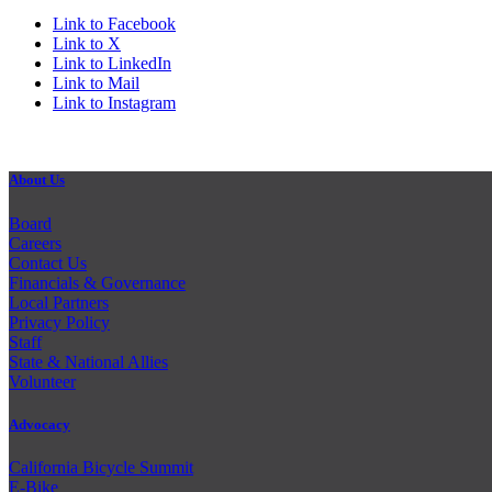
Link to Facebook
Link to X
Link to LinkedIn
Link to Mail
Link to Instagram
About Us
Board
Careers
Contact Us
Financials & Governance
Local Partners
Privacy Policy
Staff
State & National Allies
Volunteer
Advocacy
California Bicycle Summit
E-Bike