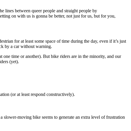
 the lines between queer people and straight people by
ing on with us is gonna be better, not just for us, but for you,
trian for at least some space of time during the day, even if it’s just
ruck by a car without warning.
t one time or another). But bike riders are in the minority, and our
ders (yet).
on (or at least respond constructively).
 a slower-moving bike seems to generate an extra level of frustration