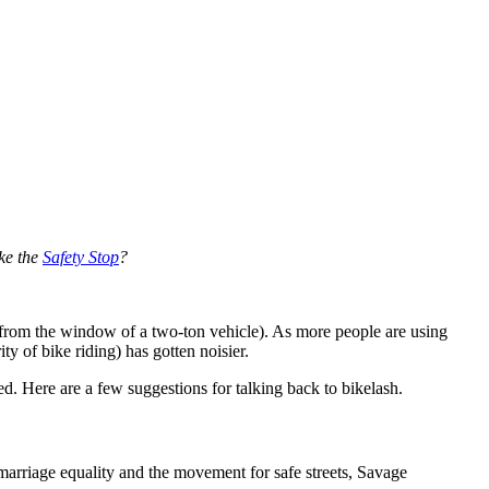
ike the
Safety Stop
?
 from the window of a two-ton vehicle). As more people are using
ity of bike riding) has gotten noisier.
 Here are a few suggestions for talking back to bikelash.
marriage equality and the movement for safe streets, Savage