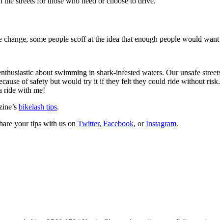
 the streets for those who need or choose to drive.
te change, some people scoff at the idea that enough people would want 
usiastic about swimming in shark-infested waters. Our unsafe streets a
ause of safety but would try it if they felt they could ride without risk
a ride with me!
zine’s
bikelash tips
.
hare your tips with us on
Twitter
,
Facebook
, or
Instagram
.