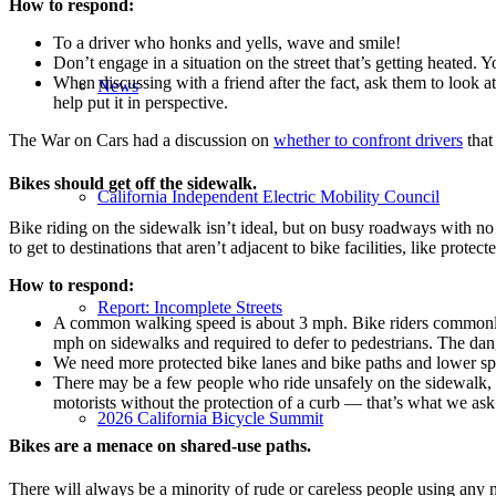
How to respond:
To a driver who honks and yells, wave and smile!
Don’t engage in a situation on the street that’s getting heated. 
When discussing with a friend after the fact, ask them to look 
News
help put it in perspective.
The War on Cars had a discussion on
whether to confront drivers
that
Bikes should get off the sidewalk.
California Independent Electric Mobility Council
Bike riding on the sidewalk isn’t ideal, but on busy roadways with no
to get to destinations that aren’t adjacent to bike facilities, like protecte
How to respond:
Report: Incomplete Streets
A common walking speed is about 3 mph. Bike riders commonly t
mph on sidewalks and required to defer to pedestrians. The dang
We need more protected bike lanes and bike paths and lower speed
There may be a few people who ride unsafely on the sidewalk, wh
motorists without the protection of a curb — that’s what we ask 
2026 California Bicycle Summit
Bikes are a menace on shared-use paths.
There will always be a minority of rude or careless people using any mo