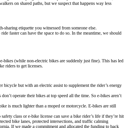
o walkers on shared paths, but we suspect that happens way less
ath-sharing etiquette you witnessed from someone else.
ride faster can have the space to do so. In the meantime, we should
bikes (while non-electric bikes are suddenly just fine). This has led
ke riders to get licenses.
 bicycle but with an electric assist to supplement the rider’s energy
on’t operate their bikes at top speed all the time. So e-bikes aren’t
bike is much lighter than a moped or motorcycle. E-bikes are still
fety class or e-bike license can save a bike rider’s life if they’re hit
otected bike lanes, protected intersections, and traffic calming
fornia. If we made a commitment and allocated the funding to back