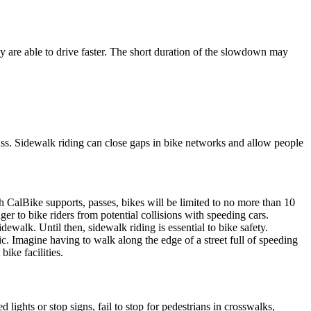
ey are able to drive faster. The short duration of the slowdown may
ass. Sidewalk riding can close gaps in bike networks and allow people
CalBike supports, passes, bikes will be limited to no more than 10
r to bike riders from potential collisions with speeding cars.
ewalk. Until then, sidewalk riding is essential to bike safety.
. Imagine having to walk along the edge of a street full of speeding
ike facilities.
lights or stop signs, fail to stop for pedestrians in crosswalks,