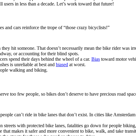
 users in less than a decade. Let’s work toward that future!
es and cars reinforce the trope of “those crazy bicyclists!”
hey hit someone. That doesn’t necessarily mean the bike rider was irre
dway, or accounting for their blind spots.
icers spend their days behind the wheel of a car.
Bias
toward motor vehi
ashes is unreliable at best and
biased
at worst.
people walking and biking.
serve too few people, so bikes don’t deserve to have precious road spac
et, people can’t ride in bike lanes that don’t exist. In cities like Amst
 streets with protected bike lanes, fatalities go down for people biking,
re that makes it safer and more convenient to bike, walk, and take tran