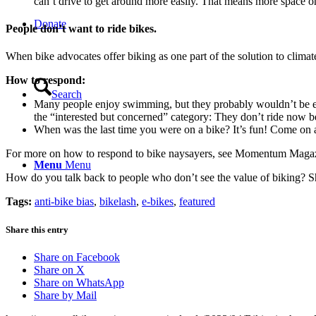
can’t drive to get around more easily. That means more space on
Donate
People don’t want to ride bikes.
When bike advocates offer biking as one part of the solution to clima
How to respond:
Search
Many people enjoy swimming, but they probably wouldn’t be enth
the “interested but concerned” category: They don’t ride now bec
When was the last time you were on a bike? It’s fun! Come on 
For more on how to respond to bike naysayers, see Momentum Maga
Menu
Menu
How do you talk back to people who don’t see the value of biking? S
Tags:
anti-bike bias
,
bikelash
,
e-bikes
,
featured
Share this entry
Share on Facebook
Share on X
Share on WhatsApp
Share by Mail