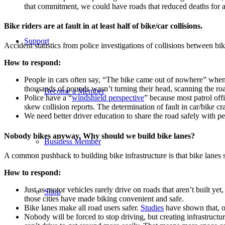
that commitment, we could have roads that reduced deaths for all
Bike riders are at fault in at least half of bike/car collisions.
Support
Accident statistics from police investigations of collisions between bik
How to respond:
People in cars often say, “The bike came out of nowhere” when t
thousands of pounds wasn’t turning their head, scanning the roa
Become a Member
Police have a “
windshield perspective
” because most patrol off
skew collision reports. The determination of fault in car/bike cr
We need better driver education to share the road safely with 
Nobody bikes anyway. Why should we build bike lanes?
Business Member
A common pushback to building bike infrastructure is that bike lanes 
How to respond:
Just as motor vehicles rarely drive on roads that aren’t built y
Shop
those cities have made biking convenient and safe.
Bike lanes make all road users safer.
Studies
have shown that, on
Nobody will be forced to stop driving, but creating infrastructu