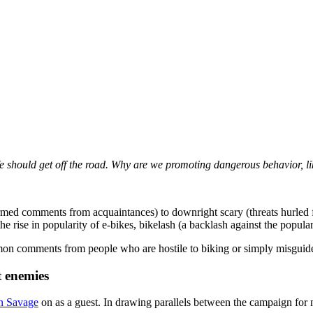
 We should get off the road. Why are we promoting dangerous behavior, l
formed comments from acquaintances) to downright scary (threats hurled
he rise in popularity of e-bikes, bikelash (a backlash against the popular
n comments from people who are hostile to biking or simply misguided.
t enemies
n Savage
on as a guest. In drawing parallels between the campaign for 