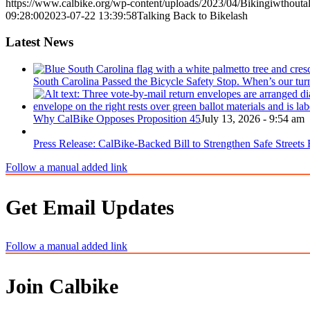
https://www.calbike.org/wp-content/uploads/2023/04/Bikingiwthoutal
09:28:00
2023-07-22 13:39:58
Talking Back to Bikelash
Latest News
South Carolina Passed the Bicycle Safety Stop. When’s our tur
Why CalBike Opposes Proposition 45
July 13, 2026 - 9:54 am
Press Release: CalBike-Backed Bill to Strengthen Safe Streets
Follow a manual added link
Get Email Updates
Follow a manual added link
Join Calbike