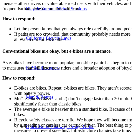
menace other drivers or vulnerable road users with their vehicles, and
Bicycle Summit Virtual Sessions
frequently than close encounters with cars.
How to respond:
Let the person know that you always ride carefully around pede
If paths are too crowded, that community probably needs more r
California Bicycle Laws
all watch out for each other.
Conventional bikes are okay, but e-bikes are a menace.
As e-bikes have become more popular, an e-bike panic has begun to circ
E-Bike Resources
to measures that will deter new riders and a broader adoption of bicycl
How to respond:
E-bikes are bikes. Repeat: e-bikes are bikes. They aren’t scoote
with battery power.
Map & Routes
Most e-bikes (Class 1 and 2) don’t engage faster than 20 mph. Ro
significantly faster than classic bikes.
The average e-bike is heavier than a standard bike. Because of t
bikes.
Bicycle safety classes are terrific. We hope they will become more
by a speeding or careless car or truck driver. The best thing to p
Quick-Build Bikeway Design Guide
measures to prevent speeding. Infrastructure changes take time