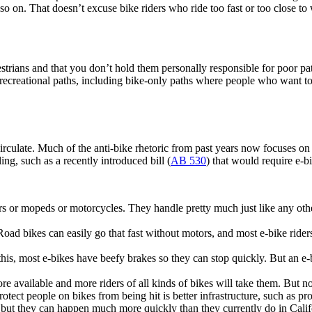
 so on. That doesn’t excuse bike riders who ride too fast or too close t
strians and that you don’t hold them personally responsible for poor p
ecreational paths, including bike-only paths where people who want to 
ulate. Much of the anti-bike rhetoric from past years now focuses on e-
ing, such as a recently introduced bill (
AB 530
) that would require e-bi
rs or mopeds or motorcycles. They handle pretty much just like any other
ad bikes can easily go that fast without motors, and most e-bike riders d
his, most e-bikes have beefy brakes so they can stop quickly. But an e-
 available and more riders of all kinds of bikes will take them. But no sa
rotect people on bikes from being hit is better infrastructure, such as pr
, but they can happen much more quickly than they currently do in Cali