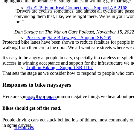
highlighted the importance of straight allies in winning gay marriage.
Fix ATP: Fund Real Connections – Support AB 2168
“Drivers are cyclists sometimes, and almost all cyclists are pas
convincing them that, like, we’re right there. We’re in your wor
too.”
Dan Savage on The War on Cars Podcast, November 15, 2022
Preserving Safe Bikeways – Support SB 569
Protected bike lanes have been shown to reduce fatalities for people in 
walking from their car to the door. We all want safe streets where we 
It’s easy to be angry at people in cars, especially if a careless or sp
success in winning acceptance and support for the infrastructure we n
Truth in Biking – Support SB 1167
That sets the stage as we consider how to respond to people who compl
Responses to bike naysayers
Here are some of the more common negative things we hear about peopl
Sign-On Letters
Bikes should get off the road.
People driving cars get stuck behind lots of things, most commonly oth
in some drivers.
Resources