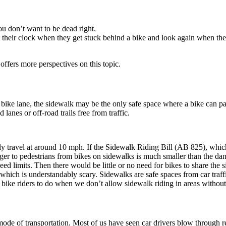
You don’t want to be dead right.
at their clock when they get stuck behind a bike and look again when th
 offers more perspectives on this topic.
 bike lane, the sidewalk may be the only safe space where a bike can p
d lanes or off-road trails free from traffic.
ravel at around 10 mph. If the Sidewalk Riding Bill (AB 825), which 
er to pedestrians from bikes on sidewalks is much smaller than the dange
 limits. Then there would be little or no need for bikes to share the sid
ich is understandably scary. Sidewalks are safe spaces from car traffic
bike riders to do when we don’t allow sidewalk riding in areas without b
de of transportation. Most of us have seen car drivers blow through red 