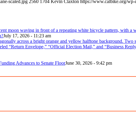
ane-scaled.jpg
2560
1704
Kevin Claxton
https://www.calbike.org/wp-
n?
July 17, 2026 - 11:23 am
 Funding Advances to Senate Floor
June 30, 2026 - 9:42 pm