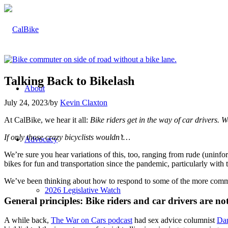
Talking Back to Bikelash
About
July 24, 2023
/
by
Kevin Claxton
At CalBike, we hear it all:
Bike riders get in the way of car drivers.
If only those crazy bicyclists wouldn’t…
Advocacy
We’re sure you hear variations of this, too, ranging from rude (unin
bikes for fun and transportation since the pandemic, particularly with t
We’ve been thinking about how to respond to some of the more commo
2026 Legislative Watch
General principles: Bike riders and car drivers are no
A while back,
The War on Cars podcast
had sex advice columnist
Da