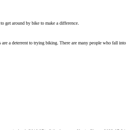
to get around by bike to make a difference.
re a deterrent to trying biking. There are many people who fall into
.