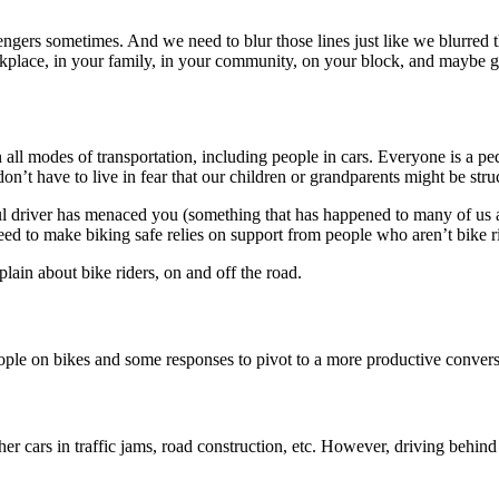
sengers sometimes. And we need to blur those lines just like we blurred
kplace, in your family, in your community, on your block, and maybe gett
all modes of transportation, including people in cars. Everyone is a pedes
don’t have to live in fear that our children or grandparents might be st
iteful driver has menaced you (something that has happened to many of us a
eed to make biking safe relies on support from people who aren’t bike ri
ain about bike riders, on and off the road.
e on bikes and some responses to pivot to a more productive conversati
er cars in traffic jams, road construction, etc. However, driving behind