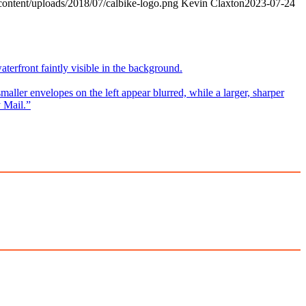
content/uploads/2018/07/calbike-logo.png
Kevin Claxton
2023-07-24