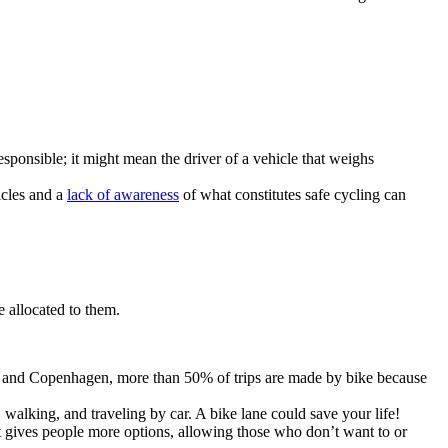
sponsible; it might mean the driver of a vehicle that weighs
cles and a
lack of awareness
of what constitutes safe cycling can
e allocated to them.
erdam and Copenhagen, more than 50% of trips are made by bike because
 walking, and traveling by car. A bike lane could save your life!
sit gives people more options, allowing those who don’t want to or