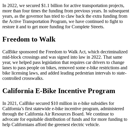
In 2022, we secured $1.1 billion for active transportation projects,
more than four times the funding from previous years. In subsequent
years, as the governor has tried to claw back the extra funding from
the Active Transportation Program, we have continued to fight to
restore it and to get more funding for Complete Streets.
Freedom to Walk
CalBike sponsored the Freedom to Walk Act, which decriminalized
mid-block crossings and was signed into law in 2022. That same
year, we helped pass legislation that requires car drivers to change
lanes to pass people on bikes, removed some e-bike restrictions and
bike licensing laws, and added leading pedestrian intervals to state-
controlled crosswalks.
California E-Bike Incentive Program
In 2021, CalBike secured $10 million in e-bike subsidies for
California’s first statewide e-bike incentive program, administered
through the California Air Resources Board. We continue to
advocate for equitable distribution of funds and for more funding to
help Californians afford the greenest electric vehicle.