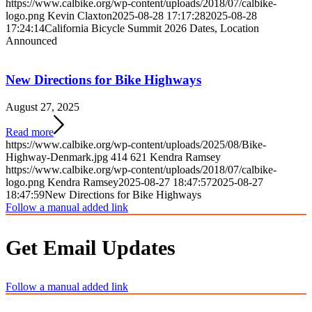
https://www.calbike.org/wp-content/uploads/2018/07/calbike-
logo.png
Kevin Claxton
2025-08-28 17:17:28
2025-08-28
17:24:14
California Bicycle Summit 2026 Dates, Location
Announced
New Directions for Bike Highways
August 27, 2025
Read more
https://www.calbike.org/wp-content/uploads/2025/08/Bike-
Highway-Denmark.jpg
414
621
Kendra Ramsey
https://www.calbike.org/wp-content/uploads/2018/07/calbike-
logo.png
Kendra Ramsey
2025-08-27 18:47:57
2025-08-27
18:47:59
New Directions for Bike Highways
Follow a manual added link
Get Email Updates
Follow a manual added link