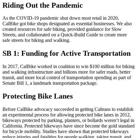
Riding Out the Pandemic
As the COVID-19 pandemic shut down most retail in 2020,
CalBike got bike shops designated as essential businesses. We also
created resources for safe biking, provided guidance for Slow
Streets, and collaborated on a Quick-Build Guide to create more
safe streets for biking and walking.
SB 1: Funding for Active Transportation
In 2017, CalBike worked in coalition to win $100 million for biking
and walking infrastructure and billions more for safer roads, better
transit, and more local control of transportation spending as part of
Senate Bill 1, a landmark transportation package.
Protecting Bike Lanes
Before CalBike advocacy succeeded in getting Caltrans to establish
an experimental process for allowing protected bike lanes in 2012,
bikeways protected by parking, planters, or bollards weren’t legal in
California. Protected bikeways have since become the gold standard
for bicycle mobility. Studies have shown that protected bikeways
reduce injuries and fatalities for people walking, taking transit, and