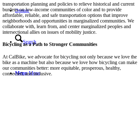
transportation planning and policies to relieve historical and current
burdens on low-income communities of color and to provide
Donate
affordable, reliable, and safe transportation options that improve
neighborhoods and opportunities in marginalized communities. We
collaborate with, learn from, and center marginalized peoples and
intersectional allies on issues of mobility justice.
Search
Bicycling as a Path to Stronger Communities
At CalBike, we advocate for bicycling not only because we love the
bike as a machine but also because we love how bicycling can make
our communities better: more equitable, prosperous, healthy,
Menu
Menu
connected, and inclusive.