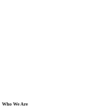
Who We Are