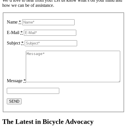
We’d love to hear from you! Let us know what’s on your mind and
how we can be of assistance.
Name
*
E-Mail
*
Subject
*
Message
*
The Latest in Bicycle Advocacy