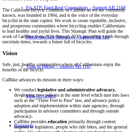
Fix ATP: Fund Real Connections – Support AB 2168
The California Bicycle Coalition, or CalBike as we are commonly
known, was founded in 1994, and is the voice of the everyday
bicyclist in the state capitol. We work to create equitable, inclusive,
and prosperous communities where bicycling enables Californians
to lead healthy and joyful lives. This Strategic Plan will guide the
work of CalBike from 2026 through 2030, providing a path through
Preserving Safe Bikeways – Support SB 569
uncertain times, towards a future full of bicycles.
Vision
Safe, just, healthy communities where all Californians enjoy the
Truth in Biking – Support SB 1167
benefits of the bicycle.
CalBike advances its mission in three ways:
We conduct
legislative and administrative advocacy
,
developing new policies at the state level which turn into laws
Sign-On Letters
such as the “Three Feet to Pass” law, and advance policy
adoption and implementation within state agencies, through
participation in advisory committees and through outside
advocacy.
CalBike provides
education
primarily through content
Resources
targeted to legislators, people who ride bikes, and the general