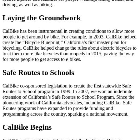
driving, as well as biking.
Laying the Groundwork
CalBike has been instrumental in creating conditions to allow more
people to get around by bike. For example, in 2003, CalBike helped
create the “Bicycle Blueprint,” California’s first master plan for
bicycling. CalBike helped change the rules about electric bicycles to
treat them more like bicycles than mopeds in 2015, paving the way
for more people to get access to e-bikes.
Safe Routes to Schools
CalBike co-sponsored legislation to create the first statewide Safe
Routes to School program in 1999. In 2007, we won an indefinite
extension of California’s Safe Routes to School Program. Since the
pioneering work of California advocates, including CalBike, Safe
Routes programs have expanded to provide funding and
programming across the country, sparking a national movement.
CalBike Begins