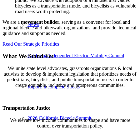
public. We advance with adoption of a mindset that values
bicycles as a transportation mode, and bicyclists as vulnerable
road users worth protecting.
We are a
movement builder,
serving as a convener for local and
News
regional bicycle and bike/walk organizations, and provide. technical
guidance and support as needed.
Read Our Strategic Priorities
California Independent Electric Mobility Council
What We Stand For
We unite state-level advocates, grassroots organizations & local
activists to develop & implement legislation that prioritizes needs of
pedestrians, bicyclists, and public transportation users in order to
create equitable, inclusive and prosperous communities.
Report: Incomplete Streets
Transportation Justice
2026 California Bicycle Summit
We elevate low-income communities to shape and have more
control over transportation policy.