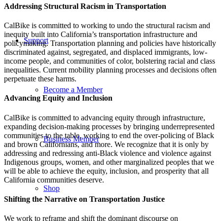
Addressing Structural Racism in Transportation
CalBike is committed to working to undo the structural racism and
inequity built into California’s transportation infrastructure and
Support
policymaking. Transportation planning and policies have historically
discriminated against, segregated, and displaced immigrants, low-
income people, and communities of color, bolstering racial and class
inequalities. Current mobility planning processes and decisions often
perpetuate these harms.
Become a Member
Advancing Equity and Inclusion
CalBike is committed to advancing equity through infrastructure,
expanding decision-making processes by bringing underrepresented
communities to the table, working to end the over-policing of Black
Business Member
and brown Californians, and more. We recognize that it is only by
addressing and redressing anti-Black violence and violence against
Indigenous groups, women, and other marginalized peoples that we
will be able to achieve the equity, inclusion, and prosperity that all
California communities deserve.
Shop
Shifting the Narrative on Transportation Justice
We work to reframe and shift the dominant discourse on