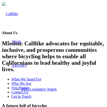
About Us
About
Mission: CalBike advocates for equitable,
inclusive, and prosperous communities
where bicycling helps to enable all
Californians to lead healthy and joyful
Advocacy
lives.
What We Stand For
Who We Are
Our History
2026 Legislative Watch
Contact Us
Get in Touch
A future full of bicycles