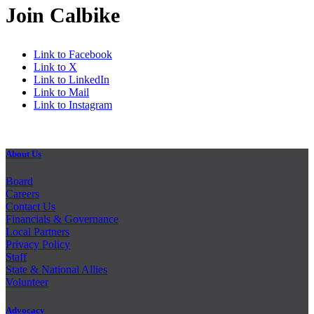
Join Calbike
Link to Facebook
Link to X
Link to LinkedIn
Link to Mail
Link to Instagram
About Us
Board
Careers
Contact Us
Financials & Governance
Local Partners
Privacy Policy
Staff
State & National Allies
Volunteer
Advocacy