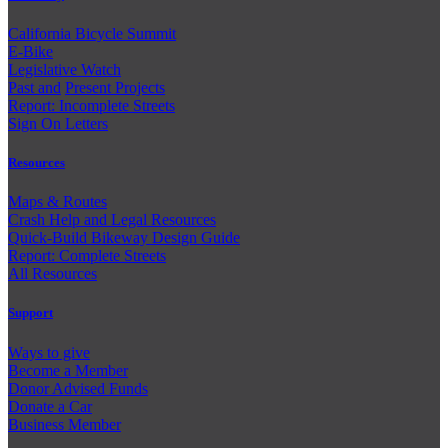
California Bicycle Summit
E-Bike
Legislative Watch
Past and
Present Projects
Report: Incomplete Streets
Sign On Letters
Resources
Maps & Routes
Crash Help and Legal Resources
Quick-Build Bikeway Design Guide
Report: Complete Streets
All Resources
Support
Ways to give
Become a Member
Donor Advised Funds
Donate a Car
Business Member