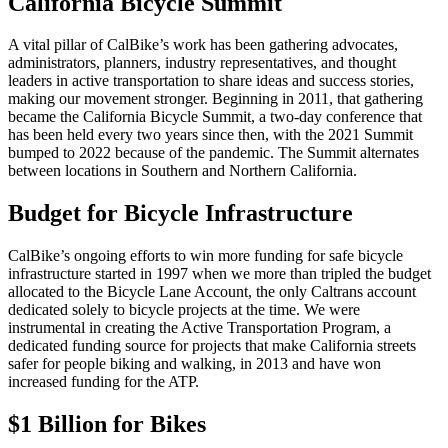
California Bicycle Summit
A vital pillar of CalBike’s work has been gathering advocates,
administrators, planners, industry representatives, and thought
leaders in active transportation to share ideas and success stories,
making our movement stronger. Beginning in 2011, that gathering
became the California Bicycle Summit, a two-day conference that
has been held every two years since then, with the 2021 Summit
bumped to 2022 because of the pandemic. The Summit alternates
between locations in Southern and Northern California.
Budget for Bicycle Infrastructure
CalBike’s ongoing efforts to win more funding for safe bicycle
infrastructure started in 1997 when we more than tripled the budget
allocated to the Bicycle Lane Account, the only Caltrans account
dedicated solely to bicycle projects at the time. We were
instrumental in creating the Active Transportation Program, a
dedicated funding source for projects that make California streets
safer for people biking and walking, in 2013 and have won
increased funding for the ATP.
$1 Billion for Bikes