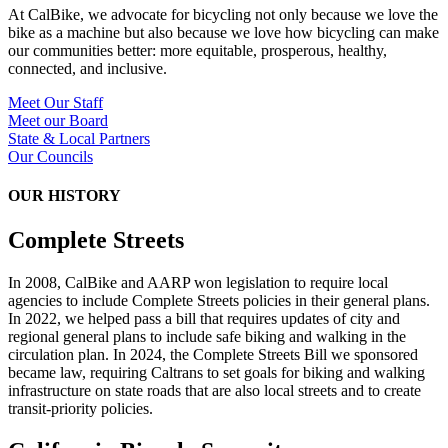
At CalBike, we advocate for bicycling not only because we love the
bike as a machine but also because we love how bicycling can make
our communities better: more equitable, prosperous, healthy,
connected, and inclusive.
Meet Our Staff
Meet our Board
State & Local Partners
Our Councils
OUR HISTORY
Complete Streets
In 2008, CalBike and AARP won legislation to require local
agencies to include Complete Streets policies in their general plans.
In 2022, we helped pass a bill that requires updates of city and
regional general plans to include safe biking and walking in the
circulation plan. In 2024, the Complete Streets Bill we sponsored
became law, requiring Caltrans to set goals for biking and walking
infrastructure on state roads that are also local streets and to create
transit-priority policies.