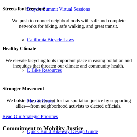
Streets for Everyone
Bicycle Summit Virtual Sessions
We push to connect neighborhoods with safe and complete
networks for biking, safe walking, and great transit.
California Bicycle Laws
Healthy Climate
We elevate bicycling to its important place in easing pollution and
inequities that threaten our climate and community health.
E-Bike Resources
Stronger Movement
We bolster the movement for transportation justice by supporting
Map & Routes
allies—from neighborhood activists to elected officials.
Read Our Strategic Priorities
Commitment to Mobility Justice
Quick-Build Bikeway Design Guide