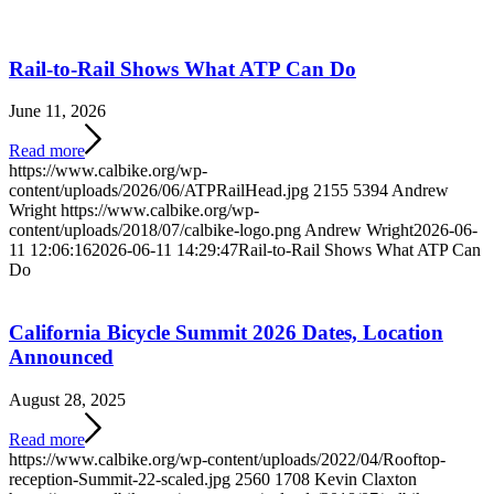
Rail-to-Rail Shows What ATP Can Do
June 11, 2026
Read more
https://www.calbike.org/wp-
content/uploads/2026/06/ATPRailHead.jpg
2155
5394
Andrew
Wright
https://www.calbike.org/wp-
content/uploads/2018/07/calbike-logo.png
Andrew Wright
2026-06-
11 12:06:16
2026-06-11 14:29:47
Rail-to-Rail Shows What ATP Can
Do
California Bicycle Summit 2026 Dates, Location
Announced
August 28, 2025
Read more
https://www.calbike.org/wp-content/uploads/2022/04/Rooftop-
reception-Summit-22-scaled.jpg
2560
1708
Kevin Claxton