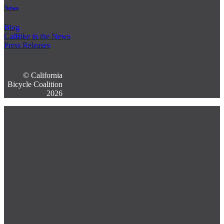
News
Blog
CalBike in the News
Press Releases
© California
Bicycle Coalition
2026