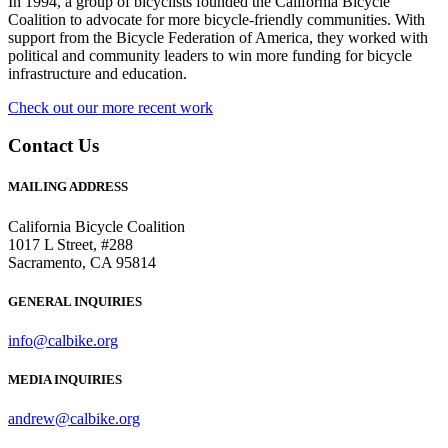
In 1994, a group of bicyclists founded the California Bicycle
Coalition to advocate for more bicycle-friendly communities. With
support from the Bicycle Federation of America, they worked with
political and community leaders to win more funding for bicycle
infrastructure and education.
Check out our more recent work
Contact Us
MAILING ADDRESS
California Bicycle Coalition
1017 L Street, #288
Sacramento, CA 95814
GENERAL INQUIRIES
info@calbike.org
MEDIA INQUIRIES
andrew@calbike.org