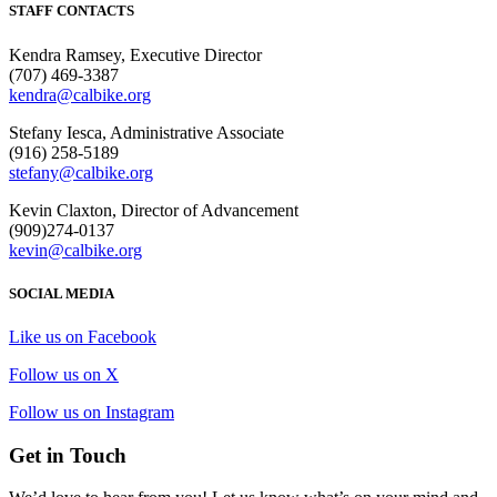
STAFF CONTACTS
Kendra Ramsey, Executive Director
(707) 469-3387
kendra@calbike.org
Stefany Iesca, Administrative Associate
(916) 258-5189
stefany@calbike.org
Kevin Claxton, Director of Advancement
(909)274-0137
kevin@calbike.org
SOCIAL MEDIA
Like us on Facebook
Follow us on X
Follow us on Instagram
Get in Touch