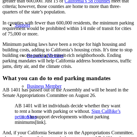
greater than 600,000. Just 15 of
California’s 58 counties
meet that
criteria; however, those counties are home to more than three-
quarters of the state’s population.
In counties with fewer than 600,000 residents, the minimum parking
Support
requirement would be prohibited within 1⁄4 mile of transit for cities
of 75,000 or more.
Minimum parking laws have been a recipe for high housing and
building costs, adding to California’s housing crisis.
It’s time to stop
building excess parking in transit-rich neighborhoods. Ending
Become a Member
parking mandates will help California address homelessness, traffic
jams, dirty air, and the climate crisis.
What you can do to end parking mandates
Business Member
AB 1401 has passed out of the Assembly and will be heard in the
Senate Appropriations Committee on August 26.
AB 1401 will let individuals decide whether they want
to rent a home with parking or without.
Sign CalBike’s
Shop
petition
to support developments without parking
minimums[link].
And, if your California Senator is on the Appropriations Committee,