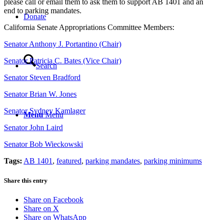
please call or email them to ask them to support AB 1401 and an
end to parking mandates.
Donate
California Senate Appropriations Committee Members:
Senator Anthony J. Portantino (Chair)
Senator Patricia C. Bates (Vice Chair)
Search
Senator Steven Bradford
Senator Brian W. Jones
Senator Sydney Kamlager
Menu
Menu
Senator John Laird
Senator Bob Wieckowski
Tags:
AB 1401
,
featured
,
parking mandates
,
parking minimums
Share this entry
Share on Facebook
Share on X
Share on WhatsApp