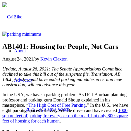
AB1401: Housing for People, Not Cars
About
August 24, 2021
/
by
Kevin Claxton
Update, August 26, 2021: The Senate Appropriations Committee
declined to take this bill out of the suspense file. Translation: AB
1401, which would have ended parking mandates in certain new
Advocacy
construction, will not advance this year.
In the USA, we have a parking problem. As UCLA urban planning
professor and parking guru Donald Shoup explained in his
masterpiece, “
The High Cost of Free Parking
.” In the U.S., we have
2026 Legislative Watch
eight parking spaces for every vehicle driven and have created
1000
square feet of parking for every car on the road, but only 800 square
feet of housing for each human
.