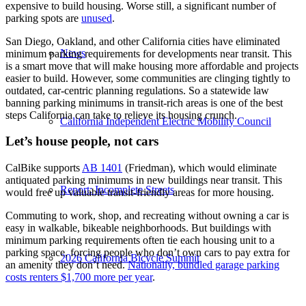
expensive to build housing. Worse still, a significant number of
parking spots are
unused
.
San Diego, Oakland, and other California cities have eliminated
News
minimum parking requirements for developments near transit. This
is a smart move that will make housing more affordable and projects
easier to build. However, some communities are clinging tightly to
outdated, car-centric planning regulations. So a statewide law
banning parking minimums in transit-rich areas is one of the best
steps California can take to relieve its housing crunch.
California Independent Electric Mobility Council
Let’s house people, not cars
CalBike supports
AB 1401
(Friedman), which would eliminate
antiquated parking minimums in new buildings near transit. This
Report: Incomplete Streets
would free up valuable transit-friendly areas for more housing.
Commuting to work, shop, and recreating without owning a car is
easy in walkable, bikeable neighborhoods. But buildings with
minimum parking requirements often tie each housing unit to a
parking space, forcing people who don’t own cars to pay extra for
2026 California Bicycle Summit
an amenity they don’t need.
Nationally, bundled garage parking
costs renters $1,700 more per year
.