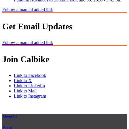
Follow a manual added link
Get Email Updates
Follow a manual added link
Join Calbike
Link to Facebook
Link to X
Link to LinkedIn
Link to Mail
Link to Instagram
About Us
Board