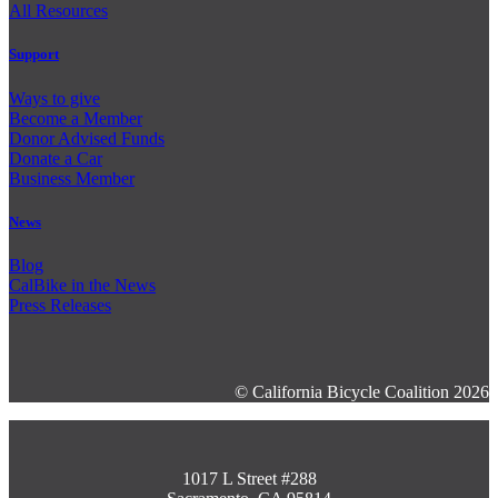
All Resources
Support
Ways to give
Become a Member
Donor Advised Funds
Donate a Car
Business Member
News
Blog
CalBike in the News
Press Releases
© California Bicycle Coalition 2026
1017 L Street #288