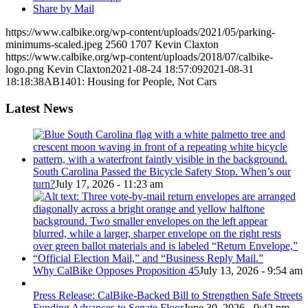
Share by Mail
https://www.calbike.org/wp-content/uploads/2021/05/parking-
minimums-scaled.jpeg
2560
1707
Kevin Claxton
https://www.calbike.org/wp-content/uploads/2018/07/calbike-
logo.png
Kevin Claxton
2021-08-24 18:57:09
2021-08-31
18:18:38
AB1401: Housing for People, Not Cars
Latest News
South Carolina Passed the Bicycle Safety Stop. When’s our
turn?
July 17, 2026 - 11:23 am
Why CalBike Opposes Proposition 45
July 13, 2026 - 9:54 am
Press Release: CalBike-Backed Bill to Strengthen Safe Streets
Funding Advances to Senate Floor
June 30, 2026 - 9:42 pm