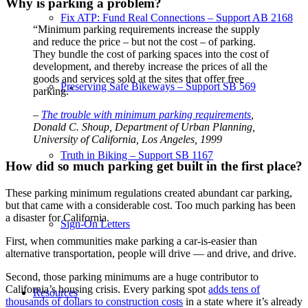
Why is parking a problem?
Fix ATP: Fund Real Connections – Support AB 2168
“Minimum parking requirements increase the supply
and reduce the price – but not the cost – of parking.
They bundle the cost of parking spaces into the cost of
development, and thereby increase the prices of all the
goods and services sold at the sites that offer free
Preserving Safe Bikeways – Support SB 569
parking.”
–
The trouble with minimum parking requirements
,
Donald C. Shoup
,
Department of Urban Planning,
University of California, Los Angeles, 1999
Truth in Biking – Support SB 1167
How did so much parking get built in the first place?
These parking minimum regulations created abundant car parking,
but that came with a considerable cost. Too much parking has been
a disaster for California.
Sign-On Letters
First, when communities make parking a car-is-easier than
alternative transportation, people will drive — and drive, and drive.
Second, those parking minimums are a huge contributor to
California’s housing crisis. Every parking spot
adds tens of
Resources
thousands of dollars to construction costs
in a state where it’s already