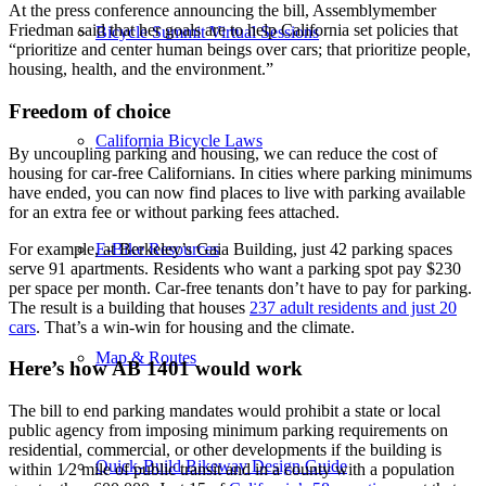
At the press conference announcing the bill, Assemblymember
Friedman said that her goals are to help California set policies that
Bicycle Summit Virtual Sessions
“prioritize and center human beings over cars; that prioritize people,
housing, health, and the environment.”
Freedom of choice
California Bicycle Laws
By uncoupling parking and housing, we can reduce the cost of
housing for car-free Californians. In cities where parking minimums
have ended, you can now find places to live with parking available
for an extra fee or without parking fees attached.
For example, at Berkeley’s Gaia Building, just 42 parking spaces
E-Bike Resources
serve 91 apartments. Residents who want a parking spot pay $230
per space per month. Car-free tenants don’t have to pay for parking.
The result is a building that houses
237 adult residents and just 20
cars
. That’s a win-win for housing and the climate.
Map & Routes
Here’s how AB 1401 would work
The bill to end parking mandates would prohibit a state or local
public agency from imposing minimum parking requirements on
residential, commercial, or other developments if the building is
Quick-Build Bikeway Design Guide
within 1⁄2 mile of public transit and in a county with a population