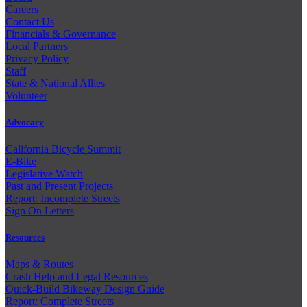
Careers
Contact Us
Financials & Governance
Local Partners
Privacy Policy
Staff
State & National Allies
Volunteer
Advocacy
California Bicycle Summit
E-Bike
Legislative Watch
Past and
Present Projects
Report: Incomplete Streets
Sign On Letters
Resources
Maps & Routes
Crash Help and Legal Resources
Quick-Build Bikeway Design Guide
Report: Complete Streets