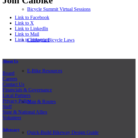
Join Calbike
Bicycle Summit Virtual Sessions
Link to Facebook
Link to X
Link to LinkedIn
Link to Mail
Link to Instagram
California Bicycle Laws
About Us
E-Bike Resources
Board
Careers
Contact Us
Financials & Governance
Local Partners
Privacy Policy
Map & Routes
Staff
State & National Allies
Volunteer
Advocacy
Quick-Build Bikeway Design Guide