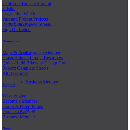
California Bicycle Summit
E-Bike
Legislative Watch
Past and
Present Projects
Support
Report: Incomplete Streets
Sign On Letters
Resources
Maps & Routes
Become a Member
Crash Help and Legal Resources
Quick-Build Bikeway Design Guide
Report: Complete Streets
All Resources
Business Member
Support
Ways to give
Become a Member
Donor Advised Funds
Shop
Donate a Car
Business Member
News