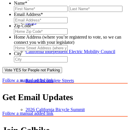
Name
*
First
Last
Email Address
*
News
Zip Code
*
Zip
Code*
Home Address (where you’re registered to vote, so we can
connect you with your legislator)
Home
California Independent Electric Mobility Council
Address
City
(where
City
you’re
registered
Vote YES for People not Parking
to
vote
Follow a manual added link
Report: Incomplete Streets
for
connecting
you
Get Email Updates
to
your
2026 California Bicycle Summit
legislator)
Follow a manual added link