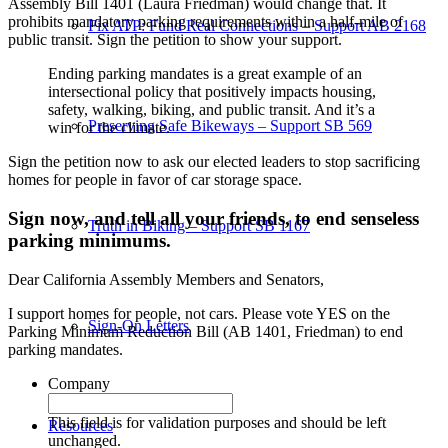
Assembly Bill 1401 (Laura Friedman) would change that. It
prohibits mandatory parking requirements within a half-mile of
Fix ATP: Fund Real Connections – Support AB 2168
public transit. Sign the petition to show your support.
Ending parking mandates is a great example of an
intersectional policy that positively impacts housing,
safety, walking, biking, and public transit. And it’s a
Preserving Safe Bikeways – Support SB 569
win for the climate.
Sign the petition now to ask our elected leaders to stop sacrificing
homes for people in favor of car storage space.
Sign now, and tell all your friends, to end senseless
Truth in Biking – Support SB 1167
parking minimums.
Dear California Assembly Members and Senators,
I support homes for people, not cars. Please vote YES on the
Sign-On Letters
Parking Minimum Reduction Bill (AB 1401, Friedman) to end
parking mandates.
Company
This field is for validation purposes and should be left
Resources
unchanged.