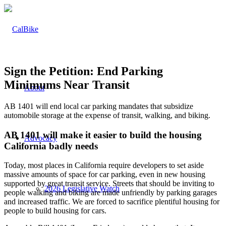
Sign the Petition: End Parking
Minimums Near Transit
About
AB 1401 will end local car parking mandates that subsidize
automobile storage at the expense of transit, walking, and biking.
AB 1401 will make it easier to build the housing
Advocacy
California badly needs
Today, most places in California require developers to set aside
massive amounts of space for car parking, even in new housing
supported by great transit service. Streets that should be inviting to
2026 Legislative Watch
people walking and biking are made unfriendly by parking garages
and increased traffic. We are forced to sacrifice plentiful housing for
people to build housing for cars.