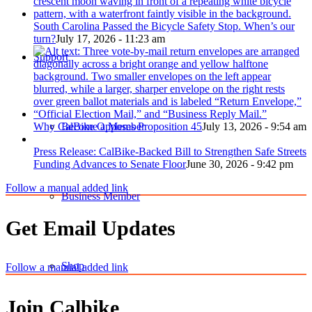
South Carolina Passed the Bicycle Safety Stop. When’s our
turn?
July 17, 2026 - 11:23 am
Support
Become a Member
Why CalBike Opposes Proposition 45
July 13, 2026 - 9:54 am
Press Release: CalBike-Backed Bill to Strengthen Safe Streets
Funding Advances to Senate Floor
June 30, 2026 - 9:42 pm
Follow a manual added link
Business Member
Get Email Updates
Shop
Follow a manual added link
Join Calbike