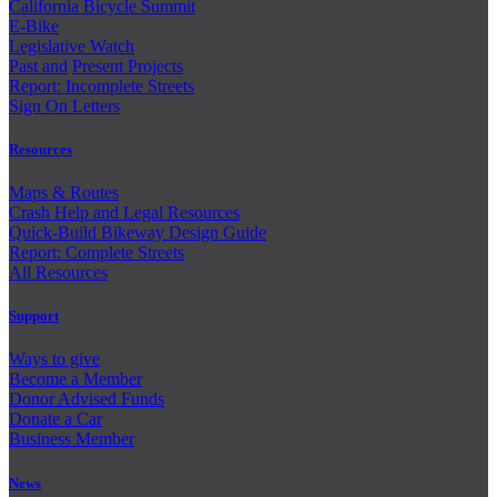
California Bicycle Summit
E-Bike
Legislative Watch
Past and
Present Projects
Report: Incomplete Streets
Sign On Letters
Resources
Maps & Routes
Crash Help and Legal Resources
Quick-Build Bikeway Design Guide
Report: Complete Streets
All Resources
Support
Ways to give
Become a Member
Donor Advised Funds
Donate a Car
Business Member
News