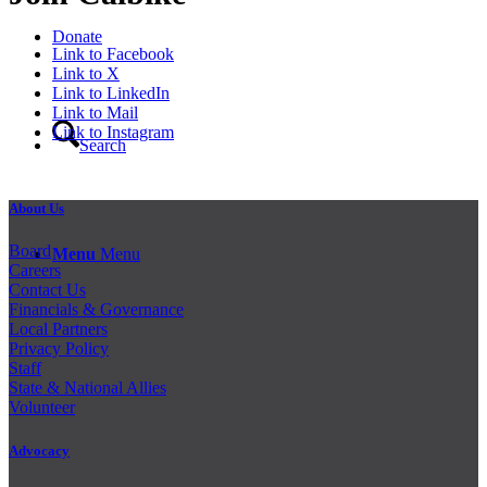
Donate
Link to Facebook
Link to X
Link to LinkedIn
Link to Mail
Link to Instagram
Search
About Us
Board
Menu
Menu
Careers
Contact Us
Financials & Governance
Local Partners
Privacy Policy
Staff
State & National Allies
Volunteer
Advocacy