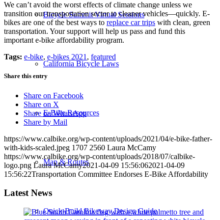
We can’t avoid the worst effects of climate change unless we
transition our transportation sector to cleaner vehicles—quickly. E-
Bicycle Summit Virtual Sessions
bikes are one of the best ways to
replace car trips
with clean, green
transportation. Your support will help us pass and fund this
important e-bike affordability program.
Tags:
e-bike
,
e-bikes 2021
,
featured
California Bicycle Laws
Share this entry
Share on Facebook
Share on X
E-Bike Resources
Share on WhatsApp
Share by Mail
https://www.calbike.org/wp-content/uploads/2021/04/e-bike-father-
with-kids-scaled.jpeg
1707
2560
Laura McCamy
https://www.calbike.org/wp-content/uploads/2018/07/calbike-
Map & Routes
logo.png
Laura McCamy
2021-04-09 15:56:06
2021-04-09
15:56:22
Transportation Committee Endorses E-Bike Affordability
Latest News
Quick-Build Bikeway Design Guide