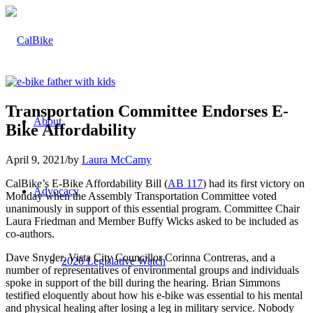
Transportation Committee Endorses E-
About
Bike Affordability
April 9, 2021
/
by
Laura McCamy
CalBike’s E-Bike Affordability Bill (
AB 117
) had its first victory on
Advocacy
Monday when the Assembly Transportation Committee voted
unanimously in support of this essential program. Committee Chair
Laura Friedman and Member Buffy Wicks asked to be included as
co-authors.
Dave Snyder, Vista City Councillor Corinna Contreras, and a
2026 Legislative Watch
number of representatives of environmental groups and individuals
spoke in support of the bill during the hearing. Brian Simmons
testified eloquently about how his e-bike was essential to his mental
and physical healing after losing a leg in military service. Nobody