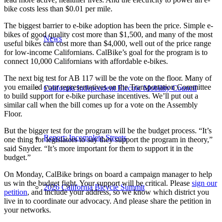
bike costs less than $0.01 per mile.
The biggest barrier to e-bike adoption has been the price. Simple e-
bikes of good quality cost more than $1,500, and many of the most
News
useful bikes can cost more than $4,000, well out of the price range
for low-income Californians. CalBike’s goal for the program is to
connect 10,000 Californians with affordable e-bikes.
The next big test for AB 117 will be the vote on the floor. Many of
you emailed your representatives on the Transportation Committee
California Independent Electric Mobility Council
to build support for e-bike purchase incentives. We’ll put out a
similar call when the bill comes up for a vote on the Assembly
Floor.
But the bigger test for the program will be the budget process. “It’s
Report: Incomplete Streets
one thing for legislators to say they support the program in theory,”
said Snyder. “It’s more important for them to support it in the
budget.”
On Monday, CalBike brings on board a campaign manager to help
us win the budget fight. Your support will be critical. Please
sign our
2026 California Bicycle Summit
petition
, and include your address, so we know which district you
live in to coordinate our advocacy. And please share the petition in
your networks.