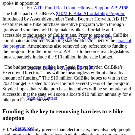
spoke in opposition.
Fix ATP: Fund Real Connections – Support AB 2168
The bill is part of CalBike’s
$10M E-Bike Affordability Program
.
Introduced by Assemblymember Tasha Boerner Horvath, AB 117
establishes an e-bike purchase incentive program which through
grants and vouchers will help make e-bikes affordable and
accessible to thousands of Californians. Prior to approval, CalBike
Preserving Safe Bikeways – Support SB 569
coordinated amendments among stakeholders to specify the
goals of
the program
. Amendments also removed any reference to funding
the program. For the promise of AB 117 to become real, legislators
must separately include the $10 million in the state budget.
“The budget process will be key,” said Dave Snyder, CalBike’s
Truth in Biking – Support SB 1167
Executive Director. “This will be meaningless without a healthy
amount of funding.” The $10 million CalBike hopes to win in the
2022 budget is slated to cover the first several years of the program.
Snyder hopes that e-bike purchase incentives will be so popular and
successful that the state will soon allocate $10 million annually for e-
Sign-On Letters
bike purchase incentives.
Funding is the key to removing barriers to e-bike
adoption
Resources
E-bikes are not only greener than electric cars; they also help people
lead more active, healthier lives. And the electricity to power an e-