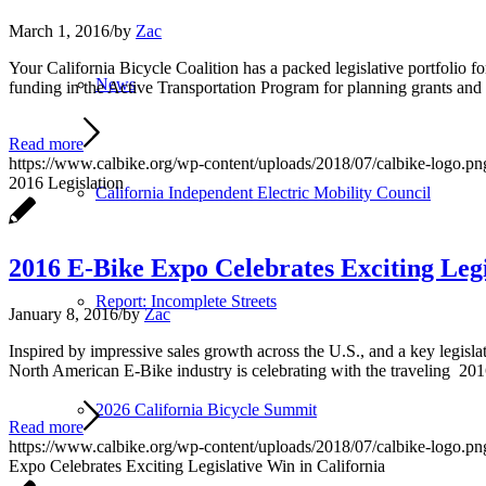
March 1, 2016
/
by
Zac
Your California Bicycle Coalition has a packed legislative portfoli
News
funding in the Active Transportation Program for planning grants an
Read more
https://www.calbike.org/wp-content/uploads/2018/07/calbike-logo.pn
2016 Legislation
California Independent Electric Mobility Council
2016 E-Bike Expo Celebrates Exciting Legi
Report: Incomplete Streets
January 8, 2016
/
by
Zac
Inspired by impressive sales growth across the U.S., and a key legisla
North American E-Bike industry is celebrating with the traveling 2016
2026 California Bicycle Summit
Read more
https://www.calbike.org/wp-content/uploads/2018/07/calbike-logo.pn
Expo Celebrates Exciting Legislative Win in California