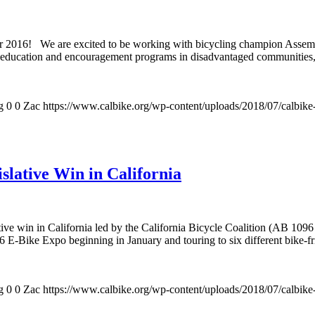
o for 2016! We are excited to be working with bicycling champion Asse
d education and encouragement programs in disadvantaged communities, 
g
0
0
Zac
https://www.calbike.org/wp-content/uploads/2018/07/calbike
slative Win in California
tive win in California led by the California Bicycle Coalition (AB 1096 
 E-Bike Expo beginning in January and touring to six different bike-fri
g
0
0
Zac
https://www.calbike.org/wp-content/uploads/2018/07/calbike