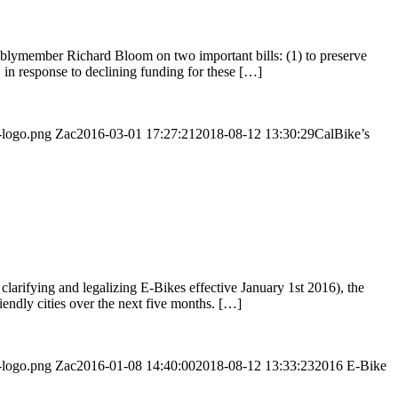
mblymember Richard Bloom on two important bills: (1) to preserve
in response to declining funding for these […]
-logo.png
Zac
2016-03-01 17:27:21
2018-08-12 13:30:29
CalBike’s
clarifying and legalizing E-Bikes effective January 1st 2016), the
endly cities over the next five months. […]
-logo.png
Zac
2016-01-08 14:40:00
2018-08-12 13:33:23
2016 E-Bike