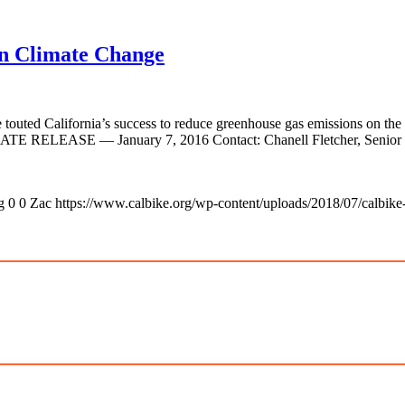
on Climate Change
 touted California’s success to reduce greenhouse gas emissions on the 
IATE RELEASE — January 7, 2016 Contact: Chanell Fletcher, Senior C
g
0
0
Zac
https://www.calbike.org/wp-content/uploads/2018/07/calbike