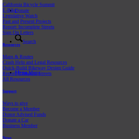
California Bicycle Summit
E-Bike
Donate
Legislative Watch
Past and
Present Projects
Report: Incomplete Streets
Sign On Letters
Search
Resources
Maps & Routes
Crash Help and Legal Resources
Quick-Build Bikeway Design Guide
Menu
Menu
Report: Complete Streets
All Resources
Support
Ways to give
Become a Member
Donor Advised Funds
Donate a Car
Business Member
News