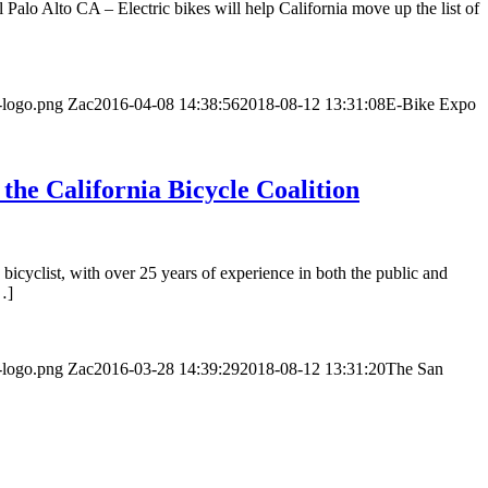
alo Alto CA – Electric bikes will help California move up the list of
-logo.png
Zac
2016-04-08 14:38:56
2018-08-12 13:31:08
E-Bike Expo
he California Bicycle Coalition
cyclist, with over 25 years of experience in both the public and
…]
-logo.png
Zac
2016-03-28 14:39:29
2018-08-12 13:31:20
The San