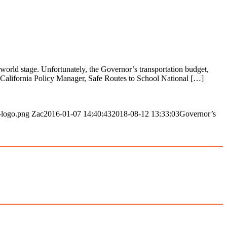
world stage. Unfortunately, the Governor’s transportation budget,
alifornia Policy Manager, Safe Routes to School National […]
-logo.png
Zac
2016-01-07 14:40:43
2018-08-12 13:33:03
Governor’s