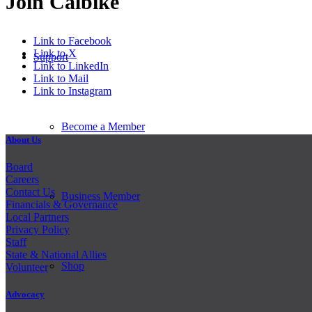
Join Calbike
Link to Facebook
Link to X
Support
Link to LinkedIn
Link to Mail
Link to Instagram
Become a Member
About Us
Board
Careers
Contact Us
Business Member
Financials & Governance
Local Partners
Privacy Policy
Staff
State & National Allies
Shop
Volunteer
Advocacy