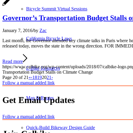
Bicycle Summit Virtual Sessions
Governor’s Transportation Budget Stalls 
January 7, 2016
/
by
Zac
California Bicycle Laws
Last month, the Governor attended key climate talks in Paris where he
released today, moves the state in the wrong direction. FOR IMMED
Read more
https://www.calbike.org/wp-content/uploads/2018/07/calbike-logo.pn
E-Bike Resources
Transportation Budget Stalls on Climate Change
Page 20 of 21
«
‹
18
19
20
21
›
Follow a manual added link
Get Email Updates
Map & Routes
Follow a manual added link
Quick-Build Bikeway Design Guide