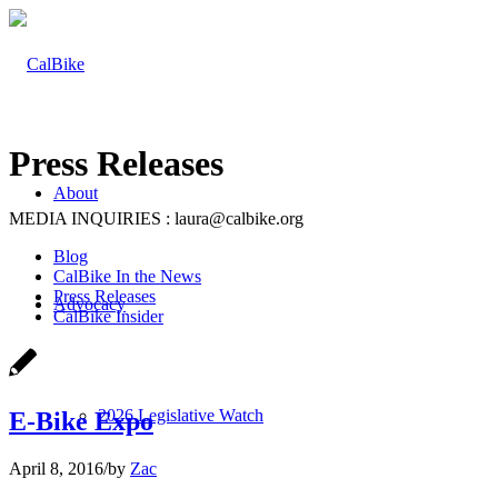
Press Releases
About
MEDIA INQUIRIES : laura@calbike.org
Blog
CalBike In the News
Press Releases
Advocacy
CalBike Insider
2026 Legislative Watch
E-Bike Expo
April 8, 2016
/
by
Zac