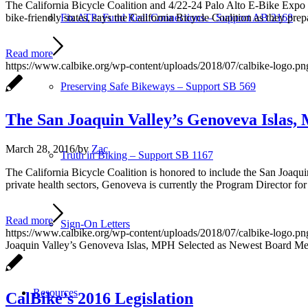
The California Bicycle Coalition and 4/22-24 Palo Alto E-Bike Expo C
bike-friendly states, says the California Bicycle Coalition as they prep
Fix ATP: Fund Real Connections – Support AB 2168
Read more
https://www.calbike.org/wp-content/uploads/2018/07/calbike-logo.pn
Preserving Safe Bikeways – Support SB 569
The San Joaquin Valley’s Genoveva Islas,
March 28, 2016
/
by
Zac
Truth in Biking – Support SB 1167
The California Bicycle Coalition is honored to include the San Joaqu
private health sectors, Genoveva is currently the Program Director for
Read more
Sign-On Letters
https://www.calbike.org/wp-content/uploads/2018/07/calbike-logo.pn
Joaquin Valley’s Genoveva Islas, MPH Selected as Newest Board Memb
Resources
CalBike’s 2016 Legislation