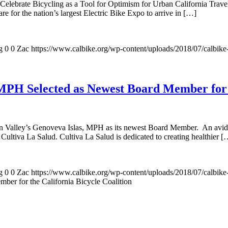
elebrate Bicycling as a Tool for Optimism for Urban California Travel P
are for the nation’s largest Electric Bike Expo to arrive in […]
g
0
0
Zac
https://www.calbike.org/wp-content/uploads/2018/07/calbike
 MPH Selected as Newest Board Member for t
in Valley’s Genoveva Islas, MPH as its newest Board Member. An avid bi
 Cultiva La Salud. Cultiva La Salud is dedicated to creating healthier [
g
0
0
Zac
https://www.calbike.org/wp-content/uploads/2018/07/calbike
er for the California Bicycle Coalition