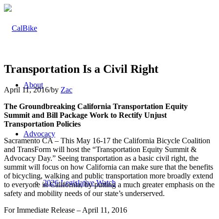
Transportation Is a Civil Right
About
April 11, 2016
/
by
Zac
The Groundbreaking California Transportation Equity
Summit and Bill Package Work to Rectify Unjust
Transportation Policies
Advocacy
Sacramento CA – This May 16-17 the California Bicycle Coalition
and TransForm will host the “Transportation Equity Summit &
Advocacy Day.” Seeing transportation as a basic civil right, the
summit will focus on how California can make sure that the benefits
of bicycling, walking and public transportation more broadly extend
2026 Legislative Watch
to everyone in California, by putting a much greater emphasis on the
safety and mobility needs of our state’s underserved.
For Immediate Release – April 11, 2016