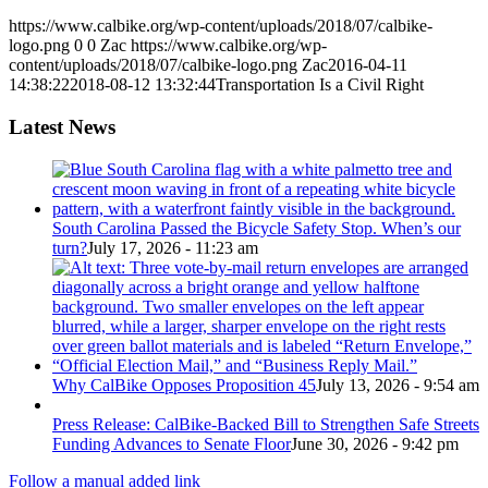
https://www.calbike.org/wp-content/uploads/2018/07/calbike-
logo.png
0
0
Zac
https://www.calbike.org/wp-
content/uploads/2018/07/calbike-logo.png
Zac
2016-04-11
14:38:22
2018-08-12 13:32:44
Transportation Is a Civil Right
Latest News
South Carolina Passed the Bicycle Safety Stop. When’s our
turn?
July 17, 2026 - 11:23 am
Why CalBike Opposes Proposition 45
July 13, 2026 - 9:54 am
Press Release: CalBike-Backed Bill to Strengthen Safe Streets
Funding Advances to Senate Floor
June 30, 2026 - 9:42 pm
Follow a manual added link