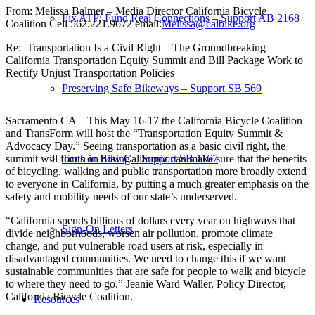
From: Melissa Balmer – Media Director California Bicycle
Fix ATP: Fund Real Connections – Support AB 2168
Coalition Cell
562.221.9672
email:
Melissa@calbike.org
Re: Transportation Is a Civil Right – The Groundbreaking
California Transportation Equity Summit and Bill Package Work to
Rectify Unjust Transportation Policies
Preserving Safe Bikeways – Support SB 569
————————————————————————————
Sacramento CA – This May 16-17 the California Bicycle Coalition
and TransForm will host the “Transportation Equity Summit &
Advocacy Day.” Seeing transportation as a basic civil right, the
summit will focus on how California can make sure that the benefits
Truth in Biking – Support SB 1167
of bicycling, walking and public transportation more broadly extend
to everyone in California, by putting a much greater emphasis on the
safety and mobility needs of our state’s underserved.
“California spends billions of dollars every year on highways that
Sign-On Letters
divide neighborhoods, worsen air pollution, promote climate
change, and put vulnerable road users at risk, especially in
disadvantaged communities. We need to change this if we want
sustainable communities that are safe for people to walk and bicycle
to where they need to go.” Jeanie Ward Waller, Policy Director,
California Bicycle Coalition.
Resources