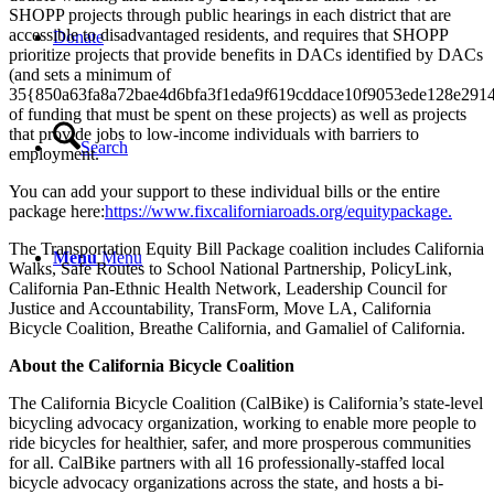
SHOPP projects through public hearings in each district that are
accessible to disadvantaged residents, and requires that SHOPP
Donate
prioritize projects that provide benefits in DACs identified by DACs
(and sets a minimum of
35{850a63fa8a72bae4d6bfa3f1eda9f619cddace10f9053ede128e291
of funding that must be spent on these projects) as well as projects
that provide jobs to low-income individuals with barriers to
Search
employment.
You can add your support to these individual bills or the entire
package here:
https://www.fixcaliforniaroads.org/equitypackage.
The Transportation Equity Bill Package coalition includes California
Menu
Menu
Walks, Safe Routes to School National Partnership, PolicyLink,
California Pan-Ethnic Health Network, Leadership Council for
Justice and Accountability, TransForm, Move LA, California
Bicycle Coalition, Breathe California, and Gamaliel of California.
About the California Bicycle Coalition
The California Bicycle Coalition (CalBike) is California’s state-level
bicycling advocacy organization, working to enable more people to
ride bicycles for healthier, safer, and more prosperous communities
for all. CalBike partners with all 16 professionally-staffed local
bicycle advocacy organizations across the state, and hosts a bi-