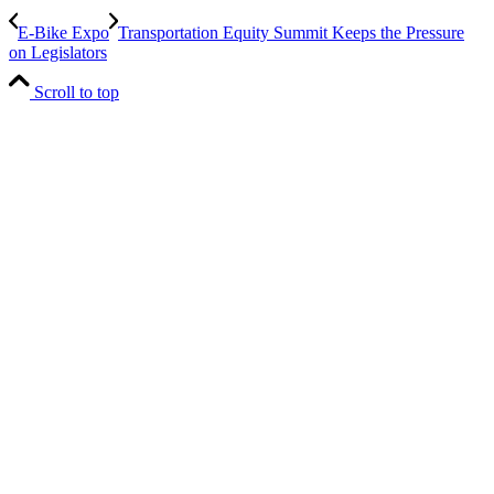
E-Bike Expo
Transportation Equity Summit Keeps the Pressure
on Legislators
Scroll to top