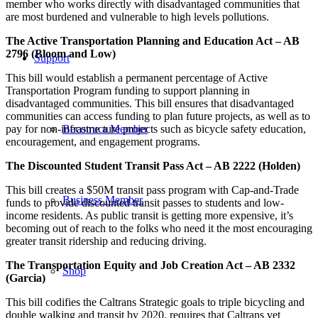
member who works directly with disadvantaged communities that
are most burdened and vulnerable to high levels pollutions.
The Active Transportation Planning and Education Act – AB
2796 (Bloom and Low)
Support
This bill would establish a permanent percentage of Active
Transportation Program funding to support planning in
disadvantaged communities. This bill ensures that disadvantaged
communities can access funding to plan future projects, as well as to
pay for non-infrastructure projects such as bicycle safety education,
Become a Member
encouragement, and engagement programs.
The Discounted Student Transit Pass Act – AB 2222 (Holden)
This bill creates a $50M transit pass program with Cap-and-Trade
Business Member
funds to provide discounted transit passes to students and low-
income residents. As public transit is getting more expensive, it’s
becoming out of reach to the folks who need it the most encouraging
greater transit ridership and reducing driving.
The Transportation Equity and Job Creation Act – AB 2332
Shop
(Garcia)
This bill codifies the Caltrans Strategic goals to triple bicycling and
double walking and transit by 2020, requires that Caltrans vet