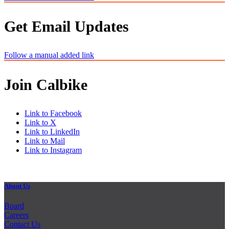
Get Email Updates
Follow a manual added link
Join Calbike
Link to Facebook
Link to X
Link to LinkedIn
Link to Mail
Link to Instagram
About Us
Board
Careers
Contact Us