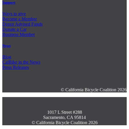
Support
Ways to give
Become a Member
Donor Advised Funds
Donate a Car
Business Member
News
Blog
CalBike in the News
Press Releases
© California Bicycle Coalition 2026
1017 L Street #288
Sacramento, CA 95814
© California Bicycle Coalition 2026