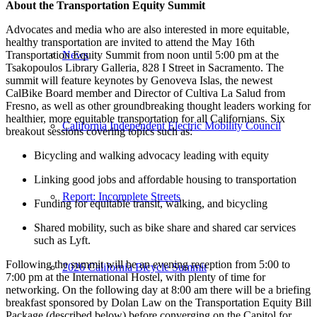
About the Transportation Equity Summit
Advocates and media who are also interested in more equitable,
healthy transportation are invited to attend the May 16th
Transportation Equity Summit from noon until 5:00 pm at the
News
Tsakopoulos Library Galleria, 828 I Street in Sacramento. The
summit will feature keynotes by Genoveva Islas, the newest
CalBike Board member and Director of Cultiva La Salud from
Fresno, as well as other groundbreaking thought leaders working for
healthier, more equitable transportation for all Californians. Six
California Independent Electric Mobility Council
breakout sessions covering topics such as:
Bicycling and walking advocacy leading with equity
Linking good jobs and affordable housing to transportation
Report: Incomplete Streets
Funding for equitable transit, walking, and bicycling
Shared mobility, such as bike share and shared car services
such as Lyft.
Following the summit will be an evening reception from 5:00 to
2026 California Bicycle Summit
7:00 pm at the International Hostel, with plenty of time for
networking. On the following day at 8:00 am there will be a briefing
breakfast sponsored by Dolan Law on the Transportation Equity Bill
Package (described below) before converging on the Capitol for