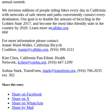
annual summit.
We envision millions of people riding bikes every day in California
with networks of safe streets and paths conveniently connect every
destination. Our goal is to double the amount of bicycling in the
Golden State 2017, and become the most bike-friendly state in the
country by 2020. Learn more at
calbike.org
.
###
For more information please contact:
Jeanie Ward-Waller, California Bicycle
Coalition,
jeanie@calbike.org
,
(916) 399-3211
Kim Chen, California Pan-Ethnic Health
Network,
kchen@cpehn.org
,
(916) 447-1299
Joshua Stark, TransForm,
jstark@transform.org
,
(916) 706-2035
ext. 302
Share this entry
Share on Facebook
Share on X
Share on WhatsApp
Share by Mail