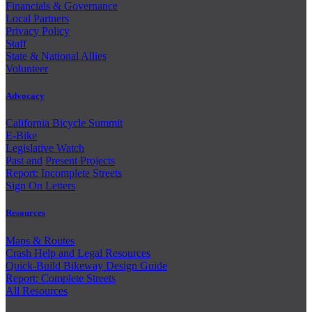
Financials & Governance
Local Partners
Privacy Policy
Staff
State & National Allies
Volunteer
Advocacy
California Bicycle Summit
E-Bike
Legislative Watch
Past and
Present Projects
Report: Incomplete Streets
Sign On Letters
Resources
Maps & Routes
Crash Help and Legal Resources
Quick-Build Bikeway Design Guide
Report: Complete Streets
All Resources