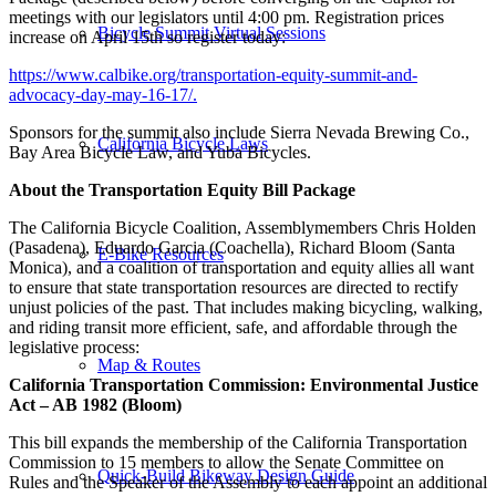
meetings with our legislators until 4:00 pm. Registration prices
Bicycle Summit Virtual Sessions
increase on April 15th so register today:
https://www.calbike.org/transportation-equity-summit-and-
advocacy-day-may-16-17/.
Sponsors for the summit also include Sierra Nevada Brewing Co.,
California Bicycle Laws
Bay Area Bicycle Law, and Yuba Bicycles.
About the Transportation Equity Bill Package
The California Bicycle Coalition, Assemblymembers Chris Holden
(Pasadena), Eduardo Garcia (Coachella), Richard Bloom (Santa
E-Bike Resources
Monica), and a coalition of transportation and equity allies all want
to ensure that state transportation resources are directed to rectify
unjust policies of the past. That includes making bicycling, walking,
and riding transit more efficient, safe, and affordable through the
legislative process:
Map & Routes
California Transportation Commission: Environmental Justice
Act – AB 1982 (Bloom)
This bill expands the membership of the California Transportation
Commission to 15 members to allow the Senate Committee on
Quick-Build Bikeway Design Guide
Rules and the Speaker of the Assembly to each appoint an additional