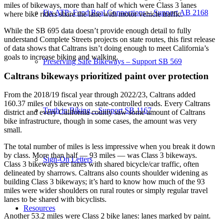
miles of bikeways, more than half of which were Class 3 lanes
Fix ATP: Fund Real Connections – Support AB 2168
where bike riders share the lane with motor vehicle traffic.
While the SB 695 data doesn’t provide enough detail to fully
understand Complete Streets projects on state routes, this first release
of data shows that Caltrans isn’t doing enough to meet California’s
goals to increase biking and walking.
Preserving Safe Bikeways – Support SB 569
Caltrans bikeways prioritized paint over protection
From the 2018/19 fiscal year through 2022/23, Caltrans added
160.37 miles of bikeways on state-controlled roads. Every Caltrans
Truth in Biking – Support SB 1167
district and every California county saw some amount of Caltrans
bike infrastructure, though in some cases, the amount was very
small.
The total number of miles is less impressive when you break it down
by class. More than half — 93 miles — was Class 3 bikeways.
Sign-On Letters
Class 3 bikeways are lanes with shared bicycle/car traffic, often
delineated by sharrows. Caltrans also counts shoulder widening as
building Class 3 bikeways; it’s hard to know how much of the 93
miles were wider shoulders on rural routes or simply regular travel
lanes to be shared with bicyclists.
Resources
Another 53.2 miles were Class 2 bike lanes: lanes marked by paint.