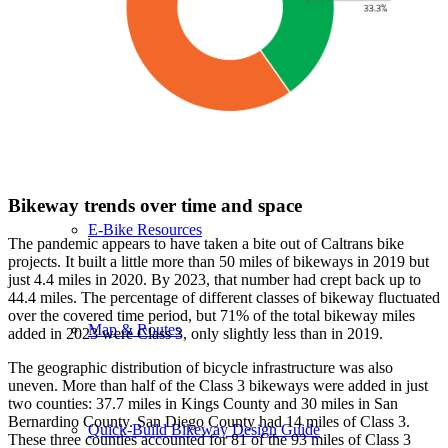
Bicycle Summit Virtual Sessions
California Bicycle Laws
Bikeway trends over time and space
E-Bike Resources
The pandemic appears to have taken a bite out of Caltrans bike
projects. It built a little more than 50 miles of bikeways in 2019 but
just 4.4 miles in 2020. By 2023, that number had crept back up to
44.4 miles. The percentage of different classes of bikeway fluctuated
over the covered time period, but 71% of the total bikeway miles
Map & Routes
added in 2023 were Class 3, only slightly less than in 2019.
The geographic distribution of bicycle infrastructure was also
uneven. More than half of the Class 3 bikeways were added in just
two counties: 37.7 miles in Kings County and 30 miles in San
Bernardino County. San Diego County had 14 miles of Class 3.
Quick-Build Bikeway Design Guide
These three counties accounted for 81 of the 93 miles of Class 3