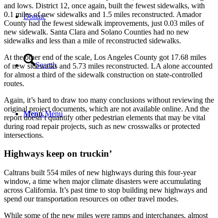
and lows. District 12, once again, built the fewest sidewalks, with
0.1 miles of new sidewalks and 1.5 miles reconstructed. Amador
Donate
County had the fewest sidewalk improvements, just 0.03 miles of
new sidewalk. Santa Clara and Solano Counties had no new
sidewalks and less than a mile of reconstructed sidewalks.
At the other end of the scale, Los Angeles County got 17.68 miles
Search
of new sidewalks and 5.73 miles reconstructed. LA alone accounted
for almost a third of the sidewalk construction on state-controlled
routes.
Again, it’s hard to draw too many conclusions without reviewing the
original project documents, which are not available online. And the
Menu
Menu
report doesn’t quantify other pedestrian elements that may be vital
during road repair projects, such as new crosswalks or protected
intersections.
Highways keep on truckin’
Caltrans built 554 miles of new highways during this four-year
window, a time when major climate disasters were accumulating
across California. It’s past time to stop building new highways and
spend our transportation resources on other travel modes.
While some of the new miles were ramps and interchanges, almost