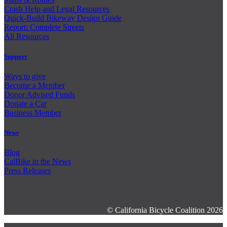
Crash Help and Legal Resources
Quick-Build Bikeway Design Guide
Report: Complete Streets
All Resources
Support
Ways to give
Become a Member
Donor Advised Funds
Donate a Car
Business Member
News
Blog
CalBike in the News
Press Releases
© California Bicycle Coalition 2026