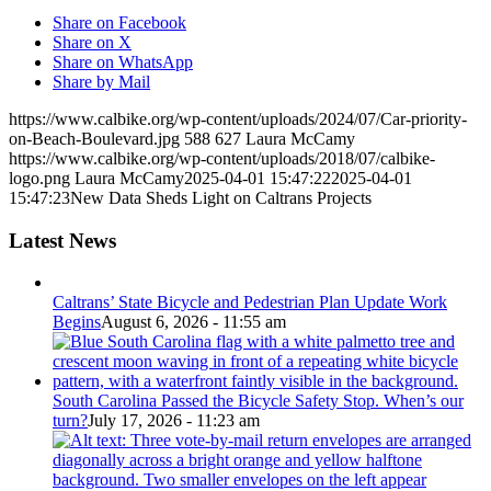
Share on Facebook
Share on X
Share on WhatsApp
Share by Mail
https://www.calbike.org/wp-content/uploads/2024/07/Car-priority-
on-Beach-Boulevard.jpg
588
627
Laura McCamy
https://www.calbike.org/wp-content/uploads/2018/07/calbike-
logo.png
Laura McCamy
2025-04-01 15:47:22
2025-04-01
15:47:23
New Data Sheds Light on Caltrans Projects
Latest News
Caltrans’ State Bicycle and Pedestrian Plan Update Work
Begins
August 6, 2026 - 11:55 am
South Carolina Passed the Bicycle Safety Stop. When’s our
turn?
July 17, 2026 - 11:23 am