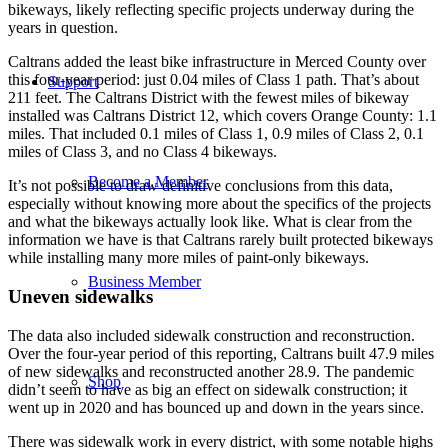
bikeways, likely reflecting specific projects underway during the
years in question.
Caltrans added the least bike infrastructure in Merced County over
this four-year period: just 0.04 miles of Class 1 path. That’s about
Support
211 feet. The Caltrans District with the fewest miles of bikeway
installed was Caltrans District 12, which covers Orange County: 1.1
miles. That included 0.1 miles of Class 1, 0.9 miles of Class 2, 0.1
miles of Class 3, and no Class 4 bikeways.
Become a Member
It’s not possible to draw definitive conclusions from this data,
especially without knowing more about the specifics of the projects
and what the bikeways actually look like. What is clear from the
information we have is that Caltrans rarely built protected bikeways
while installing many more miles of paint-only bikeways.
Business Member
Uneven sidewalks
The data also included sidewalk construction and reconstruction.
Over the four-year period of this reporting, Caltrans built 47.9 miles
of new sidewalks and reconstructed another 28.9. The pandemic
Shop
didn’t seem to have as big an effect on sidewalk construction; it
went up in 2020 and has bounced up and down in the years since.
There was sidewalk work in every district, with some notable highs