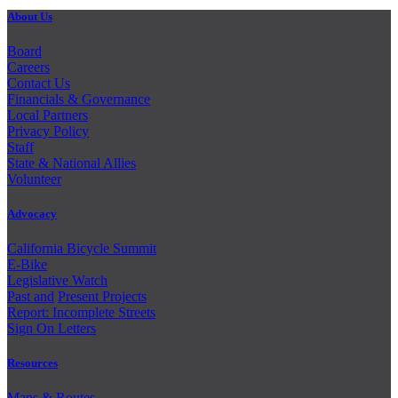
About Us
Board
Careers
Contact Us
Financials & Governance
Local Partners
Privacy Policy
Staff
State & National Allies
Volunteer
Advocacy
California Bicycle Summit
E-Bike
Legislative Watch
Past and
Present Projects
Report: Incomplete Streets
Sign On Letters
Resources
Maps & Routes