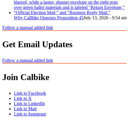
Why CalBike Opposes Proposition 45
July 13, 2026 - 9:54 am
Follow a manual added link
Get Email Updates
Follow a manual added link
Join Calbike
Link to Facebook
Link to X
Link to LinkedIn
Link to Mail
Link to Instagram