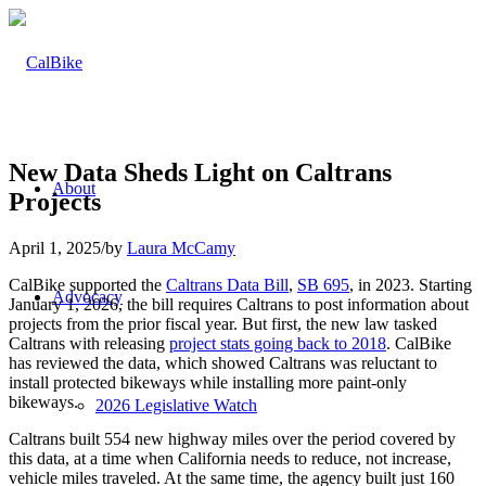
New Data Sheds Light on Caltrans
About
Projects
April 1, 2025
/
by
Laura McCamy
CalBike supported the
Caltrans Data Bill
,
SB 695
, in 2023. Starting
Advocacy
January 1, 2026, the bill requires Caltrans to post information about
projects from the prior fiscal year. But first, the new law tasked
Caltrans with releasing
project stats going back to 2018
. CalBike
has reviewed the data, which showed Caltrans was reluctant to
install protected bikeways while installing more paint-only
bikeways.
2026 Legislative Watch
Caltrans built 554 new highway miles over the period covered by
this data, at a time when California needs to reduce, not increase,
vehicle miles traveled. At the same time, the agency built just 160