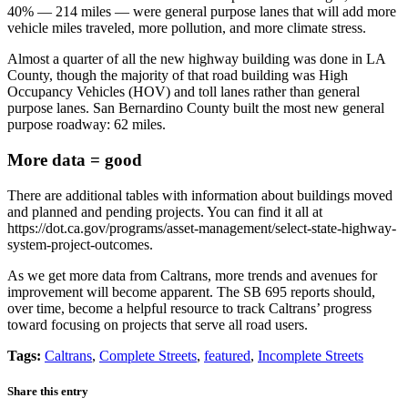
40% — 214 miles — were general purpose lanes that will add more
vehicle miles traveled, more pollution, and more climate stress.
Almost a quarter of all the new highway building was done in LA
County, though the majority of that road building was High
Occupancy Vehicles (HOV) and toll lanes rather than general
purpose lanes. San Bernardino County built the most new general
purpose roadway: 62 miles.
More data = good
There are additional tables with information about buildings moved
and planned and pending projects. You can find it all at
https://dot.ca.gov/programs/asset-management/select-state-highway-
system-project-outcomes.
As we get more data from Caltrans, more trends and avenues for
improvement will become apparent. The SB 695 reports should,
over time, become a helpful resource to track Caltrans’ progress
toward focusing on projects that serve all road users.
Tags:
Caltrans
,
Complete Streets
,
featured
,
Incomplete Streets
Share this entry