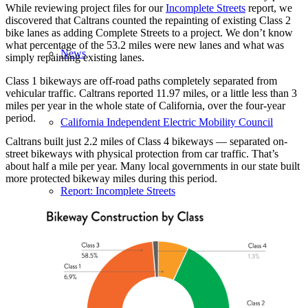
While reviewing project files for our
Incomplete Streets
report, we
discovered that Caltrans counted the repainting of existing Class 2
bike lanes as adding Complete Streets to a project. We don’t know
what percentage of the 53.2 miles were new lanes and what was
News
simply repainting existing lanes.
Class 1 bikeways are off-road paths completely separated from
vehicular traffic. Caltrans reported 11.97 miles, or a little less than 3
miles per year in the whole state of California, over the four-year
period.
California Independent Electric Mobility Council
Caltrans built just 2.2 miles of Class 4 bikeways — separated on-
street bikeways with physical protection from car traffic. That’s
about half a mile per year. Many local governments in our state built
more protected bikeway miles during this period.
Report: Incomplete Streets
2026 California Bicycle Summit