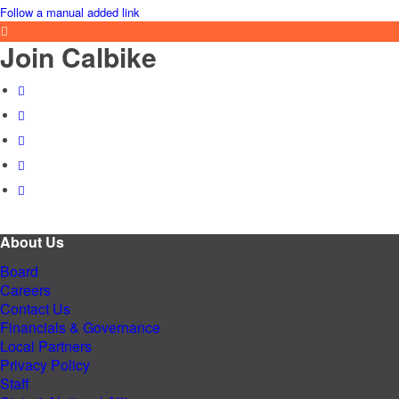
Follow a manual added link
Join Calbike
About Us
Board
Careers
Contact Us
Financials & Governance
Local Partners
Privacy Policy
Staff