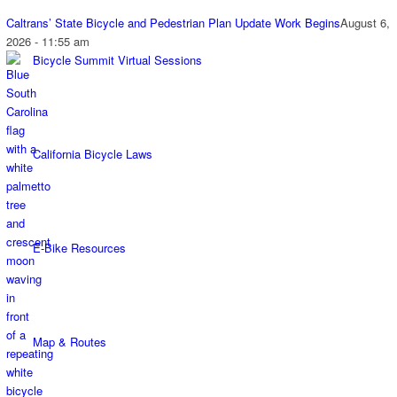
Caltrans’ State Bicycle and Pedestrian Plan Update Work Begins
August 6,
2026 - 11:55 am
Bicycle Summit Virtual Sessions
California Bicycle Laws
E-Bike Resources
Map & Routes