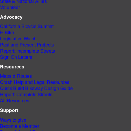
State & National Allies
Volunteer
Advocacy
California Bicycle Summit
E-Bike
Legislative Watch
Past and
Present Projects
Report: Incomplete Streets
Sign On Letters
Resources
Maps & Routes
Crash Help and Legal Resources
Quick-Build Bikeway Design Guide
Report: Complete Streets
All Resources
Support
Ways to give
Become a Member