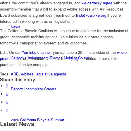
efforts the committee’s already engaged in, and
we certainly agree
with the
assembly-member that a bill to expand e-bike access with Air Resources
Board subsidies is a great idea (reach out to
linda@calbike.org
if you’re
interested in working with us on legislation!)
News
The California Bicycle Coalition will continue to advocate for the inclusion of
green, accessible mobility options like e-bikes as our state shapes
tomorrow’s transportation system and its outcomes.
Edit: On our
YouTube channel
, you can see a 25-minute video of the
whole
California Independent Electric Mobility Council
presentation
, or a 3-minute video of the
highlights
related to our e-bike
purchase incentive campaign.
Tags:
ARB
,
e-bikes
,
legislative agenda
Share this entry
Report: Incomplete Streets
2026 California Bicycle Summit
Latest News