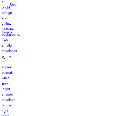
Shop
Donate
Menu