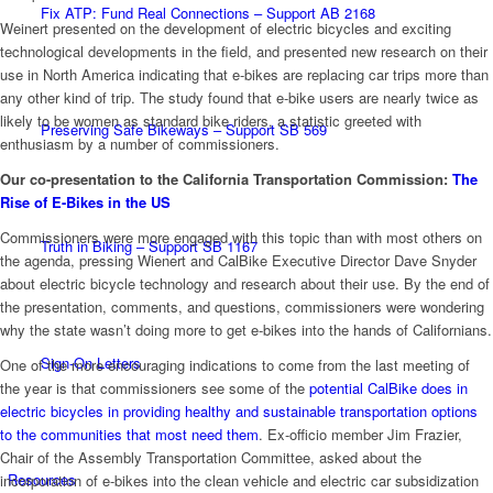
Fix ATP: Fund Real Connections – Support AB 2168
Weinert presented on the development of electric bicycles and exciting
technological developments in the field, and presented new research on their
use in North America indicating that e-bikes are replacing car trips more than
any other kind of trip. The study found that e-bike users are nearly twice as
likely to be women as standard bike riders, a statistic greeted with
Preserving Safe Bikeways – Support SB 569
enthusiasm by a number of commissioners.
Our co-presentation to the California Transportation Commission:
The
Rise of E-Bikes in the US
Commissioners were more engaged with this topic than with most others on
Truth in Biking – Support SB 1167
the agenda, pressing Wienert and CalBike Executive Director Dave Snyder
about electric bicycle technology and research about their use. By the end of
the presentation, comments, and questions, commissioners were wondering
why the state wasn’t doing more to get e-bikes into the hands of Californians.
Sign-On Letters
One of the more encouraging indications to come from the last meeting of
the year is that commissioners see some of the
potential CalBike does in
electric bicycles in providing healthy and sustainable transportation options
to the communities that most need them
. Ex-officio member Jim Frazier,
Chair of the Assembly Transportation Committee, asked about the
Resources
incorporation of e-bikes into the clean vehicle and electric car subsidization