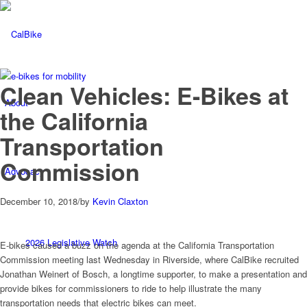
Clean Vehicles: E-Bikes at
About
the California
Transportation
Commission
Advocacy
December 10, 2018
/
by
Kevin Claxton
2026 Legislative Watch
E-bikes caused a buzz on the agenda at the California Transportation
Commission meeting last Wednesday in Riverside, where CalBike recruited
Jonathan Weinert of Bosch, a longtime supporter, to make a presentation and
provide bikes for commissioners to ride to help illustrate the many
transportation needs that electric bikes can meet.