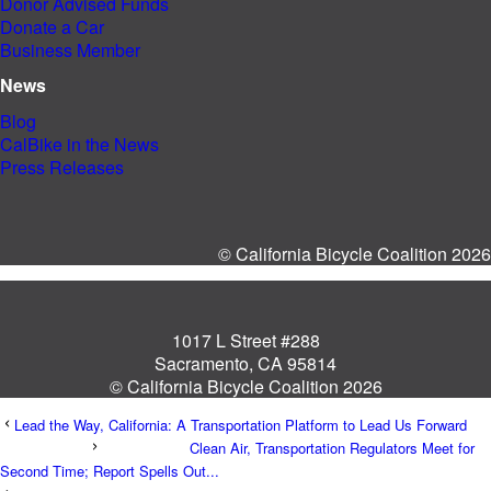
Donor Advised Funds
Donate a Car
Business Member
News
Blog
CalBike in the News
Press Releases
© California Bicycle Coalition 2026
1017 L Street #288
Sacramento, CA 95814
© California Bicycle Coalition 2026
Lead the Way, California: A Transportation Platform to Lead Us Forward
Clean Air, Transportation Regulators Meet for
Second Time; Report Spells Out...