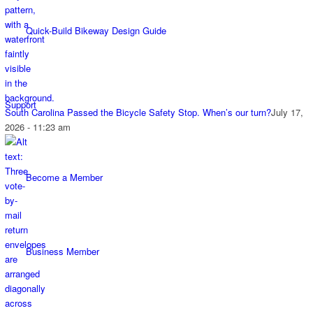
Quick-Build Bikeway Design Guide
Support
South Carolina Passed the Bicycle Safety Stop. When’s our turn?
July 17,
2026 - 11:23 am
Become a Member
Business Member