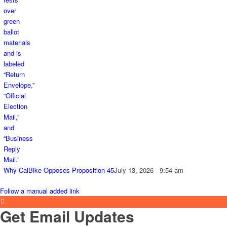
Why CalBike Opposes Proposition 45
July 13, 2026 - 9:54 am
Follow a manual added link
Get Email Updates