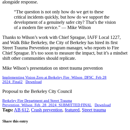
alongside response.
“The question is not only how do we get to these
critical incidents quickly, but how do we support the
development of a genuinely safer city? That’s the vision
of a modern fire service.” — Mike Wilson
Thanks to Wilson’s work with Chief Sprague, IAFF Local 1227,
and Walk Bike Berkeley, the City of Berkeley has hired its first
Street Trauma Prevention program manager, who reports to Fire
Chief Sprague. It’s too soon to measure the impact, but it’s a mindset
shift other communities should replicate.
Mike Wilson’s presentation on street trauma prevention
Implementing Vision Zero at Berkeley Fire_Wilson_DFSC_Feb 28
2024_Final2
Download
Proposal to the Berkeley City Council
Berkeley Fire Department and Street Trauma
Prevention_Wilson_Feb_28_2024_SUBMITTED FINAL
Download
Tags:
AB 612
,
Crash prevention
,
featured
,
Street trauma
Share this entry