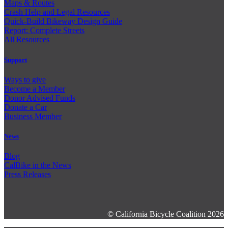
Maps & Routes
Crash Help and Legal Resources
Quick-Build Bikeway Design Guide
Report: Complete Streets
All Resources
Support
Ways to give
Become a Member
Donor Advised Funds
Donate a Car
Business Member
News
Blog
CalBike in the News
Press Releases
© California Bicycle Coalition 2026