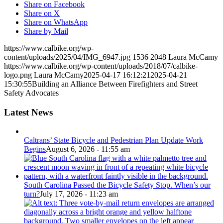
Share on Facebook
Share on X
Share on WhatsApp
Share by Mail
https://www.calbike.org/wp-
content/uploads/2025/04/IMG_6947.jpg
1536
2048
Laura McCamy
https://www.calbike.org/wp-content/uploads/2018/07/calbike-
logo.png
Laura McCamy
2025-04-17 16:12:21
2025-04-21
15:30:55
Building an Alliance Between Firefighters and Street
Safety Advocates
Latest News
Caltrans’ State Bicycle and Pedestrian Plan Update Work
Begins
August 6, 2026 - 11:55 am
South Carolina Passed the Bicycle Safety Stop. When’s our
turn?
July 17, 2026 - 11:23 am