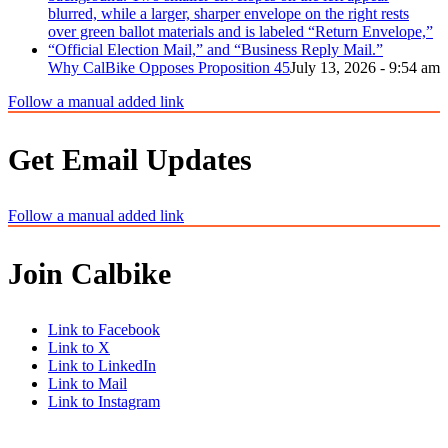
Why CalBike Opposes Proposition 45
July 13, 2026 - 9:54 am
Follow a manual added link
Get Email Updates
Follow a manual added link
Join Calbike
Link to Facebook
Link to X
Link to LinkedIn
Link to Mail
Link to Instagram