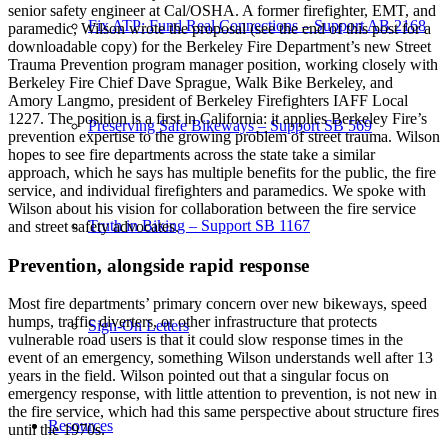
senior safety engineer at Cal/OSHA. A former firefighter, EMT, and
Fix ATP: Fund Real Connections – Support AB 2168
paramedic, Wilson wrote the proposal (see the end of this post for a
downloadable copy) for the Berkeley Fire Department’s new Street
Trauma Prevention program manager position, working closely with
Berkeley Fire Chief Dave Sprague, Walk Bike Berkeley, and
Amory Langmo, president of Berkeley Firefighters IAFF Local
1227. The position is a first in California: it applies Berkeley Fire’s
Preserving Safe Bikeways – Support SB 569
prevention expertise to the growing problem of street trauma. Wilson
hopes to see fire departments across the state take a similar
approach, which he says has multiple benefits for the public, the fire
service, and individual firefighters and paramedics. We spoke with
Wilson about his vision for collaboration between the fire service
Truth in Biking – Support SB 1167
and street safety advocates.
Prevention, alongside rapid response
Most fire departments’ primary concern over new bikeways, speed
humps, traffic diverters, or other infrastructure that protects
Sign-On Letters
vulnerable road users is that it could slow response times in the
event of an emergency, something Wilson understands well after 13
years in the field. Wilson pointed out that a singular focus on
emergency response, with little attention to prevention, is not new in
the fire service, which had this same perspective about structure fires
Resources
until the 1970s.