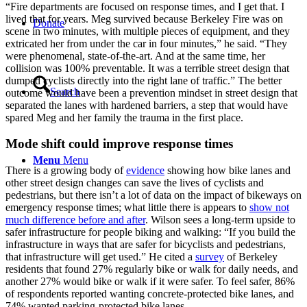
“Fire departments are focused on response times, and I get that. I
lived that for years. Meg survived because Berkeley Fire was on
Donate
scene in two minutes, with multiple pieces of equipment, and they
extricated her from under the car in four minutes,” he said. “They
were phenomenal, state-of-the-art. And at the same time, her
collision was 100% preventable. It was a terrible street design that
dumped cyclists directly into the right lane of traffic.” The better
Search
outcome would have been a prevention mindset in street design that
separated the lanes with hardened barriers, a step that would have
spared Meg and her family the trauma in the first place.
Mode shift could improve response times
Menu
Menu
There is a growing body of
evidence
showing how bike lanes and
other street design changes can save the lives of cyclists and
pedestrians, but there isn’t a lot of data on the impact of bikeways on
emergency response times; what little there is appears to
show not
much difference before and after
. Wilson sees a long-term upside to
safer infrastructure for people biking and walking: “If you build the
infrastructure in ways that are safer for bicyclists and pedestrians,
that infrastructure will get used.” He cited a
survey
of Berkeley
residents that found 27% regularly bike or walk for daily needs, and
another 27% would bike or walk if it were safer. To feel safer, 86%
of respondents reported wanting concrete-protected bike lanes, and
74% wanted parking-protected bike lanes.