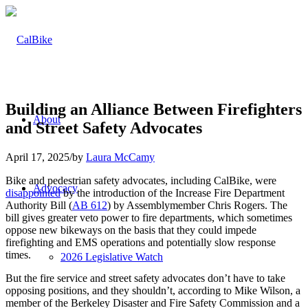
Building an Alliance Between Firefighters
About
and Street Safety Advocates
April 17, 2025
/
by
Laura McCamy
Bike and pedestrian safety advocates, including CalBike, were
Advocacy
disappointed
by the introduction of the Increase Fire Department
Authority Bill (
AB 612
) by Assemblymember Chris Rogers. The
bill gives greater veto power to fire departments, which sometimes
oppose new bikeways on the basis that they could impede
firefighting and EMS operations and potentially slow response
times.
2026 Legislative Watch
But the fire service and street safety advocates don’t have to take
opposing positions, and they shouldn’t, according to Mike Wilson, a
member of the Berkeley Disaster and Fire Safety Commission and a