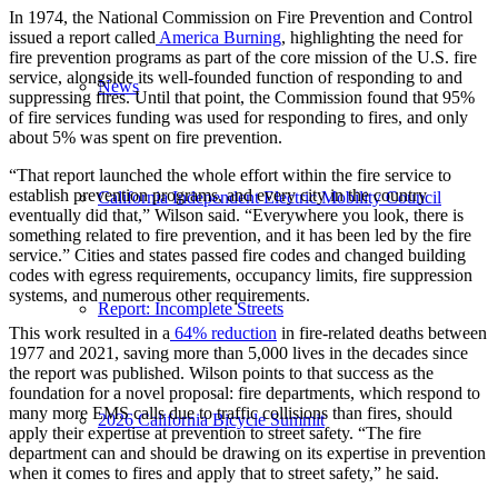
In 1974, the National Commission on Fire Prevention and Control
issued a report called
America Burning
, highlighting the need for
fire prevention programs as part of the core mission of the U.S. fire
service, alongside its well-founded function of responding to and
News
suppressing fires. Until that point, the Commission found that 95%
of fire services funding was used for responding to fires, and only
about 5% was spent on fire prevention.
“That report launched the whole effort within the fire service to
establish prevention programs, and every city in the country
California Independent Electric Mobility Council
eventually did that,” Wilson said. “Everywhere you look, there is
something related to fire prevention, and it has been led by the fire
service.” Cities and states passed fire codes and changed building
codes with egress requirements, occupancy limits, fire suppression
systems, and numerous other requirements.
Report: Incomplete Streets
This work resulted in a
64% reduction
in fire-related deaths between
1977 and 2021, saving more than 5,000 lives in the decades since
the report was published. Wilson points to that success as the
foundation for a novel proposal: fire departments, which respond to
many more EMS calls due to traffic collisions than fires, should
2026 California Bicycle Summit
apply their expertise at prevention to street safety. “The fire
department can and should be drawing on its expertise in prevention
when it comes to fires and apply that to street safety,” he said.