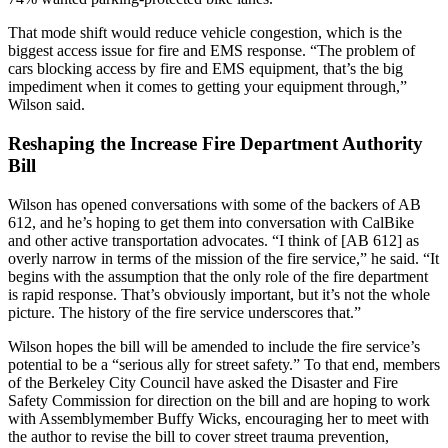
That mode shift would reduce vehicle congestion, which is the
biggest access issue for fire and EMS response. “The problem of
cars blocking access by fire and EMS equipment, that’s the big
impediment when it comes to getting your equipment through,”
Wilson said.
Reshaping the Increase Fire Department Authority
Bill
Wilson has opened conversations with some of the backers of AB
612, and he’s hoping to get them into conversation with CalBike
and other active transportation advocates. “I think of [AB 612] as
overly narrow in terms of the mission of the fire service,” he said. “It
begins with the assumption that the only role of the fire department
is rapid response. That’s obviously important, but it’s not the whole
picture. The history of the fire service underscores that.”
Wilson hopes the bill will be amended to include the fire service’s
potential to be a “serious ally for street safety.” To that end, members
of the Berkeley City Council have asked the Disaster and Fire
Safety Commission for direction on the bill and are hoping to work
with Assemblymember Buffy Wicks, encouraging her to meet with
the author to revise the bill to cover street trauma prevention,