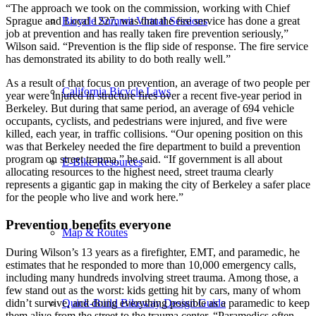
“The approach we took on the commission, working with Chief
Bicycle Summit Virtual Sessions
Sprague and Local 1227, was that the fire service has done a great
job at prevention and has really taken fire prevention seriously,”
Wilson said. “Prevention is the flip side of response. The fire service
has demonstrated its ability to do both really well.”
As a result of that focus on prevention, an average of two people per
California Bicycle Laws
year were injured in structure fires over a recent five-year period in
Berkeley. But during that same period, an average of 694 vehicle
occupants, cyclists, and pedestrians were injured, and five were
killed, each year, in traffic collisions. “Our opening position on this
was that Berkeley needed the fire department to build a prevention
program on street trauma,” he said. “If government is all about
E-Bike Resources
allocating resources to the highest need, street trauma clearly
represents a gigantic gap in making the city of Berkeley a safer place
for the people who live and work here.”
Prevention benefits everyone
Map & Routes
During Wilson’s 13 years as a firefighter, EMT, and paramedic, he
estimates that he responded to more than 10,000 emergency calls,
including many hundreds involving street trauma. Among those, a
few stand out as the worst: kids getting hit by cars, many of whom
didn’t survive, and doing everything possible as a paramedic to keep
Quick-Build Bikeway Design Guide
them alive from the street to the trauma center. “Paramedics often