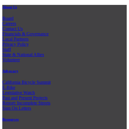
About Us
Board
Careers
Contact Us
Financials & Governance
Local Partners
Privacy Policy
Staff
State & National Allies
Volunteer
Advocacy
California Bicycle Summit
E-Bike
Legislative Watch
Past and
Present Projects
Report: Incomplete Streets
Sign On Letters
Resources