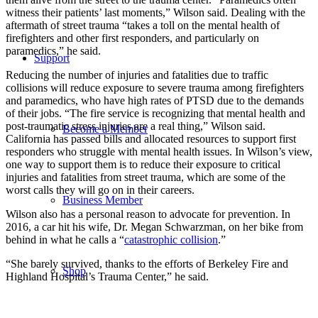
witness their patients’ last moments,” Wilson said. Dealing with the
aftermath of street trauma “takes a toll on the mental health of
firefighters and other first responders, and particularly on
paramedics,” he said.
Support
Reducing the number of injuries and fatalities due to traffic
collisions will reduce exposure to severe trauma among firefighters
and paramedics, who have high rates of PTSD due to the demands
of their jobs. “The fire service is recognizing that mental health and
post-traumatic stress injuries are a real thing,” Wilson said.
Become a Member
California has passed bills and allocated resources to support first
responders who struggle with mental health issues. In Wilson’s view,
one way to support them is to reduce their exposure to critical
injuries and fatalities from street trauma, which are some of the
worst calls they will go on in their careers.
Business Member
Wilson also has a personal reason to advocate for prevention. In
2016, a car hit his wife, Dr. Megan Schwarzman, on her bike from
behind in what he calls a “
catastrophic collision
.”
“She barely survived, thanks to the efforts of Berkeley Fire and
Shop
Highland Hospital’s Trauma Center,” he said.