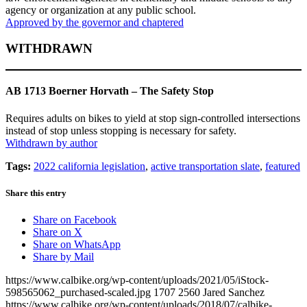
agency or organization at any public school.
Approved by the governor and chaptered
WITHDRAWN
AB 1713 Boerner Horvath – The Safety Stop
Requires adults on bikes to yield at stop sign-controlled intersections
instead of stop unless stopping is necessary for safety.
Withdrawn by author
Tags:
2022 california legislation
,
active transportation slate
,
featured
Share this entry
Share on Facebook
Share on X
Share on WhatsApp
Share by Mail
https://www.calbike.org/wp-content/uploads/2021/05/iStock-
598565062_purchased-scaled.jpg
1707
2560
Jared Sanchez
https://www.calbike.org/wp-content/uploads/2018/07/calbike-