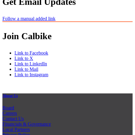
Get Email Updates
Follow a manual added link
Join Calbike
Link to Facebook
Link to X
Link to LinkedIn
Link to Mail
Link to Instagram
About Us
Board
Careers
Contact Us
Financials & Governance
Local Partners
Privacy Policy