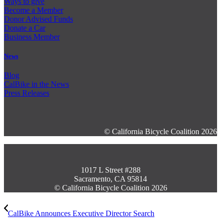
Ways to give
Become a Member
Donor Advised Funds
Donate a Car
Business Member
News
Blog
CalBike in the News
Press Releases
© California Bicycle Coalition 2026
1017 L Street #288
Sacramento, CA 95814
© California Bicycle Coalition 2026
CalBike Announces Executive Director Search