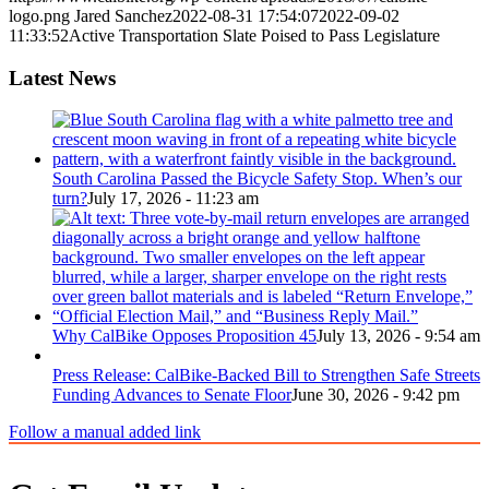
logo.png
Jared Sanchez
2022-08-31 17:54:07
2022-09-02
11:33:52
Active Transportation Slate Poised to Pass Legislature
Latest News
South Carolina Passed the Bicycle Safety Stop. When’s our
turn?
July 17, 2026 - 11:23 am
Why CalBike Opposes Proposition 45
July 13, 2026 - 9:54 am
Press Release: CalBike-Backed Bill to Strengthen Safe Streets
Funding Advances to Senate Floor
June 30, 2026 - 9:42 pm
Follow a manual added link