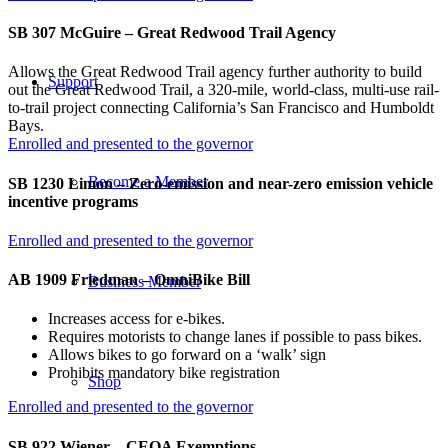
SB 307 McGuire – Great Redwood Trail Agency
Allows the Great Redwood Trail agency further authority to build
Support
out the Great Redwood Trail, a 320-mile, world-class, multi-use rail-
to-trail project connecting California’s San Francisco and Humboldt
Bays.
Enrolled and presented to the governor
Become a Member
SB 1230 Limon – Zero-emission and near-zero emission vehicle
incentive programs
Enrolled and presented to the governor
AB 1909 Friedman – OmniBike Bill
Business Member
Increases access for e-bikes.
Requires motorists to change lanes if possible to pass bikes.
Allows bikes to go forward on a ‘walk’ sign
Prohibits mandatory bike registration
Shop
Enrolled and presented to the governor
SB 922 Wiener – CEQA Exemptions