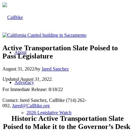
Active Transportation Slate Poised to
About
Pass Legislature
August 31, 2022
/
by
Jared Sanchez
Updated August 31, 2022.
Advocacy
For Immediate Release: 8/18/22
Contact: Jared Sanchez, CalBike (714) 262-
092,
Jared@CalBike.org
2026 Legislative Watch
Historic Active Transportation Slate
Poised to Make it to the Governor’s Desk