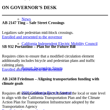
ON GOVERNOR’S DESK
News
AB 2147 Ting – Safe Street Crossings
Legalizes safe pedestrian mid-block crossings.
Enrolled and presented to the governor
California Independent Electric Mobility Council
SB 932 Portantino – Plan for the Future Bill
Requires cities to ensure that a modified circulation element
additionally includes bicycle and pedestrian plans and traffic
calming plans.
Report: Incomplete Streets
Enrolled and presented to the governor
AB 2438 Friedman – Aligning transportation funding with
climate goals
2026 California Bicycle Summit
Requires all transportation projects funded at the local or state level
to align with the California Transportation Plan and the Climate
Action Plan for Transportation Infrastructure adopted by the
Transportation Agency