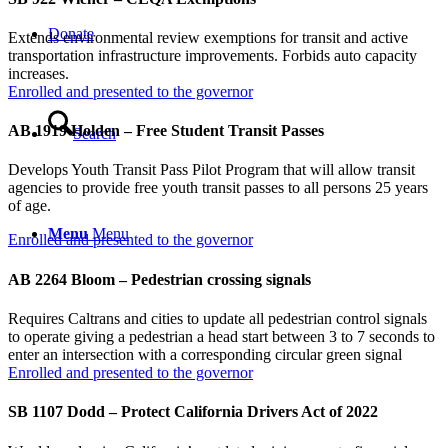
Donate
Extends environmental review exemptions for transit and active
transportation infrastructure improvements. Forbids auto capacity
increases.
Enrolled and presented to the governor
AB 1919 Holden – Free Student Transit Passes
Search
Develops Youth Transit Pass Pilot Program that will allow transit
agencies to provide free youth transit passes to all persons 25 years
of age.
Menu
Menu
Enrolled and presented to the governor
AB 2264 Bloom – Pedestrian crossing signals
Requires Caltrans and cities to update all pedestrian control signals
to operate giving a pedestrian a head start between 3 to 7 seconds to
enter an intersection with a corresponding circular green signal
Enrolled and presented to the governor
SB 1107 Dodd – Protect California Drivers Act of 2022