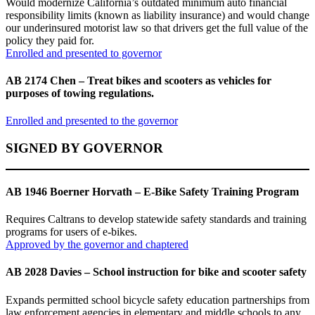
Would modernize California’s outdated minimum auto financial
responsibility limits (known as liability insurance) and would change
our underinsured motorist law so that drivers get the full value of the
policy they paid for.
Enrolled and presented to governor
AB 2174 Chen – Treat bikes and scooters as vehicles for
purposes of towing regulations.
Enrolled and presented to the governor
SIGNED BY GOVERNOR
AB 1946 Boerner Horvath – E-Bike Safety Training Program
Requires Caltrans to develop statewide safety standards and training
programs for users of e-bikes.
Approved by the governor and chaptered
AB 2028 Davies – School instruction for bike and scooter safety
Expands permitted school bicycle safety education partnerships from
law enforcement agencies in elementary and middle schools to any