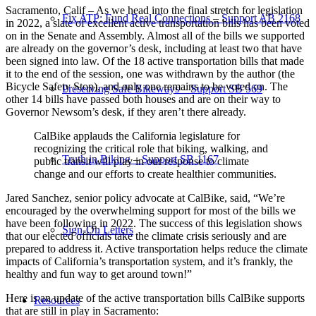
Sacramento, Calif – As we head into the final stretch for legislation
Fix ATP: Fund Real Connections – Support AB 2168
in 2022, a slate of excellent active transportation bills has been voted
on in the Senate and Assembly. Almost all of the bills we supported
are already on the governor’s desk, including at least two that have
been signed into law. Of the 18 active transportation bills that made
it to the end of the session, one was withdrawn by the author (the
Bicycle Safety Stop), and only one remains to be voted on. The
Preserving Safe Bikeways – Support SB 569
other 14 bills have passed both houses and are on their way to
Governor Newsom’s desk, if they aren’t there already.
CalBike applauds the California legislature for
recognizing the critical role that biking, walking, and
Truth in Biking – Support SB 1167
public transit will play in our response to climate
change and our efforts to create healthier communities.
Jared Sanchez, senior policy advocate at CalBike, said, “We’re
encouraged by the overwhelming support for most of the bills we
have been following in 2022. The success of this legislation shows
Sign-On Letters
that our elected officials take the climate crisis seriously and are
prepared to address it. Active transportation helps reduce the climate
impacts of California’s transportation system, and it’s frankly, the
healthy and fun way to get around town!”
Here is an update of the active transportation bills CalBike supports
Resources
that are still in play in Sacramento: