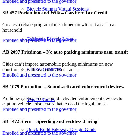
Enrolled and presented to the governor
Bicycle Summit Virtual Sessions
SB 457 Portantino and Wilk – Car-Free Tax Credit
Creates a rebate program for each person without a car in a
household
California Bicycle Laws
Enrolled and presented to the governor
AB 2097 Friedman – No auto parking minimums near transit
Cities can’t impose automobile parking minimums on new
E-Bike Resources
construction within a half mile of transit.
Enrolled and presented to the governor
SB 1079 Portantino – Sound-activated enforcement devices.
Authorizes cities to use sound-activated enforcement devices to
Map & Routes
capture vehicle noise levels that exceed the legal limits.
Enrolled and presented to the governor
SB 1472 Stern – Speeding and reckless driving
Quick-Build Bikeway Design Guide
Enrolled and presented to the governor