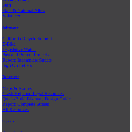
Staff
State & National Allies
Volunteer
Advocacy
California Bicycle Summit
E-Bike
Legislative Watch
Past and
Present Projects
Report: Incomplete Streets
Sign On Letters
Resources
Maps & Routes
Crash Help and Legal Resources
Quick-Build Bikeway Design Guide
Report: Complete Streets
All Resources
Support