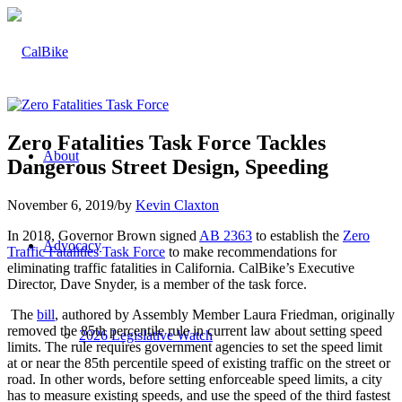
Zero Fatalities Task Force Tackles
About
Dangerous Street Design, Speeding
November 6, 2019
/
by
Kevin Claxton
In 2018, Governor Brown signed
AB 2363
to establish the
Zero
Advocacy
Traffic Fatalities Task Force
to make recommendations for
eliminating traffic fatalities in California. CalBike’s Executive
Director, Dave Snyder, is a member of the task force.
The
bill
, authored by Assembly Member Laura Friedman, originally
removed the 85th percentile rule in current law about setting speed
2026 Legislative Watch
limits. The rule requires government agencies to set the speed limit
at or near the 85th percentile speed of existing traffic on the street or
road. In other words, before setting enforceable speed limits, a city
has to measure existing speeds, and use the speed of the third fastest