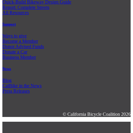
Quick-Build Bikeway Design Guide
Report: Complete Streets
All Resources
Support
Ways to give
Become a Member
Donor Advised Funds
Donate a Car
Business Member
News
Blog
CalBike in the News
Press Releases
© California Bicycle Coalition 2026