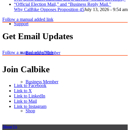
Why CalBike Opposes Proposition 45
July 13, 2026 - 9:54 am
Follow a manual added link
Support
Get Email Updates
Follow a manual added link
Become a Member
Join Calbike
Business Member
Link to Facebook
Link to X
Link to LinkedIn
Link to Mail
Link to Instagram
Shop
About Us