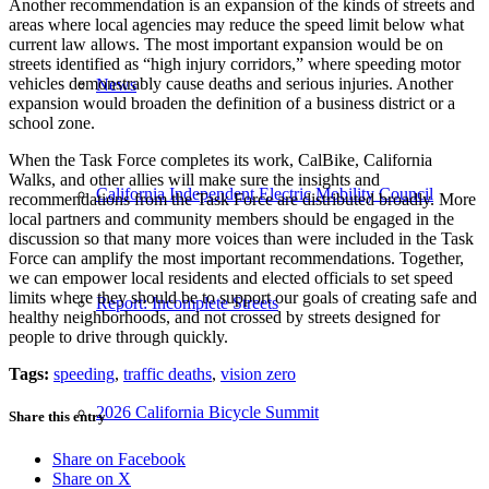
Another recommendation is an expansion of the kinds of streets and
areas where local agencies may reduce the speed limit below what
current law allows. The most important expansion would be on
streets identified as “high injury corridors,” where speeding motor
vehicles demonstrably cause deaths and serious injuries. Another
News
expansion would broaden the definition of a business district or a
school zone.
When the Task Force completes its work, CalBike, California
Walks, and other allies will make sure the insights and
California Independent Electric Mobility Council
recommendations from the Task Force are distributed broadly. More
local partners and community members should be engaged in the
discussion so that many more voices than were included in the Task
Force can amplify the most important recommendations. Together,
we can empower local residents and elected officials to set speed
limits where they should be to support our goals of creating safe and
Report: Incomplete Streets
healthy neighborhoods, and not crossed by streets designed for
people to drive through quickly.
Tags:
speeding
,
traffic deaths
,
vision zero
2026 California Bicycle Summit
Share this entry
Share on Facebook
Share on X