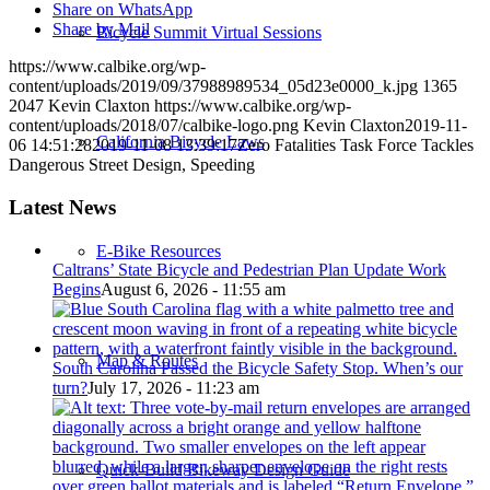
Share on WhatsApp
Share by Mail
Bicycle Summit Virtual Sessions
https://www.calbike.org/wp-
content/uploads/2019/09/37988989534_05d23e0000_k.jpg
1365
2047
Kevin Claxton
https://www.calbike.org/wp-
content/uploads/2018/07/calbike-logo.png
Kevin Claxton
2019-11-
California Bicycle Laws
06 14:51:28
2019-11-08 13:39:17
Zero Fatalities Task Force Tackles
Dangerous Street Design, Speeding
Latest News
E-Bike Resources
Caltrans’ State Bicycle and Pedestrian Plan Update Work
Begins
August 6, 2026 - 11:55 am
Map & Routes
South Carolina Passed the Bicycle Safety Stop. When’s our
turn?
July 17, 2026 - 11:23 am
Quick-Build Bikeway Design Guide