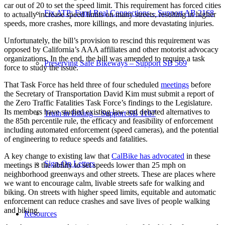
car out of 20 to set the speed limit. This requirement has forced cities
Fix ATP: Fund Real Connections – Support AB 2168
to actually increase speed limits on many streets, resulting in higher
speeds, more crashes, more killings, and more devastating injuries.
Unfortunately, the bill’s provision to rescind this requirement was
opposed by California’s AAA affiliates and other motorist advocacy
organizations. In the end, the bill was amended to require a task
Preserving Safe Bikeways – Support SB 569
force to study the issue.
That Task Force has held three of four scheduled
meetings
before
the Secretary of Transportation David Kim must submit a report of
the Zero Traffic Fatalities Task Force’s findings to the Legislature.
Its members have studied existing law and debated alternatives to
Truth in Biking – Support SB 1167
the 85th percentile rule, the efficacy and feasibility of enforcement
including automated enforcement (speed cameras), and the potential
of engineering to reduce speeds and fatalities.
A key change to existing law that
CalBike has advocated
in these
Sign-On Letters
meetings is the ability to set speeds lower than 25 mph on
neighborhood greenways and other streets. These are places where
we want to encourage calm, livable streets safe for walking and
biking. On streets with higher speed limits, equitable and automatic
enforcement can reduce crashes and save lives of people walking
and biking.
Resources