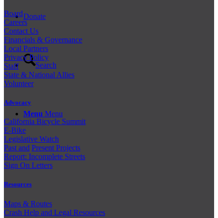
Board
Donate
Careers
Contact Us
Financials & Governance
Local Partners
Privacy Policy
Search
Staff
State & National Allies
Volunteer
Advocacy
Menu
Menu
California Bicycle Summit
E-Bike
Legislative Watch
Past and
Present Projects
Report: Incomplete Streets
Sign On Letters
Resources
Maps & Routes
Crash Help and Legal Resources