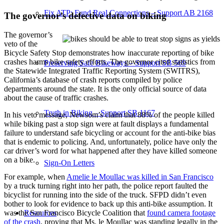
Fix ATP: Fund Real Connections – Support AB 2168
The governor’s defective data on biking
The governor’s
veto of the
Bicycle Safety Stop demonstrates how inaccurate reporting of bike
crashes harms bike safety efforts. The governor cited statistics from
Preserving Safe Bikeways – Support SB 569
the Statewide Integrated Traffic Reporting System (SWITRS),
California’s database of crash reports compiled by police
departments around the state. It is the only official source of data
about the cause of traffic crashes.
Truth in Biking – Support SB 1167
In his veto message, Newsom’s claim that 88% of the people killed
while biking past a stop sign were at fault displays a fundamental
failure to understand safe bicycling or account for the anti-bike bias
that is endemic to policing. And, unfortunately, police have only the
car driver’s word for what happened after they have killed someone
on a bike.
Sign-On Letters
For example, when
Amelie le Moullac was killed in San Francisco
by a truck turning right into her path, the police report faulted the
bicyclist for running into the side of the truck. SFPD didn’t even
bother to look for evidence to back up this anti-bike assumption. It
Resources
was the San Francisco Bicycle Coalition that
found camera footage
of the crash
, proving that Ms. le Moullac was standing legally in the