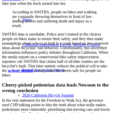
bike lane when the truck turned into her.
According to SWITRS, people on bikes and walking
are constantly throwing themselves in front of law-
News
abiding drivers and suffering death and injury as a
result.
SWITRS data is unreliable. Police aren’t trained in the choices
people on bikes make to ensure their safety, and they then make
assumptions about who is at fault in a crash based on preconceived
California Independent Electric Mobility Council
ideas about bicyclists’ bad behavior. Unfortunately, this unverified
information influences policy debates throughout California. When
the media reports on a controversial bike safety improvement,
reporters cite SWITRS that claims half of all bike crashes are the
bicyclist’s fault. That false statistic reduces the political will to take
Report: Incomplete Streets
the
actions needed
to truly make the streets safe for people on
bikes.
Cherry-picked pedestrian data leads Newsom to the
wrong conclusion
2026 California Bicycle Summit
In his veto statement for the Freedom to Walk Act, the governor
used CHP talking points to blur the truth about what really makes
pedestrians most vulnerable: prioritizing fast-moving cars and trucks