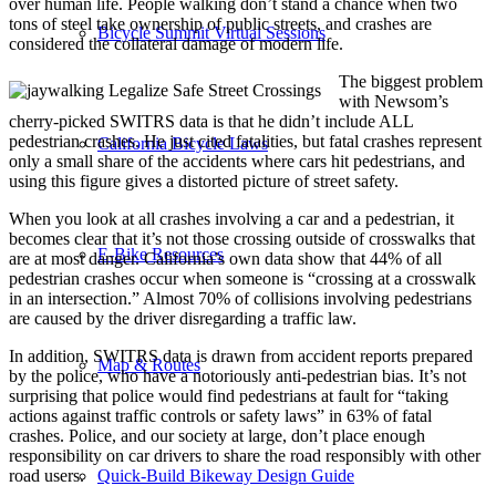
over human life. People walking don’t stand a chance when two
tons of steel take ownership of public streets, and crashes are
Bicycle Summit Virtual Sessions
considered the collateral damage of modern life.
The biggest problem
with Newsom’s
cherry-picked SWITRS data is that he didn’t include ALL
pedestrian crashes. He just cited fatalities, but fatal crashes represent
California Bicycle Laws
only a small share of the accidents where cars hit pedestrians, and
using this figure gives a distorted picture of street safety.
When you look at all crashes involving a car and a pedestrian, it
becomes clear that it’s not those crossing outside of crosswalks that
E-Bike Resources
are at most danger. California’s own data show that 44% of all
pedestrian crashes occur when someone is “crossing at a crosswalk
in an intersection.” Almost 70% of collisions involving pedestrians
are caused by the driver disregarding a traffic law.
In addition, SWITRS data is drawn from accident reports prepared
Map & Routes
by the police, who have a notoriously anti-pedestrian bias. It’s not
surprising that police would find pedestrians at fault for “taking
actions against traffic controls or safety laws” in 63% of fatal
crashes. Police, and our society at large, don’t place enough
responsibility on car drivers to share the road responsibly with other
road users.
Quick-Build Bikeway Design Guide