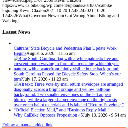
view-scaled.jpeg
1707
2560
Kevin Claxton
https://www.calbike.org/wp-content/uploads/2018/07/calbike-
logo.png
Kevin Claxton
2021-10-20 12:48:24
2021-10-20
12:48:26
What Governor Newsom Got Wrong About Biking and
Walking
Latest News
Caltrans’ State Bicycle and Pedestrian Plan Update Work
Begins
August 6, 2026 - 11:55 am
South Carolina Passed the Bicycle Safety Stop. When’s our
turn?
July 17, 2026 - 11:23 am
Why CalBike Opposes Proposition 45
July 13, 2026 - 9:54 am
Follow a manual added link