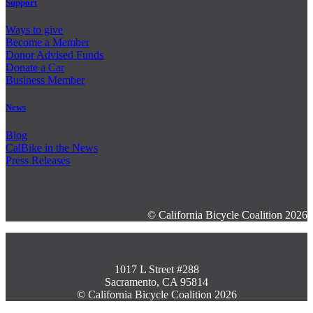
Support
Ways to give
Become a Member
Donor Advised Funds
Donate a Car
Business Member
News
Blog
CalBike in the News
Press Releases
© California Bicycle Coalition 2026
1017 L Street #288
Sacramento, CA 95814
© California Bicycle Coalition 2026