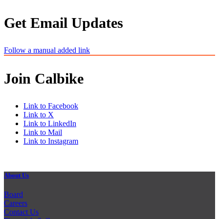
Get Email Updates
Follow a manual added link
Join Calbike
Link to Facebook
Link to X
Link to LinkedIn
Link to Mail
Link to Instagram
About Us
Board
Careers
Contact Us