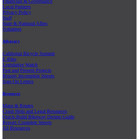
Financials & Governance
Local Partners
Privacy Policy
Staff
State & National Allies
Volunteer
Advocacy
California Bicycle Summit
E-Bike
Legislative Watch
Past and
Present Projects
Report: Incomplete Streets
Sign On Letters
Resources
Maps & Routes
Crash Help and Legal Resources
Quick-Build Bikeway Design Guide
Report: Complete Streets
All Resources