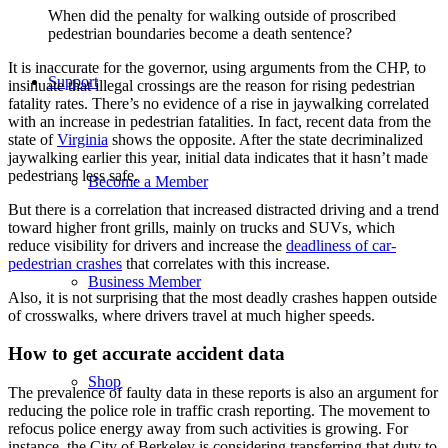
When did the penalty for walking outside of proscribed
pedestrian boundaries become a death sentence?
It is inaccurate for the governor, using arguments from the CHP, to
Support
insinuate that illegal crossings are the reason for rising pedestrian
fatality rates. There’s no evidence of a rise in jaywalking correlated
with an increase in pedestrian fatalities. In fact, recent data from the
state of
Virginia
shows the opposite. After the state decriminalized
jaywalking earlier this year, initial data indicates that it hasn’t made
pedestrians less safe.
Become a Member
But there is a correlation that increased distracted driving and a trend
toward higher front grills, mainly on trucks and SUVs, which
reduce visibility for drivers and increase the
deadliness of car-
pedestrian crashes
that correlates with this increase.
Business Member
Also, it is not surprising that the most deadly crashes happen outside
of crosswalks, where drivers travel at much higher speeds.
How to get accurate accident data
Shop
The prevalence of faulty data in these reports is also an argument for
reducing the police role in traffic crash reporting. The movement to
refocus police energy away from such activities is growing. For
instance, the City of Berkeley is considering transferring that duty to