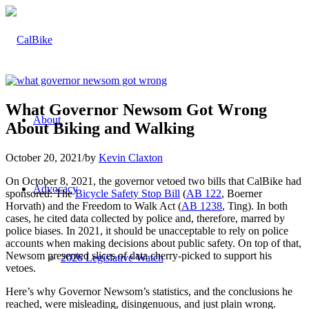
What Governor Newsom Got Wrong
About
About Biking and Walking
October 20, 2021
/
by
Kevin Claxton
On October 8, 2021, the governor vetoed two bills that CalBike had
Advocacy
sponsored: The
Bicycle Safety Stop Bill
(
AB 122
, Boerner
Horvath) and the Freedom to Walk Act (
AB 1238
, Ting). In both
cases, he cited data collected by police and, therefore, marred by
police biases. In 2021, it should be unacceptable to rely on police
accounts when making decisions about public safety. On top of that,
Newsom presented slices of data cherry-picked to support his
2026 Legislative Watch
vetoes.
Here’s why Governor Newsom’s statistics, and the conclusions he
reached, were misleading, disingenuous, and just plain wrong.