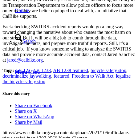
its Transportation Department to allow police officers to focus more
Donate
on crimes they are better equipped to deal with, an initiative that
CalBike supports.
Fact-checking SWITRS accident reports would go a long way
toward changing the narrative about who causes the most harm on
our street. But it will be a big job to comb through the data,
Search
investigate the facts, and prepare more truthful reports. Still, it’s a
critical job. If you know someone willing to analyze the SWITRS
data and provide more accurate accident data, contact Jared Sanchez
at
jared@calbike.org
.
Tags:
AB 122
,
AB 1238
,
AB 1238 featured
,
bicycle safety stop
,
Menu
Menu
decriminalize jaywalking
,
featured
,
Freedom to Walk Act
,
legalize
the bicycle safety stop
Share this entry
Share on Facebook
Share on X
Share on WhatsApp
Share by Mail
https://www.calbike.org/wp-content/uploads/2021/10/traffic-lane-