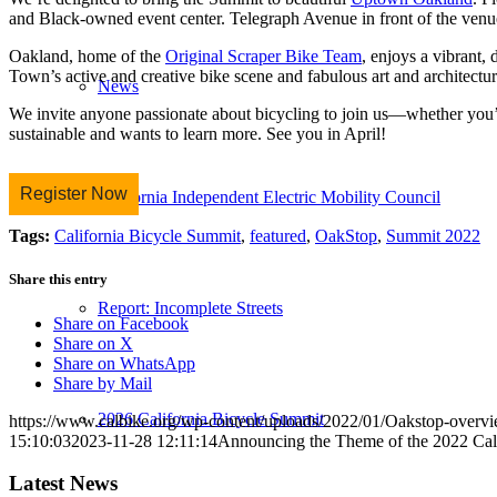
and Black-owned event center. Telegraph Avenue in front of the venue
Oakland, home of the
Original Scraper Bike Team
, enjoys a vibrant,
Town’s active and creative bike scene and fabulous art and architectur
News
We invite anyone passionate about bicycling to join us—whether you’r
sustainable and wants to learn more. See you in April!
Register Now
California Independent Electric Mobility Council
Tags:
California Bicycle Summit
,
featured
,
OakStop
,
Summit 2022
Share this entry
Report: Incomplete Streets
Share on Facebook
Share on X
Share on WhatsApp
Share by Mail
2026 California Bicycle Summit
https://www.calbike.org/wp-content/uploads/2022/01/Oakstop-overvi
15:10:03
2023-11-28 12:11:14
Announcing the Theme of the 2022 C
Latest News