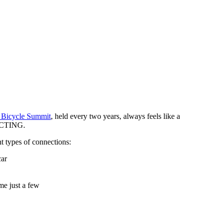
a Bicycle Summit
, held every two years, always feels like a
NECTING.
t types of connections:
car
me just a few