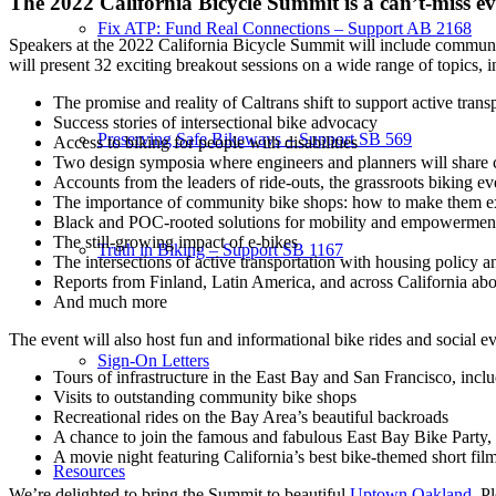
The 2022 California Bicycle Summit is a can’t-miss e
Fix ATP: Fund Real Connections – Support AB 2168
Speakers at the 2022 California Bicycle Summit will include community 
will present 32 exciting breakout sessions on a wide range of topics, i
The promise and reality of Caltrans shift to support active trans
Success stories of intersectional bike advocacy
Preserving Safe Bikeways – Support SB 569
Access to biking for people with disabilities
Two design symposia where engineers and planners will share c
Accounts from the leaders of ride-outs, the grassroots biking ev
The importance of community bike shops: how to make them ex
Black and POC-rooted solutions for mobility and empowermen
The still-growing impact of e-bikes
Truth in Biking – Support SB 1167
The intersections of active transportation with housing policy a
Reports from Finland, Latin America, and across California ab
And much more
The event will also host fun and informational bike rides and social ev
Sign-On Letters
Tours of infrastructure in the East Bay and San Francisco, includ
Visits to outstanding community bike shops
Recreational rides on the Bay Area’s beautiful backroads
A chance to join the famous and fabulous East Bay Bike Party, a
A movie night featuring California’s best bike-themed short fil
Resources
We’re delighted to bring the Summit to beautiful
Uptown Oakland
. P