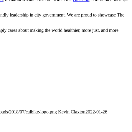
riendly leadership in city government. We are proud to showcase The
ply cares about making the world healthier, more just, and more
loads/2018/07/calbike-logo.png
Kevin Claxton
2022-01-26