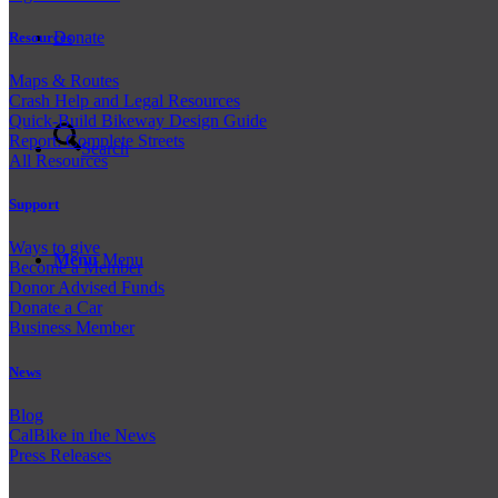
Donate
Resources
Maps & Routes
Crash Help and Legal Resources
Quick-Build Bikeway Design Guide
Report: Complete Streets
Search
All Resources
Support
Ways to give
Menu
Menu
Become a Member
Donor Advised Funds
Donate a Car
Business Member
News
Blog
CalBike in the News
Press Releases