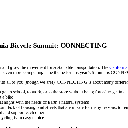
fornia Bicycle Summit: CONNECTING
en and grow the movement for sustainable transportation. The
Californi
rs is even more compelling. The theme for this year’s Summit is CON
er with all of you (though we are!). CONNECTING is about many differen
t to school, to work, or to the store without being forced to get in a 
g a bike
at aligns with the needs of Earth’s natural systems
sm, lack of housing, and streets that are unsafe for many reasons, to na
nd and support each other
cycling is an easy choice