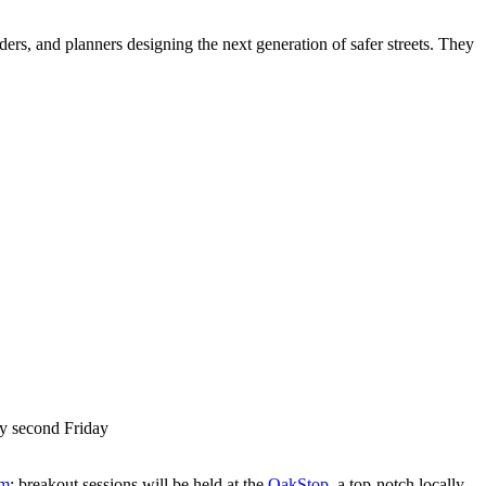
ers, and planners designing the next generation of safer streets. They
ry second Friday
om
; breakout sessions will be held at the
OakStop
, a top-notch locally-