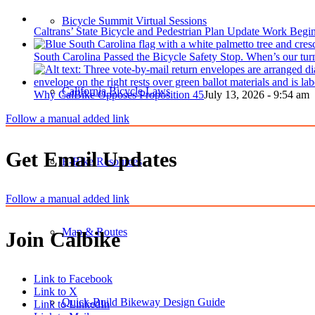
Bicycle Summit Virtual Sessions
Caltrans’ State Bicycle and Pedestrian Plan Update Work Begi
South Carolina Passed the Bicycle Safety Stop. When’s our tur
California Bicycle Laws
Why CalBike Opposes Proposition 45
July 13, 2026 - 9:54 am
Follow a manual added link
Get Email Updates
E-Bike Resources
Follow a manual added link
Map & Routes
Join Calbike
Link to Facebook
Link to X
Quick-Build Bikeway Design Guide
Link to LinkedIn