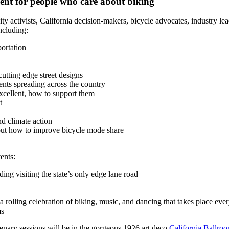
vent for people who care about biking
activists, California decision-makers, bicycle advocates, industry lead
ncluding:
portation
utting edge street designs
ents spreading across the country
cellent, how to support them
t
nd climate action
out how to improve bicycle mode share
ents:
ing visiting the state’s only edge lane road
 rolling celebration of biking, music, and dancing that takes place eve
ms
lenary sessions will be in the gorgeous 1926 art deco
California Ballro