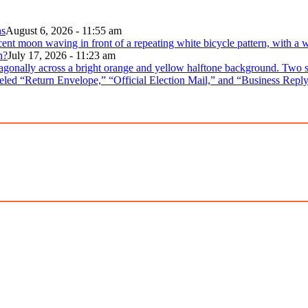
ns
August 6, 2026 - 11:55 am
n?
July 17, 2026 - 11:23 am