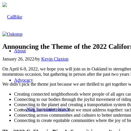
Announcing the Theme of the 2022 Cali
About
January 26, 2022
/
by
Kevin Claxton
On April 6-9, 2022, we hope you will join us in Oakland to strength
momentous occasion, but gathering in person after the past two yea
Advocacy
We didn’t pick the theme just because we are thrilled to get togeth
Creating connected neighborhoods where people of all ages can ge
Connecting to our bodies through the joyful movement of ridin
Connecting to the planet and creating a transportation system th
2026 Legislative Watch
Connecting the varied issues that we must address together: raci
Connecting across communities and cultures to better understa
Connecting to create equitable communities where the joy of bi