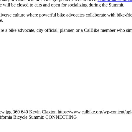
 will be closed to cars and open for socializing during the Summit.
 diverse culture where powerful bike advocates collaborate with bike-f
e.
e a bike advocate, city official, planner, or a CalBike member who sim
ew.jpg
360
640
Kevin Claxton
https://www.calbike.org/wp-content/up
alifornia Bicycle Summit: CONNECTING