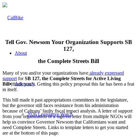
Tell Gov. Newsom Your Organization Supports SB
127,
About
the Complete Streets Bill
Many of you and/or your organizations have
already expressed
support
for
SB 127, the Complete Streets for Active Living
Advocacy
Bill
(thank you!). Getting this policy proposal this far has been a feat
in itself.
This bill made it past appropriations committees in the legislature,
but the governor still faces resistance from his administration
because of Caltrans’ faulty fiscal impact analysis. A letter of support
2026 Legislative Watch
from your organization or a sign-on letter from multiple NGOs will
help us convince Governor Newsom that Californians want and
need Complete Streets. Links to template letters to get you started
are at the bottom of this page.