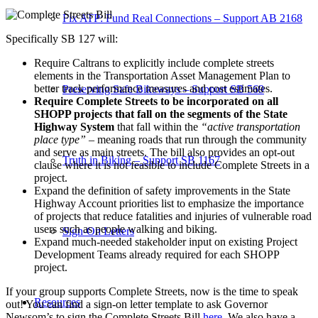
Fix ATP: Fund Real Connections – Support AB 2168
Specifically SB 127 will:
Require Caltrans to explicitly include complete streets
elements in the Transportation Asset Management Plan to
better track performance measures and cost estimates.
Preserving Safe Bikeways – Support SB 569
Require Complete Streets to be incorporated on all
SHOPP projects that fall on the segments of the State
Highway System
that fall within the
“active transportation
place type”
– meaning roads that run through the community
and serve as main streets. The bill also provides an opt-out
Truth in Biking – Support SB 1167
clause where it is not feasible to include Complete Streets in a
project.
Expand the definition of safety improvements in the State
Highway Account priorities list to emphasize the importance
of projects that reduce fatalities and injuries of vulnerable road
users such as people walking and biking.
Sign-On Letters
Expand much-needed stakeholder input on existing Project
Development Teams already required for each SHOPP
project.
If your group supports Complete Streets, now is the time to speak
Resources
out! You can find a sign-on letter template to ask Governor
Newsom’s to sign the Complete Streets Bill
here
. We also have a