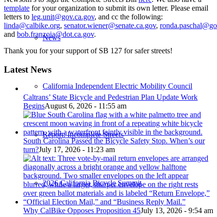
template
for your organization to submit its own letter. Please email
letters to
leg.unit@gov.ca.gov
, and cc the following:
linda@calbike.org
,
senator.wiener@senate.ca.gov
,
ronda.paschal@go
and
bob.franzoia@dot.ca.gov
.
News
Thank you for your support of SB 127 for safer streets!
Latest News
California Independent Electric Mobility Council
Caltrans’ State Bicycle and Pedestrian Plan Update Work
Begins
August 6, 2026 - 11:55 am
Report: Incomplete Streets
South Carolina Passed the Bicycle Safety Stop. When’s our
turn?
July 17, 2026 - 11:23 am
2026 California Bicycle Summit
Why CalBike Opposes Proposition 45
July 13, 2026 - 9:54 am