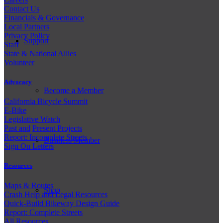
Contact Us
Financials & Governance
Local Partners
Privacy Policy
Support
Staff
State & National Allies
Volunteer
Advocacy
Become a Member
California Bicycle Summit
E-Bike
Legislative Watch
Past and
Present Projects
Report: Incomplete Streets
Business Member
Sign On Letters
Resources
Maps & Routes
Shop
Crash Help and Legal Resources
Quick-Build Bikeway Design Guide
Report: Complete Streets
All Resources