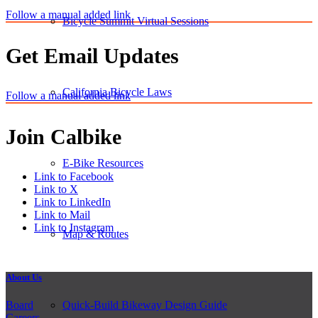
Follow a manual added link
Bicycle Summit Virtual Sessions
Get Email Updates
California Bicycle Laws
Follow a manual added link
Join Calbike
E-Bike Resources
Link to Facebook
Link to X
Link to LinkedIn
Link to Mail
Link to Instagram
Map & Routes
About Us
Board
Quick-Build Bikeway Design Guide
Careers