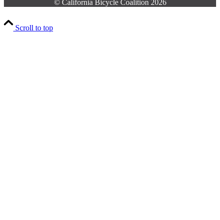
© California Bicycle Coalition 2026
Scroll to top