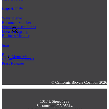
Donate
Support
Ways to give
Become a Member
Donor Advised Funds
Donate a Car
Search
Business Member
News
Blog
Menu
Menu
CalBike in the News
Press Releases
© California Bicycle Coalition 2026
1017 L Street #288
Sacramento, CA 95814