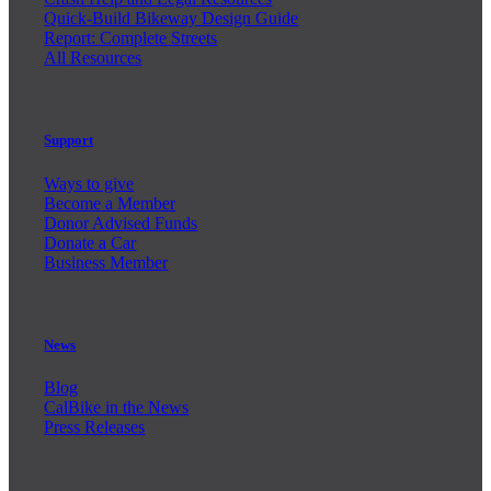
Quick-Build Bikeway Design Guide
Report: Complete Streets
All Resources
Support
Ways to give
Become a Member
Donor Advised Funds
Donate a Car
Business Member
News
Blog
CalBike in the News
Press Releases