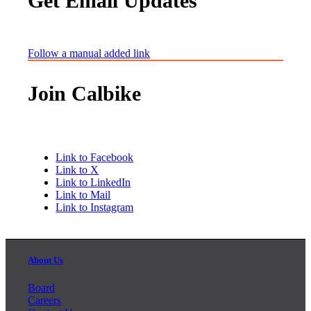
Get Email Updates
Follow a manual added link
Join Calbike
Link to Facebook
Link to X
Link to LinkedIn
Link to Mail
Link to Instagram
About Us
Board
Careers