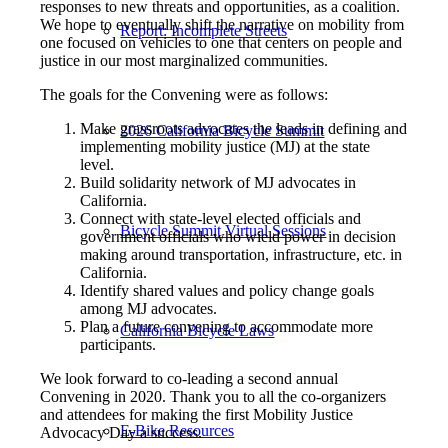
responses to new threats and opportunities, as a coalition.
We hope to eventually shift the narrative on mobility from
Report: Incomplete Streets
one focused on vehicles to one that centers on people and
justice in our most marginalized communities.
The goals for the Convening were as follows:
Make grassroots advocates the leads in defining and
2026 California Bicycle Summit
implementing mobility justice (MJ) at the state
level.
Build solidarity network of MJ advocates in
California.
Connect with state-level elected officials and
Bicycle Summit Virtual Sessions
government officials who wield power in decision
making around transportation, infrastructure, etc. in
California.
Identify shared values and policy change goals
among MJ advocates.
Plan a future convening to accommodate more
California Bicycle Laws
participants.
We look forward to co-leading a second annual
Convening in 2020. Thank you to all the co-organizers
and attendees for making the first Mobility Justice
E-Bike Resources
Advocacy Day a success.