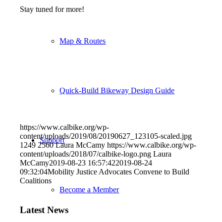
Stay tuned for more!
Map & Routes
Quick-Build Bikeway Design Guide
https://www.calbike.org/wp-
content/uploads/2019/08/20190627_123105-scaled.jpg
Support
1249
2560
Laura McCamy
https://www.calbike.org/wp-
content/uploads/2018/07/calbike-logo.png
Laura
McCamy
2019-08-23 16:57:42
2019-08-24
09:32:04
Mobility Justice Advocates Convene to Build
Coalitions
Become a Member
Latest News