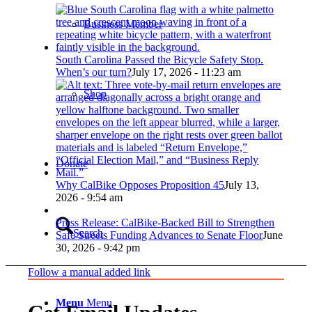
Business Member
South Carolina Passed the Bicycle Safety Stop.
When’s our turn?
July 17, 2026 - 11:23 am
Shop
Donate
Why CalBike Opposes Proposition 45
July 13,
2026 - 9:54 am
Press Release: CalBike-Backed Bill to Strengthen
Search
Safe Streets Funding Advances to Senate Floor
June
30, 2026 - 9:42 pm
Follow a manual added link
Menu
Menu