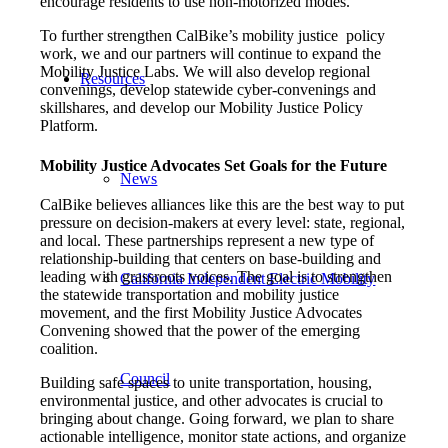
encourage residents to use non-motorized modes.
To further strengthen CalBike’s mobility justice policy
work, we and our partners will continue to expand the
Mobility Justice Labs. We will also develop regional
Resources
convenings, develop statewide cyber-convenings and
skillshares, and develop our Mobility Justice Policy
Platform.
Mobility Justice Advocates Set Goals for the Future
News
CalBike believes alliances like this are the best way to put
pressure on decision-makers at every level: state, regional,
and local. These partnerships represent a new type of
relationship-building that centers on base-building and
leading with grassroots voices. The goal is to strengthen
California Independent Electric Mobility
the statewide transportation and mobility justice
movement, and the first Mobility Justice Advocates
Convening showed that the power of the emerging
coalition.
Council
Building safe spaces to unite transportation, housing,
environmental justice, and other advocates is crucial to
bringing about change. Going forward, we plan to share
actionable intelligence, monitor state actions, and organize