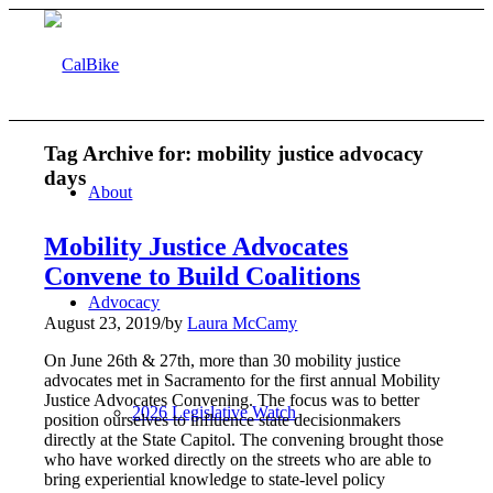
Tag Archive for:
mobility justice advocacy
days
About
Mobility Justice Advocates
Convene to Build Coalitions
Advocacy
August 23, 2019
/
by
Laura McCamy
On June 26th & 27th, more than 30 mobility justice
advocates met in Sacramento for the first annual Mobility
Justice Advocates Convening. The focus was to better
2026 Legislative Watch
position ourselves to influence state decisionmakers
directly at the State Capitol. The convening brought those
who have worked directly on the streets who are able to
bring experiential knowledge to state-level policy