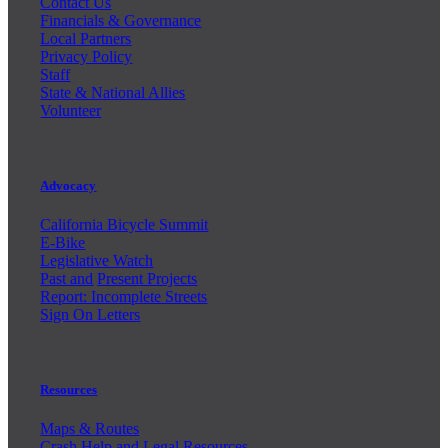
Contact Us
Financials & Governance
Local Partners
Privacy Policy
Staff
State & National Allies
Volunteer
Advocacy
California Bicycle Summit
E-Bike
Legislative Watch
Past and
Present Projects
Report: Incomplete Streets
Sign On Letters
Resources
Maps & Routes
Crash Help and Legal Resources