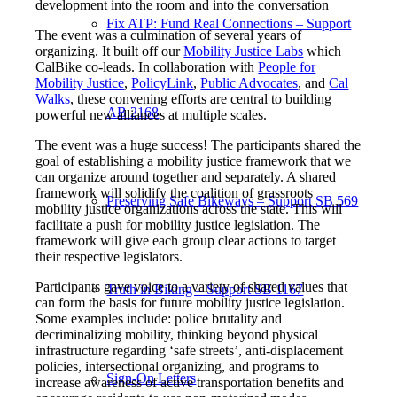
development into the room and into the conversation
Fix ATP: Fund Real Connections – Support
The event was a culmination of several years of
organizing. It built off our
Mobility Justice Labs
which
CalBike co-leads. In collaboration with
People for
Mobility Justice
,
PolicyLink
,
Public Advocates
, and
Cal
Walks
, these convening efforts are central to building
AB 2168
powerful new alliances at multiple scales.
The event was a huge success! The participants shared the
goal of establishing a mobility justice framework that we
can organize around together and separately. A shared
framework will solidify the coalition of grassroots
Preserving Safe Bikeways – Support SB 569
mobility justice organizations across the state. This will
facilitate a push for mobility justice legislation. The
framework will give each group clear actions to target
their respective legislators.
Participants gave voice to a variety of shared values that
Truth in Biking – Support SB 1167
can form the basis for future mobility justice legislation.
Some examples include: police brutality and
decriminalizing mobility, thinking beyond physical
infrastructure regarding ‘safe streets’, anti-displacement
policies, intersectional organizing, and programs to
Sign-On Letters
increase awareness of active transportation benefits and