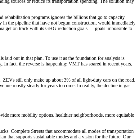
nding sources or reduce its transportation spending. The solution may
 rehabilitation programs ignores the billions that go to capacity
ly in the pipeline that have not begun construction, would immediately
fornia get on track with its GHG reduction goals — goals impossible to
 laid out in that plan. To use it as the foundation for analysis is
ng. In fact, the reverse is happening: VMT has soared in recent years,
ZEVs still only make up about 3% of all light-duty cars on the road.
evenue mostly steady for years to come. In reality, the decline in gas
rovide more mobility options, healthier neighborhoods, more equitable
trucks. Complete Streets that accommodate all modes of transportation
lan that supports sustainable modes and a vision for the future. Our