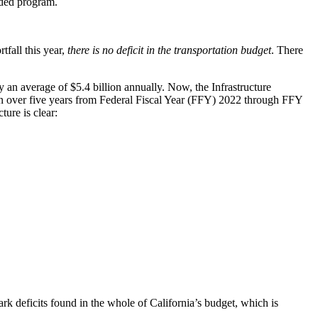
eded program.
tfall this year,
there is no deficit in the transportation budget
. There
 an average of $5.4 billion annually. Now, the Infrastructure
lion over five years from Federal Fiscal Year (FFY) 2022 through FFY
ure is clear:
ark deficits found in the whole of California’s budget, which is