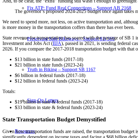
And, to be clear, the “extra” funding still wasn’t enough to greenligh
Fix ATP: Fund Real Connections – Support AB 2168
The governor’s proposed 2024-2025 budget once again takes 
We need to spend more, not less, on active transportation and, althoug
is more money in the transportation coffers than there has ever been.
State revenue for transportation has soared with the passage of SB 1 
Preserving Safe Bikeways – Support SB 569
Investment and Jobs Act (
IIJA
), passed in 2021, is sending federal c
2026. If you compare the 2017-2018 transportation budget with that of 
$13 billion in state funds (2017-18)
$21 billion in state funds (2023-24)
Truth in Biking – Support SB 1167
$6 billion in federal funds (2017-18)
$12 billion in federal funds (2023-24)
Totals:
Sign-On Letters
$19 billion in state & federal funds (2017-18)
$33 billion in state & federal funds (2023-24)
State Transportation Budget Demystified
Resources
Given how transportation funds are raised, the transportation budget i
significantly dependent on income taxes and facing a $68 billion defic