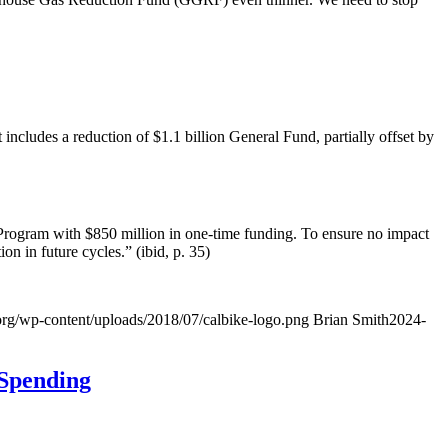
ncludes a reduction of $1.1 billion General Fund, partially offset by
 Program with $850 million in one-time funding. To ensure no impact
on in future cycles.” (ibid, p. 35)
org/wp-content/uploads/2018/07/calbike-logo.png
Brian Smith
2024-
 Spending