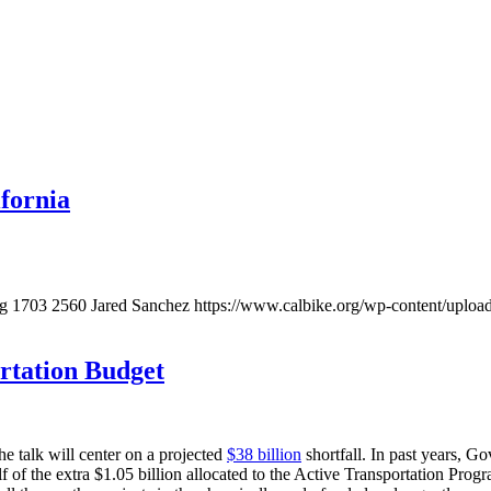
ifornia
pg
1703
2560
Jared Sanchez
https://www.calbike.org/wp-content/uploa
ortation Budget
e talk will center on a projected
$38 billion
shortfall. In past years, 
f of the extra $1.05 billion allocated to the Active Transportation Prog