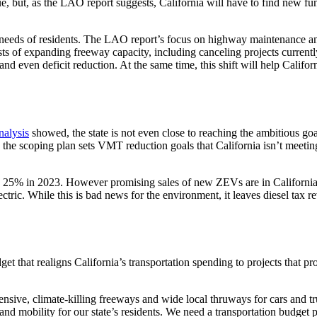
e, but, as the LAO report suggests, California will have to find new fu
e needs of residents. The LAO report’s focus on highway maintenance and
sts of expanding freeway capacity, including canceling projects current
, and even deficit reduction. At the same time, this shift will help Cali
alysis
showed, the state is not even close to reaching the ambitious goals
le, the scoping plan sets VMT reduction goals that California isn’t meeti
 25% in 2023. However promising sales of new ZEVs are in California, 
ctric. While this is bad news for the environment, it leaves diesel tax r
t that realigns California’s transportation spending to projects that p
pensive, climate-killing freeways and wide local thruways for cars and 
nd mobility for our state’s residents. We need a transportation budget p