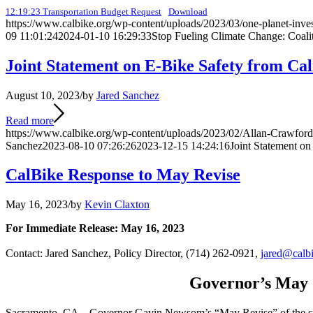
12:19:23 Transportation Budget Request
Download
https://www.calbike.org/wp-content/uploads/2023/03/one-planet-inves
09 11:01:24
2024-01-10 16:29:33
Stop Fueling Climate Change: Coali
Joint Statement on E-Bike Safety from Cal
August 10, 2023
/
by
Jared Sanchez
Read more
https://www.calbike.org/wp-content/uploads/2023/02/Allan-Crawford
Sanchez
2023-08-10 07:26:26
2023-12-15 14:24:16
Joint Statement on
CalBike Response to May Revise
May 16, 2023
/
by
Kevin Claxton
For Immediate Release: May 16, 2023
Contact: Jared Sanchez, Policy Director, (714) 262-0921,
jared@calb
Governor’s May 2
Sacramento, CA – Governor Gavin Newsom’s “May Revise” of the state’