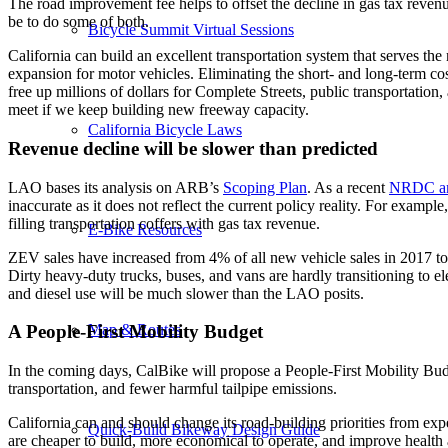
The road improvement fee helps to offset the decline in gas tax revenu
be to do some of both.
Bicycle Summit Virtual Sessions
California can build an excellent transportation system that serves th
expansion for motor vehicles. Eliminating the short- and long-term co
free up millions of dollars for Complete Streets, public transportation
meet if we keep building new freeway capacity.
California Bicycle Laws
Revenue decline will be slower than predicted
LAO bases its analysis on ARB’s
Scoping Plan
. As a recent
NRDC an
inaccurate as it does not reflect the current policy reality. For examp
filling transportation coffers with gas tax revenue.
E-Bike Resources
ZEV sales have increased from 4% of all new vehicle sales in 2017 to
Dirty heavy-duty trucks, buses, and vans are hardly transitioning to ele
and diesel use will be much slower than the LAO posits.
Map & Routes
A People-First Mobility Budget
In the coming days, CalBike will propose a People-First Mobility Budge
transportation, and fewer harmful tailpipe emissions.
California can and should change its road-building priorities from ex
Quick-Build Bikeway Design Guide
are cheaper to build, more economical to operate, and improve health a