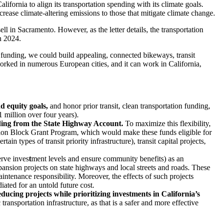
ifornia to align its transportation spending with its climate goals.
rease climate-altering emissions to those that mitigate climate change.
ll in Sacramento. However, as the letter details, the transportation
in 2024.
of funding, we could build appealing, connected bikeways, transit
orked in numerous European cities, and it can work in California,
d equity goals,
and honor prior transit, clean transportation funding,
 million over four years).
unding from the State Highway Account.
To maximize this flexibility,
ion Block Grant Program, which would make these funds eligible for
in types of transit priority infrastructure), transit capital projects,
erve inves
t
ment levels and ensure community benefits) as an
expansion projects on state highways and local streets and roads. These
aintenance responsibility. Moreover, the effects of such projects
ated for an untold future cost.
ing projects while prioritizing investments in California’s
ransportation infrastructure, as that is a safer and more effective