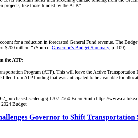
 projects, like those funded by the ATP.”
account for a reduction in forecasted General Fund revenue. The Budget i
of $200 million.” (Source:
Governor’s Budget Summary
, p. 109)
rom the ATP:
ansportation Program (ATP). This will leave the Active Transportation
filled from ATP funding that was anticipated to be available for allocati
062_purchased-scaled.jpg
1707
2560
Brian Smith
https://www.calbike.
s 2024 Budget
hallenges Governor to Shift Transportation