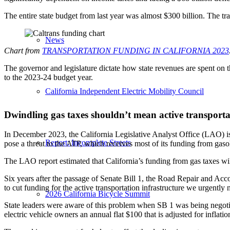
The entire state budget from last year was almost $300 billion. The tr
News
Chart from
TRANSPORTATION FUNDING IN CALIFORNIA 2023
The governor and legislature dictate how state revenues are spent on 
to the 2023-24 budget year.
California Independent Electric Mobility Council
Dwindling gas taxes shouldn’t mean active transporta
In December 2023, the California Legislative Analyst Office (LAO) 
Report: Incomplete Streets
pose a threat to the ATP, which receives most of its funding from gasol
The LAO report estimated that California’s funding from gas taxes will
Six years after the passage of Senate Bill 1, the Road Repair and Acco
to cut funding for the active transportation infrastructure we urgently 
2026 California Bicycle Summit
State leaders were aware of this problem when SB 1 was being negot
electric vehicle owners an annual flat $100 that is adjusted for inflati