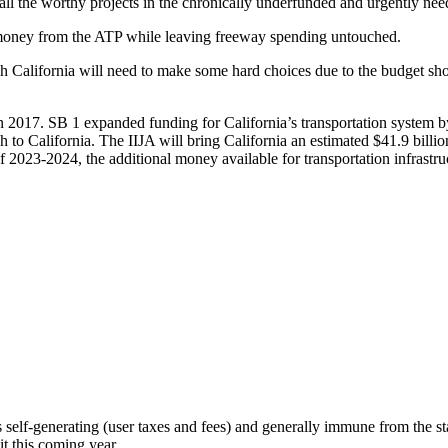
t all the worthy projects in the chronically underfunded and urgently ne
money from the ATP while leaving freeway spending untouched.
h California will need to make some hard choices due to the budget shor
in 2017. SB 1 expanded funding for California’s transportation system by
ash to California. The IIJA will bring California an estimated $41.9 bil
2023-2024, the additional money available for transportation infrastruct
s self-generating (user taxes and fees) and generally immune from the st
it this coming year.