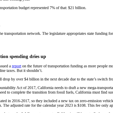
ansportation budget represented 7% of that: $21 billion.
.
the transportation network. The legislature appropriates state funding 
tion spending dries up
issued a
report
on the future of transportation funding as more people mov
ine taxes. But it shouldn’t.
 drop by over $4 billion in the next decade due to the state’s switch fro
untability Act of 2017, California needs to draft a new mega-transportat
need to complete the transition from fossil fuels, California must find s
iated in 2016-2017, so they included a new tax on zero-emission vehic
on. The adjusted rate for the calendar year 2023 is $108. This fee only ap