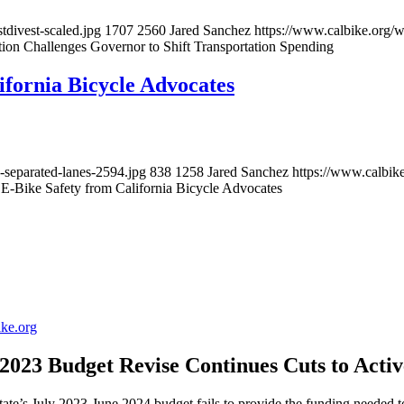
tdivest-scaled.jpg
1707
2560
Jared Sanchez
https://www.calbike.org/
tion Challenges Governor to Shift Transportation Spending
ifornia Bicycle Advocates
-separated-lanes-2594.jpg
838
1258
Jared Sanchez
https://www.calbik
 E-Bike Safety from California Bicycle Advocates
ike.org
023 Budget Revise Continues Cuts to Acti
s July 2023-June 2024 budget fails to provide the funding needed to s