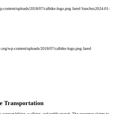
wp-content/uploads/2018/07/calbike-logo.png
Jared Sanchez
2024-01-
e.org/wp-content/uploads/2018/07/calbike-logo.png
Jared
ve Transportation
upport biking, walking, and public transit. The governor claims to