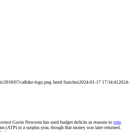
ds/2018/07/calbike-logo.png
Jared Sanchez
2024-01-17 17:34:41
2024-
Governor Gavin Newsom has used budget deficits as reasons to
veto
ram (ATP) in a surplus year, though that money was later returned.