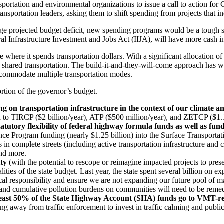
tation and environmental organizations to issue a call to action for Cal
nsportation leaders, asking them to shift spending from projects that inc
large projected budget deficit, new spending programs would be a tough se
ral Infrastructure Investment and Jobs Act (IIJA), will have more cash 
e where it spends transportation dollars. With a significant allocation 
d shared transportation. The build-it-and-they-will-come approach has w
ccommodate multiple transportation modes.
portion of the governor’s budget.
on transportation infrastructure in the context of our climate an
d to TIRCP ($2 billion/year), ATP ($500 million/year), and ZETCP ($1.1
tatutory flexibility of federal highway formula funds as well as f
e Program funding (nearly $1.25 billion) into the Surface Transportat
n complete streets (including active transportation infrastructure and certa
and more.
ity
(with the potential to
rescope or reimagine impacted projects to pres
lities of the state budget.
Last year, the state spent several billion on 
iscal responsibility and ensure we are not expanding our future pool of m
, and cumulative pollution burdens on communities will need to be remedi
east 50% of the State Highway Account (SHA) funds go to VMT-reduc
g away from traffic enforcement to invest in traffic calming and public t