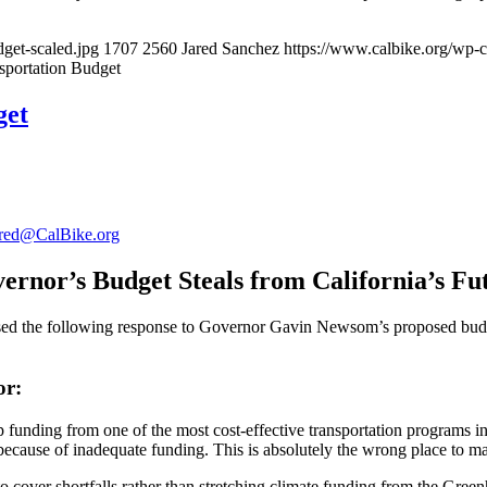
get-scaled.jpg
1707
2560
Jared Sanchez
https://www.calbike.org/wp-c
nsportation Budget
get
red@CalBike.org
ernor’s Budget Steals from California’s Fu
he following response to Governor Gavin Newsom’s proposed budget, w
or:
 funding from one of the most cost-effective transportation programs i
because of inadequate funding. This is absolutely the wrong place to m
 cover shortfalls rather than stretching climate funding from the Gr