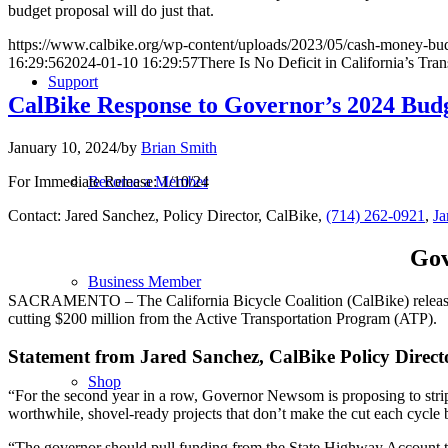
budget proposal will do just that.
https://www.calbike.org/wp-content/uploads/2023/05/cash-money-bud
16:29:56
2024-01-10 16:29:57
There Is No Deficit in California’s Tra
Support
CalBike Response to Governor’s 2024 Bud
January 10, 2024
/
by
Brian Smith
For Immediate Release: 1/10/24
Become a Member
Contact: Jared Sanchez, Policy Director, CalBike,
(714) 262-0921
,
Ja
Gov
Business Member
SACRAMENTO – The California Bicycle Coalition (CalBike) released t
cutting $200 million from the Active Transportation Program (ATP).
Statement from Jared Sanchez, CalBike Policy Direct
Shop
“For the second year in a row, Governor Newsom is proposing to strip
worthwhile, shovel-ready projects that don’t make the cut each cycle 
“The governor should pull funding from the State Highway Account to