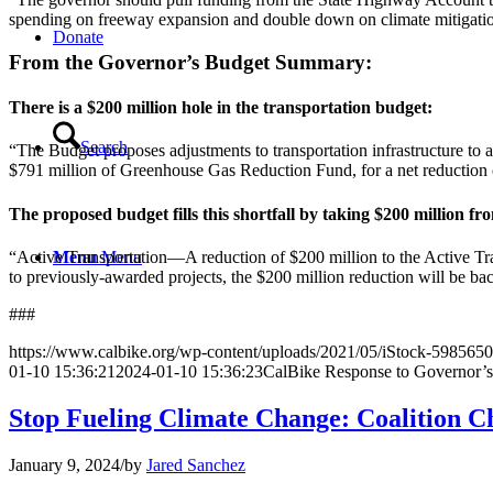
spending on freeway expansion and double down on climate mitigation
Donate
From the Governor’s Budget Summary:
There is a $200 million hole in the transportation budget:
Search
“The Budget proposes adjustments to transportation infrastructure to 
$791 million of Greenhouse Gas Reduction Fund, for a net reduction 
The proposed budget fills this shortfall by taking $200 million f
“Active Transportation—A reduction of $200 million to the Active Tr
Menu
Menu
to previously-awarded projects, the $200 million reduction will be back
###
https://www.calbike.org/wp-content/uploads/2021/05/iStock-598565
01-10 15:36:21
2024-01-10 15:36:23
CalBike Response to Governor’
Stop Fueling Climate Change: Coalition C
January 9, 2024
/
by
Jared Sanchez