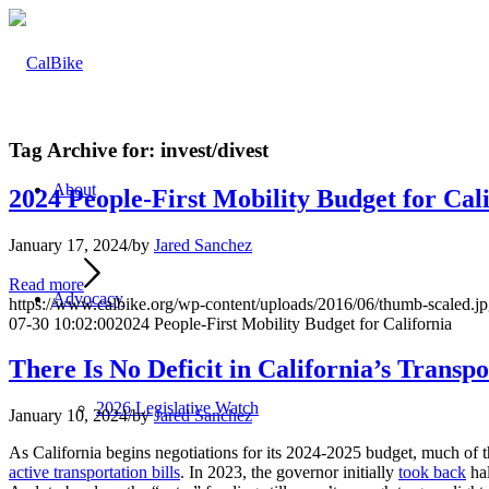
Tag Archive for:
invest/divest
About
2024 People-First Mobility Budget for Cal
January 17, 2024
/
by
Jared Sanchez
Read more
Advocacy
https://www.calbike.org/wp-content/uploads/2016/06/thumb-scaled.j
07-30 10:02:00
2024 People-First Mobility Budget for California
There Is No Deficit in California’s Transp
2026 Legislative Watch
January 10, 2024
/
by
Jared Sanchez
As California begins negotiations for its 2024-2025 budget, much of th
active transportation bills
. In 2023, the governor initially
took back
hal