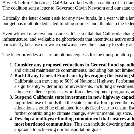
A week before Christmas, CalBike worked with a coalition of 25 transpor
The coalition sent a letter to Governor Gavin Newsom and our state tra
Critically, the letter doesn’t ask for any new funds. In a year with a 
budget has multiple dedicated funding sources and, thanks to the fede
Even without new revenue sources, it’s essential that California chang
infrastructure, and walkable neighborhoods that incentivize active an
particularly because our wide roadways have the capacity to safely a
The letter provides a list of ambitious requests for the transportation 
Consider any proposed reductions in General Fund spending 
and critical maintenance commitments, including but not limite
Backfill any General Fund cuts by leveraging the existing s
California can move up to 50% of National Highway Performanc
a significantly wider array of investments, including investments i
climate resilience projects, workforce development programs, 
Suspend California state investment in new highway capac
imprudent use of funds that the state cannot afford, given the rea
allocations should be eliminated for this fiscal year to ensure f
further contributing to climate change, environmental injustice
Develop a multi-year funding commitment that ensures at l
most burdened communities.
This can include diverting fundin
approach to achieving our transportation goals.