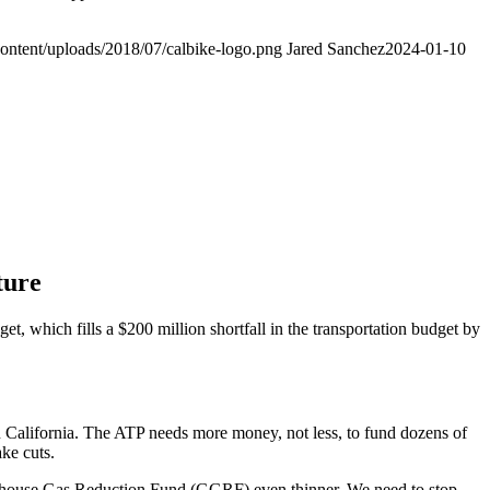
ontent/uploads/2018/07/calbike-logo.png
Jared Sanchez
2024-01-10
ture
hich fills a $200 million shortfall in the transportation budget by
n California. The ATP needs more money, not less, to fund dozens of
ake cuts.
eenhouse Gas Reduction Fund (GGRF) even thinner. We need to stop