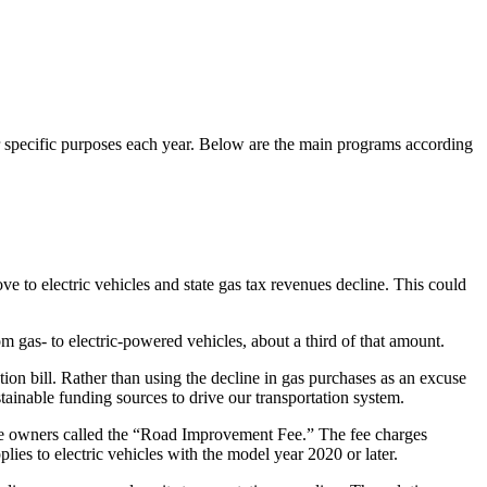
for specific purposes each year. Below are the main programs according
e to electric vehicles and state gas tax revenues decline. This could
m gas- to electric-powered vehicles, about a third of that amount.
ion bill. Rather than using the decline in gas purchases as an excuse
ustainable funding sources to drive our transportation system.
le owners called the “Road Improvement Fee.” The fee charges
plies to electric vehicles with the model year 2020 or later.