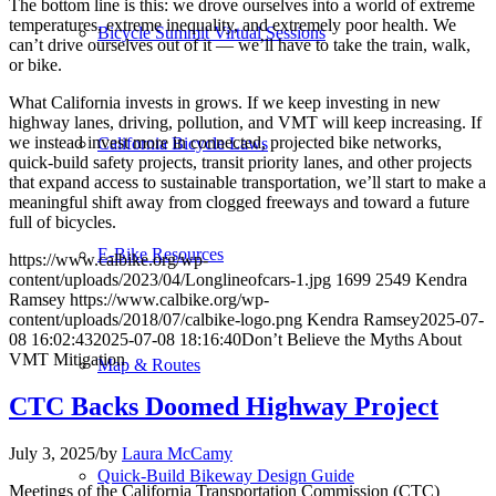
The bottom line is this: we drove ourselves into a world of extreme
temperatures, extreme inequality, and extremely poor health. We
Bicycle Summit Virtual Sessions
can’t drive ourselves out of it — we’ll have to take the train, walk,
or bike.
What California invests in grows. If we keep investing in new
highway lanes, driving, pollution, and VMT will keep increasing. If
we instead invest more in connected, projected bike networks,
California Bicycle Laws
quick-build safety projects, transit priority lanes, and other projects
that expand access to sustainable transportation, we’ll start to make a
meaningful shift away from clogged freeways and toward a future
full of bicycles.
E-Bike Resources
https://www.calbike.org/wp-
content/uploads/2023/04/Longlineofcars-1.jpg
1699
2549
Kendra
Ramsey
https://www.calbike.org/wp-
content/uploads/2018/07/calbike-logo.png
Kendra Ramsey
2025-07-
08 16:02:43
2025-07-08 18:16:40
Don’t Believe the Myths About
VMT Mitigation
Map & Routes
CTC Backs Doomed Highway Project
July 3, 2025
/
by
Laura McCamy
Quick-Build Bikeway Design Guide
Meetings of the California Transportation Commission (CTC)