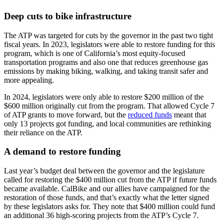
Deep cuts to bike infrastructure
The ATP was targeted for cuts by the governor in the past two tight
fiscal years. In 2023, legislators were able to restore funding for this
program, which is one of California’s most equity-focused
transportation programs and also one that reduces greenhouse gas
emissions by making biking, walking, and taking transit safer and
more appealing.
In 2024, legislators were only able to restore $200 million of the
$600 million originally cut from the program. That allowed Cycle 7
of ATP grants to move forward, but the
reduced funds
meant that
only 13 projects got funding, and local communities are rethinking
their reliance on the ATP.
A demand to restore funding
Last year’s budget deal between the governor and the legislature
called for restoring the $400 million cut from the ATP if future funds
became available. CalBike and our allies have campaigned for the
restoration of those funds, and that’s exactly what the letter signed
by these legislators asks for. They note that $400 million could fund
an additional 36 high-scoring projects from the ATP’s Cycle 7.