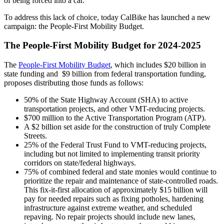
of being forced into a car.”
To address this lack of choice, today CalBike has launched a new
campaign: the People-First Mobility Budget.
The People-First Mobility Budget for 2024-2025
The
People-First Mobility Budget
, which includes $20 billion in
state funding and $9 billion from federal transportation funding,
proposes distributing those funds as follows:
50% of the State Highway Account (SHA) to active
transportation projects, and other VMT-reducing projects.
$700 million to the Active Transportation Program (ATP).
A $2 billion set aside for the construction of truly Complete
Streets.
25% of the Federal Trust Fund to VMT-reducing projects,
including but not limited to implementing transit priority
corridors on state/federal highways.
75% of combined federal and state monies would continue to
prioritize the repair and maintenance of state-controlled roads.
This fix-it-first allocation of approximately $15 billion will
pay for needed repairs such as fixing potholes, hardening
infrastructure against extreme weather, and scheduled
repaving. No repair projects should include new lanes,