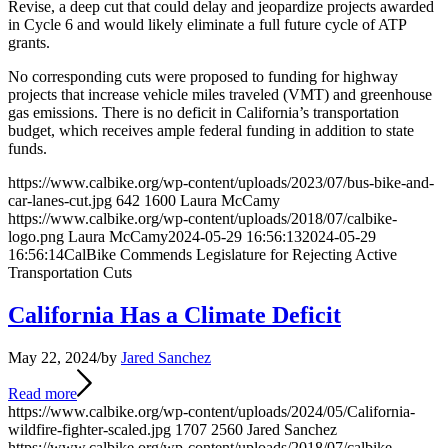
Revise, a deep cut that could delay and jeopardize projects awarded
in Cycle 6 and would likely eliminate a full future cycle of ATP
grants.
No corresponding cuts were proposed to funding for highway
projects that increase vehicle miles traveled (VMT) and greenhouse
gas emissions. There is no deficit in California’s transportation
budget, which receives ample federal funding in addition to state
funds.
https://www.calbike.org/wp-content/uploads/2023/07/bus-bike-and-
car-lanes-cut.jpg
642
1600
Laura McCamy
https://www.calbike.org/wp-content/uploads/2018/07/calbike-
logo.png
Laura McCamy
2024-05-29 16:56:13
2024-05-29
16:56:14
CalBike Commends Legislature for Rejecting Active
Transportation Cuts
California Has a Climate Deficit
May 22, 2024
/
by
Jared Sanchez
Read more
https://www.calbike.org/wp-content/uploads/2024/05/California-
wildfire-fighter-scaled.jpg
1707
2560
Jared Sanchez
https://www.calbike.org/wp-content/uploads/2018/07/calbike-