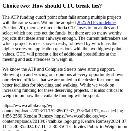
Choice two: How should CTC break ties?
The ATP funding cutoff point often falls among multiple projects
with the same score. Within the adopted
2025 ATP Guidelines
(Section 20), there are three criteria CTC uses to break ties and
select which projects get the funds, but there are so many worthy
projects that these aren’t always enough. The current tiebreakers are
which project is most shovel-ready, followed by which has the
higher scores on application questions with the two highest point
values. CTC will present a list of additional possibilities at the
meeting and ask attendees to weigh in.
We know the ATP and Complete Streets have strong support.
Showing up and voicing our opinions at every opportunity shows
our elected officials that we are united in the desire for more and
better facilities for bicycling and walking. While we work on
increasing funding for these deserving projects, it is also critical to
weigh in on how the available funding will be spent.
https://www.calbike.org/wp-
content/uploads/2023/11/15238601937_f33c0ab197_o-scaled.jpg
1456
2560
Kendra Ramsey
https://www.calbike.org/wp-
content/uploads/2018/07/calbike-logo.png
Kendra Ramsey
2024-07-
11 12:30:35
2024-07-11 12:30:35
CTC Invites Public to Weigh in on