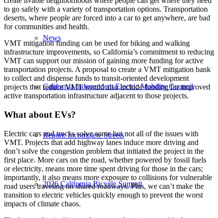
create livable neighborhoods where people can get where they need
to go safely with a variety of transportation options. Transportation
deserts, where people are forced into a car to get anywhere, are bad
for communities and health.
News
VMT mitigation funding can be used for biking and walking
infrastructure improvements, so California’s commitment to reducing
VMT can support our mission of gaining more funding for active
transportation projects. A proposal to create a VMT mitigation bank
to collect and dispense funds to transit-oriented development
California Independent Electric Mobility Council
projects that reduce VMT would also include funding for improved
active transportation infrastructure adjacent to those projects.
What about EVs?
Electric cars and trucks solve some but not all of the issues with
Report: Incomplete Streets
VMT. Projects that add highway lanes induce more driving and
don’t solve the congestion problem that initiated the project in the
first place. More cars on the road, whether powered by fossil fuels
or electricity, means more time spent driving for those in the cars;
importantly, it also means more exposure to collisions for vulnerable
2026 California Bicycle Summit
road users traveling on shared roadways. Plus, we can’t make the
transition to electric vehicles quickly enough to prevent the worst
impacts of climate chaos.