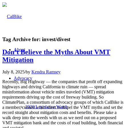
Tag Archive for:
invest/divest
About
Don’t Believe the Myths About VMT
Mitigation
July 8, 2025
/
by
Kendra Ramsey
Advocacy
Recently, Big Highway — the companies that profit off expanding
highways and driving California to climate ruin — spread
misinformation about vehicle miles traveled (VMT) mitigation
requirements driving up the cost of freeway building. So
ClimatePlan, a consortium of advocacy groups of which CalBike is
2026 Legislative Watch
a member, created a fact sheet to dispel the VMT myths and set the
record straight about mitigation costs and benefits. Please take a
walk deep into the weeds with us as we nerd out on a proposed
VMT mitigation bank and the costs of road building, both financial
and societal.