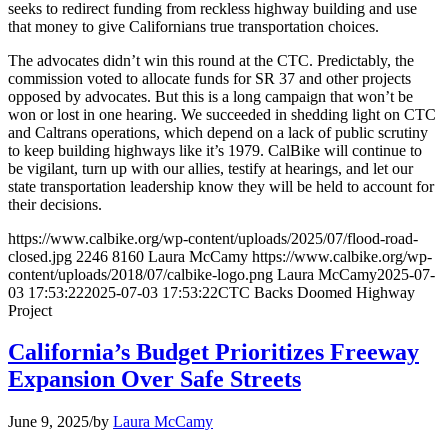
seeks to redirect funding from reckless highway building and use
that money to give Californians true transportation choices.
The advocates didn’t win this round at the CTC. Predictably, the
commission voted to allocate funds for SR 37 and other projects
opposed by advocates. But this is a long campaign that won’t be
won or lost in one hearing. We succeeded in shedding light on CTC
and Caltrans operations, which depend on a lack of public scrutiny
to keep building highways like it’s 1979. CalBike will continue to
be vigilant, turn up with our allies, testify at hearings, and let our
state transportation leadership know they will be held to account for
their decisions.
https://www.calbike.org/wp-content/uploads/2025/07/flood-road-
closed.jpg
2246
8160
Laura McCamy
https://www.calbike.org/wp-
content/uploads/2018/07/calbike-logo.png
Laura McCamy
2025-07-
03 17:53:22
2025-07-03 17:53:22
CTC Backs Doomed Highway
Project
California’s Budget Prioritizes Freeway
Expansion Over Safe Streets
June 9, 2025
/
by
Laura McCamy