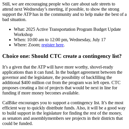
Still, we are encouraging people who care about safe streets to
attend next Wednesday’s meeting, if possible, to show the strong
support the ATP has in the community and to help make the best of a
bad situation.
What: 2025 Active Transportation Program Budget Update
Workshop
When: 10:00 am to 12:00 pm, Wednesday, July 17
Where: Zoom;
register here
.
Choice one: Should CTC create a contingency list?
It’s a given that the ATP will have more worthy, shovel-ready
applications than it can fund. In the budget agreement between the
governor and the legislature, the possibility of backfilling the
additional $400 million cut from the program was left open. CTC
proposes creating a list of projects that would be next in line for
funding if more money becomes available.
CalBike encourages you to support a contingency list. It’s the most
efficient way to quickly distribute funds. Also, it will be a good way
to build support in the legislature for finding the rest of the money,
as senators and assemblymembers see projects in their districts that
could be funded.