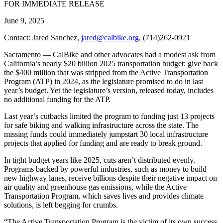
FOR IMMEDIATE RELEASE
June 9, 2025
Contact: Jared Sanchez,
jared@calbike.org
, (714)262-0921
Sacramento — CalBike and other advocates had a modest ask from
California’s nearly $20 billion 2025 transportation budget: give back
the $400 million that was stripped from the Active Transportation
Program (ATP) in 2024, as the legislature promised to do in last
year’s budget. Yet the legislature’s version, released today, includes
no additional funding for the ATP.
Last year’s cutbacks limited the program to funding just 13 projects
for safe biking and walking infrastructure across the state. The
missing funds could immediately jumpstart 30 local infrastructure
projects that applied for funding and are ready to break ground.
In tight budget years like 2025, cuts aren’t distributed evenly.
Programs backed by powerful industries, such as money to build
new highway lanes, receive billions despite their negative impact on
air quality and greenhouse gas emissions, while the Active
Transportation Program, which saves lives and provides climate
solutions, is left begging for crumbs.
“The Active Transportation Program is the victim of its own success,