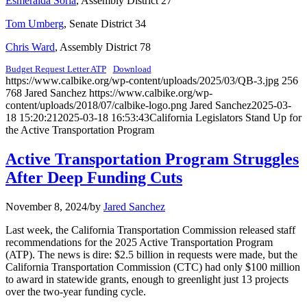
Esmeralda Soria
, Assembly District 27
Tom Umberg
, Senate District 34
Chris Ward
, Assembly District 78
Budget Request Letter ATP
Download
https://www.calbike.org/wp-content/uploads/2025/03/QB-3.jpg
256
768
Jared Sanchez
https://www.calbike.org/wp-
content/uploads/2018/07/calbike-logo.png
Jared Sanchez
2025-03-
18 15:20:21
2025-03-18 16:53:43
California Legislators Stand Up for
the Active Transportation Program
Active Transportation Program Struggles
After Deep Funding Cuts
November 8, 2024
/
by
Jared Sanchez
Last week, the California Transportation Commission released staff
recommendations for the 2025 Active Transportation Program
(ATP). The news is dire: $2.5 billion in requests were made, but the
California Transportation Commission (CTC) had only $100 million
to award in statewide grants, enough to greenlight just 13 projects
over the two-year funding cycle.