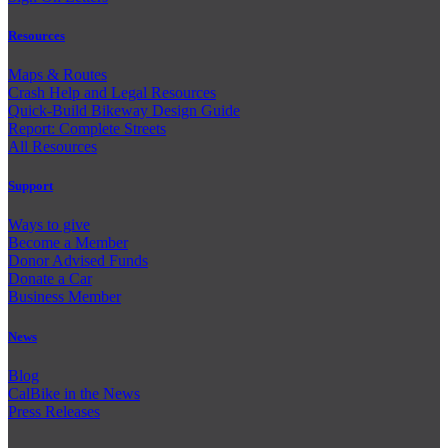
Resources
Maps & Routes
Crash Help and Legal Resources
Quick-Build Bikeway Design Guide
Report: Complete Streets
All Resources
Support
Ways to give
Become a Member
Donor Advised Funds
Donate a Car
Business Member
News
Blog
CalBike in the News
Press Releases