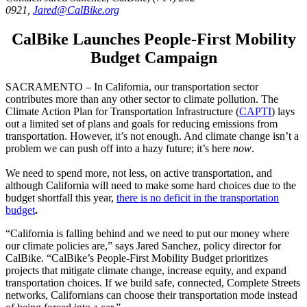
0921,
Jared@CalBike.org
CalBike Launches People-First Mobility
Budget Campaign
SACRAMENTO – In California, our transportation sector
contributes more than any other sector to climate pollution. The
Climate Action Plan for Transportation Infrastructure (
CAPTI
) lays
out a limited set of plans and goals for reducing emissions from
transportation. However, it’s not enough. And climate change isn’t a
problem we can push off into a hazy future; it’s here
now
.
We need to spend more, not less, on active transportation, and
although California will need to make some hard choices due to the
budget shortfall this year,
there is no deficit in the transportation
budget
.
“California is falling behind and we need to put our money where
our climate policies are,” says Jared Sanchez, policy director for
CalBike. “CalBike’s People-First Mobility Budget prioritizes
projects that mitigate climate change, increase equity, and expand
transportation choices. If we build safe, connected, Complete Streets
networks, Californians can choose their transportation mode instead