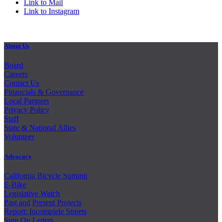
Link to Mail
Link to Instagram
About Us
Board
Careers
Contact Us
Financials & Governance
Local Partners
Privacy Policy
Staff
State & National Allies
Volunteer
Advocacy
California Bicycle Summit
E-Bike
Legislative Watch
Past and
Present Projects
Report: Incomplete Streets
Sign On Letters