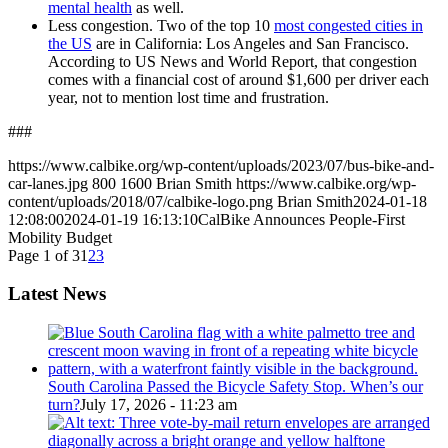
mental health
as well.
Less congestion. Two of the top 10
most congested cities in
the US
are in California: Los Angeles and San Francisco.
According to US News and World Report, that congestion
comes with a financial cost of around $1,600 per driver each
year, not to mention lost time and frustration.
###
https://www.calbike.org/wp-content/uploads/2023/07/bus-bike-and-
car-lanes.jpg
800
1600
Brian Smith
https://www.calbike.org/wp-
content/uploads/2018/07/calbike-logo.png
Brian Smith
2024-01-18
12:08:00
2024-01-19 16:13:10
CalBike Announces People-First
Mobility Budget
Page 1 of 3
1
2
3
Latest News
South Carolina Passed the Bicycle Safety Stop. When’s our
turn?
July 17, 2026 - 11:23 am