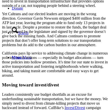
need to invest in transportation infrastructure that provides options
outside of a car, not trapping people behind a steering wheel.
Donate
Yet Caltrans and our elected leaders are moving in the wrong
direction. Governor Gavin Newsom stripped $400 million from the
ATP last year, leaving the program able to fund only 13 projects in
its last cycle. Despite a promise to restore the funds, the budget deal
just approved by the legislature and signed by the governor doesn’t
Search
give back the missing funds. And Caltrans continues to promote
projects that don’t offer long-term solutions to our transportation
problems but do add to the carbon burden in our atmosphere.
California pays lip service to addressing climate change in numerous
Menu
Menu
policies, but its actions — especially its budget allocations — turn
those policies into hollow promises. It’s time for our state to invest in
active transportation and fostering neighborhoods where walking,
biking, and taking transit are comfortable and easy ways to get
around.
Moving toward invest/divest
Leaders consistently use budget shortfalls as an excuse for
underfunding sustainable transportation, but we have the money. We
simply need to divest from climate-killing projects that move us
backward instead of forward. CalBike’s
Invest/Divest
campaign