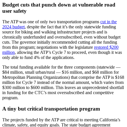
Budget cuts that punch down at vulnerable road
user safety
The ATP was one of only two transportation programs
cut in the
2024 budget
, despite the fact that it’s the only statewide funding
source for biking and walking infrastructure projects and is
chronically underfunded and oversubscribed, even without budget
cuts. The governor initially recommended cutting all the funding
from this program; negotiations with the legislature
restored $200
million
, allowing the ATP’s Cycle 7 to proceed, even though it was
only able to fund 4% of the applications.
The total funding available for the three components (statewide —
$84 million, small urban/rural — $16 million, and $68 million for
Metropolitan Planning Organizations) that comprise the ATP is $168
million for Cycle 7 instead of the normal amount, which varies from
$300 million to $600 million. This leaves an unprecedented shortfall
in funding for the CTC’s most oversubscribed and competitive
program.
A tiny but critical transportation program
The projects funded by the ATP are critical to meeting California’s
climate, safety, and equity goals. The state budget agreement