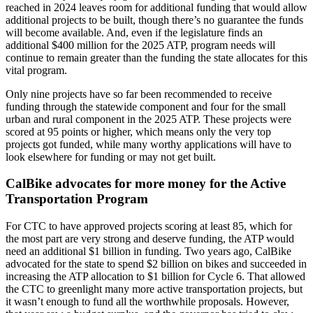
reached in 2024 leaves room for additional funding that would allow
additional projects to be built, though there’s no guarantee the funds
will become available. And, even if the legislature finds an
additional $400 million for the 2025 ATP, program needs will
continue to remain greater than the funding the state allocates for this
vital program.
Only nine projects have so far been recommended to receive
funding through the statewide component and four for the small
urban and rural component in the 2025 ATP. These projects were
scored at 95 points or higher, which means only the very top
projects got funded, while many worthy applications will have to
look elsewhere for funding or may not get built.
CalBike advocates for more money for the Active
Transportation Program
For CTC to have approved projects scoring at least 85, which for
the most part are very strong and deserve funding, the ATP would
need an additional $1 billion in funding. Two years ago, CalBike
advocated for the state to spend $2 billion on bikes and succeeded in
increasing the ATP allocation to $1 billion for Cycle 6. That allowed
the CTC to greenlight many more active transportation projects, but
it wasn’t enough to fund all the worthwhile proposals. However,