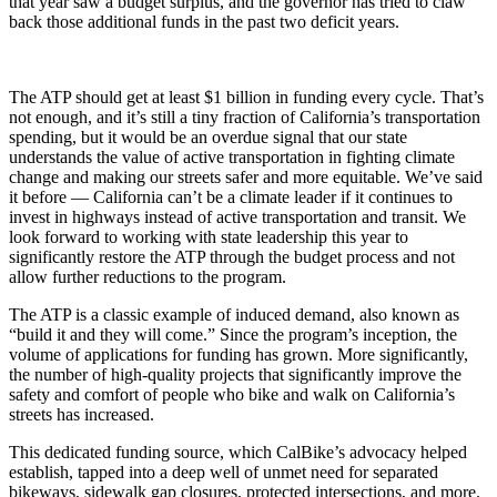
that year saw a budget surplus, and the governor has tried to claw
back those additional funds in the past two deficit years.
The ATP should get at least $1 billion in funding every cycle. That’s
not enough, and it’s still a tiny fraction of California’s transportation
spending, but it would be an overdue signal that our state
understands the value of active transportation in fighting climate
change and making our streets safer and more equitable. We’ve said
it before — California can’t be a climate leader if it continues to
invest in highways instead of active transportation and transit. We
look forward to working with state leadership this year to
significantly restore the ATP through the budget process and not
allow further reductions to the program.
The ATP is a classic example of induced demand, also known as
“build it and they will come.” Since the program’s inception, the
volume of applications for funding has grown. More significantly,
the number of high-quality projects that significantly improve the
safety and comfort of people who bike and walk on California’s
streets has increased.
This dedicated funding source, which CalBike’s advocacy helped
establish, tapped into a deep well of unmet need for separated
bikeways, sidewalk gap closures, protected intersections, and more.