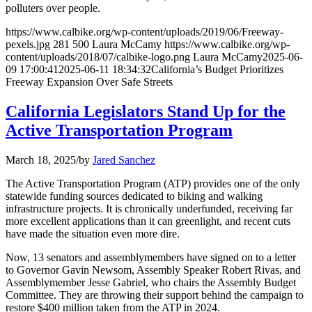
polluters over people.
https://www.calbike.org/wp-content/uploads/2019/06/Freeway-
pexels.jpg
281
500
Laura McCamy
https://www.calbike.org/wp-
content/uploads/2018/07/calbike-logo.png
Laura McCamy
2025-06-
09 17:00:41
2025-06-11 18:34:32
California’s Budget Prioritizes
Freeway Expansion Over Safe Streets
California Legislators Stand Up for the
Active Transportation Program
March 18, 2025
/
by
Jared Sanchez
The Active Transportation Program (ATP) provides one of the only
statewide funding sources dedicated to biking and walking
infrastructure projects. It is chronically underfunded, receiving far
more excellent applications than it can greenlight, and recent cuts
have made the situation even more dire.
Now, 13 senators and assemblymembers have signed on to a letter
to Governor Gavin Newsom, Assembly Speaker Robert Rivas, and
Assemblymember Jesse Gabriel, who chairs the Assembly Budget
Committee. They are throwing their support behind the campaign to
restore $400 million taken from the ATP in 2024.