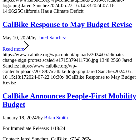
logo.png
Jared Sanchez
2024-05-22 16:14:33
2024-07-16
14:06:25
California Has a Climate Deficit
CalBike Response to May Budget Revise
May 10, 2024
/
by
Jared Sanchez
Read more
https://www.calbike.org/wp-content/uploads/2024/05/climate-
change-sign-protest-scaled-e1715379411706.jpg
1348
2560
Jared
Sanchez
https://www.calbike.org/wp-
content/uploads/2018/07/calbike-logo.png
Jared Sanchez
2024-05-
10 15:18:17
2024-07-22 10:30:48
CalBike Response to May Budget
Revise
CalBike Announces People-First Mobility
Budget
January 18, 2024
/
by
Brian Smith
For Immediate Release: 1/18/24
Contact: Jared Sanchez, CalBike,
(714) 262-