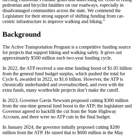
pedestrian and bicyclist fatalities on our roadways, especially in
disadvantaged communities across the state. We commend the
Legislature for their strong support of shifting funding from car-
centric infrastructure to improve walking and biking.”
Background
The Active Transportation Program is a competitive funding source
for projects that support biking and walking safety. It gives out
approximately $500 million each two-year funding cycle.
In 2022, the ATP received a one-time funding boost of $1.05 billion
from the general fund budget surplus, which pushed the total for
Cycle 6, awarded in 2022, to $1.6 billion. However, the ATP is
chronically underfunded and oversubscribed, and even with the
extra funds, many worthwhile projects don’t make the cutoff.
In 2023, Governor Gavin Newsom proposed cutting $300 million
from the one-time general fund boost to the ATP; the legislature and
Governor agreed to backfill the cut from the State Highway
Account, and there were no ATP cuts in the final budget.
In January 2024, the governor initially proposed cutting $200
million from the ATP. He raised that to $600 million in the May