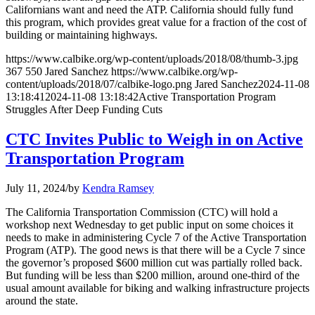
Californians want and need the ATP. California should fully fund
this program, which provides great value for a fraction of the cost of
building or maintaining highways.
https://www.calbike.org/wp-content/uploads/2018/08/thumb-3.jpg
367
550
Jared Sanchez
https://www.calbike.org/wp-
content/uploads/2018/07/calbike-logo.png
Jared Sanchez
2024-11-08
13:18:41
2024-11-08 13:18:42
Active Transportation Program
Struggles After Deep Funding Cuts
CTC Invites Public to Weigh in on Active
Transportation Program
July 11, 2024
/
by
Kendra Ramsey
The California Transportation Commission (CTC) will hold a
workshop next Wednesday to get public input on some choices it
needs to make in administering Cycle 7 of the Active Transportation
Program (ATP). The good news is that there will be a Cycle 7 since
the governor’s proposed $600 million cut was partially rolled back.
But funding will be less than $200 million, around one-third of the
usual amount available for biking and walking infrastructure projects
around the state.