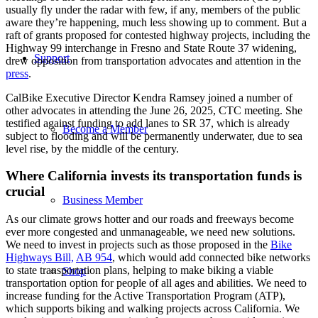
usually fly under the radar with few, if any, members of the public
aware they’re happening, much less showing up to comment. But a
raft of grants proposed for contested highway projects, including the
Highway 99 interchange in Fresno and State Route 37 widening,
Support
drew opposition from transportation advocates and attention in the
press
.
CalBike Executive Director Kendra Ramsey joined a number of
other advocates in attending the June 26, 2025, CTC meeting. She
testified against funding to add lanes to SR 37, which is already
Become a Member
subject to flooding and will be permanently underwater, due to sea
level rise, by the middle of the century.
Where California invests its transportation funds is
crucial
Business Member
As our climate grows hotter and our roads and freeways become
ever more congested and unmanageable, we need new solutions.
We need to invest in projects such as those proposed in the
Bike
Highways Bill,
AB 954
, which would add connected bike networks
to state transportation plans, helping to make biking a viable
Shop
transportation option for people of all ages and abilities. We need to
increase funding for the Active Transportation Program (ATP),
which supports biking and walking projects across California. We