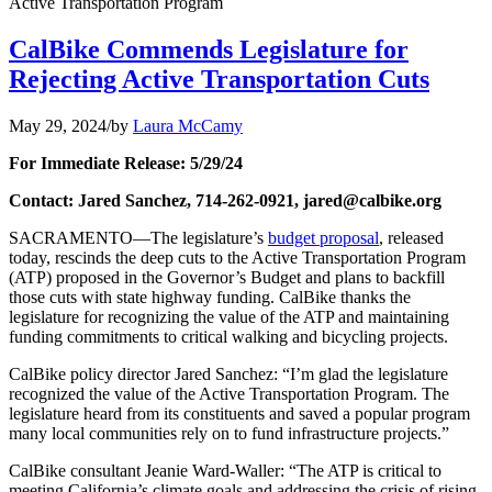
Active Transportation Program
CalBike Commends Legislature for
Rejecting Active Transportation Cuts
May 29, 2024
/
by
Laura McCamy
For Immediate Release: 5/29/24
Contact: Jared Sanchez, 714-262-0921, jared@calbike.org
SACRAMENTO—The legislature’s
budget proposal
, released
today, rescinds the deep cuts to the Active Transportation Program
(ATP) proposed in the Governor’s Budget and plans to backfill
those cuts with state highway funding. CalBike thanks the
legislature for recognizing the value of the ATP and maintaining
funding commitments to critical walking and bicycling projects.
CalBike policy director Jared Sanchez: “I’m glad the legislature
recognized the value of the Active Transportation Program. The
legislature heard from its constituents and saved a popular program
many local communities rely on to fund infrastructure projects.”
CalBike consultant Jeanie Ward-Waller: “The ATP is critical to
meeting California’s climate goals and addressing the crisis of rising