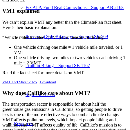
Fix ATP: Fund Real Connections – Support AB 2168
VMT explained
We can’t explain VMT any better than the ClimatePlan fact sheet.
Here’s their basic explanation:
Preserving Safe Bikeways – Support SB 569
“Vehicle miles traveled” (VMT) is a measure of driving.
One vehicle driving one mile = 1 vehicle mile traveled, or 1
VMT
One vehicle driving two miles or two vehicles each driving 1
mile = 2 VMT
Truth in Biking – Support SB 1167
Read the fact sheet for more details on VMT.
VMT Fact Sheet 2025
Download
Why does CalBike care about VMT?
Sign-On Letters
The transportation sector is responsible for about half the
greenhouse gas emissions in California, so getting people to drive
less is one of the more effective ways to combat climate change.
VMT affects pollution levels, which impact people biking and
Resources
walking. And VMT affects quality of life. CalBike’s mission is to