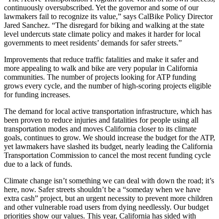
continuously oversubscribed. Yet the governor and some of our
lawmakers fail to recognize its value,” says CalBike Policy Director
Jared Sanchez. “The disregard for biking and walking at the state
level undercuts state climate policy and makes it harder for local
governments to meet residents’ demands for safer streets.”
Improvements that reduce traffic fatalities and make it safer and
more appealing to walk and bike are very popular in California
communities. The number of projects looking for ATP funding
grows every cycle, and the number of high-scoring projects eligible
for funding increases.
The demand for local active transportation infrastructure, which has
been proven to reduce injuries and fatalities for people using all
transportation modes and moves California closer to its climate
goals, continues to grow. We should increase the budget for the ATP,
yet lawmakers have slashed its budget, nearly leading the California
Transportation Commission to cancel the most recent funding cycle
due to a lack of funds.
Climate change isn’t something we can deal with down the road; it’s
here, now. Safer streets shouldn’t be a “someday when we have
extra cash” project, but an urgent necessity to prevent more children
and other vulnerable road users from dying needlessly. Our budget
priorities show our values. This year, California has sided with