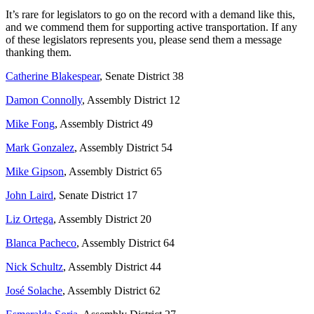
It’s rare for legislators to go on the record with a demand like this,
and we commend them for supporting active transportation. If any
of these legislators represents you, please send them a message
thanking them.
Catherine Blakespear
, Senate District 38
Damon Connolly
, Assembly District 12
Mike Fong
, Assembly District 49
Mark Gonzalez
, Assembly District 54
Mike Gipson
, Assembly District 65
John Laird
, Senate District 17
Liz Ortega
, Assembly District 20
Blanca Pacheco
, Assembly District 64
Nick Schultz
, Assembly District 44
José Solache
, Assembly District 62