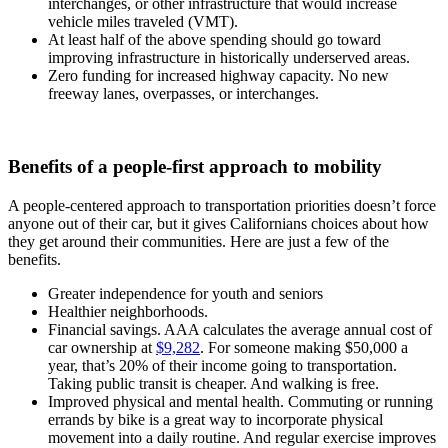
interchanges, or other infrastructure that would increase
vehicle miles traveled (VMT).
At least half of the above spending should go toward
improving infrastructure in historically underserved areas.
Zero funding for increased highway capacity. No new
freeway lanes, overpasses, or interchanges.
Benefits of a people-first approach to mobility
A people-centered approach to transportation priorities doesn’t force
anyone out of their car, but it gives Californians choices about how
they get around their communities. Here are just a few of the
benefits.
Greater independence for youth and seniors
Healthier neighborhoods.
Financial savings. AAA calculates the average annual cost of
car ownership at
$9,282
. For someone making $50,000 a
year, that’s 20% of their income going to transportation.
Taking public transit is cheaper. And walking is free.
Improved physical and mental health. Commuting or running
errands by bike is a great way to incorporate physical
movement into a daily routine. And regular exercise improves