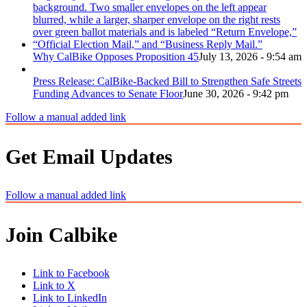
Why CalBike Opposes Proposition 45
July 13, 2026 - 9:54 am
Press Release: CalBike-Backed Bill to Strengthen Safe Streets
Funding Advances to Senate Floor
June 30, 2026 - 9:42 pm
Follow a manual added link
Get Email Updates
Follow a manual added link
Join Calbike
Link to Facebook
Link to X
Link to LinkedIn