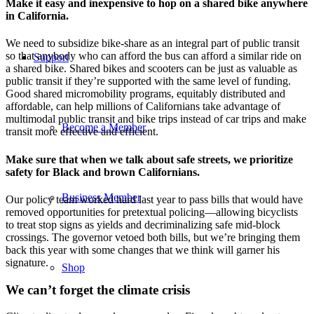
Make it easy and inexpensive to hop on a shared bike anywhere
in California.
We need to subsidize bike-share as an integral part of public transit
so that anybody who can afford the bus can afford a similar ride on
Support
a shared bike. Shared bikes and scooters can be just as valuable as
public transit if they’re supported with the same level of funding.
Good shared micromobility programs, equitably distributed and
affordable, can help millions of Californians take advantage of
multimodal public transit and bike trips instead of car trips and make
Become a Member
transit more effective and efficient.
Make sure that when we talk about safe streets, we prioritize
safety for Black and brown Californians.
Business Member
Our policy team worked hard last year to pass bills that would have
removed opportunities for pretextual policing—allowing bicyclists
to treat stop signs as yields and decriminalizing safe mid-block
crossings. The governor vetoed both bills, but we’re bringing them
back this year with some changes that we think will garner his
signature.
Shop
We can’t forget the climate crisis