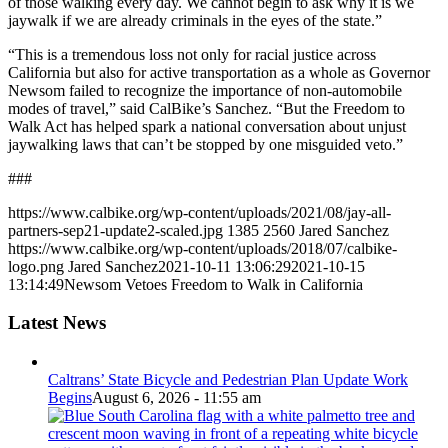
of those walking every day. We cannot begin to ask why it is we
jaywalk if we are already criminals in the eyes of the state.”
“This is a tremendous loss not only for racial justice across
California but also for active transportation as a whole as Governor
Newsom failed to recognize the importance of non-automobile
modes of travel,” said CalBike’s Sanchez. “But the Freedom to
Walk Act has helped spark a national conversation about unjust
jaywalking laws that can’t be stopped by one misguided veto.”
###
https://www.calbike.org/wp-content/uploads/2021/08/jay-all-
partners-sep21-update2-scaled.jpg
1385
2560
Jared Sanchez
https://www.calbike.org/wp-content/uploads/2018/07/calbike-
logo.png
Jared Sanchez
2021-10-11 13:06:29
2021-10-15
13:14:49
Newsom Vetoes Freedom to Walk in California
Latest News
Caltrans’ State Bicycle and Pedestrian Plan Update Work
Begins
August 6, 2026 - 11:55 am