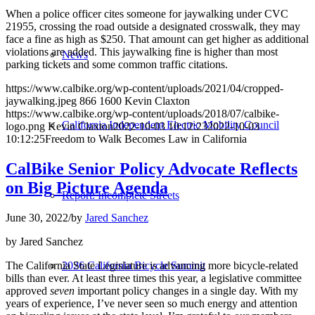
When a police officer cites someone for jaywalking under CVC
21955, crossing the road outside a designated crosswalk, they may
face a fine as high as $250. That amount can get higher as additional
violations are added. This jaywalking fine is higher than most
News
parking tickets and some common traffic citations.
https://www.calbike.org/wp-content/uploads/2021/04/cropped-
jaywalking.jpeg
866
1600
Kevin Claxton
https://www.calbike.org/wp-content/uploads/2018/07/calbike-
California Independent Electric Mobility Council
logo.png
Kevin Claxton
2022-10-03 10:12:23
2022-10-03
10:12:25
Freedom to Walk Becomes Law in California
CalBike Senior Policy Advocate Reflects
on Big Picture Agenda
Report: Incomplete Streets
June 30, 2022
/
by
Jared Sanchez
by Jared Sanchez
The California State Legislature is advancing more bicycle-related
2026 California Bicycle Summit
bills than ever. At least three times this year, a legislative committee
approved
seven
important policy changes in a single day. With my
years of experience, I’ve never seen so much energy and attention