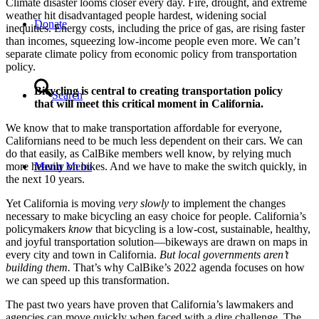
Climate disaster looms closer every day. Fire, drought, and extreme
weather hit disadvantaged people hardest, widening social
Donate
inequities. Energy costs, including the price of gas, are rising faster
than incomes, squeezing low-income people even more. We can’t
separate climate policy from economic policy from transportation
policy.
Bicycling is central to creating transportation policy
Search
that will meet this critical moment in California.
We know that to make transportation affordable for everyone,
Californians need to be much less dependent on their cars. We can
do that easily, as CalBike members well know, by relying much
Menu
Menu
more heavily on bikes. And we have to make the switch quickly, in
the next 10 years.
Yet California is moving
very slowly
to implement the changes
necessary to make bicycling an easy choice for people. California’s
policymakers
know
that bicycling is a low-cost, sustainable, healthy,
and joyful transportation solution—bikeways are drawn on maps in
every city and town in California.
But local governments aren’t
building them.
That’s why CalBike’s 2022 agenda focuses on how
we can speed up this transformation.
The past two years have proven that California’s lawmakers and
agencies can move quickly when faced with a dire challenge. The