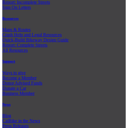
Report: Incomplete Streets
Sign On Letters
Resources
Maps & Routes
Crash Help and Legal Resources
Quick-Build Bikeway Design Guide
Report: Complete Streets
All Resources
Support
Ways to give
Become a Member
Donor Advised Funds
Donate a Car
Business Member
News
Blog
CalBike in the News
Press Releases