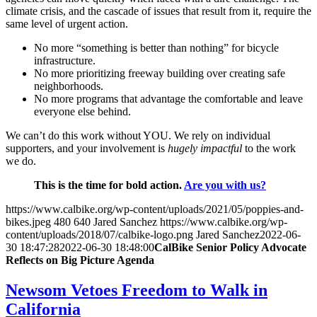
climate crisis, and the cascade of issues that result from it, require the
same level of urgent action.
No more “something is better than nothing” for bicycle
infrastructure.
No more prioritizing freeway building over creating safe
neighborhoods.
No more programs that advantage the comfortable and leave
everyone else behind.
We can’t do this work without YOU. We rely on individual
supporters, and your involvement is
hugely impactful
to the work
we do.
This is the time for bold action.
Are you with us?
https://www.calbike.org/wp-content/uploads/2021/05/poppies-and-
bikes.jpeg
480
640
Jared Sanchez
https://www.calbike.org/wp-
content/uploads/2018/07/calbike-logo.png
Jared Sanchez
2022-06-
30 18:47:28
2022-06-30 18:48:00
CalBike Senior Policy Advocate
Reflects on Big Picture Agenda
Newsom Vetoes Freedom to Walk in
California