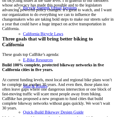
on bicycling issues at the state level. I’m grateful to our members
whose advocacy has made this possible and to the legislators
Bicycle Summit Virtual Sessions
advancing powerful policy changes. It’s great to watch, and I want
our organization to do everything we can to influence the
changemakers who are taking bold steps to make our streets safer in
a year that could have a huge impact on active transportation in
California.
California Bicycle Laws
Three goals that will bring better biking to
California
These goals top CalBike’s agenda:
E-Bike Resources
Build 100% complete, protected bikeway networks in five
California cities in five years.
At current funding levels, most local and regional bike plans won’t
be complete for another 30 years. And even then, those plans too
Map & Routes
often leave gaps where one dangerous intersection or one block of
fast-moving traffic will scare most people away from biking.
CalBike has proposed a new program to fund cities that build
complete bikeway networks without gaps quickly. We won’t wait
30 years.
Quick-Build Bikeway Design Guide