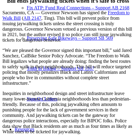
Bill ends jaywalking tickets when it’s safe to cross
Fix ATP: Fund Real Connections – Support AB 2168
Sacramento, CA — Governor Newsom has signed the
Freedom to
Walk Bill
(
AB 2147
, Ting). This bill will prevent police from
issuing jaywalking tickets unless the street crossing is truly
dangerous. Governor Newsom vetoed a previous version of this bill
in 2021, but the author revised it so police can still issue jaywalking
Preserving Safe Bikeways – Support SB 569
tickets for dangerous behavior.
“We are pleased the Governor signed this important bill,” said Jared
Sanchez, CalBike Senior Policy Advocate. “The Freedom to Walk
Bill legalizes what people are already doing: finding the best routes
to safely walk in their neighborhoods. This bill will reduce targeted
Truth in Biking – Support SB 1167
policing that mostly penalizes Black and Latinx Californians and
people who live in communities without complete street
infrastructure.”
Inequities in neighborhood design and street infrastructure leave
Sign-On Letters
many lower-income California neighborhoods less than pedestrian-
friendly. Because of this, policing jaywalking often amounts to
punishing people for the lack of government services in their
community. And jaywalking tickets can be the gateway for
dangerous police interactions, especially for BIPOC folks. Police
data show that Black residents are as much as four times as likely as
Resources
White ones to be ticketed for jaywalking.