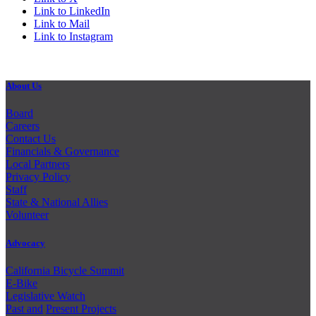
Link to LinkedIn
Link to Mail
Link to Instagram
About Us
Board
Careers
Contact Us
Financials & Governance
Local Partners
Privacy Policy
Staff
State & National Allies
Volunteer
Advocacy
California Bicycle Summit
E-Bike
Legislative Watch
Past and
Present Projects