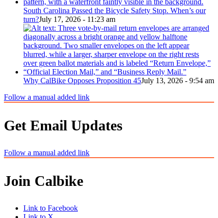
South Carolina Passed the Bicycle Safety Stop. When’s our
turn?
July 17, 2026 - 11:23 am
Why CalBike Opposes Proposition 45
July 13, 2026 - 9:54 am
Follow a manual added link
Get Email Updates
Follow a manual added link
Join Calbike
Link to Facebook
Link to X