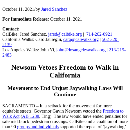
October 11, 2021
/
by
Jared Sanchez
For Immediate Release:
October 11, 2021
Contact:
CalBike: Jared Sanchez,
jared@calbike.org
|
714-262-0921
California Walks: Caro Jauregui,
caro@calwalks.org
|
562-320-
2139
Los Angeles Walks: John Yi,
john@losangeleswalks.org
|
213-219-
2483
Newsom Vetoes Freedom to Walk in
California
Movement to End Unjust Jaywalking Laws Will
Continue
SACRAMENTO – In a setback for the movement for more
equitable streets, Governor Gavin Newsom vetoed the
Freedom to
Walk Act
(
AB 1238
, Ting). The law would have ended penalties for
safe mid-block pedestrian crossings. CalBike and a coalition of more
than 90
groups and individuals
supported the repeal of ‘jaywalking’