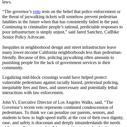
laws.
“The governor’s
veto
rests on the belief that police enforcement or
the threat of jaywalking tickets will somehow prevent pedestrian
fatalities in the future when that has consistently failed in the past.
Continuing to criminalize people’s rational, predictable responses to
poor infrastructure is simply unjust,” said Jared Sanchez, CalBike
Senior Policy Advocate.
Inequities in neighborhood design and street infrastructure leave
many lower-income California neighborhoods less than pedestrian-
friendly. Because of this, policing jaywalking often amounts to
punishing people for the lack of government services in their
community.
Legalizing mid-block crossings would have helped protect
vulnerable pedestrians against racially biased, pretextual policing,
inequitable fees and fines, and unnecessary and potentially lethal
interactions with law enforcement.
John Yi, Executive Director of Los Angeles Walks, said, “The
Governor’s recent veto represents continued condescension of
pedestrians. To think we can penalize our parents, seniors, and
students to bow to high-speed traffic at the cost of their own dignity,
ease, and safety is draconian and deeply misunderstands the needs