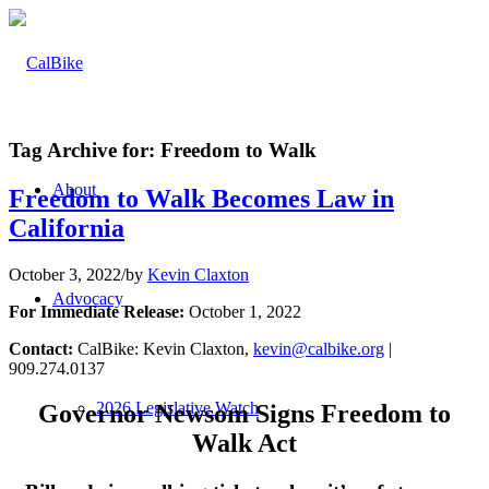
Tag Archive for:
Freedom to Walk
About
Freedom to Walk Becomes Law in
California
October 3, 2022
/
by
Kevin Claxton
Advocacy
For Immediate Release:
October 1, 2022
Contact:
CalBike: Kevin Claxton,
kevin@calbike.org
|
909.274.0137
2026 Legislative Watch
Governor Newsom Signs Freedom to
Walk Act