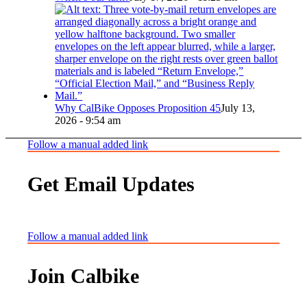
Why CalBike Opposes Proposition 45
July 13,
2026 - 9:54 am
Follow a manual added link
Get Email Updates
Follow a manual added link
Join Calbike