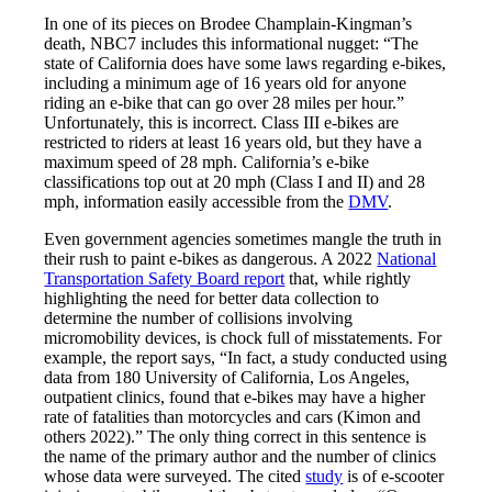
In one of its pieces on Brodee Champlain-Kingman’s
death, NBC7 includes this informational nugget: “The
state of California does have some laws regarding e-bikes,
including a minimum age of 16 years old for anyone
riding an e-bike that can go over 28 miles per hour.”
Unfortunately, this is incorrect. Class III e-bikes are
restricted to riders at least 16 years old, but they have a
maximum speed of 28 mph. California’s e-bike
classifications top out at 20 mph (Class I and II) and 28
mph, information easily accessible from the
DMV
.
Even government agencies sometimes mangle the truth in
their rush to paint e-bikes as dangerous. A 2022
National
Transportation Safety Board report
that, while rightly
highlighting the need for better data collection to
determine the number of collisions involving
micromobility devices, is chock full of misstatements. For
example, the report says, “In fact, a study conducted using
data from 180 University of California, Los Angeles,
outpatient clinics, found that e-bikes may have a higher
rate of fatalities than motorcycles and cars (Kimon and
others 2022).” The only thing correct in this sentence is
the name of the primary author and the number of clinics
whose data were surveyed. The cited
study
is of e-scooter