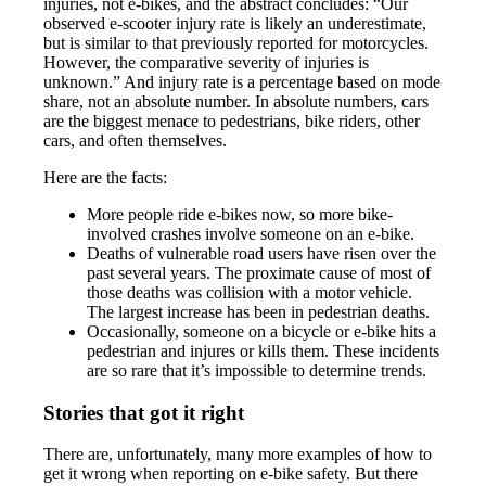
injuries, not e-bikes, and the abstract concludes: “Our
observed e-scooter injury rate is likely an underestimate,
but is similar to that previously reported for motorcycles.
However, the comparative severity of injuries is
unknown.” And injury rate is a percentage based on mode
share, not an absolute number. In absolute numbers, cars
are the biggest menace to pedestrians, bike riders, other
cars, and often themselves.
Here are the facts:
More people ride e-bikes now, so more bike-
involved crashes involve someone on an e-bike.
Deaths of vulnerable road users have risen over the
past several years. The proximate cause of most of
those deaths was collision with a motor vehicle.
The largest increase has been in pedestrian deaths.
Occasionally, someone on a bicycle or e-bike hits a
pedestrian and injures or kills them. These incidents
are so rare that it’s impossible to determine trends.
Stories that got it right
There are, unfortunately, many more examples of how to
get it wrong when reporting on e-bike safety. But there