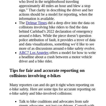
who lived in the neighborhood traveling
approximately 40 miles an hour and blew a stop
sign.” That clarity in describing the driver and her
actions should be a model for reporting, when the
information is available.
The
Delmar Times
did a deep dive into the data on
collisions involving bike riders to find the data
behind Carlsbad’s 2022 declaration of emergency
around e-bikes. While the piece doesn’t question
police attribution of fault, it provides a trove of data
and data visualizations, something we’d like to see
more of as discussions around e-bike safety evolve.
ABC7 Los Angeles
offers a model for how to write
a headline about a crash between a motor vehicle
driver and a bike rider.
Tips for fair and accurate reporting on
collisions involving e-bikes
Many reporters can and do get it right when reporting on
e-bike safety. Here are some tips for accurate reporting on
e-bike safety and bike-involved collisions:
Talk to bike coalitions and advocates from safe
streets advocates, not just car drivers. Consult with