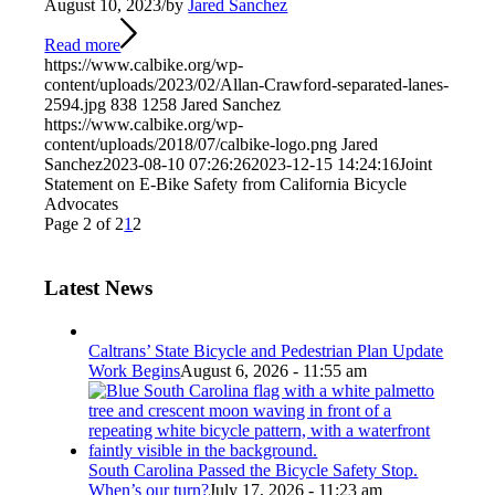
August 10, 2023
/
by
Jared Sanchez
Read more
https://www.calbike.org/wp-
content/uploads/2023/02/Allan-Crawford-separated-lanes-
2594.jpg
838
1258
Jared Sanchez
https://www.calbike.org/wp-
content/uploads/2018/07/calbike-logo.png
Jared
Sanchez
2023-08-10 07:26:26
2023-12-15 14:24:16
Joint
Statement on E-Bike Safety from California Bicycle
Advocates
Page 2 of 2
1
2
Latest News
Caltrans’ State Bicycle and Pedestrian Plan Update
Work Begins
August 6, 2026 - 11:55 am
South Carolina Passed the Bicycle Safety Stop.
When’s our turn?
July 17, 2026 - 11:23 am