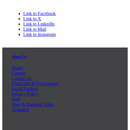
Link to Facebook
Link to X
Link to LinkedIn
Link to Mail
Link to Instagram
About Us
Board
Careers
Contact Us
Financials & Governance
Local Partners
Privacy Policy
Staff
State & National Allies
Volunteer