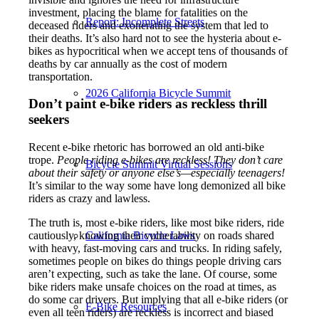
investment, placing the blame for fatalities on the
Report: Incomplete Streets
deceased riders and exonerating the system that led to
their deaths. It’s also hard not to see the hysteria about e-
bikes as hypocritical when we accept tens of thousands of
deaths by car annually as the cost of modern
transportation.
2026 California Bicycle Summit
Don’t paint e-bike riders as reckless thrill
seekers
Recent e-bike rhetoric has borrowed an old anti-bike
trope.
People riding e-bikes are reckless! They don’t care
Bicycle Summit Virtual Sessions
about their safety or anyone else’s—especially teenagers!
It’s similar to the way some have long demonized all bike
riders as crazy and lawless.
The truth is, most e-bike riders, like most bike riders, ride
California Bicycle Laws
cautiously, knowing their vulnerability on roads shared
with heavy, fast-moving cars and trucks. In riding safely,
sometimes people on bikes do things people driving cars
aren’t expecting, such as take the lane. Of course, some
bike riders make unsafe choices on the road at times, as
do some car drivers. But implying that all e-bike riders (or
E-Bike Resources
even all teen riders) are reckless is incorrect and biased