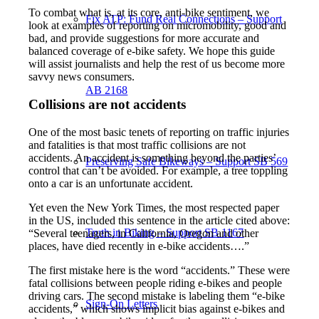
To combat what is, at its core, anti-bike sentiment, we
Fix ATP: Fund Real Connections – Support
look at examples of reporting on micromobility, good and
bad, and provide suggestions for more accurate and
balanced coverage of e-bike safety. We hope this guide
will assist journalists and help the rest of us become more
savvy news consumers.
AB 2168
Collisions are not accidents
One of the most basic tenets of reporting on traffic injuries
and fatalities is that most traffic collisions are not
accidents. An accident is something beyond the parties’
Preserving Safe Bikeways – Support SB 569
control that can’t be avoided. For example, a tree toppling
onto a car is an unfortunate accident.
Yet even the New York Times, the most respected paper
in the US, included this sentence in the article cited above:
Truth in Biking – Support SB 1167
“Several teenagers, in California, Oregon and other
places, have died recently in e-bike accidents….”
The first mistake here is the word “accidents.” These were
fatal collisions between people riding e-bikes and people
driving cars. The second mistake is labeling them “e-bike
Sign-On Letters
accidents,” which shows implicit bias against e-bikes and