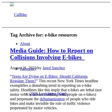
Tag Archive for:
e-bike resources
About
Media Guide: How to Report on
Collisions Involving E-bikes
August 21, 2023
/
by
Jared Sanchez
Advocacy
“
Teens Are Dying on E-Bikes. Should California
Regulate Them?
” This recent New York Times headline
exemplifies a disturbing trend in reporting on e-bike
safety. Headlines like this imply that e-bikes are lethal (not
2026 Legislative Watch
motor vehicle drivers colliding with people on e-bikes)
and perpetuate the
dehumanization
of people who ride
bikes and make invisible the role of traffic violence
perpetrated by motor vehicles.