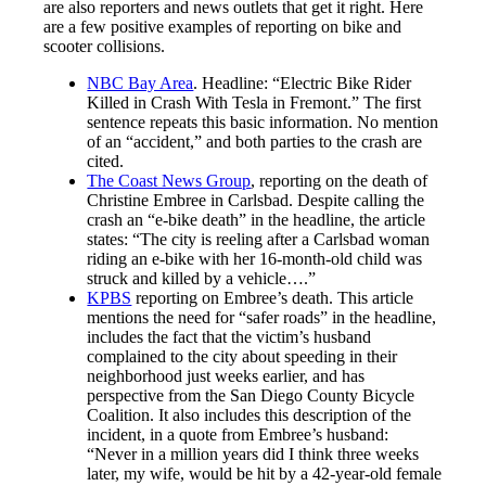
are also reporters and news outlets that get it right. Here
are a few positive examples of reporting on bike and
scooter collisions.
NBC Bay Area
. Headline: “Electric Bike Rider
Killed in Crash With Tesla in Fremont.” The first
sentence repeats this basic information. No mention
of an “accident,” and both parties to the crash are
cited.
The Coast News Group
, reporting on the death of
Christine Embree in Carlsbad. Despite calling the
crash an “e-bike death” in the headline, the article
states: “The city is reeling after a Carlsbad woman
riding an e-bike with her 16-month-old child was
struck and killed by a vehicle….”
KPBS
reporting on Embree’s death. This article
mentions the need for “safer roads” in the headline,
includes the fact that the victim’s husband
complained to the city about speeding in their
neighborhood just weeks earlier, and has
perspective from the San Diego County Bicycle
Coalition. It also includes this description of the
incident, in a quote from Embree’s husband:
“Never in a million years did I think three weeks
later, my wife, would be hit by a 42-year-old female