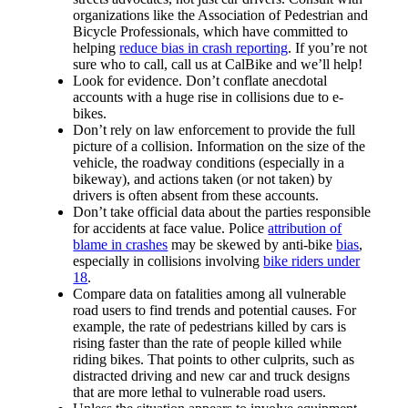
organizations like the Association of Pedestrian and
Bicycle Professionals, which have committed to
helping
reduce bias in crash reporting
. If you’re not
sure who to call, call us at CalBike and we’ll help!
Look for evidence. Don’t conflate anecdotal
accounts with a huge rise in collisions due to e-
bikes.
Don’t rely on law enforcement to provide the full
picture of a collision. Information on the size of the
vehicle, the roadway conditions (especially in a
bikeway), and actions taken (or not taken) by
drivers is often absent from these accounts.
Don’t take official data about the parties responsible
for accidents at face value. Police
attribution of
blame in crashes
may be skewed by anti-bike
bias
,
especially in collisions involving
bike riders under
18
.
Compare data on fatalities among all vulnerable
road users to find trends and potential causes. For
example, the rate of pedestrians killed by cars is
rising faster than the rate of people killed while
riding bikes. That points to other culprits, such as
distracted driving and new car and truck designs
that are more lethal to vulnerable road users.