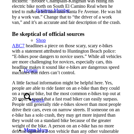
incident: “Brodee Champlain-Kingman was riding his
electric bike north on South El Camino Real when he
Business Member
tried to make a left turn onto Santa Fe Avenue. He was hit
by a work van.” Change that to “the driver of a work
van,” and it’s an accurate and fair description of the crash.
Be skeptical of official sources
Shop
ABC7
headlines a piece on those scary, scary e-bikes
with a statement attributed to Huntington Beach police:
“E-bikes pose dangers to novice users.” While all vehicles
are more challenging for novices, especially cars, this
headline makes it sound like e-bikes are dangerous speed
Donate
machines that riders can’t control.
A little factual information might be helpful here. Yes,
people are able to ride faster on an e-bike than they could
on a regular bike, but the most common e-bikes top out at
20 mph, a speed that a fast road biker can easily surpass.
Search
People still generally ride e-bikes slower than most people
drive their cars, even on narrow streets. If someone on an
e-bike has a solo crash, they may get more injured than
they would on a standard bike because of the greater
weight of the bike. A person on an e-bike has no more
Menu
Menu
defense against a 2-ton vehicle than any other vulnerable