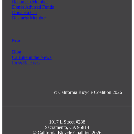
Become a Member
Donor Advised Funds
Donate a Car
Business Member
News
Blog
CalBike in the News
Press Releases
© California Bicycle Coalition 2026
1017 L Street #288
Sacramento, CA 95814
© California Bicycle Coalition 2026