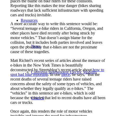
places the blame on bike riders for these collisions.
Reporting like this makes the true danger (bikes sharing
roadways that lack sufficient infrastructure with speeding
cars and trucks) invisible.
Resources
A more accurate way to write this sentence would be:
“Several teenage e-bike riders in California, Oregon, and
other places have died recently after being struck by
motor vehicles.” That doesn’t assign blame for the
collision, but it includes both parties involved and leaves
News
open the possibility that e-bikes are not the proximate
cause of these tragedies.
Matt Richtel’s recent series of articles about the menace of
e-bikes in the New York Times is beautifully
deconstructed by Streetsblog’s recent article about
how to
California Independent Electric Mobility
spot bad
bike
reporting
. In one
piece
, he says, “But the
recent deaths of several teenage riders have raised
concerns about the safety of some types of vehicles, and
about whether they legally qualify as e-bikes.” The
“vehicles” in this sentence are e-bikes, which is odd
because the vehicles that led to recent deaths have all been
Council
cars or trucks.
Once again, this renders the role of motor vehicles
invisible and ignores the need for infrastructure