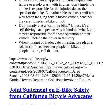
Unless the situation appears to involve equipment
failure or a solo crash with injuries, don’t imply the
e-bike is responsible for the injuries due to the
speed of the bike. No vulnerable road user will fare
well when tangling with a motor vehicle, whether
they are riding an e-bike or not.
Don’t imply that a “car hit a bike.” Unless it’s a
self-driving car, a person was behind the wheel, and
they’re responsible for the safe operation of their
vehicle. Include the driver in the story.
When missing or inadequate infrastructure plays a
role in conflicts between people on bikes and
people in cars, call that out.
https://www.calbike.org/wp-
content/uploads/2021/06/CB_EBike_Ad_800x320_C_NOTEXT
320
800
Jared Sanchez
https://www.calbike.org/wp-
content/uploads/2018/07/calbike-logo.png
Jared
Sanchez
2023-08-21 12:08:44
2023-12-15 14:20:47
Media
Guide: How to Report on Collisions Involving E-bikes
Joint Statement on E-Bike Safety
from California Bicycle Advocates