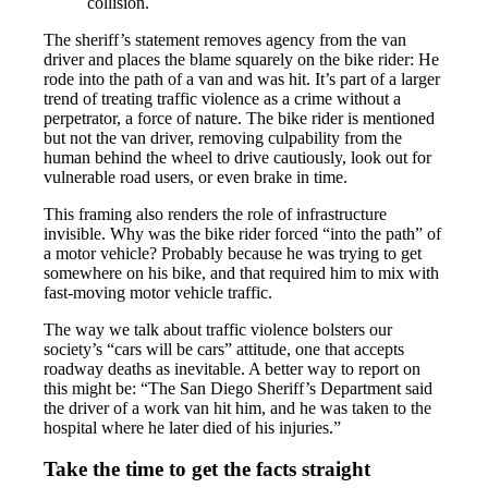
collision.
The sheriff’s statement removes agency from the van
driver and places the blame squarely on the bike rider: He
rode into the path of a van and was hit. It’s part of a larger
trend of treating traffic violence as a crime without a
perpetrator, a force of nature. The bike rider is mentioned
but not the van driver, removing culpability from the
human behind the wheel to drive cautiously, look out for
vulnerable road users, or even brake in time.
This framing also renders the role of infrastructure
invisible. Why was the bike rider forced “into the path” of
a motor vehicle? Probably because he was trying to get
somewhere on his bike, and that required him to mix with
fast-moving motor vehicle traffic.
The way we talk about traffic violence bolsters our
society’s “cars will be cars” attitude, one that accepts
roadway deaths as inevitable. A better way to report on
this might be: “The San Diego Sheriff’s Department said
the driver of a work van hit him, and he was taken to the
hospital where he later died of his injuries.”
Take the time to get the facts straight