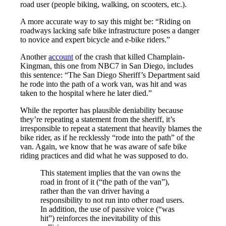
road user (people biking, walking, on scooters, etc.).
A more accurate way to say this might be: “Riding on
roadways lacking safe bike infrastructure poses a danger
to novice and expert bicycle and e-bike riders.”
Another
account
of the crash that killed Champlain-
Kingman, this one from NBC7 in San Diego, includes
this sentence: “The San Diego Sheriff’s Department said
he rode into the path of a work van, was hit and was
taken to the hospital where he later died.”
While the reporter has plausible deniability because
they’re repeating a statement from the sheriff, it’s
irresponsible to repeat a statement that heavily blames the
bike rider, as if he recklessly “rode into the path” of the
van. Again, we know that he was aware of safe bike
riding practices and did what he was supposed to do.
This statement implies that the van owns the
road in front of it (“the path of the van”),
rather than the van driver having a
responsibility to not run into other road users.
In addition, the use of passive voice (“was
hit”) reinforces the inevitability of this