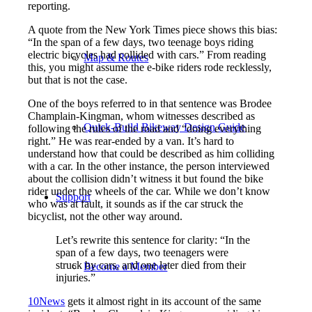
reporting.
A quote from the New York Times piece shows this bias:
“In the span of a few days, two teenage boys riding
electric bicycles had collided with cars.” From reading
Map & Routes
this, you might assume the e-bike riders rode recklessly,
but that is not the case.
One of the boys referred to in that sentence was Brodee
Champlain-Kingman, whom witnesses described as
Quick-Build Bikeway Design Guide
following the rules of the road and “doing everything
right.” He was rear-ended by a van. It’s hard to
understand how that could be described as him colliding
with a car. In the other instance, the person interviewed
about the collision didn’t witness it but found the bike
rider under the wheels of the car. While we don’t know
Support
who was at fault, it sounds as if the car struck the
bicyclist, not the other way around.
Let’s rewrite this sentence for clarity: “In the
span of a few days, two teenagers were
struck by cars, and one later died from their
Become a Member
injuries.”
10News
gets it almost right in its account of the same