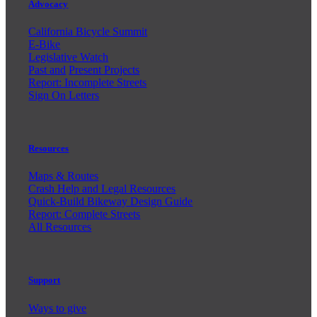
Advocacy
California Bicycle Summit
E-Bike
Legislative Watch
Past and
Present Projects
Report: Incomplete Streets
Sign On Letters
Resources
Maps & Routes
Crash Help and Legal Resources
Quick-Build Bikeway Design Guide
Report: Complete Streets
All Resources
Support
Ways to give