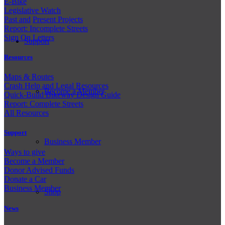
E-Bike
Legislative Watch
Past and
Present Projects
Report: Incomplete Streets
Sign On Letters
Support
Resources
Maps & Routes
Crash Help and Legal Resources
Become a Member
Quick-Build Bikeway Design Guide
Report: Complete Streets
All Resources
Support
Business Member
Ways to give
Become a Member
Donor Advised Funds
Donate a Car
Business Member
Shop
News