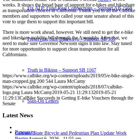
weeks. It shows the broad base of support for e-bikes and bikeshare
Fix ATP: Fund Real Connections – Support AB 2168
as transportation choices in California. Thank you to all the CalBike
members and supporters who called your state senator ahead of this
vote to urge them to support this important bill.
There is more work ahead, however. We still need to get the e-bike
and bikeshare mobility bill through the Assembly. After that, we
Preserving Safe Bikeways – Support SB 569
need to make sure Governor Newsom signs it into law. Stay tuned
for more opportunities to support clean transportation for all
Californians.
Truth in Biking – Support SB 1167
https://www.calbike.org/wp-content/uploads/2019/05/e-bike-single-
man-cropped.jpg
200
544
Laura McCamy
https://www.calbike.org/wp-content/uploads/2018/07/calbike-
logo.png
Laura McCamy
2019-05-21 11:29:13
2019-05-21
11:29:13
CalBike Succeeds in Getting E-bike Vouchers through the
Sign-On Letters
Senate
Latest News
Resources
Caltrans’ State Bicycle and Pedestrian Plan Update Work
Begins
August 6, 2026 - 11:55 am