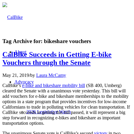
Tag Archive for:
bikeshare vouchers
About
CalBike Succeeds in Getting E-bike
Vouchers through the Senate
May 21, 2019
/
by
Laura McCamy
Advocacy
CalBike’s
e-bike and bikeshare mobility bill
(SB 400, Umberg)
cleared the Senate with a unanimous vote yesterday. This bill will
add vouchers for e-bike and bikeshare memberships to the mobility
options in a state program that provides incentives for low-income
Californians to trade in polluting vehicles for clean transportation. If
2026 Legislative Watch
CalBike succeeds in getting this bill passed, it will represent a big
step forward in recognizing e-bikes and bikeshare as important
transportation options.
The unanimous Senate vote is CalBike’s second
victory
in two