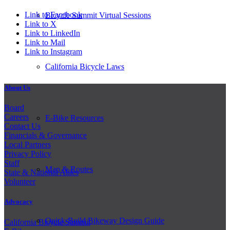
Link to Facebook
Bicycle Summit Virtual Sessions
Link to X
Link to LinkedIn
Link to Mail
Link to Instagram
California Bicycle Laws
About Us
Board
Careers
E-Bike Resources
Contact Us
Financials & Governance
Local Partners
Privacy Policy
Staff
Map & Routes
State & National Allies
Volunteer
Advocacy
Quick-Build Bikeway Design Guide
California Bicycle Summit