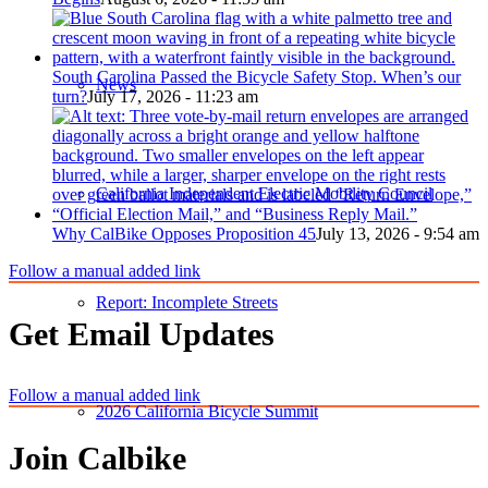
South Carolina Passed the Bicycle Safety Stop. When’s our
News
turn?
July 17, 2026 - 11:23 am
California Independent Electric Mobility Council
Why CalBike Opposes Proposition 45
July 13, 2026 - 9:54 am
Follow a manual added link
Report: Incomplete Streets
Get Email Updates
Follow a manual added link
2026 California Bicycle Summit
Join Calbike