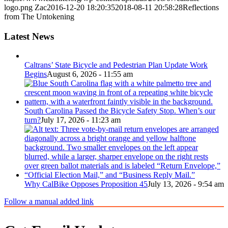
logo.png
Zac
2016-12-20 18:20:35
2018-08-11 20:58:28
Reflections
from The Untokening
Latest News
Caltrans’ State Bicycle and Pedestrian Plan Update Work
Begins
August 6, 2026 - 11:55 am
South Carolina Passed the Bicycle Safety Stop. When’s our
turn?
July 17, 2026 - 11:23 am
Why CalBike Opposes Proposition 45
July 13, 2026 - 9:54 am
Follow a manual added link