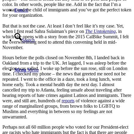
color. In other words, people like me. Add in the fact that I’m a
woman and the child of immigrants and you’ve got the perfect token
Donate
for your organization.
But that is not the case. At least I don’t feel like it’s my case. Yet,
when I first read Sahra Sulaiman’s piece on
The Untokening
, in
which she opens with a story from the 2015 CalBike Summit, I felt
Search
the overwhelming need to attend this convening held in mid-
November.
Hours before the polls closed on November 8th, I landed back in
Oakland from a trip to the UK. Jet lagged, I was asleep before the
election was called. I woke up before the sun rose, still on London
Menu
Menu
time. I checked my phone – the news that greeted me need not be
repeated. I went to the office in a daze, took a long lunch, went
home early. Took a mental health day the next day. I almost
cancelled my trip to Atlanta, feeling unsafe about traveling after
hearing reports of hate crimes against Latinos and immigrants. There
were, and still are, hundreds of
reports
of violence against a wide
range of marginalized groups, from brown folks to LGBTQ to
Muslims and everything in between so my feelings are not
unwarranted.
Perhaps not all 60 million people who voted for our President-elect
are racists who hate immigrants but the fact is that there are people