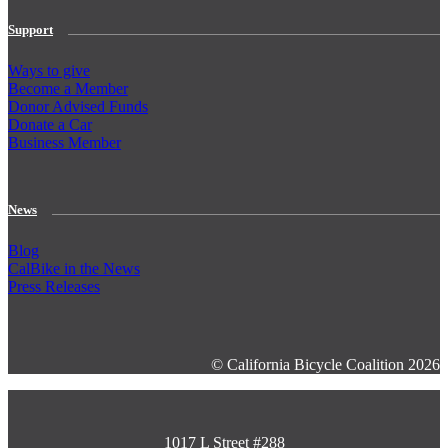
Support
Ways to give
Become a Member
Donor Advised Funds
Donate a Car
Business Member
News
Blog
CalBike in the News
Press Releases
© California Bicycle Coalition 2026
1017 L Street #288