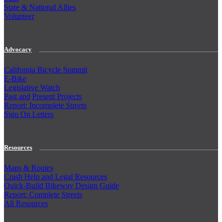
State & National Allies
Volunteer
Advocacy
California Bicycle Summit
E-Bike
Legislative Watch
Past and
Present Projects
Report: Incomplete Streets
Sign On Letters
Resources
Maps & Routes
Crash Help and Legal Resources
Quick-Build Bikeway Design Guide
Report: Complete Streets
All Resources