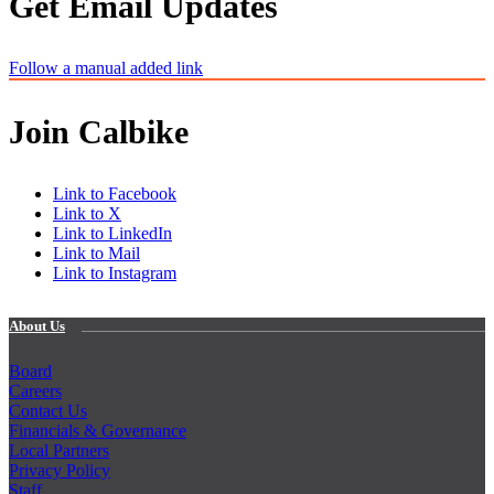
Get Email Updates
Follow a manual added link
Join Calbike
Link to Facebook
Link to X
Link to LinkedIn
Link to Mail
Link to Instagram
About Us
Board
Careers
Contact Us
Financials & Governance
Local Partners
Privacy Policy
Staff