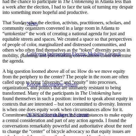
had the chance to participate in
The Untokening
in Atlanta less than
a week after the election, I had to face the task of turning my despair
into something more hopeful and productive.
That Sunday after the election, activists, practitioners, scholars, and
News
community organizers convened in a large room in Atlanta to
“untokenize” the work of creating a national agenda for just and
equitable streets and spaces. We created a space so that perspectives
of people of color, marginalized and distressed communities, and
others who often find themselves as the “token” diversity person in
California Independent Electric Mobility Council
mobility, planning, and placemaking conversations could determine
the agenda.
A big question loomed above all of us: How do we move equity
from the periphery to the center? The people in the room are often
called upon to bring “diversity” and “equity” into processes,
Report: Incomplete Streets
organizations, and politics that are ultimately resistant to being
transformed. Many of the participants in
The Untokening
have
found themselves in such a position: invited to speak about equity in
contexts that are interested – but not committed to diversity. Interest
is when one does equity work when circumstances allow for it.
2026 California Bicycle Summit
Commitment is when one changes the circumstances to make equity
a central consideration and part of any action agenda. I found the
conversations remarkably powerful and authoritative about the need
to change the “center” of bicycle advocacy so that equity issues are