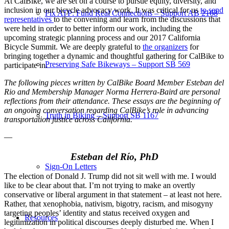
At CalBike, we are set on a course to pursue equity, diversity, and
inclusion in our bicycle advocacy work. It was critical for us
to send
Fix ATP: Fund Real Connections – Support AB 2168
representatives
to the convening and learn from the discussions that
were held in order to better inform our work, including the
upcoming strategic planning process and our 2017 California
Bicycle Summit. We are deeply grateful to
the organizers
for
bringing together a dynamic and thoughtful gathering for CalBike to
Preserving Safe Bikeways – Support SB 569
participate in.
The following pieces written by CalBike Board Member Esteban del
Rio and Membership Manager Norma Herrera-Baird are personal
reflections from their attendance. These essays are the beginning of
an ongoing conversation regarding CalBike’s role in advancing
Truth in Biking – Support SB 1167
transportation justice across California.
—
Esteban del Río, PhD
Sign-On Letters
The election of Donald J. Trump did not sit well with me. I would
like to be clear about that. I’m not trying to make an overtly
conservative or liberal argument in that statement – at least not here.
Rather, that xenophobia, nativism, bigotry, racism, and misogyny
targeting peoples’ identity and status received oxygen and
Resources
legitimization in political discourses deeply disturbed me. When I