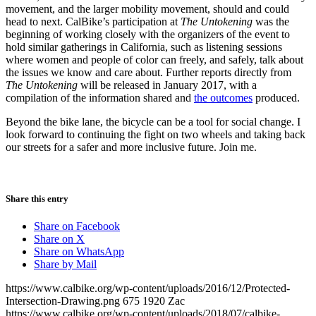
movement, and the larger mobility movement, should and could
head to next. CalBike’s participation at
The Untokening
was the
beginning of working closely with the organizers of the event to
hold similar gatherings in California, such as listening sessions
where women and people of color can freely, and safely, talk about
the issues we know and care about. Further reports directly from
The Untokening
will be released in January 2017, with a
compilation of the information shared and
the outcomes
produced.
Beyond the bike lane, the bicycle can be a tool for social change. I
look forward to continuing the fight on two wheels and taking back
our streets for a safer and more inclusive future. Join me.
Share this entry
Share on Facebook
Share on X
Share on WhatsApp
Share by Mail
https://www.calbike.org/wp-content/uploads/2016/12/Protected-
Intersection-Drawing.png
675
1920
Zac
https://www.calbike.org/wp-content/uploads/2018/07/calbike-