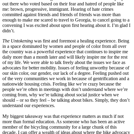
out there who voted based on their fear and hatred of people like
me: brown, progressive, immigrant. Hearing of hate crimes
committed against friends and friends of friends was more than
enough to make me scared to travel to Georgia, to cancel going to a
convening I was excited about upon first hearing about it. I’m glad I
didn’t.
The Untokening
was first and foremost a healing experience. Being
in a space dominated by women and people of color from all over
the country was a powerful experience that continues to inspire me
daily more than a month later and will likely inspire me for the rest
of my life. We were able to talk freely about the issues we face as
advocates for better mobility. Issues of feeling unworthy because of
our skin color, our gender, our lack of a degree. Feeling pushed out
of the very communities we work in because of gentrification and a
nationwide housing crisis. Feeling like we’re crazy because the
people we’re often in meetings with don’t understand where we’re
coming from, why we’re talking about social justice when we
should – or so they feel – be talking about bikes. Simply, they don’t
understand our experiences.
My biggest takeaway was that experience matters as much if not
more than formal education. As someone who has been an active
member of the bicycling community for a large chunk of this
decade, I can offer a wealth of ideas about where the bike advocacy