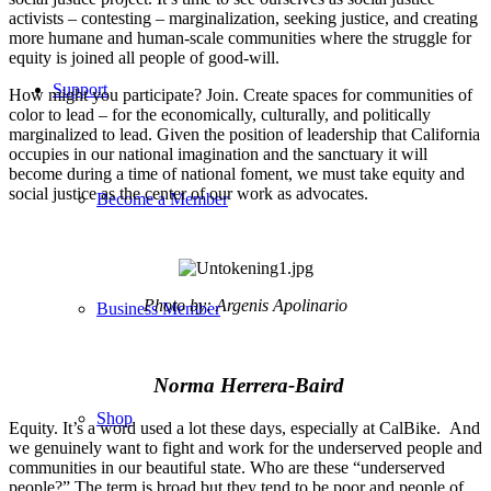
activists – contesting – marginalization, seeking justice, and creating
more humane and human-scale communities where the struggle for
equity is joined all people of good-will.
Support
How might you participate? Join. Create spaces for communities of
color to lead – for the economically, culturally, and politically
marginalized to lead. Given the position of leadership that California
occupies in our national imagination and the sanctuary it will
become during a time of national foment, we must take equity and
social justice as the center of our work as advocates.
Become a Member
Photo by: Argenis Apolinario
Business Member
Norma Herrera-Baird
Shop
Equity. It’s a word used a lot these days, especially at CalBike. And
we genuinely want to fight and work for the underserved people and
communities in our beautiful state. Who are these “underserved
people?” The term is broad but they tend to be poor and people of