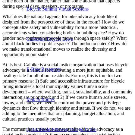
at the heart of the matter, rather than some add-on that appears
during special days, speakers, or programs.
Bicycle Summit Virtual Sessions
What does the national agenda for bike advocacy look like if
designed from the perspective of those in the room? How do we
conceptualize safety and vulnerability from a more historical,
accurate lens when considering bodies in public space? How do
gender non-conforming people move through space safely? What
California Bicycle Laws
about black bodies in public space? The undocumented? How do
we make transformational moves to realize the diversity and
opportunity in our state?
At its best, Calbike is a social justice organization that uses bicycle
E-Bike Resources
advocacy as a vehicle for cultivating a more just, equitable, and
healthy state for all of our residents. For me, this is true for two
primary reasons: 1) Safe and accessible infrastructure for bicycle
riding indicates a local municipality values human scale
development – where walking, transit, sustainability, and community
interaction are prioritized; and 2) If we create human-scale streets,
Map & Routes
towns, and cities, we need to confront the power and privilege
dynamics that flow through identity and status. If we do not, we are
adding to the inequities that our planning, budget allocation, and
cultural practices usually prefer.
The moment has arrived to conceptualize bicycle advocacy as a
Quick-Build Bikeway Design Guide
social justice project. It’s time to see ourselves as social justice