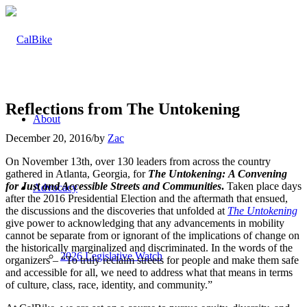
Reflections from The Untokening
About
December 20, 2016
/
by
Zac
On November 13th, over 130 leaders from across the country
gathered in Atlanta, Georgia, for
The Untokening:
A Convening
for Just and Accessible Streets and Communities
.
Taken place days
Advocacy
after the 2016 Presidential Election and the aftermath that ensued,
the discussions and the discoveries that unfolded at
The Untokening
give power to acknowledging that any advancements in mobility
cannot be separate from or ignorant of the implications of change on
the historically marginalized and discriminated. In the words of the
2026 Legislative Watch
organizers – “To truly reclaim streets for people and make them safe
and accessible for all, we need to address what that means in terms
of culture, class, race, identity, and community.”