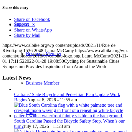
Share this entry
Share on Facebook
Support
Share on X
Share on WhatsApp
Share by Mail
https://www.calbike.org/wp-content/uploads/2021/11/Rue-de-
Rivoli.png
1536
2048
Laura McCamy
https://www.calbike.org/wp-
Become a Member
content/uploads/2018/07/calbike-logo.png
Laura McCamy
2021-11-
01 17:11:52
2022-01-28 19:08:50
Cycling for Sustainable Cities
Symposium Provides Inspiration from Around the World
Latest News
Business Member
Caltrans’ State Bicycle and Pedestrian Plan Update Work
Begins
August 6, 2026 - 11:55 am
Shop
South Carolina Passed the Bicycle Safety Stop. When’s our
turn?
July 17, 2026 - 11:23 am