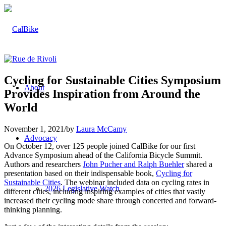
Cycling for Sustainable Cities Symposium
About
Provides Inspiration from Around the
World
November 1, 2021
/
by
Laura McCamy
Advocacy
On October 12, over 125 people joined CalBike for our first
Advance Symposium ahead of the California Bicycle Summit.
Authors and researchers
John Pucher and Ralph Buehler
shared a
presentation based on their indispensable book,
Cycling for
Sustainable Cities
. The webinar included data on cycling rates in
2026 Legislative Watch
different cities, including inspiring examples of cities that vastly
increased their cycling mode share through concerted and forward-
thinking planning.