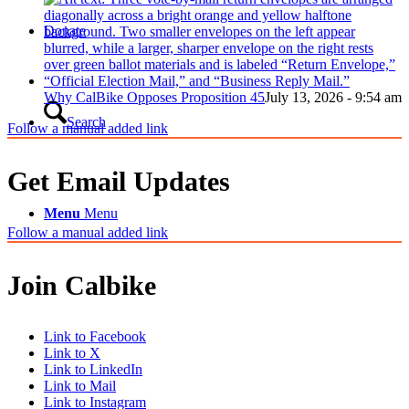
Donate
Why CalBike Opposes Proposition 45
July 13, 2026 - 9:54 am
Search
Follow a manual added link
Get Email Updates
Menu
Menu
Follow a manual added link
Join Calbike
Link to Facebook
Link to X
Link to LinkedIn
Link to Mail
Link to Instagram