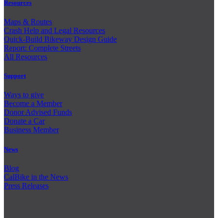
Resources
Maps & Routes
Crash Help and Legal Resources
Quick-Build Bikeway Design Guide
Report: Complete Streets
All Resources
Support
Ways to give
Become a Member
Donor Advised Funds
Donate a Car
Business Member
News
Blog
CalBike in the News
Press Releases