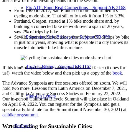
Just a few of the interesting details from the session:
Fix ATP: Fund Real Connections – Support AB 2168
From 1990 to 2017, San Francisco more than tripled it’s
cycling mode share. That still only took it from 1% to 3.3%.
Portland, Oregon, started at 1% bike mode share and, by
building a connected bike network over a span of 20 years,
saw 7% of trips by bike.
Seville, Spain, achieved a leap from 1% to 6% of trips by bike
Preserving Safe Bikeways – Support SB 569
in just four years, showing what is possible if a city throws its
muscle into better bike infrastructure.
Truth in Biking – Support SB 1167
If this kind of cycling data makes your heart beat faster (it does for
us!), watch the video below and then pick up a copy of the
book
.
The Advance Symposia are free sessions offered on zoom. We will
hold two more: Lessons from Latin America on December 7, 2021,
and California Advocacy Success Stories on February 22, 2022.
Sign-On Letters
Our in-person California Bicycle Summit will take place in Oakland
on April 6-9, 2022. You can register for the Symposia and get a
special early-bird rate for the Summit (until November 30, 2021) at
calbike.org/summit
.
Resources
Watch Cycling for Sustainable Cities: