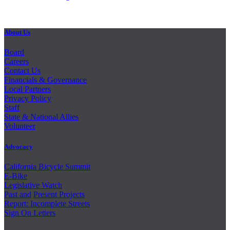
About Us
Board
Careers
Contact Us
Financials & Governance
Local Partners
Privacy Policy
Staff
State & National Allies
Volunteer
Advocacy
California Bicycle Summit
E-Bike
Legislative Watch
Past and
Present Projects
Report: Incomplete Streets
Sign On Letters