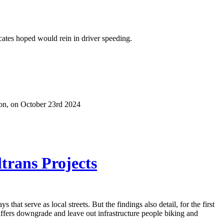
cates hoped would rein in driver speeding.
ion, on October 23rd 2024
ltrans Projects
hat serve as local streets. But the findings also detail, for the first
staffers downgrade and leave out infrastructure people biking and