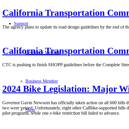
California Transportation Comm
Support
The agency plans to update its road design guidelines by the end of the
California Transportation Comm
Become a Member
CTC is pushing to finish SHOPP guidelines before the Complete Street
Business Member
2024 Bike Legislation: Major W
Governor Gavin Newsom has officially taken action on all 600 bills th
two were vetoed. Unfortunately, eight other CalBike-supported bills d
Shop
pilot programs, while one e-bike restriction bill failed to advance.