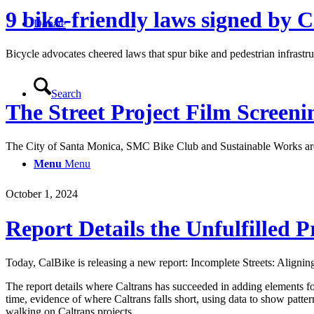
9 bike-friendly laws signed by 
Donate
Bicycle advocates cheered laws that spur bike and pedestrian infrast
Search
The Street Project Film Screen
The City of Santa Monica, SMC Bike Club and Sustainable Works are 
Menu
Menu
October 1, 2024
Report Details the Unfulfilled P
Today, CalBike is releasing a new report: Incomplete Streets: Aligning
The report details where Caltrans has succeeded in adding elements for p
time, evidence of where Caltrans falls short, using data to show patter
walking on Caltrans projects.