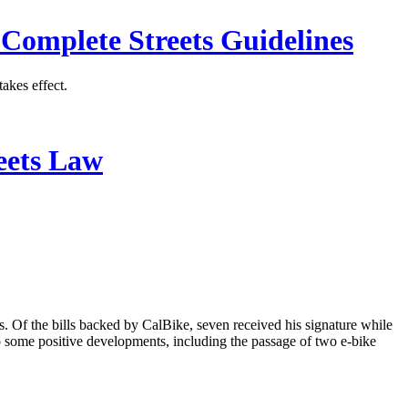
 Complete Streets Guidelines
akes effect.
eets Law
. Of the bills backed by CalBike, seven received his signature while
so some positive developments, including the passage of two e-bike