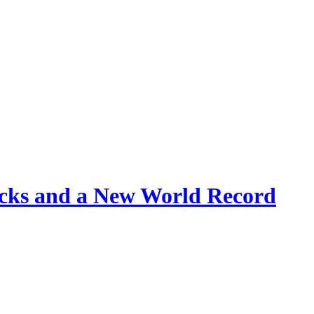
rucks and a New World Record