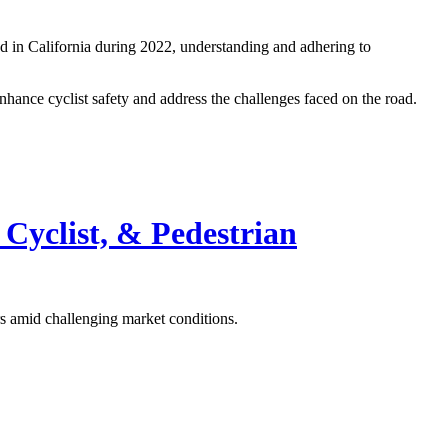
led in California during 2022, understanding and adhering to
enhance cyclist safety and address the challenges faced on the road.
 Cyclist,
&
Pedestrian
rs amid challenging market conditions.