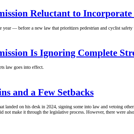
ission Reluctant to Incorporate
 year — before a new law that prioritizes pedestrian and cyclist safety t
ission Is Ignoring Complete Str
s law goes into effect.
ins and a Few Setbacks
at landed on his desk in 2024, signing some into law and vetoing others
id not make it through the legislative process. However, there were al