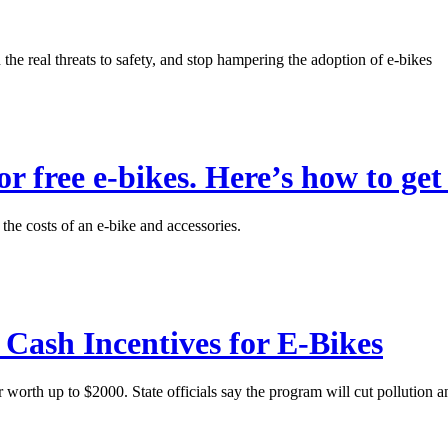
the real threats to safety, and stop hampering the adoption of e-bikes
or free e-bikes. Here’s how to get
he costs of an e-bike and accessories.
Cash Incentives for E-Bikes
 worth up to $2000. State officials say the program will cut pollution a