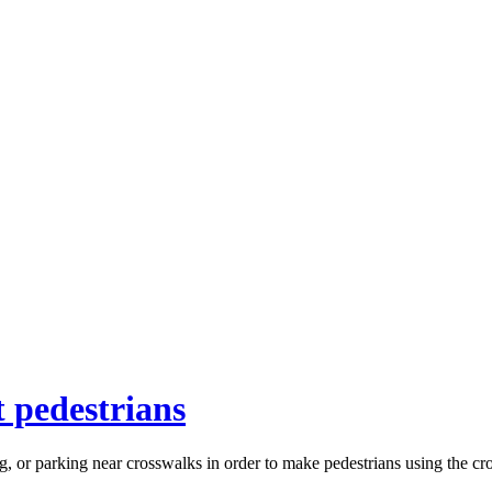
 pedestrians
g, or parking near crosswalks in order to make pedestrians using the cr