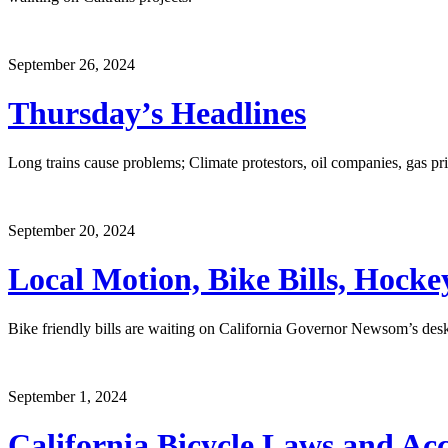
September 26, 2024
Thursday’s Headlines
Long trains cause problems; Climate protestors, oil companies, gas pri
September 20, 2024
Local Motion, Bike Bills, Hock
Bike friendly bills are waiting on California Governor Newsom’s desk,
September 1, 2024
California Bicycle Laws and Acci