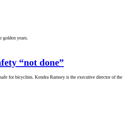
ir golden years.
afety
“
not done
”
 safe for bicyclists. Kendra Ramsey is the executive director of the