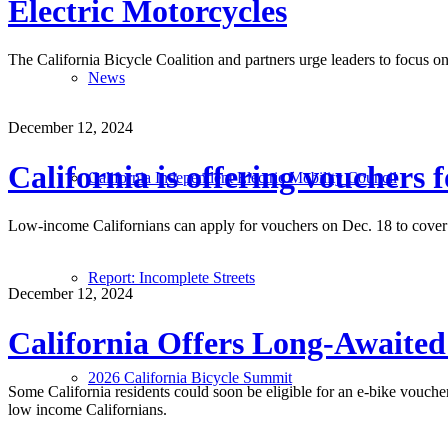
Electric Motorcycles
The California Bicycle Coalition and partners urge leaders to focus on 
News
December 12, 2024
California is offering vouchers f
California Independent Electric Mobility Council
Low-income Californians can apply for vouchers on Dec. 18 to cover t
Report: Incomplete Streets
December 12, 2024
California Offers Long-Awaited 
2026 California Bicycle Summit
Some California residents could soon be eligible for an e-bike voucher
low income Californians.