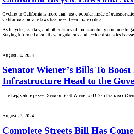
Cycling in California is more than just a popular mode of transportati
California’s bicycle laws has never been more critical.
As bicycles, e-bikes, and other forms of micro-mobility continue to ga
Staying informed about these regulations and accident statistics is esse
August 30, 2024
Senator Wiener’s Bills To Boost
Infrastructure Head to the Gov
The Legislature passed Senator Scott Wiener’s (D-San Francisco) Senat
August 27, 2024
Complete Streets Bill Has Com