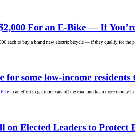
$2,000 For an E-Bike — If You’re
,000 each to buy a brand new electric bicycle — if they qualify for the 
ve for some low-income residents 
 bike
in an effort to get more cars off the road and keep more money in th
ll on Elected Leaders to Protect 