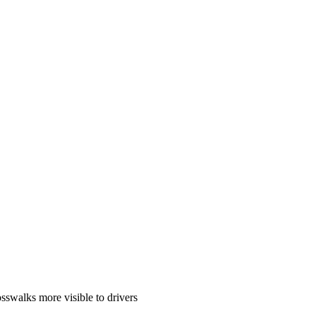
osswalks more visible to drivers