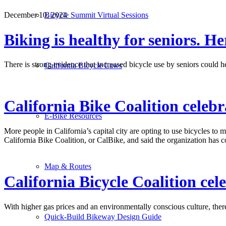
Bicycle Summit Virtual Sessions
December 10, 2024
Biking is healthy for seniors. He
There is strong evidence that increased bicycle use by seniors could h
California Bicycle Laws
California Bike Coalition celebr
E-Bike Resources
More people in California’s capital city are opting to use bicycles to 
California Bike Coalition, or CalBike, and said the organization has 
Map & Routes
California Bicycle Coalition cel
With higher gas prices and an environmentally conscious culture, ther
Quick-Build Bikeway Design Guide