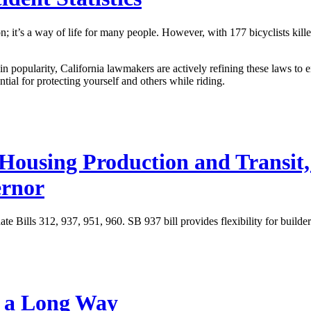
on; it’s a way of life for many people. However, with
177 bicyclists kil
in popularity, California lawmakers are actively refining these laws to 
ntial for protecting yourself and others while riding.
 Housing Production and Transit,
ernor
e Bills 312, 937, 951, 960. SB 937 bill provides flexibility for builde
e a Long Way