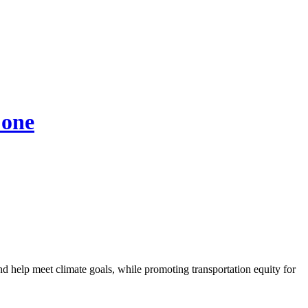
 one
nd help meet climate goals, while promoting transportation equity for