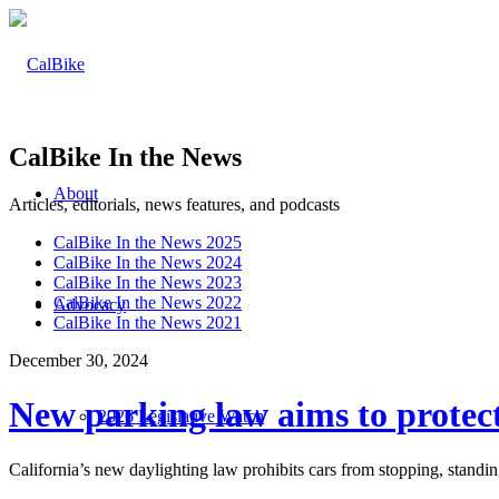
CalBike In the News
About
Articles, editorials, news features, and podcasts
CalBike In the News 2025
CalBike In the News 2024
CalBike In the News 2023
CalBike In the News 2022
Advocacy
CalBike In the News 2021
December 30, 2024
New parking law aims to protect
2026 Legislative Watch
California’s new daylighting law prohibits cars from stopping, standin