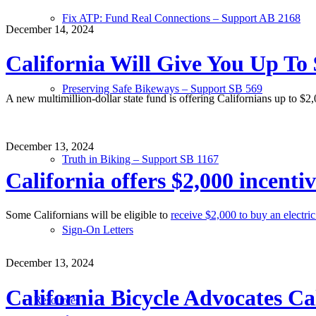
Fix ATP: Fund Real Connections – Support AB 2168
December 14, 2024
California Will Give You Up To 
Preserving Safe Bikeways – Support SB 569
A new multimillion-dollar state fund is offering Californians up to $2
December 13, 2024
Truth in Biking – Support SB 1167
California offers $2,000 incenti
Some Californians will be eligible to
receive $2,000 to buy an electric
Sign-On Letters
December 13, 2024
California Bicycle Advocates Ca
Resources