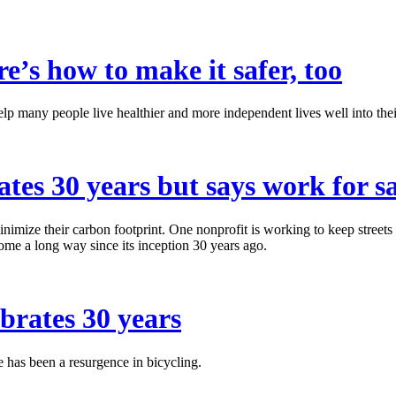
re’s how to make it safer, too
elp many people live healthier and more independent lives well into the
ates 30 years but says work for s
minimize their carbon footprint. One nonprofit is working to keep streets
come a long way since its inception 30 years ago.
ebrates 30 years
e has been a resurgence in bicycling.