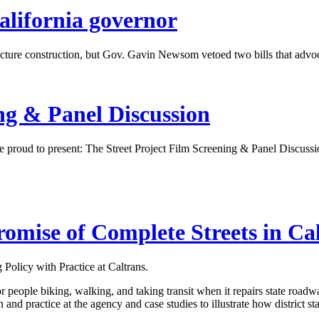
California governor
ructure construction, but Gov. Gavin Newsom vetoed two bills that advo
ing
&
Panel Discussion
proud to present: The Street Project Film Screening & Panel Discuss
romise of Complete Streets in Ca
 Policy with Practice at Caltrans.
eople biking, walking, and taking transit when it repairs state roadways t
n and practice at the agency and case studies to illustrate how district 