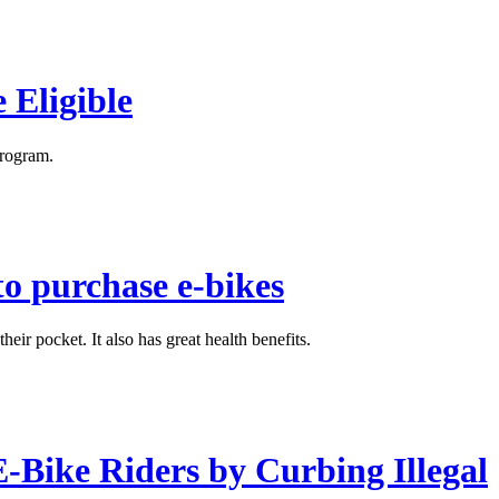
 Eligible
program.
to purchase e-bikes
eir pocket. It also has great health benefits.
E-Bike Riders by Curbing Illegal