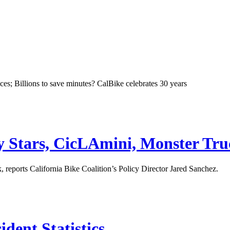
ces; Billions to save minutes? CalBike celebrates 30 years
ey Stars, CicLAmini, Monster T
 reports California Bike Coalition’s Policy Director Jared Sanchez.
dent Statistics