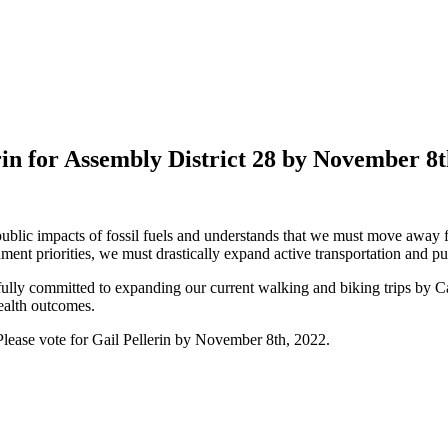
in for Assembly District 28 by November 8
ublic impacts of fossil fuels and understands that we must move away fro
ment priorities, we must drastically expand active transportation and pub
s fully committed to expanding our current walking and biking trips by 
ealth outcomes.
 Please vote for Gail Pellerin by November 8th, 2022.