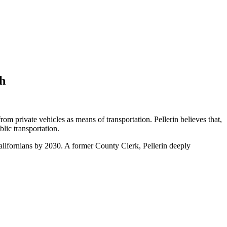
th
m private vehicles as means of transportation. Pellerin believes that,
lic transportation.
Californians by 2030. A former County Clerk, Pellerin deeply