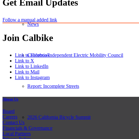
Get Email Updates
Follow a manual added link
News
Join Calbike
Link to Facebook
California Independent Electric Mobility Council
Link to X
Link to LinkedIn
Link to Mail
Link to Instagram
Report: Incomplete Streets
About Us
Board
Careers
2026 California Bicycle Summit
Contact Us
Financials & Governance
Local Partners