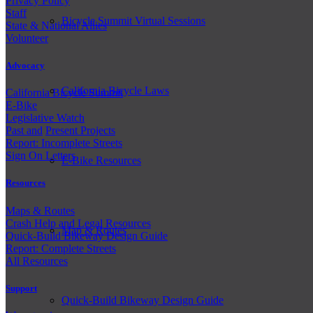
Privacy Policy
Staff
Bicycle Summit Virtual Sessions
State & National Allies
Volunteer
Advocacy
California Bicycle Laws
California Bicycle Summit
E-Bike
Legislative Watch
Past and
Present Projects
Report: Incomplete Streets
Sign On Letters
E-Bike Resources
Resources
Maps & Routes
Crash Help and Legal Resources
Map & Routes
Quick-Build Bikeway Design Guide
Report: Complete Streets
All Resources
Support
Quick-Build Bikeway Design Guide