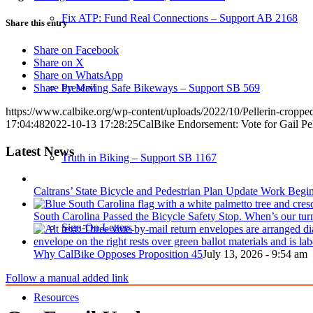
Fix ATP: Fund Real Connections – Support AB 2168
Share this entry
Share on Facebook
Share on X
Share on WhatsApp
Preserving Safe Bikeways – Support SB 569
Share by Mail
https://www.calbike.org/wp-content/uploads/2022/10/Pellerin-croppe
17:04:48
2022-10-13 17:28:25
CalBike Endorsement: Vote for Gail Pe
Latest News
Truth in Biking – Support SB 1167
Caltrans’ State Bicycle and Pedestrian Plan Update Work Begi
South Carolina Passed the Bicycle Safety Stop. When’s our tur
Sign-On Letters
Why CalBike Opposes Proposition 45
July 13, 2026 - 9:54 am
Follow a manual added link
Resources