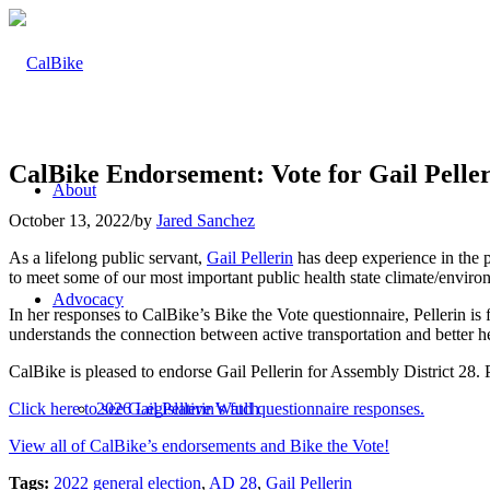
CalBike Endorsement: Vote for Gail Peller
About
October 13, 2022
/
by
Jared Sanchez
As a lifelong public servant,
Gail Pellerin
has deep experience in the p
to meet some of our most important public health state climate/environ
Advocacy
In her responses to CalBike’s Bike the Vote questionnaire, Pellerin i
understands the connection between active transportation and better h
CalBike is pleased to endorse Gail Pellerin for Assembly District 28.
Click here to see Gail Pellerin’s full questionnaire responses.
2026 Legislative Watch
View all of CalBike’s endorsements and Bike the Vote!
Tags:
2022 general election
,
AD 28
,
Gail Pellerin