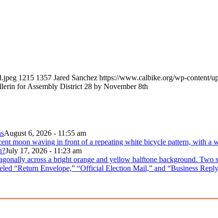
d.jpeg
1215
1357
Jared Sanchez
https://www.calbike.org/wp-content/u
llerin for Assembly District 28 by November 8th
ns
August 6, 2026 - 11:55 am
n?
July 17, 2026 - 11:23 am