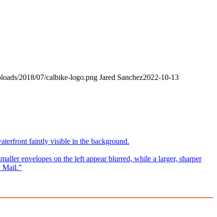
ploads/2018/07/calbike-logo.png
Jared Sanchez
2022-10-13