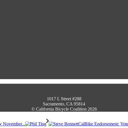
1017 L Street #288
Sacramento, CA 95814
© California Bicycle Coalition 2026
by November...
CalBike Endorsement: Vote 