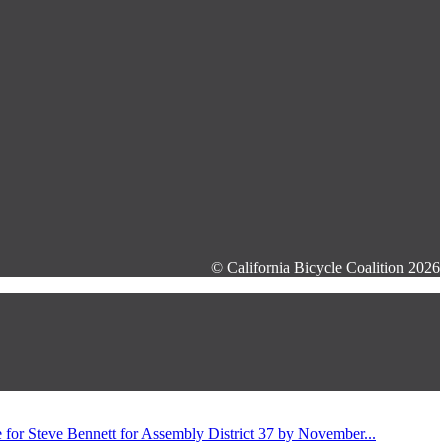
© California Bicycle Coalition 2026
for Steve Bennett for Assembly District 37 by November...