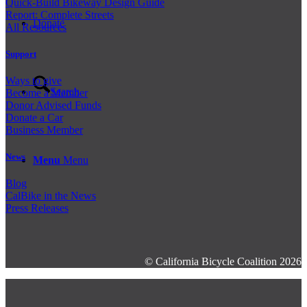
Quick-Build Bikeway Design Guide
Report: Complete Streets
Donate
All Resources
Support
Ways to give
Search
Become a Member
Donor Advised Funds
Donate a Car
Business Member
News
Menu
Menu
Blog
CalBike in the News
Press Releases
© California Bicycle Coalition 2026