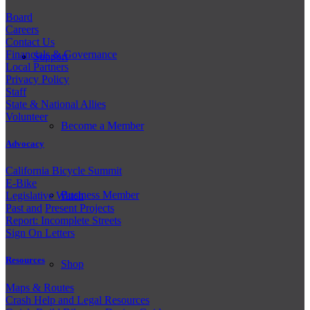
Board
Careers
Contact Us
Financials & Governance
Support
Local Partners
Privacy Policy
Staff
State & National Allies
Volunteer
Become a Member
Advocacy
California Bicycle Summit
E-Bike
Business Member
Legislative Watch
Past and
Present Projects
Report: Incomplete Streets
Sign On Letters
Resources
Shop
Maps & Routes
Crash Help and Legal Resources