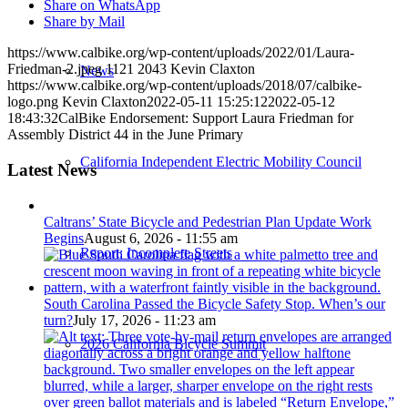
Share on WhatsApp
Share by Mail
https://www.calbike.org/wp-content/uploads/2022/01/Laura-
Friedman-2.jpeg
1121
2043
Kevin Claxton
News
https://www.calbike.org/wp-content/uploads/2018/07/calbike-
logo.png
Kevin Claxton
2022-05-11 15:25:12
2022-05-12
18:43:32
CalBike Endorsement: Support Laura Friedman for
Assembly District 44 in the June Primary
California Independent Electric Mobility Council
Latest News
Caltrans’ State Bicycle and Pedestrian Plan Update Work
Begins
August 6, 2026 - 11:55 am
Report: Incomplete Streets
South Carolina Passed the Bicycle Safety Stop. When’s our
turn?
July 17, 2026 - 11:23 am
2026 California Bicycle Summit