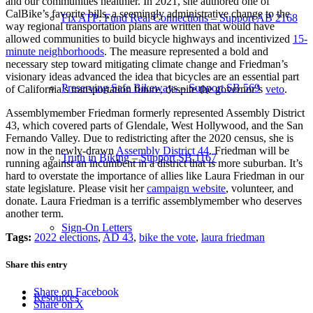
and our communities healthier. In 2021, she authored one of
CalBike’s favorite bills, a seemingly administrative change to the
Fix ATP: Fund Real Connections – Support AB 2168
way regional transportation plans are written that would have
allowed communities to build bicycle highways and incentivized
15-
minute neighborhoods
. The measure represented a bold and
necessary step toward mitigating climate change and Friedman’s
visionary ideas advanced the idea that bicycles are an essential part
Preserving Safe Bikeways – Support SB 569
of California’s transportation future, despite the governor’s
veto
.
Assemblymember Friedman formerly represented Assembly District
43, which covered parts of Glendale, West Hollywood, and the San
Fernando Valley. Due to redistricting after the 2020 census, she is
now in the newly-drawn
Assembly District 44
. Friedman will be
Truth in Biking – Support SB 1167
running against an incumbent in a district that is more suburban. It’s
hard to overstate the importance of allies like Laura Friedman in our
state legislature. Please visit her
campaign website
, volunteer, and
donate. Laura Friedman is a terrific assemblymember who deserves
another term.
Sign-On Letters
Tags:
2022 elections
,
AD 43
,
bike the vote
,
laura friedman
Share this entry
Share on Facebook
Resources
Share on X