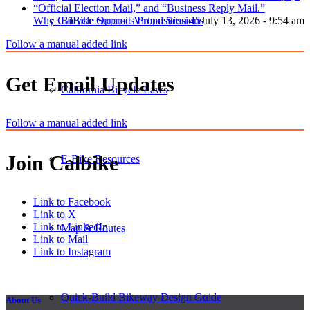
Why CalBike Opposes Proposition 45
July 13, 2026 - 9:54 am
Bicycle Summit Virtual Sessions
Follow a manual added link
Get Email Updates
California Bicycle Laws
Follow a manual added link
Join Calbike
E-Bike Resources
Link to Facebook
Link to X
Link to LinkedIn
Map & Routes
Link to Mail
Link to Instagram
Quick-Build Bikeway Design Guide
About Us