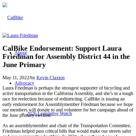
CalBike Endorsement: Support Laura
About
Friedman for Assembly District 44 in the
June Primary
May 11, 2022
/
by
Kevin Claxton
Advocacy
Laura Friedman is perhaps the strongest supporter of bicycling and
active transportation in the California Assembly, and she’s in a tough
race for reelection because of redistricting. CalBike is issuing an
early endorsement for Assemblymember Friedman because we hope
our members will donate to and volunteer for her campaign ahead of
2026 Legislative Watch
the June primary election.
As an assemblymember and chair of the Transportation Committee,
Friedman helped pass critical bills that would make our streets safer