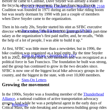
Before he came to CalBike, Dave Snyder was already a leader in
the bicycle advocacy movement. The San Francisco Bicycle
Fix ATP: Fund Real Connections – Support AB 2168
Coalition was founded in 1971 during an earlier bike riding boom
but was nearly dormant by 1990 with just a couple of members
when Dave Snyder came to the organization.
Then in his early 20s, Snyder started his stint as SFBC executive
Preserving Safe Bikeways – Support SB 569
director without a salary. Then a $10,000 grant gave him a part-time
salary as the organization’s first paid staffer, and, he recalls, “With
the help of a lot of people, I was able to build it up.”
At first, SFBC was little more than a newsletter, but in 1996, the
bike coalition was organized as a legal entity. By the time Snyder
Truth in Biking – Support SB 1167
left in 2002, the group had 4,500 members and was recognized as a
political force in San Francisco. The foundation he built was strong,
and the group has continued to grow in the two decades since.
SFBC is now one of the biggest local bike advocacy groups in the
country, and the biggest in the state, with over 10,000 members.
Sign-On Letters
Growing the movement
In the 1990s, Snyder was a founding member of the
Thunderhead
Alliance
, a national coalition of active transportation advocacy
groups. And while he was a peripheral agent in the early days of
Resources
Critical Mass, the rule-breaking and awareness-building group rides