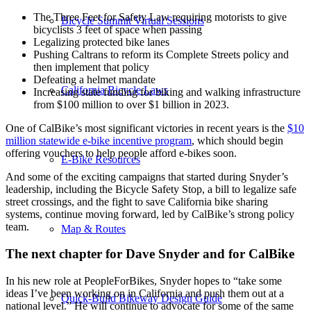
The Three Feet for Safety Law requiring motorists to give
Bicycle Summit Virtual Sessions
bicyclists 3 feet of space when passing
Legalizing protected bike lanes
Pushing Caltrans to reform its Complete Streets policy and
then implement that policy
Defeating a helmet mandate
California Bicycle Laws
Increasing state funding for biking and walking infrastructure
from $100 million to over $1 billion in 2023.
One of CalBike’s most significant victories in recent years is the
$10
million statewide e-bike incentive program
, which should begin
offering vouchers to help people afford e-bikes soon.
E-Bike Resources
And some of the exciting campaigns that started during Snyder’s
leadership, including the Bicycle Safety Stop, a bill to legalize safe
street crossings, and the fight to save California bike sharing
systems, continue moving forward, led by CalBike’s strong policy
team.
Map & Routes
The next chapter for Dave Snyder and for CalBike
In his new role at PeopleForBikes, Snyder hopes to “take some
ideas I’ve been working on in California and push them out at a
Quick-Build Bikeway Design Guide
national level.” He will continue to advocate for some of the same