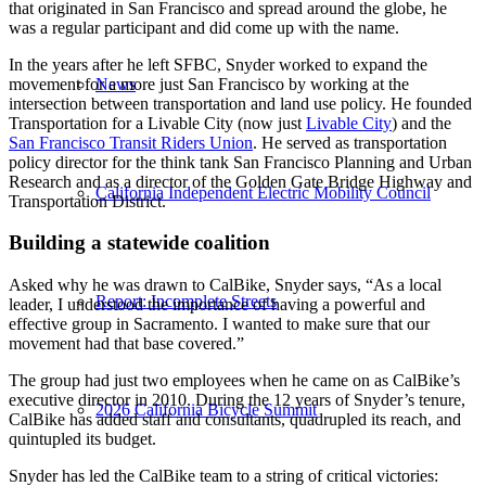
that originated in San Francisco and spread around the globe, he
was a regular participant and did come up with the name.
In the years after he left SFBC, Snyder worked to expand the
movement for a more just San Francisco by working at the
News
intersection between transportation and land use policy. He founded
Transportation for a Livable City (now just
Livable City
) and the
San Francisco Transit Riders Union
. He served as transportation
policy director for the think tank San Francisco Planning and Urban
Research and as a director of the Golden Gate Bridge Highway and
California Independent Electric Mobility Council
Transportation District.
Building a statewide coalition
Asked why he was drawn to CalBike, Snyder says, “As a local
Report: Incomplete Streets
leader, I understood the importance of having a powerful and
effective group in Sacramento. I wanted to make sure that our
movement had that base covered.”
The group had just two employees when he came on as CalBike’s
executive director in 2010. During the 12 years of Snyder’s tenure,
2026 California Bicycle Summit
CalBike has added staff and consultants, quadrupled its reach, and
quintupled its budget.
Snyder has led the CalBike team to a string of critical victories: