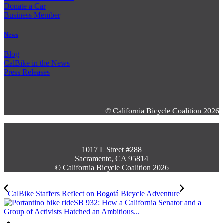
Donate a Car
Business Member
News
Blog
CalBike in the News
Press Releases
© California Bicycle Coalition 2026
1017 L Street #288
Sacramento, CA 95814
© California Bicycle Coalition 2026
CalBike Staffers Reflect on Bogotá Bicycle Adventure
SB 932: How a California Senator and a
Group of Activists Hatched an Ambitious...