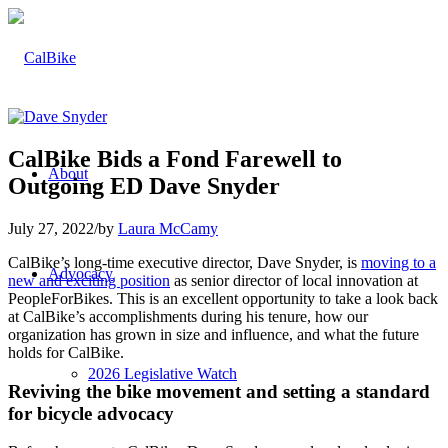
CalBike Bids a Fond Farewell to
About
Outgoing ED Dave Snyder
July 27, 2022
/
by
Laura McCamy
CalBike’s long-time executive director, Dave Snyder, is
moving to a
Advocacy
new and exciting position
as senior director of local innovation at
PeopleForBikes. This is an excellent opportunity to take a look back
at CalBike’s accomplishments during his tenure, how our
organization has grown in size and influence, and what the future
holds for CalBike.
2026 Legislative Watch
Reviving the bike movement and setting a standard
for bicycle advocacy