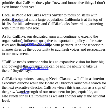
priorities that CalBike does, plus “new and innovative things I don’t
even know about yet.”
Because People for Bikes wants Snyder to focus on states with
political potential and a large population, California is at the top of
Support
his list for bike advocacy, and CalBike looks forward to partnering
with him in his new role.
As for CalBike, our dedicated team will continue to expand the
organization’s influence on active transportation policy at the state
Become a Member
level and strengthen relationships with partners. And the leadership
change gives us the opportunity to add fresh voices and perspectives
to our movement.
“CalBike needs someone who has an expansive vision for how big
and powerful this organization can be and the ability to take us
Business Member
there,” Snyder says.
CalBike’s operations manager, Kevin Claxton, will fill in as interim
executive director while the Board of Directors launches a search for
the next executive director. CalBike views this transition as a sign of
the growth and strength of our movement for just, equitable, and
Shop
safe streets for all Californians as we add another ally at the national
level.