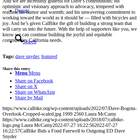
And we are incredibly grateful for Dave’s contributions: his
optimistic and visionary approach to advocacy, tempered with
Donate
realism; his humor and warmth; and his unwavering commitment to
working toward the world as it should be — filled with bicycles and
joy. And he’s given CalBike the gift of building a strong team that
will carry us into the future. With the help of supporters like you, we
know we can continue building the joyful and equitable
communities California needs.
Search
Tags:
dave snyder
,
featured
Share this entry
Menu
Menu
Share on Facebook
Share on X
Share on WhatsApp
Share by Mail
https://www.calbike.org/wp-content/uploads/2022/07/Dave-Bogota-
Overlook-Cropped-scaled.jpg
1999
2560
Laura McCamy
https://www.calbike.org/wp-content/uploads/2018/07/calbike-
logo.png
Laura McCamy
2022-07-27 16:22:56
2022-07-27
16:22:57
CalBike Bids a Fond Farewell to Outgoing ED Dave
Snyder