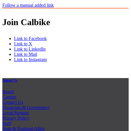
Follow a manual added link
Join Calbike
Link to Facebook
Link to X
Link to LinkedIn
Link to Mail
Link to Instagram
About Us
Board
Careers
Contact Us
Financials & Governance
Local Partners
Privacy Policy
Staff
State & National Allies