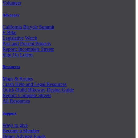
Volunteer
Advocacy
California Bicycle Summit
E-Bike
Legislative Watch
Past and
Present Projects
Report: Incomplete Streets
Sign On Letters
Resources
Maps & Routes
Crash Help and Legal Resources
Quick-Build Bikeway Design Guide
Report: Complete Streets
All Resources
Support
Ways to give
Become a Member
Donor Advised Funds