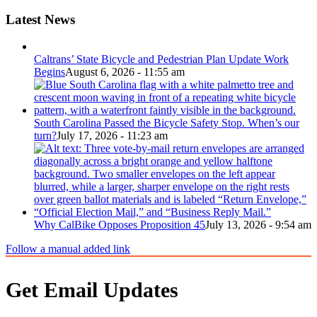
Latest News
Caltrans’ State Bicycle and Pedestrian Plan Update Work
Begins
August 6, 2026 - 11:55 am
South Carolina Passed the Bicycle Safety Stop. When’s our
turn?
July 17, 2026 - 11:23 am
Why CalBike Opposes Proposition 45
July 13, 2026 - 9:54 am
Follow a manual added link
Get Email Updates