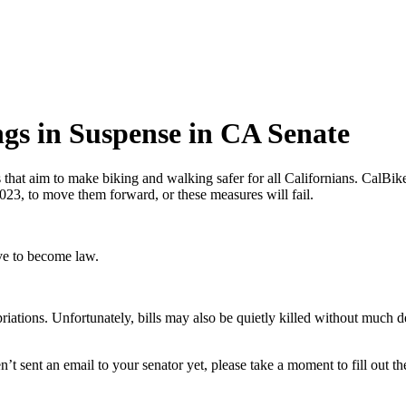
ngs in Suspense in CA Senate
s that aim to make biking and walking safer for all Californians. CalBike 
23, to move them forward, or these measures will fail.
rve to become law.
opriations. Unfortunately, bills may also be quietly killed without much 
’t sent an email to your senator yet, please take a moment to fill out t