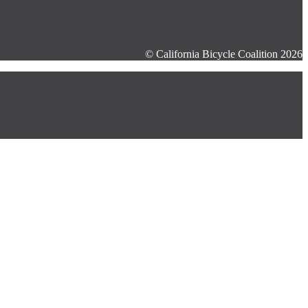
© California Bicycle Coalition 2026