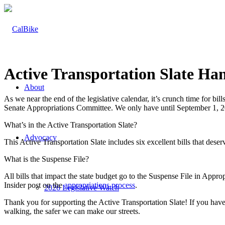
Active Transportation Slate Ha
About
As we near the end of the legislative calendar, it’s crunch time for bill
Senate Appropriations Committee. We only have until September 1, 20
What’s in the Active Transportation Slate?
Advocacy
This Active Transportation Slate includes six excellent bills that dese
What is the Suspense File?
All bills that impact the state budget go to the Suspense File in Appr
Insider post on the
appropriations process
.
2026 Legislative Watch
Thank you for supporting the Active Transportation Slate! If you haven
walking, the safer we can make our streets.