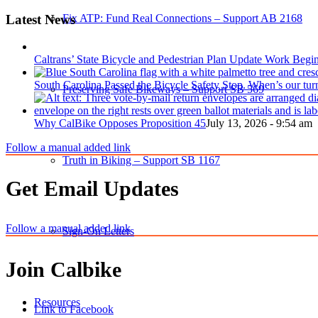
Latest News
Fix ATP: Fund Real Connections – Support AB 2168
Caltrans’ State Bicycle and Pedestrian Plan Update Work Begi
South Carolina Passed the Bicycle Safety Stop. When’s our tur
Preserving Safe Bikeways – Support SB 569
Why CalBike Opposes Proposition 45
July 13, 2026 - 9:54 am
Follow a manual added link
Truth in Biking – Support SB 1167
Get Email Updates
Follow a manual added link
Sign-On Letters
Join Calbike
Resources
Link to Facebook