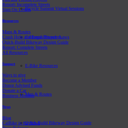
Report: Incomplete Streets
Bicycle Summit Virtual Sessions
Sign On Letters
Resources
Maps & Routes
California Bicycle Laws
Crash Help and Legal Resources
Quick-Build Bikeway Design Guide
Report: Complete Streets
All Resources
Support
E-Bike Resources
Ways to give
Become a Member
Donor Advised Funds
Donate a Car
Map & Routes
Business Member
News
Blog
Quick-Build Bikeway Design Guide
CalBike in the News