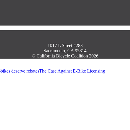
1017 L Street #288
Sacramento, CA 95814
© California Bicycle Coalition 2026
The Case Against E-Bike Licensing