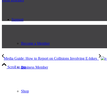
Press Releases
Support
Become a Member
Media Guide: How to Report on Collisions Involving E-bikes
Scroll to top
Business Member
Shop