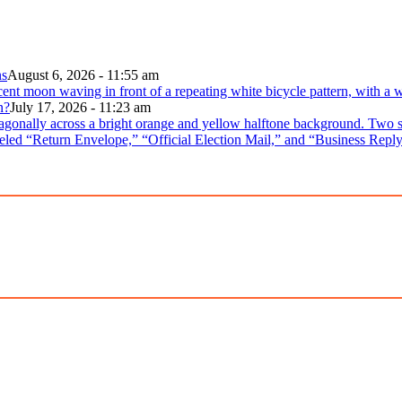
ns
August 6, 2026 - 11:55 am
n?
July 17, 2026 - 11:23 am