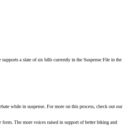
supports a slate of six bills currently in the Suspense File in the
debate while in suspense. For more on this process, check out our
he form. The more voices raised in support of better biking and