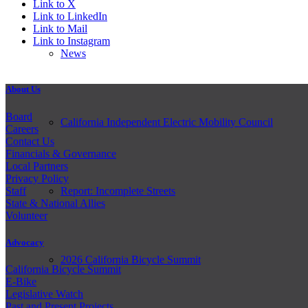
Link to X
Link to LinkedIn
Link to Mail
Link to Instagram
News
About Us
Board
California Independent Electric Mobility Council
Careers
Contact Us
Financials & Governance
Local Partners
Privacy Policy
Staff
Report: Incomplete Streets
State & National Allies
Volunteer
Advocacy
2026 California Bicycle Summit
California Bicycle Summit
E-Bike
Legislative Watch
Past and
Present Projects