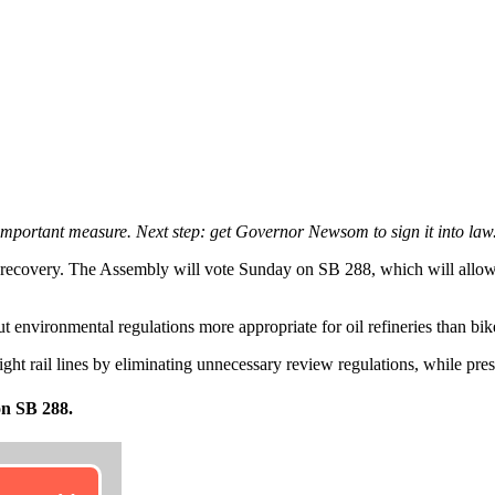
mportant measure. Next step: get Governor Newsom to sign it into law
a’s recovery. The Assembly will vote Sunday on SB 288, which will allo
but environmental regulations more appropriate for oil refineries than b
 light rail lines by eliminating unnecessary review regulations, while pr
on SB 288.