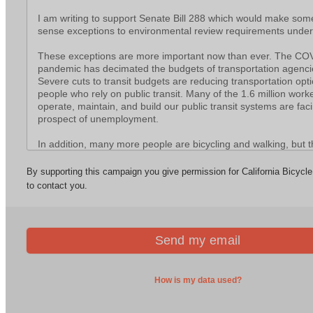
News
California Independent Electric Mobility Council
Report: Incomplete Streets
2026 California Bicycle Summit