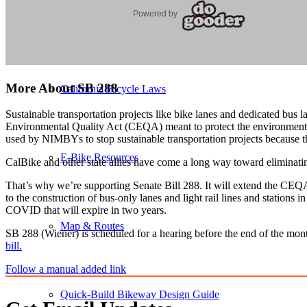
Bicycle Summit Virtual Sessions
More About SB 288
California Bicycle Laws
Sustainable transportation projects like bike lanes and dedicated bus
Environmental Quality Act (CEQA) meant to protect the environment ca
used by NIMBYs to stop sustainable transportation projects because th
E-Bike Resources
CalBike and other state allies have come a long way toward eliminati
That’s why we’re supporting Senate Bill 288. It will extend the CEQA 
to the construction of bus-only lanes and light rail lines and stations
COVID that will expire in two years.
Map & Routes
SB 288 (Wiener) is scheduled for a hearing before the end of the month
bill.
Follow a manual added link
Quick-Build Bikeway Design Guide