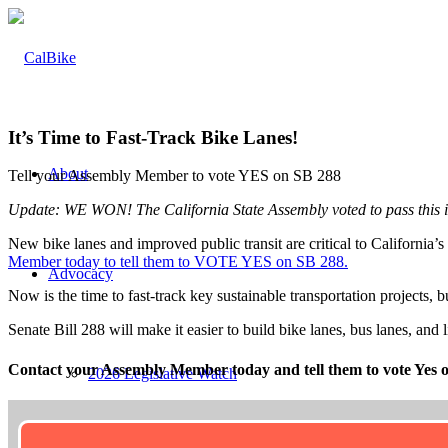
It’s Time to Fast-Track Bike Lanes!
About
Tell your Assembly Member to vote YES on SB 288
Update: WE WON! The California State Assembly voted to pass this i
New bike lanes and improved public transit are critical to Californi
Member today to tell them to VOTE YES on SB 288.
Advocacy
Now is the time to fast-track key sustainable transportation projects, 
Senate Bill 288 will make it easier to build bike lanes, bus lanes, and
Contact your Assembly Member today and tell them to vote Yes 
2026 Legislative Watch