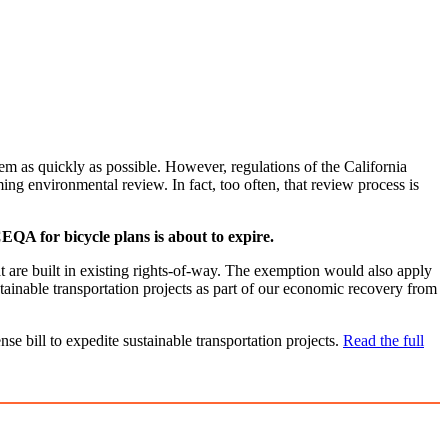
em as quickly as possible. However, regulations of the California
g environmental review. In fact, too often, that review process is
QA for bicycle plans is about to expire.
t are built in existing rights-of-way. The exemption would also apply
stainable transportation projects as part of our economic recovery from
e bill to expedite sustainable transportation projects.
Read the full