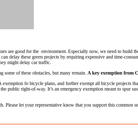
 lanes are good for the environment. Especially now, we need to build th
n delay these green projects by requiring expensive and time-consumin
ey might delay car traffic.
ng some of these obstacles, but many remain.
A key exemption from CE
exemption fo bicycle plans, and further exempt all bicycle projects tha
 in the public right-of-way. It’s an emergency exemption meant to spur su
. Please let your representative know that you support this common sens