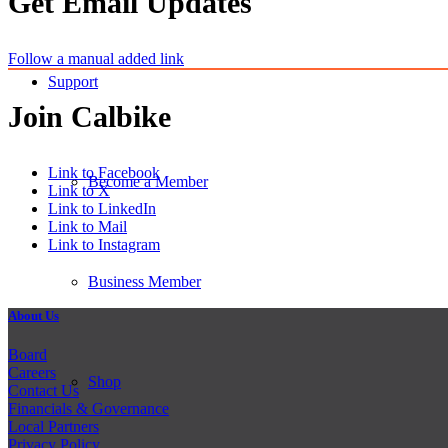
Get Email Updates
Follow a manual added link
Support
Join Calbike
Link to Facebook
Become a Member
Link to X
Link to LinkedIn
Link to Mail
Link to Instagram
Business Member
About Us
Board
Careers
Shop
Contact Us
Financials & Governance
Local Partners
Privacy Policy