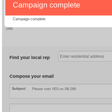
Fix ATP: Fund Real Connections – Support AB 2168
Preserving Safe Bikeways – Support SB 569
Truth in Biking – Support SB 1167
Sign-On Letters
Resources