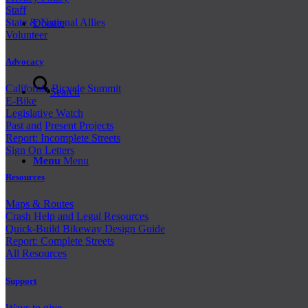
Staff
State & National Allies
Donate
Volunteer
Advocacy
California Bicycle Summit
Search
E-Bike
Legislative Watch
Past and
Present Projects
Report: Incomplete Streets
Sign On Letters
Menu
Menu
Resources
Maps & Routes
Crash Help and Legal Resources
Quick-Build Bikeway Design Guide
Report: Complete Streets
All Resources
Support
Ways to give