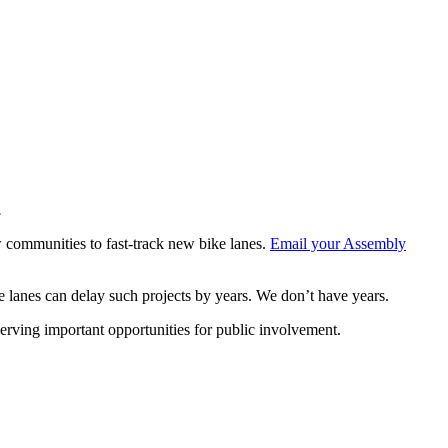
.
w communities to fast-track new bike lanes.
Email your Assembly
ike lanes can delay such projects by years. We don’t have years.
eserving important opportunities for public involvement.