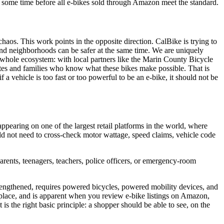
e some time before all e-bikes sold through Amazon meet the standard.
 chaos. This work points in the opposite direction. CalBike is trying to
 and neighborhoods can be safer at the same time. We are uniquely
hole ecosystem: with local partners like the Marin County Bicycle
cates and families who know what these bikes make possible. That is
if a vehicle is too fast or too powerful to be an e-bike, it should not be
pearing on one of the largest retail platforms in the world, where
d not need to cross-check motor wattage, speed claims, vehicle code
arents, teenagers, teachers, police officers, or emergency-room
trengthened, requires powered bicycles, powered mobility devices, and
ketplace, and is apparent when you review e-bike listings on Amazon,
 is the right basic principle: a shopper should be able to see, on the