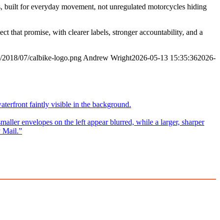
les, built for everyday movement, not unregulated motorcycles hiding
ct that promise, with clearer labels, stronger accountability, and a
/2018/07/calbike-logo.png
Andrew Wright
2026-05-13 15:35:36
2026-