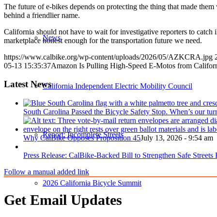
The future of e-bikes depends on protecting the thing that made them w
behind a friendlier name.
California should not have to wait for investigative reporters to catch i
News
marketplace honest enough for the transportation future we need.
https://www.calbike.org/wp-content/uploads/2026/05/AZKCRA.jpg
05-13 15:35:37
Amazon Is Pulling High-Speed E-Motos from Califor
Latest News
California Independent Electric Mobility Council
South Carolina Passed the Bicycle Safety Stop. When’s our tur
Report: Incomplete Streets
Why CalBike Opposes Proposition 45
July 13, 2026 - 9:54 am
Press Release: CalBike-Backed Bill to Strengthen Safe Streets
Follow a manual added link
2026 California Bicycle Summit
Get Email Updates