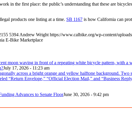
ork in the first place: the public’s understanding that these are bicyc
llegal products one listing at a time.
SB 1167
is how California can prote
2155
5394
Andrew Wright
https://www.calbike.org/wp-content/uploads
nia E-Bike Marketplace
n?
July 17, 2026 - 11:23 am
 Funding Advances to Senate Floor
June 30, 2026 - 9:42 pm