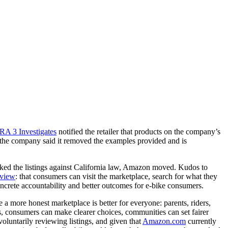
A 3 Investigates
notified the retailer that products on the company’s
, the company said it removed the examples provided and is
cked the listings against California law, Amazon moved. Kudos to
rview
: that consumers can visit the marketplace, search for what they
concrete accountability and better outcomes for e-bike consumers.
a more honest marketplace is better for everyone: parents, riders,
kes, consumers can make clearer choices, communities can set fairer
voluntarily reviewing listings, and given that
Amazon.com
currently