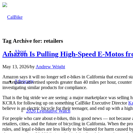
Tag Archive for:
retailers
About
Amazon Is Pulling High-Speed E-Motos fr
May 13, 2026
/
by
Andrew Wright
Amazon says it will no longer sell e-bikes in California that exceed sta
Advocacy
marketplace advertised speeds greater than 40 miles per hour, counte
investigating similar products for compliance.
That is the big stride we are seeing: a major marketplace was sellin
KCRA for following up on something CalBike Executive Director
Ke
believe is an electric bicycle for their teenager, and end up with a h
2026 Legislative Watch
For people who care about e-bikes, this is good news — not because an
retailers, cities, and the future of bicycling in California. When the 
rules, and legal e-bikes are less likely to be blamed for harm caused b