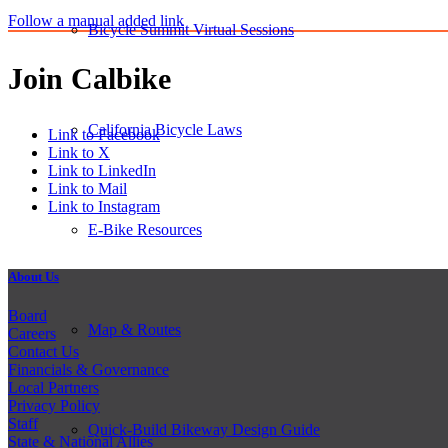
Follow a manual added link
Bicycle Summit Virtual Sessions
Join Calbike
California Bicycle Laws
Link to Facebook
Link to X
Link to LinkedIn
Link to Mail
Link to Instagram
E-Bike Resources
About Us
Board
Map & Routes
Careers
Contact Us
Financials & Governance
Local Partners
Privacy Policy
Staff
Quick-Build Bikeway Design Guide
State & National Allies