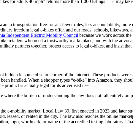
bikes for adults 40 mph” returns more than 1,000 listings — it may tak
ant a transportation free-for-all: fewer rules, less accountability, more
rdinary freedom legal e-bikes offer, and our roads, schools, bikeways,
nia Independent Electric Mobility Council
because we work across the w
 e-bike retailers who need a trustworthy marketplace, and with the advo
likely partners together, protect access to legal e-bikes, and insist that 
 hidden in some obscure corner of the internet. These products were ap
 been handled. When a shopper types “e-bike” into Amazon, they shoul
he product is actually legal for its advertised use.
e where the burden of understanding the law does not fall entirely on p
the e-mobility market. Local Law 39, first enacted in 2023 and later s
sold, leased, or rented in the city. The law also reaches the online mar
cation, logo, wordmark, or name of the accredited testing laboratory. That