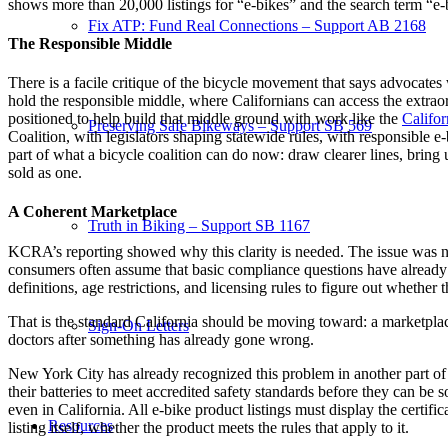
shows more than 20,000 listings for “e-bikes” and the search term “e-
Fix ATP: Fund Real Connections – Support AB 2168
The Responsible Middle
There is a facile critique of the bicycle movement that says advocates w
hold the responsible middle, where Californians can access the extrao
positioned to help build that middle ground with work like the
Califor
Preserving Safe Bikeways – Support SB 569
Coalition, with legislators shaping statewide rules, with responsible
part of what a bicycle coalition can do now: draw clearer lines, bring un
sold as one.
A Coherent Marketplace
Truth in Biking – Support SB 1167
KCRA’s reporting showed why this clarity is needed. The issue was not
consumers often assume that basic compliance questions have already
definitions, age restrictions, and licensing rules to figure out whether t
That is the standard California should be moving toward: a marketplac
Sign-On Letters
doctors after something has already gone wrong.
New York City has already recognized this problem in another part of 
their batteries to meet accredited safety standards before they can be 
even in California. All e-bike product listings must display the certifi
Resources
listing itself, whether the product meets the rules that apply to it.