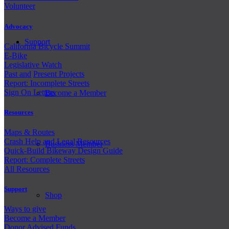
Volunteer
Advocacy
Support
California Bicycle Summit
E-Bike
Legislative Watch
Past and
Present Projects
Report: Incomplete Streets
Sign On Letters
Become a Member
Resources
Maps & Routes
Crash Help and Legal Resources
Business Member
Quick-Build Bikeway Design Guide
Report: Complete Streets
All Resources
Support
Shop
Ways to give
Become a Member
Donor Advised Funds