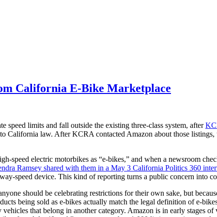
om California E-Bike Marketplace
te speed limits and fall outside the existing three-class system, after
KCR
r to California law. After KCRA contacted Amazon about those listings
g high-speed electric motorbikes as “e-bikes,” and when a newsroom che
ndra Ramsey shared with them in a May 3 California Politics 360 inte
ighway-speed device. This kind of reporting turns a public concern into 
yone should be celebrating restrictions for their own sake, but because 
products being sold as e-bikes actually match the legal definition of e-bi
y vehicles that belong in another category. Amazon is in early stages of 