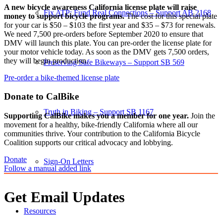
A new bicycle awareness California license plate will raise
Fix ATP: Fund Real Connections – Support AB 2168
money to support bicycle programs.
The cost for this special plate
for your car is $50 – $103 the first year and $35 – $73 for renewals.
We need 7,500 pre-orders before September 2020 to ensure that
DMV will launch this plate. You can pre-order the license plate for
your motor vehicle today. As soon as the DMV gets 7,500 orders,
they will begin production.
Preserving Safe Bikeways – Support SB 569
Pre-order a bike-themed license plate
Donate to CalBike
Truth in Biking – Support SB 1167
Supporting CalBike makes you a member for one year.
Join the
movement for a healthy, bike-friendly California where all our
communities thrive. Your contribution to the California Bicycle
Coalition supports our critical advocacy and lobbying.
Donate
Sign-On Letters
Follow a manual added link
Get Email Updates
Resources