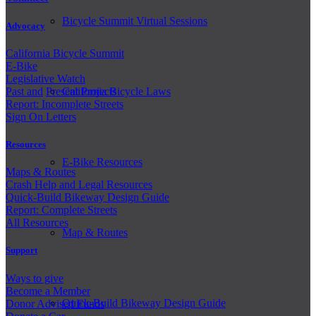
Bicycle Summit Virtual Sessions
Advocacy
California Bicycle Summit
E-Bike
Legislative Watch
Past and
Present Projects
California Bicycle Laws
Report: Incomplete Streets
Sign On Letters
Resources
E-Bike Resources
Maps & Routes
Crash Help and Legal Resources
Quick-Build Bikeway Design Guide
Report: Complete Streets
All Resources
Map & Routes
Support
Ways to give
Become a Member
Quick-Build Bikeway Design Guide
Donor Advised Funds