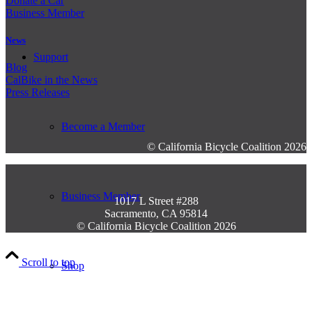
Donate a Car
Business Member
News
Support
Blog
CalBike in the News
Press Releases
Become a Member
© California Bicycle Coalition 2026
Business Member
1017 L Street #288
Sacramento, CA 95814
© California Bicycle Coalition 2026
Scroll to top
Shop