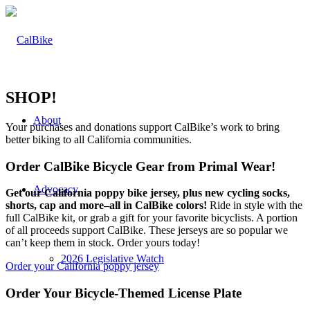
SHOP!
About
Your purchases and donations support CalBike’s work to bring
better biking to all California communities.
Order CalBike Bicycle Gear from Primal Wear!
Advocacy
Get our California poppy bike jersey, plus new cycling socks,
shorts, cap and more–all in CalBike colors!
Ride in style with the
full CalBike kit, or grab a gift for your favorite bicyclists. A portion
of all proceeds support CalBike. These jerseys are so popular we
can’t keep them in stock. Order yours today!
2026 Legislative Watch
Order your California poppy jersey
Order Your Bicycle-Themed License Plate