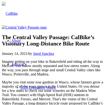
The Central Valley Passage: CalBike’s
About
Visionary Long-Distance Bike Route
January 14, 2021
/
by
Jared Sanchez
Imagine getting on your bike in Bakersfield and riding all the way to
Advocacy
Merced. You follow mostly separated and low-stress routes. Along
the way, you pass through large and small Central Valley cities like
Wasco, Porterville, and Madera.
Maybe you visit some rose gardens in Wasco, whose farmers grow a
majority of all the roses grown in the United States. Or you detour
2026 Legislative Watch
for a few miles to check out some wineries on the Madera Wine
Trail. You connect with High-Speed Rail (HSR) stations in
Bakersfield, Fresno, and Merced. That’s the vision of the Central
Valley Passage, a long-distance bicycle route proposed by CalBike’s