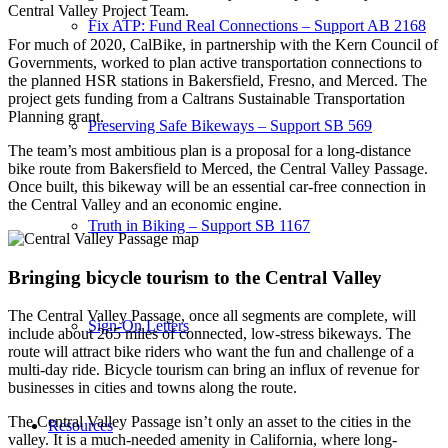
Central Valley Project Team.
Fix ATP: Fund Real Connections – Support AB 2168
For much of 2020, CalBike, in partnership with the Kern Council of
Governments, worked to plan active transportation connections to
the planned HSR stations in Bakersfield, Fresno, and Merced. The
project gets funding from a Caltrans Sustainable Transportation
Planning grant.
Preserving Safe Bikeways – Support SB 569
The team’s most ambitious plan is a proposal for a long-distance
bike route from Bakersfield to Merced, the Central Valley Passage.
Once built, this bikeway will be an essential car-free connection in
the Central Valley and an economic engine.
Truth in Biking – Support SB 1167
Bringing bicycle tourism to the Central Valley
The Central Valley Passage, once all segments are complete, will
Sign-On Letters
include about 265 miles of connected, low-stress bikeways. The
route will attract bike riders who want the fun and challenge of a
multi-day ride. Bicycle tourism can bring an influx of revenue for
businesses in cities and towns along the route.
The Central Valley Passage isn’t only an asset to the cities in the
Resources
valley. It is a much-needed amenity in California, where long-