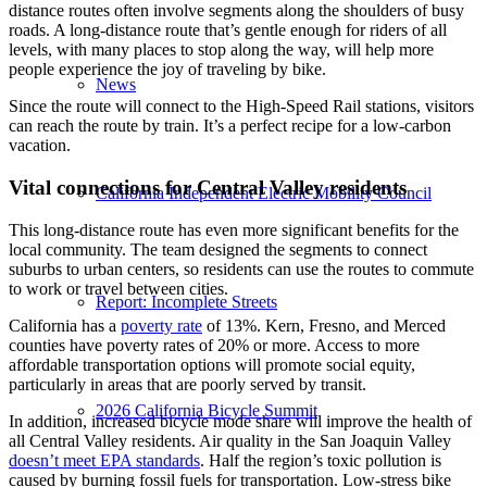
distance routes often involve segments along the shoulders of busy
roads. A long-distance route that’s gentle enough for riders of all
levels, with many places to stop along the way, will help more
people experience the joy of traveling by bike.
News
Since the route will connect to the High-Speed Rail stations, visitors
can reach the route by train. It’s a perfect recipe for a low-carbon
vacation.
Vital connections for Central Valley residents
California Independent Electric Mobility Council
This long-distance route has even more significant benefits for the
local community. The team designed the segments to connect
suburbs to urban centers, so residents can use the routes to commute
to work or travel between cities.
Report: Incomplete Streets
California has a
poverty rate
of 13%. Kern, Fresno, and Merced
counties have poverty rates of 20% or more. Access to more
affordable transportation options will promote social equity,
particularly in areas that are poorly served by transit.
2026 California Bicycle Summit
In addition, increased bicycle mode share will improve the health of
all Central Valley residents. Air quality in the San Joaquin Valley
doesn’t meet EPA standards
. Half the region’s toxic pollution is
caused by burning fossil fuels for transportation. Low-stress bike