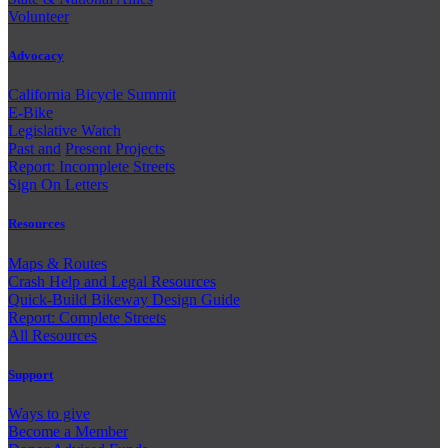
Volunteer
Advocacy
California Bicycle Summit
E-Bike
Legislative Watch
Past and
Present Projects
Report: Incomplete Streets
Sign On Letters
Resources
Maps & Routes
Crash Help and Legal Resources
Quick-Build Bikeway Design Guide
Report: Complete Streets
All Resources
Support
Ways to give
Become a Member