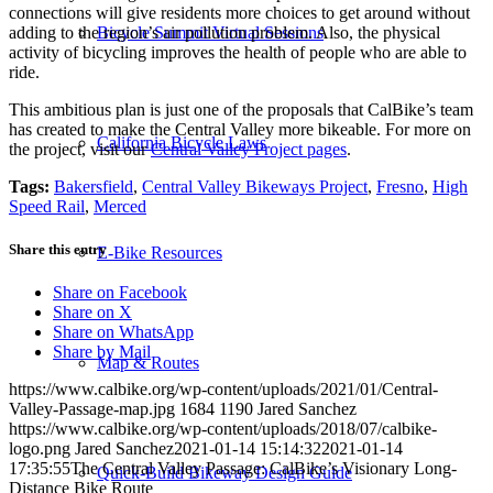
connections will give residents more choices to get around without
adding to the region’s air pollution problem. Also, the physical
Bicycle Summit Virtual Sessions
activity of bicycling improves the health of people who are able to
ride.
This ambitious plan is just one of the proposals that CalBike’s team
has created to make the Central Valley more bikeable. For more on
California Bicycle Laws
the project, visit our
Central Valley Project pages
.
Tags:
Bakersfield
,
Central Valley Bikeways Project
,
Fresno
,
High
Speed Rail
,
Merced
Share this entry
E-Bike Resources
Share on Facebook
Share on X
Share on WhatsApp
Share by Mail
Map & Routes
https://www.calbike.org/wp-content/uploads/2021/01/Central-
Valley-Passage-map.jpg
1684
1190
Jared Sanchez
https://www.calbike.org/wp-content/uploads/2018/07/calbike-
logo.png
Jared Sanchez
2021-01-14 15:14:32
2021-01-14
17:35:55
The Central Valley Passage: CalBike’s Visionary Long-
Quick-Build Bikeway Design Guide
Distance Bike Route