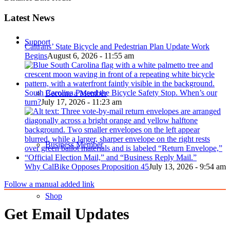
Latest News
Support
Caltrans’ State Bicycle and Pedestrian Plan Update Work
Begins
August 6, 2026 - 11:55 am
South Carolina Passed the Bicycle Safety Stop. When’s our
Become a Member
turn?
July 17, 2026 - 11:23 am
Business Member
Why CalBike Opposes Proposition 45
July 13, 2026 - 9:54 am
Follow a manual added link
Shop
Get Email Updates