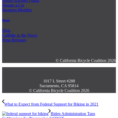
Donor Advised Funds
Donate a Car
Business Member
News
Blog
CalBike in the News
Press Releases
© California Bicycle Coalition 2026
1017 L Street #288
Sacramento, CA 95814
© California Bicycle Coalition 2026
What to Expect from Federal Support for Biking in 2021
Biden Administration Taps