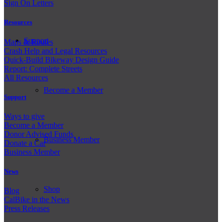
Sign On Letters
Resources
Support
Maps & Routes
Crash Help and Legal Resources
Quick-Build Bikeway Design Guide
Report: Complete Streets
All Resources
Become a Member
Support
Ways to give
Become a Member
Donor Advised Funds
Business Member
Donate a Car
Business Member
News
Shop
Blog
CalBike in the News
Press Releases