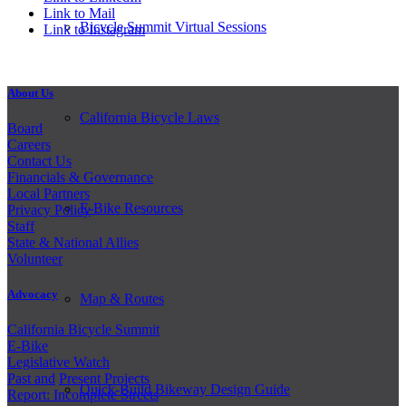
Link to Mail
Bicycle Summit Virtual Sessions
Link to Instagram
About Us
California Bicycle Laws
Board
Careers
Contact Us
Financials & Governance
Local Partners
E-Bike Resources
Privacy Policy
Staff
State & National Allies
Volunteer
Advocacy
Map & Routes
California Bicycle Summit
E-Bike
Legislative Watch
Past and
Present Projects
Quick-Build Bikeway Design Guide
Report: Incomplete Streets