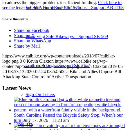
to address the biggest problem, insufficient funding.
Click here to
Fix ATP: Fund Real Connections – Support AB 2168
see the letter
submitted to oppose SB 152.
Share this entry
Share on Facebook
Share on X
Preserving Safe Bikeways – Support SB 569
Share on WhatsApp
Share by Mail
https://www.calbike.org/wp-content/uploads/2018/07/calbike-
logo.png
0
0
Kevin Claxton
https://www.calbike.org/wp-
Truth in Biking – Support SB 1167
content/uploads/2018/07/calbike-logo.png
Kevin Claxton
2019-05-
20 08:53:13
2020-02-24 08:54:50
CalBike and Allies Oppose Bill
Attacking State Control of Active Transportation
Latest News
Sign-On Letters
South Carolina Passed the Bicycle Safety Stop. When’s our
turn?
July 17, 2026 - 11:23 am
Resources