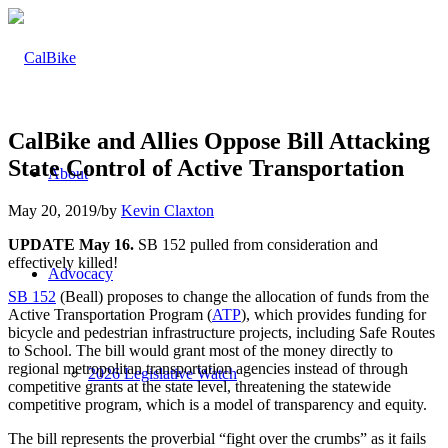
CalBike and Allies Oppose Bill Attacking
State Control of Active Transportation
About
May 20, 2019
/
by
Kevin Claxton
UPDATE May 16.
SB 152 pulled from consideration and
effectively killed!
Advocacy
SB 152
(Beall) proposes to change the allocation of funds from the
Active Transportation Program (
ATP
), which provides funding for
bicycle and pedestrian infrastructure projects, including Safe Routes
to School. The bill would grant most of the money directly to
regional metropolitan transportation agencies instead of through
2026 Legislative Watch
competitive grants at the state level, threatening the statewide
competitive program, which is a model of transparency and equity.
The bill represents the proverbial “fight over the crumbs” as it fails