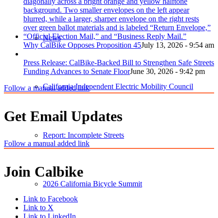
News
Why CalBike Opposes Proposition 45
July 13, 2026 - 9:54 am
Press Release: CalBike-Backed Bill to Strengthen Safe Streets
Funding Advances to Senate Floor
June 30, 2026 - 9:42 pm
California Independent Electric Mobility Council
Follow a manual added link
Get Email Updates
Report: Incomplete Streets
Follow a manual added link
Join Calbike
2026 California Bicycle Summit
Link to Facebook
Link to X
Link to LinkedIn