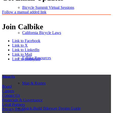
Bicycle Summit Virtual Sessions
Follow a manual added link
Join Calbike
California Bicycle Laws
Link to Facebook
Link to X
Link to LinkedIn
Link to Mail
E-Bike Resources
Link to Instagram
About Us
Map & Routes
Board
Careers
Contact Us
Financials & Governance
Local Partners
Quick-Build Bikeway Design Guide
Privacy Policy