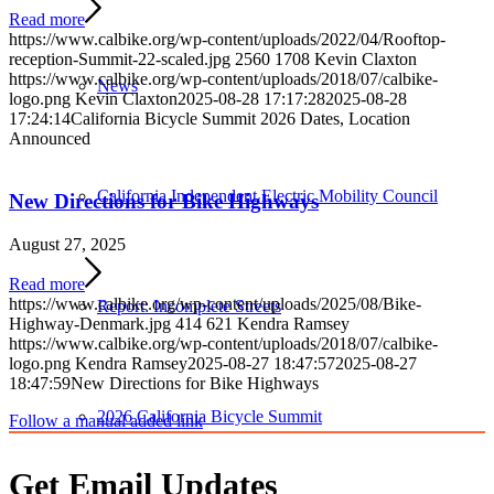
Read more
https://www.calbike.org/wp-content/uploads/2022/04/Rooftop-
reception-Summit-22-scaled.jpg
2560
1708
Kevin Claxton
https://www.calbike.org/wp-content/uploads/2018/07/calbike-
News
logo.png
Kevin Claxton
2025-08-28 17:17:28
2025-08-28
17:24:14
California Bicycle Summit 2026 Dates, Location
Announced
California Independent Electric Mobility Council
New Directions for Bike Highways
August 27, 2025
Read more
https://www.calbike.org/wp-content/uploads/2025/08/Bike-
Report: Incomplete Streets
Highway-Denmark.jpg
414
621
Kendra Ramsey
https://www.calbike.org/wp-content/uploads/2018/07/calbike-
logo.png
Kendra Ramsey
2025-08-27 18:47:57
2025-08-27
18:47:59
New Directions for Bike Highways
2026 California Bicycle Summit
Follow a manual added link
Get Email Updates