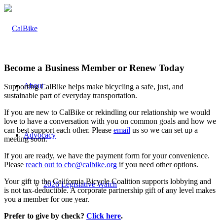
Become a Business Member or Renew Today
About
Supporting CalBike helps make bicycling a safe, just, and
sustainable part of everyday transportation.
If you are new to CalBike or rekindling our relationship we would
love to have a conversation with you on common goals and how we
can best support each other. Please
email
us so we can set up a
Advocacy
meeting soon.
If you are ready, we have the payment form for your convenience.
Please
reach out to cbc@calbike.org
if you need other options.
Your gift to the California Bicycle Coalition supports lobbying and
2026 Legislative Watch
is not tax-deductible. A corporate partnership gift of any level makes
you a member for one year.
Prefer to give by check?
Click here
.