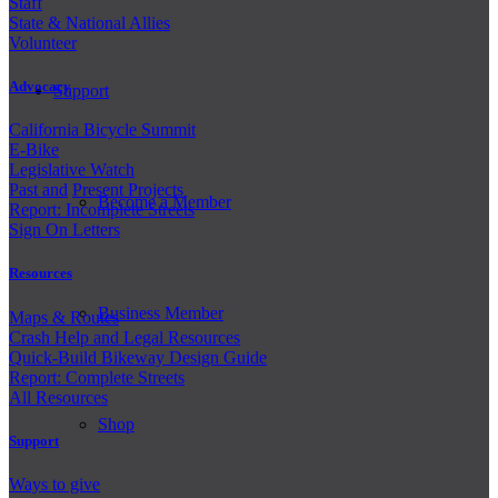
Staff
State & National Allies
Volunteer
Advocacy
Support
California Bicycle Summit
E-Bike
Legislative Watch
Past and
Present Projects
Become a Member
Report: Incomplete Streets
Sign On Letters
Resources
Business Member
Maps & Routes
Crash Help and Legal Resources
Quick-Build Bikeway Design Guide
Report: Complete Streets
All Resources
Shop
Support
Ways to give