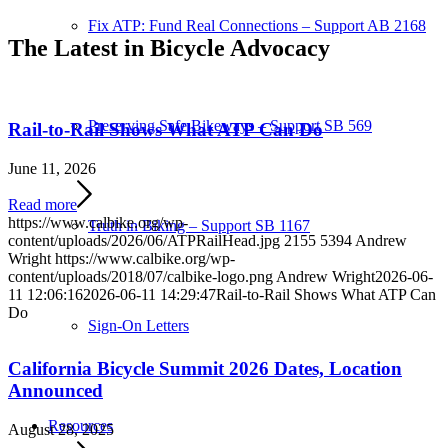
Fix ATP: Fund Real Connections – Support AB 2168
The Latest in Bicycle Advocacy
Preserving Safe Bikeways – Support SB 569
Rail-to-Rail Shows What ATP Can Do
June 11, 2026
Read more
https://www.calbike.org/wp-
Truth in Biking – Support SB 1167
content/uploads/2026/06/ATPRailHead.jpg
2155
5394
Andrew
Wright
https://www.calbike.org/wp-
content/uploads/2018/07/calbike-logo.png
Andrew Wright
2026-06-
11 12:06:16
2026-06-11 14:29:47
Rail-to-Rail Shows What ATP Can
Do
Sign-On Letters
California Bicycle Summit 2026 Dates, Location
Announced
Resources
August 28, 2025