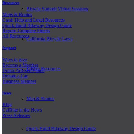
Resources
Bicycle Summit Virtual Sessions
Maps & Routes
Crash Help and Legal Resources
Quick-Build Bikeway Design Guide
Report: Complete Streets
All Resources
California Bicycle Laws
Support
Ways to give
Become a Member
E-Bike Resources
Donor Advised Funds
Donate a Car
Business Member
News
Map & Routes
Blog
CalBike in the News
Press Releases
Quick-Build Bikeway Design Guide