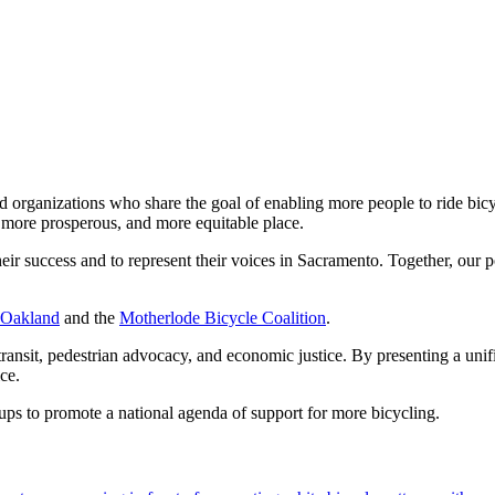
nd organizations who share the goal of enabling more people to ride bic
r, more prosperous, and more equitable place.
their success and to represent their voices in Sacramento. Together, o
 Oakland
and the
Motherlode Bicycle Coalition
.
, transit, pedestrian advocacy, and economic justice. By presenting a uni
tice.
ups to promote a national agenda of support for more bicycling.