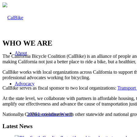
WHO WE ARE
About
The California Bicycle Coalition (CalBike) is an alliance of people a
making California not just a better place to ride a bike, but a healthie
CalBike works with local organizations across California to support 
professional advocates working for bicycling.
Advocacy
CalBike serves as fiscal sponsor to two local organizations:
Transport
At the state level, we collaborate with partners in affordable housing
amplify our effectiveness and advance the cause of transportation jus
Nationally, CalBike coordinates with other statewide and national gro
2026 Legislative Watch
Latest News