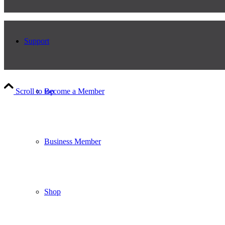
Support
Scroll to top
Become a Member
Business Member
Shop