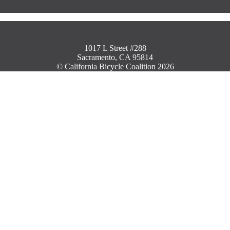
1017 L Street #288
Sacramento, CA 95814
© California Bicycle Coalition 2026