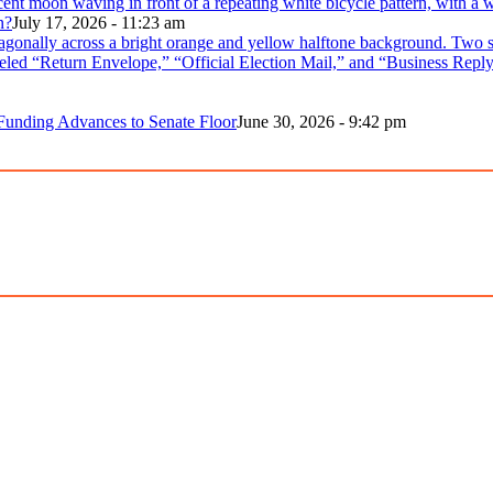
n?
July 17, 2026 - 11:23 am
 Funding Advances to Senate Floor
June 30, 2026 - 9:42 pm