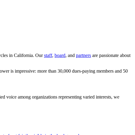
ycles in California. Our
staff
,
board
, and
partners
are passionate about
ur power is impressive: more than 30,000 dues-paying members and 50
fied voice among organizations representing varied interests, we