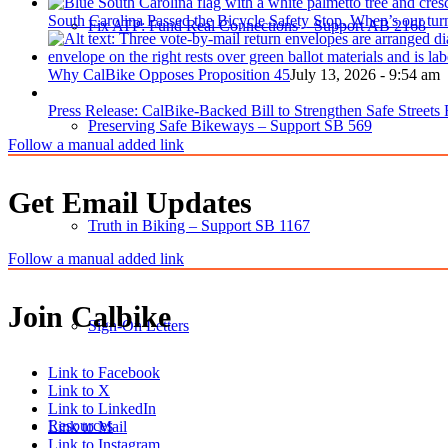
South Carolina Passed the Bicycle Safety Stop. When’s our tur
Fix ATP: Fund Real Connections – Support AB 2168
Why CalBike Opposes Proposition 45
July 13, 2026 - 9:54 am
Press Release: CalBike-Backed Bill to Strengthen Safe Streets
Preserving Safe Bikeways – Support SB 569
Follow a manual added link
Get Email Updates
Truth in Biking – Support SB 1167
Follow a manual added link
Join Calbike
Sign-On Letters
Link to Facebook
Link to X
Link to LinkedIn
Resources
Link to Mail
Link to Instagram