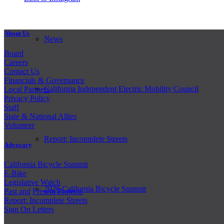
About Us
News
Board
Careers
Contact Us
Financials & Governance
California Independent Electric Mobility Council
Local Partners
Privacy Policy
Staff
State & National Allies
Volunteer
Report: Incomplete Streets
Advocacy
California Bicycle Summit
E-Bike
Legislative Watch
2026 California Bicycle Summit
Past and
Present Projects
Report: Incomplete Streets
Sign On Letters