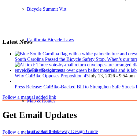
Bicycle Summit Virtual Sessions
California Bicycle Laws
Latest News
South Carolina Passed the Bicycle Safety Stop. When’s our tur
E-Bike Resources
Why CalBike Opposes Proposition 45
July 13, 2026 - 9:54 am
Press Release: CalBike-Backed Bill to Strengthen Safe Streets
Follow a manual added link
Map & Routes
Get Email Updates
Quick-Build Bikeway Design Guide
Follow a manual added link