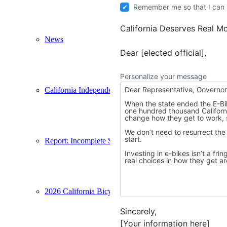
Remember me so that I can
California Deserves Real Mo
News
Dear [elected official],
Personalize your message
California Independent Electric Mobility Council
Report: Incomplete Streets
2026 California Bicycle Summit
Sincerely,
[Your information here]