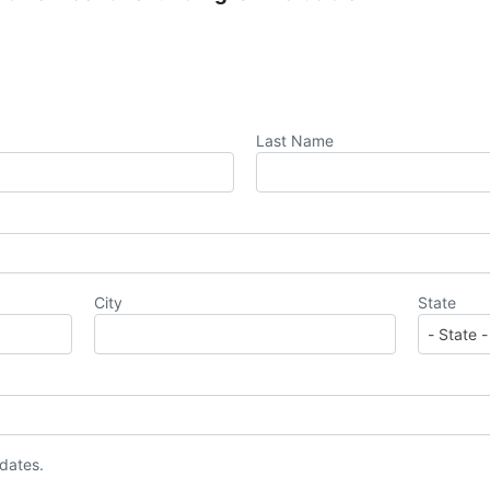
Last Name
City
State
pdates.