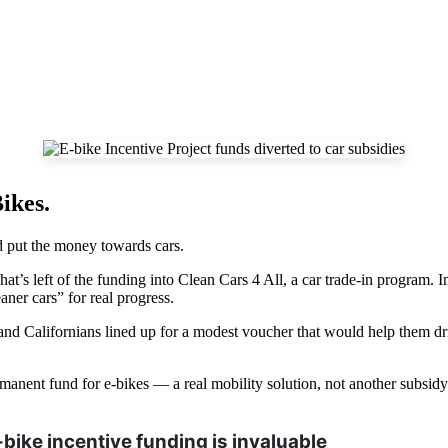
ikes.
d put the money towards cars.
’s left of the funding into Clean Cars 4 All, a car trade-in program. In
aner cars” for real progress.
sand Californians lined up for a modest voucher that would help them d
 permanent fund for e-bikes — a real mobility solution, not another subsid
bike incentive funding is invaluable