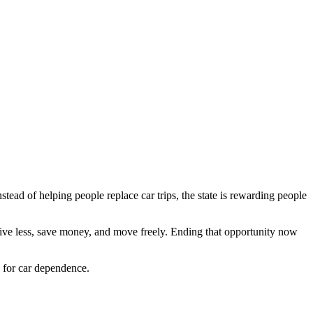
stead of helping people replace car trips, the state is rewarding people
rive less, save money, and move freely. Ending that opportunity now
y for car dependence.