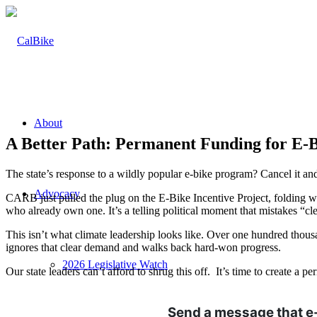
About
A Better Path: Permanent Funding for E-B
The state’s response to a wildly popular e-bike program? Cancel it an
Advocacy
CARB just pulled the plug on the E-Bike Incentive Project, folding what
who already own one. It’s a telling political moment that mistakes “cle
This isn’t what climate leadership looks like. Over one hundred thou
ignores that clear demand and walks back hard-won progress.
2026 Legislative Watch
Our state leaders can’t afford to shrug this off. It’s time to create a
Send a message that e-