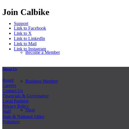
Join Calbike
Support
Link to Facebook
Link to X
Link to LinkedIn
Link to Mail
Link to Instagram
Become a Member
About Us
Board
Business Member
Careers
Contact Us
Financials & Governance
Local Partners
Privacy Policy
Shop
Staff
State & National Allies
Volunteer