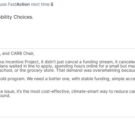
 use
Fast
Action
next time.
bility Choices.