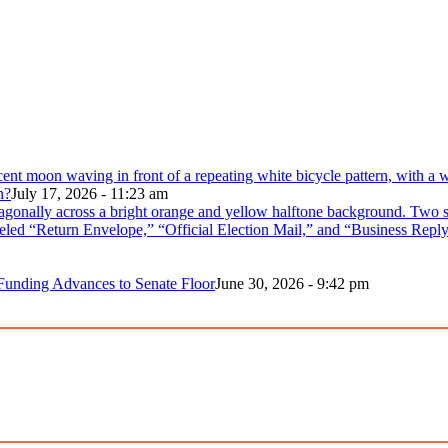
n?
July 17, 2026 - 11:23 am
 Funding Advances to Senate Floor
June 30, 2026 - 9:42 pm