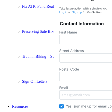
Fix ATP: Fund Real Connections – Support AB 2168
Take future action with a single click.
Log in
or
Sign up
for
Fast
Action
Contact Information
Preserving Safe Bikeways – Support SB 569
First Name
Street Address
Truth in Biking – Support SB 1167
Postal Code
Sign-On Letters
Email
Yes, sign me up for email u
Resources