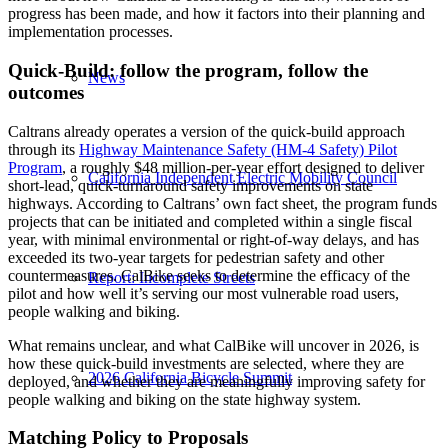
progress has been made, and how it factors into their planning and
implementation processes.
Quick-Build: follow the program, follow the
News
outcomes
Caltrans already operates a version of the quick-build approach
through its
Highway Maintenance Safety (HM-4 Safety) Pilot
Program
, a roughly $48 million-per-year effort designed to deliver
California Independent Electric Mobility Council
short-lead, quick-turnaround safety improvements on state
highways. According to Caltrans’ own fact sheet, the program funds
projects that can be initiated and completed within a single fiscal
year, with minimal environmental or right-of-way delays, and has
exceeded its two-year targets for pedestrian safety and other
countermeasures. CalBike seeks to determine the efficacy of the
Report: Incomplete Streets
pilot and how well it’s serving our most vulnerable road users,
people walking and biking.
What remains unclear, and what CalBike will uncover in 2026, is
how these quick-build investments are selected, where they are
2026 California Bicycle Summit
deployed, and whether they are meaningfully improving safety for
people walking and biking on the state highway system.
Matching Policy to Proposals