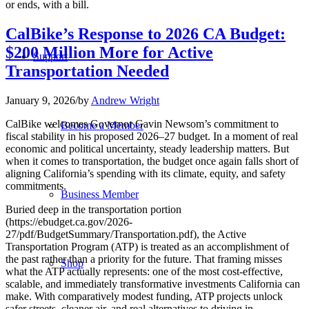
or ends, with a bill.
CalBike’s Response to 2026 CA Budget:
$200 Million More for Active
Support
Transportation Needed
January 9, 2026
/
by
Andrew Wright
CalBike welcomes Governor Gavin Newsom’s commitment to
Become a Member
fiscal stability in his proposed 2026–27 budget. In a moment of real
economic and political uncertainty, steady leadership matters. But
when it comes to transportation, the budget once again falls short of
aligning California’s spending with its climate, equity, and safety
commitments.
Business Member
Buried deep in the transportation portion
(https://ebudget.ca.gov/2026-
27/pdf/BudgetSummary/Transportation.pdf), the Active
Transportation Program (ATP) is treated as an accomplishment of
the past rather than a priority for the future. That framing misses
Shop
what the ATP actually represents: one of the most cost-effective,
scalable, and immediately transformative investments California can
make. With comparatively modest funding, ATP projects unlock
safer streets, cleaner air, and real alternatives to driving in