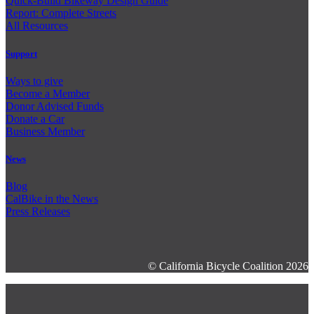
Quick-Build Bikeway Design Guide
Report: Complete Streets
All Resources
Support
Ways to give
Become a Member
Donor Advised Funds
Donate a Car
Business Member
News
Blog
CalBike in the News
Press Releases
© California Bicycle Coalition 2026