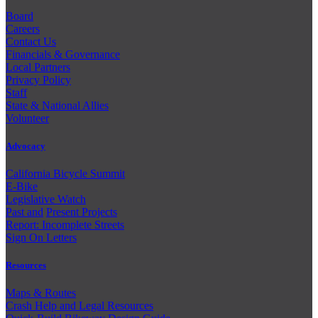
Board
Careers
Contact Us
Financials & Governance
Local Partners
Privacy Policy
Staff
State & National Allies
Volunteer
Advocacy
California Bicycle Summit
E-Bike
Legislative Watch
Past and
Present Projects
Report: Incomplete Streets
Sign On Letters
Resources
Maps & Routes
Crash Help and Legal Resources