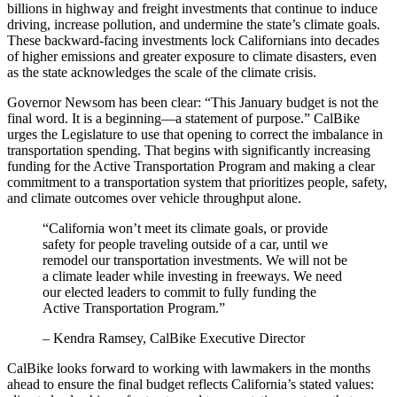
billions in highway and freight investments that continue to induce
driving, increase pollution, and undermine the state’s climate goals.
These backward-facing investments lock Californians into decades
of higher emissions and greater exposure to climate disasters, even
as the state acknowledges the scale of the climate crisis.
Governor Newsom has been clear: “This January budget is not the
final word. It is a beginning—a statement of purpose.” CalBike
urges the Legislature to use that opening to correct the imbalance in
transportation spending. That begins with significantly increasing
funding for the Active Transportation Program and making a clear
commitment to a transportation system that prioritizes people, safety,
and climate outcomes over vehicle throughput alone.
“California won’t meet its climate goals, or provide
safety for people traveling outside of a car, until we
remodel our transportation investments. We will not be
a climate leader while investing in freeways. We need
our elected leaders to commit to fully funding the
Active Transportation Program.”
– Kendra Ramsey, CalBike Executive Director
CalBike looks forward to working with lawmakers in the months
ahead to ensure the final budget reflects California’s stated values: