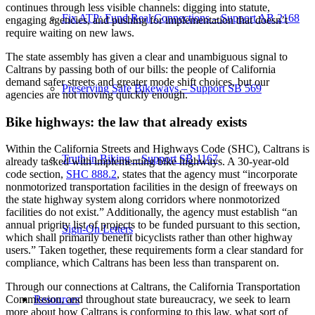
continues through less visible channels: digging into statute,
Fix ATP: Fund Real Connections – Support AB 2168
engaging agencies, and pushing for implementation that doesn’t
require waiting on new laws.
The state assembly has given a clear and unambiguous signal to
Caltrans by passing both of our bills: the people of California
demand safer streets and greater mode shift choices, but our
Preserving Safe Bikeways – Support SB 569
agencies are not moving quickly enough.
Bike highways: the law that already exists
Within the California Streets and Highways Code (SHC), Caltrans is
Truth in Biking – Support SB 1167
already tasked with implementing bike highways. A 30-year-old
code section,
SHC 888.2
, states that the agency must “incorporate
nonmotorized transportation facilities in the design of freeways on
the state highway system along corridors where nonmotorized
facilities do not exist.” Additionally, the agency must establish “an
annual priority list of projects to be funded pursuant to this section,
Sign-On Letters
which shall primarily benefit bicyclists rather than other highway
users.” Taken together, these requirements form a clear standard for
compliance, which Caltrans has been less than transparent on.
Through our connections at Caltrans, the California Transportation
Resources
Commission, and throughout state bureaucracy, we seek to learn
more about how Caltrans is conforming to this law, what sort of