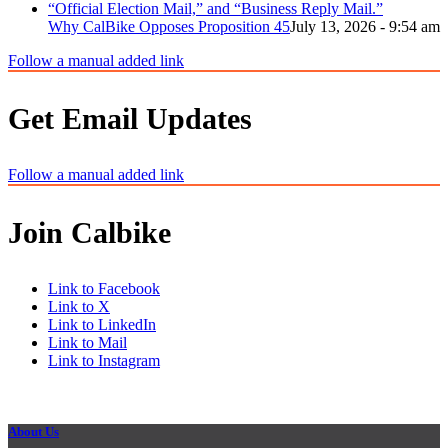
Why CalBike Opposes Proposition 45
July 13, 2026 - 9:54 am
Follow a manual added link
Get Email Updates
Follow a manual added link
Join Calbike
Link to Facebook
Link to X
Link to LinkedIn
Link to Mail
Link to Instagram
About Us