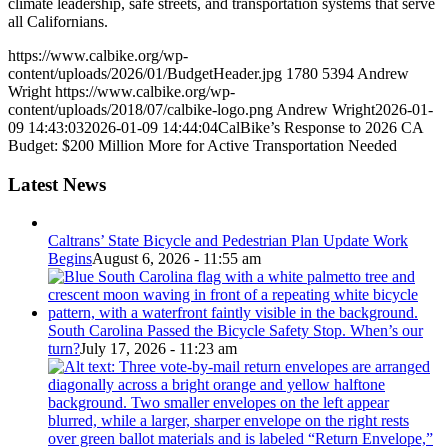
climate leadership, safe streets, and transportation systems that serve
all Californians.
https://www.calbike.org/wp-
content/uploads/2026/01/BudgetHeader.jpg
1780
5394
Andrew
Wright
https://www.calbike.org/wp-
content/uploads/2018/07/calbike-logo.png
Andrew Wright
2026-01-
09 14:43:03
2026-01-09 14:44:04
CalBike’s Response to 2026 CA
Budget: $200 Million More for Active Transportation Needed
Latest News
Caltrans’ State Bicycle and Pedestrian Plan Update Work
Begins
August 6, 2026 - 11:55 am
South Carolina Passed the Bicycle Safety Stop. When’s our
turn?
July 17, 2026 - 11:23 am