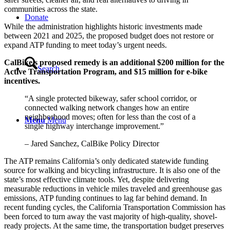
communities across the state.
Donate
While the administration highlights historic investments made
between 2021 and 2025, the proposed budget does not restore or
expand ATP funding to meet today’s urgent needs.
CalBike’s proposed remedy is an additional $200 million for the
Search
Active Transportation Program, and $15 million for e-bike
incentives.
“A single protected bikeway, safer school corridor, or
connected walking network changes how an entire
neighborhood moves; often for less than the cost of a
Menu
Menu
single highway interchange improvement.”
– Jared Sanchez, CalBike Policy Director
The ATP remains California’s only dedicated statewide funding
source for walking and bicycling infrastructure. It is also one of the
state’s most effective climate tools. Yet, despite delivering
measurable reductions in vehicle miles traveled and greenhouse gas
emissions, ATP funding continues to lag far behind demand. In
recent funding cycles, the California Transportation Commission has
been forced to turn away the vast majority of high-quality, shovel-
ready projects. At the same time, the transportation budget preserves