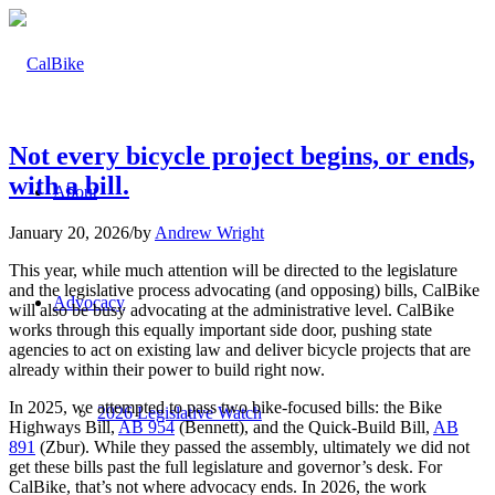
Not every bicycle project begins, or ends,
with a bill.
About
January 20, 2026
/
by
Andrew Wright
This year, while much attention will be directed to the legislature
and the legislative process advocating (and opposing) bills, CalBike
Advocacy
will also be busy advocating at the administrative level. CalBike
works through this equally important side door, pushing state
agencies to act on existing law and deliver bicycle projects that are
already within their power to build right now.
In 2025, we attempted to pass two bike-focused bills: the Bike
2026 Legislative Watch
Highways Bill,
AB 954
(Bennett), and the Quick-Build Bill,
AB
891
(Zbur). While they passed the assembly, ultimately we did not
get these bills past the full legislature and governor’s desk. For
CalBike, that’s not where advocacy ends. In 2026, the work