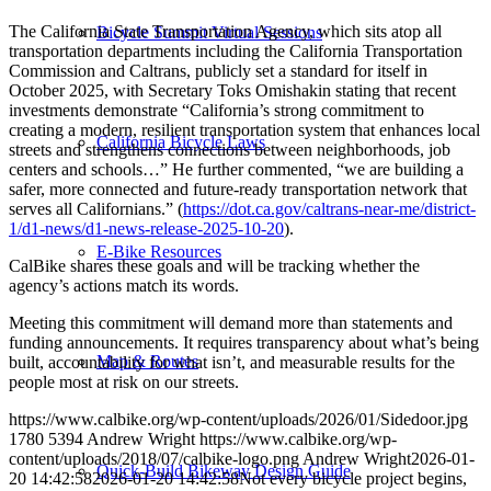
The California State Transportation Agency, which sits atop all
Bicycle Summit Virtual Sessions
transportation departments including the California Transportation
Commission and Caltrans, publicly set a standard for itself in
October 2025, with Secretary Toks Omishakin stating that recent
investments demonstrate “California’s strong commitment to
creating a modern, resilient transportation system that enhances local
California Bicycle Laws
streets and strengthens connections between neighborhoods, job
centers and schools…” He further commented, “we are building a
safer, more connected and future-ready transportation network that
serves all Californians.” (
https://dot.ca.gov/caltrans-near-me/district-
1/d1-news/d1-news-release-2025-10-20
).
E-Bike Resources
CalBike shares these goals and will be tracking whether the
agency’s actions match its words.
Meeting this commitment will demand more than statements and
funding announcements. It requires transparency about what’s being
Map & Routes
built, accountability for what isn’t, and measurable results for the
people most at risk on our streets.
https://www.calbike.org/wp-content/uploads/2026/01/Sidedoor.jpg
1780
5394
Andrew Wright
https://www.calbike.org/wp-
content/uploads/2018/07/calbike-logo.png
Andrew Wright
2026-01-
Quick-Build Bikeway Design Guide
20 14:42:58
2026-01-20 14:42:58
Not every bicycle project begins,