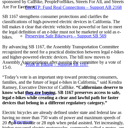
sponsored by CalBike, PeopleForBikes, Streets For All, and Streets
Are For Everyone.
Fix ATP: Fund Real Connections – Support AB 2168
SB 1167 strengthens consumer protections and clarifies the
classifications of high-powered electric devices in California. The
bill makes it clear that electric vehicles too powerful or fast to meet
the legal definition of an e-bike must not be marketed or sold as e-
Preserving Safe Bikeways – Support SB 569
bikes.
By advancing SB 1167, the Assembly Transportation Committee
recognized the need for a practical distinction between legal e-bikes
and higher-powered electric devices. The bill now moves to
Assembly Appropriations after passing the committee by a vote of
Truth in Biking – Support SB 1167
15-0.
“Today’s vote is an important step toward protecting consumers,
families, and the future of legal e-bikes in California,” said Kendra
Ramsey, Executive Director of CalBike.
“Californians deserve to
know what they are buying. SB 1167 preserves access to safe,
Sign-On Letters
legal e-bikes while creating a clear and lawful path for faster
devices that belong in a different regulatory category.”
Electric bicycles are already defined under state and federal law as
having no more than 750 watts of power and maximum speeds of
Resources
20 mph on throttle or 28 mph when pedal assisted. Yet increasingly,
higher-powered electric motorcycles, commonly called e-motos, are