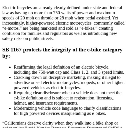
Electric bicycles are already clearly defined under state and federal
law as having no more than 750 watts of power and maximum
speeds of 20 mph on throttle or 28 mph when pedal assisted. Yet
increasingly, higher-powered electric motorcycles, commonly called
“e-motos,” are being marketed and sold as “e-bikes,” creating
confusion for families and regulators as well as introducing new
safety risks on public streets.
SB 1167 protects the integrity of the e-bike category
by:
Reaffirming the legal definition of an electric bicycle,
including the 750-watt cap and Class 1, 2, and 3 speed limits.
Cracking down on deceptive marketing, making it illegal to
advertise or sell electric motorcycles, mopeds, or other higher-
powered vehicles as electric bicycles.
Requiring clear disclosure when a vehicle does not meet the
e-bike definition and is subject to registration, licensing,
helmet, and insurance requirements.
Modernizing vehicle code language to clarify classifications
for high-powered devices masquerading as e-bikes.
“Californians deserve clarity when they walk into a bike shop or