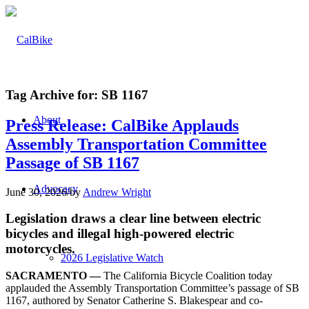
Tag Archive for:
SB 1167
About
Press Release: CalBike Applauds
Assembly Transportation Committee
Passage of SB 1167
Advocacy
June 30, 2026
/
by
Andrew Wright
Legislation draws a clear line between electric
bicycles and illegal high-powered electric
motorcycles.
2026 Legislative Watch
SACRAMENTO —
The California Bicycle Coalition today
applauded the Assembly Transportation Committee’s passage of SB
1167, authored by Senator Catherine S. Blakespear and co-