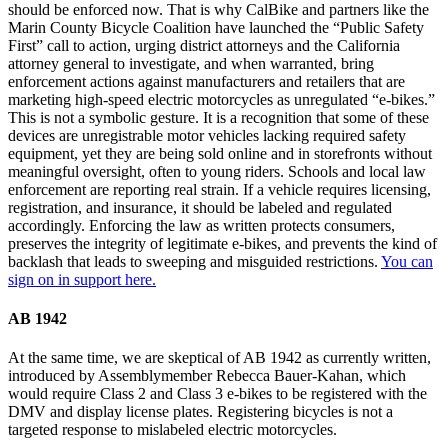
should be enforced now. That is why CalBike and partners like the
Marin County Bicycle Coalition have launched the “Public Safety
First” call to action, urging district attorneys and the California
attorney general to investigate, and when warranted, bring
enforcement actions against manufacturers and retailers that are
marketing high-speed electric motorcycles as unregulated “e-bikes.”
This is not a symbolic gesture. It is a recognition that some of these
devices are unregistrable motor vehicles lacking required safety
equipment, yet they are being sold online and in storefronts without
meaningful oversight, often to young riders. Schools and local law
enforcement are reporting real strain. If a vehicle requires licensing,
registration, and insurance, it should be labeled and regulated
accordingly. Enforcing the law as written protects consumers,
preserves the integrity of legitimate e-bikes, and prevents the kind of
backlash that leads to sweeping and misguided restrictions.
You can
sign on in support here.
AB 1942
At the same time, we are skeptical of AB 1942 as currently written,
introduced by Assemblymember Rebecca Bauer-Kahan, which
would require Class 2 and Class 3 e-bikes to be registered with the
DMV and display license plates. Registering bicycles is not a
targeted response to mislabeled electric motorcycles.