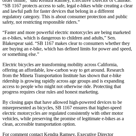
order online,” said Kendra Ramsey, Executive Director of CalBike.
“SB 1167 protects access to safe, legal e-bikes while creating a clear
and lawful path for faster devices that belong in a different
regulatory category. This is about consumer protection and public
safety, not restricting responsible riders.”
“Faster and more powerful electric motorcycles are being marketed
as e-bikes, which is dangerous to children and adults,” Sen.
Blakespear said. “SB 1167 makes clear to consumers whether they
are buying an e-bike, which has defined limits for power and speed,
or something else.”
Electric bicycles are transforming mobility across California,
offering an affordable, low-carbon way to get around. Research
from the Mineta Transportation Institute has shown that e-bike
ridership is growing rapidly across age groups and is expanding
access to people who might not otherwise ride. Protecting that
progress requires clear rules and honest marketing.
By closing gaps that have allowed high-powered devices to be
misrepresented as bicycles, SB 1167 ensures that higher-speed
electric motorcycles are regulated consistently with other motor
vehicles, while preserving the promise of legitimate e-bikes as a
clean, accessible transportation option.
For comment contact Kendra Ramsey, Executive Director