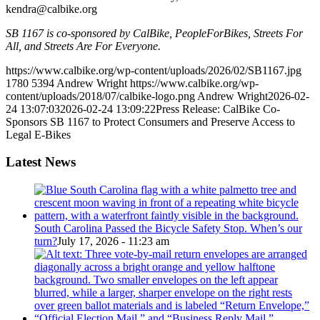
kendra@calbike.org
SB 1167 is co-sponsored by CalBike, PeopleForBikes, Streets For
All, and Streets Are For Everyone.
https://www.calbike.org/wp-content/uploads/2026/02/SB1167.jpg
1780
5394
Andrew Wright
https://www.calbike.org/wp-
content/uploads/2018/07/calbike-logo.png
Andrew Wright
2026-02-
24 13:07:03
2026-02-24 13:09:22
Press Release: CalBike Co-
Sponsors SB 1167 to Protect Consumers and Preserve Access to
Legal E-Bikes
Latest News
South Carolina Passed the Bicycle Safety Stop. When’s our
turn?
July 17, 2026 - 11:23 am