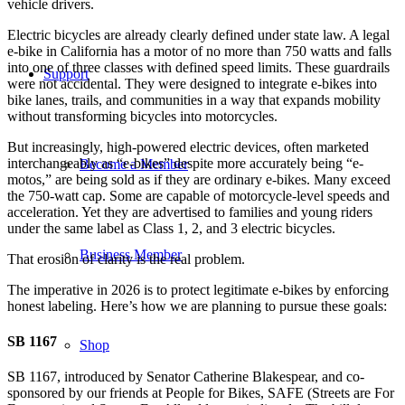
vehicle drivers.
Electric bicycles are already clearly defined under state law. A legal
e-bike in California has a motor of no more than 750 watts and falls
into one of three classes with defined speed limits. These guardrails
Support
were not accidental. They were designed to integrate e-bikes into
bike lanes, trails, and communities in a way that expands mobility
without transforming bicycles into motorcycles.
But increasingly, high-powered electric devices, often marketed
interchangeably as “e-bikes” despite more accurately being “e-
Become a Member
motos,” are being sold as if they are ordinary e-bikes. Many exceed
the 750-watt cap. Some are capable of motorcycle-level speeds and
acceleration. Yet they are advertised to families and young riders
under the same label as Class 1, 2, and 3 electric bicycles.
Business Member
That erosion of clarity is the real problem.
The imperative in 2026 is to protect legitimate e-bikes by enforcing
honest labeling. Here’s how we are planning to pursue these goals:
SB 1167
Shop
SB 1167, introduced by Senator Catherine Blakespear, and co-
sponsored by our friends at People for Bikes, SAFE (Streets are For