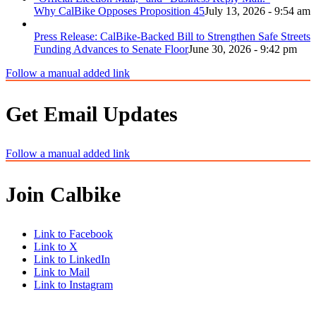
Why CalBike Opposes Proposition 45
July 13, 2026 - 9:54 am
Press Release: CalBike-Backed Bill to Strengthen Safe Streets
Funding Advances to Senate Floor
June 30, 2026 - 9:42 pm
Follow a manual added link
Get Email Updates
Follow a manual added link
Join Calbike
Link to Facebook
Link to X
Link to LinkedIn
Link to Mail
Link to Instagram