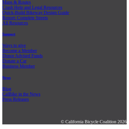
Maps & Routes
Crash Help and Legal Resources
Quick-Build Bikeway Design Guide
Report: Complete Streets
All Resources
Support
Ways to give
Become a Member
Donor Advised Funds
Donate a Car
Business Member
News
Blog
CalBike in the News
Press Releases
© California Bicycle Coalition 2026