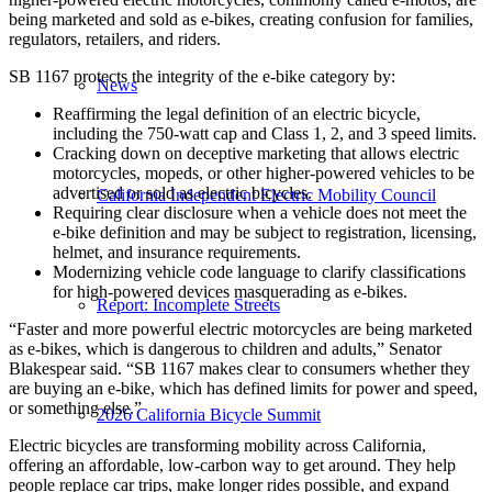
being marketed and sold as e-bikes, creating confusion for families,
regulators, retailers, and riders.
SB 1167 protects the integrity of the e-bike category by:
News
Reaffirming the legal definition of an electric bicycle,
including the 750-watt cap and Class 1, 2, and 3 speed limits.
Cracking down on deceptive marketing that allows electric
motorcycles, mopeds, or other higher-powered vehicles to be
advertised or sold as electric bicycles.
California Independent Electric Mobility Council
Requiring clear disclosure when a vehicle does not meet the
e-bike definition and may be subject to registration, licensing,
helmet, and insurance requirements.
Modernizing vehicle code language to clarify classifications
for high-powered devices masquerading as e-bikes.
Report: Incomplete Streets
“Faster and more powerful electric motorcycles are being marketed
as e-bikes, which is dangerous to children and adults,” Senator
Blakespear said. “SB 1167 makes clear to consumers whether they
are buying an e-bike, which has defined limits for power and speed,
or something else.”
2026 California Bicycle Summit
Electric bicycles are transforming mobility across California,
offering an affordable, low-carbon way to get around. They help
people replace car trips, make longer rides possible, and expand