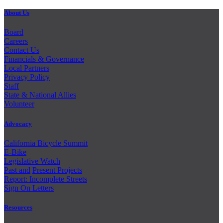
About Us
Board
Careers
Contact Us
Financials & Governance
Local Partners
Privacy Policy
Staff
State & National Allies
Volunteer
Advocacy
California Bicycle Summit
E-Bike
Legislative Watch
Past and
Present Projects
Report: Incomplete Streets
Sign On Letters
Resources