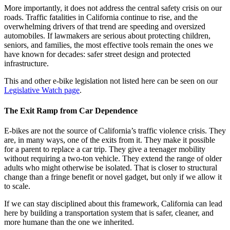
More importantly, it does not address the central safety crisis on our
roads. Traffic fatalities in California continue to rise, and the
overwhelming drivers of that trend are speeding and oversized
automobiles. If lawmakers are serious about protecting children,
seniors, and families, the most effective tools remain the ones we
have known for decades: safer street design and protected
infrastructure.
This and other e-bike legislation not listed here can be seen on our
Legislative Watch page
.
The Exit Ramp from Car Dependence
E-bikes are not the source of California’s traffic violence crisis. They
are, in many ways, one of the exits from it. They make it possible
for a parent to replace a car trip. They give a teenager mobility
without requiring a two-ton vehicle. They extend the range of older
adults who might otherwise be isolated. That is closer to structural
change than a fringe benefit or novel gadget, but only if we allow it
to scale.
If we can stay disciplined about this framework, California can lead
here by building a transportation system that is safer, cleaner, and
more humane than the one we inherited.