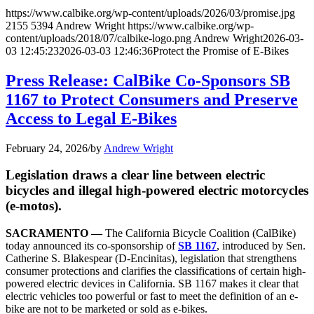
https://www.calbike.org/wp-content/uploads/2026/03/promise.jpg
2155
5394
Andrew Wright
https://www.calbike.org/wp-
content/uploads/2018/07/calbike-logo.png
Andrew Wright
2026-03-
03 12:45:23
2026-03-03 12:46:36
Protect the Promise of E-Bikes
Press Release: CalBike Co-Sponsors SB
1167 to Protect Consumers and Preserve
Access to Legal E-Bikes
February 24, 2026
/
by
Andrew Wright
Legislation draws a clear line between electric
bicycles and illegal high-powered electric motorcycles
(e-motos).
SACRAMENTO —
The California Bicycle Coalition (CalBike)
today announced its co-sponsorship of
SB 1167
, introduced by Sen.
Catherine S. Blakespear (D-Encinitas), legislation that strengthens
consumer protections and clarifies the classifications of certain high-
powered electric devices in California. SB 1167 makes it clear that
electric vehicles too powerful or fast to meet the definition of an e-
bike are not to be marketed or sold as e-bikes.