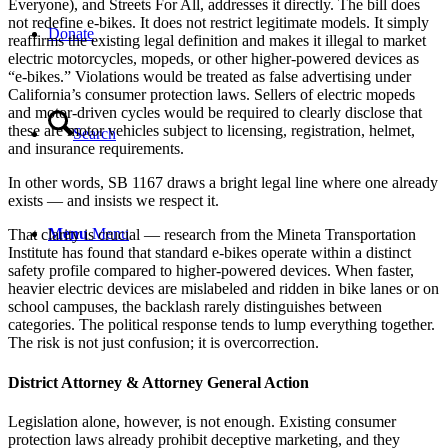
Everyone), and Streets For All, addresses it directly. The bill does
not redefine e-bikes. It does not restrict legitimate models. It simply
Donate
reaffirms the existing legal definition and makes it illegal to market
electric motorcycles, mopeds, or other higher-powered devices as
“e-bikes.” Violations would be treated as false advertising under
California’s consumer protection laws. Sellers of electric mopeds
and motor-driven cycles would be required to clearly disclose that
these are motor vehicles subject to licensing, registration, helmet,
Search
and insurance requirements.
In other words, SB 1167 draws a bright legal line where one already
exists — and insists we respect it.
Menu
Menu
That clarity is crucial — research from the Mineta Transportation
Institute has found that standard e-bikes operate within a distinct
safety profile compared to higher-powered devices. When faster,
heavier electric devices are mislabeled and ridden in bike lanes or on
school campuses, the backlash rarely distinguishes between
categories. The political response tends to lump everything together.
The risk is not just confusion; it is overcorrection.
District Attorney & Attorney General Action
Legislation alone, however, is not enough. Existing consumer
protection laws already prohibit deceptive marketing, and they