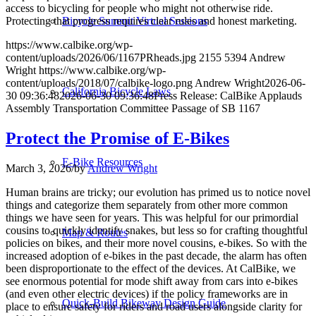
access to bicycling for people who might not otherwise ride.
Protecting that progress requires clear rules and honest marketing.
Bicycle Summit Virtual Sessions
https://www.calbike.org/wp-
content/uploads/2026/06/1167PRheads.jpg
2155
5394
Andrew
Wright
https://www.calbike.org/wp-
content/uploads/2018/07/calbike-logo.png
Andrew Wright
2026-06-
California Bicycle Laws
30 09:36:48
2026-06-30 09:36:48
Press Release: CalBike Applauds
Assembly Transportation Committee Passage of SB 1167
Protect the Promise of E-Bikes
E-Bike Resources
March 3, 2026
/
by
Andrew Wright
Human brains are tricky; our evolution has primed us to notice novel
things and categorize them separately from other more common
things we have seen for years. This was helpful for our primordial
cousins to quickly identify snakes, but less so for crafting thoughtful
Map & Routes
policies on bikes, and their more novel cousins, e-bikes. So with the
increased adoption of e-bikes in the past decade, the alarm has often
been disproportionate to the effect of the devices. At CalBike, we
see enormous potential for mode shift away from cars into e-bikes
(and even other electric devices) if the policy frameworks are in
Quick-Build Bikeway Design Guide
place to ensure safety for riders and road users alongside clarity for