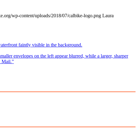
ke.org/wp-content/uploads/2018/07/calbike-logo.png
Laura