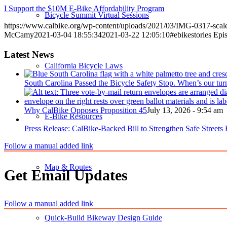
I Support the $10M E-Bike Affordability Program
Bicycle Summit Virtual Sessions
https://www.calbike.org/wp-content/uploads/2021/03/IMG-0317-sca
McCamy
2021-03-04 18:55:34
2021-03-22 12:05:10
#ebikestories Epi
Latest News
California Bicycle Laws
South Carolina Passed the Bicycle Safety Stop. When’s our tur
Why CalBike Opposes Proposition 45
July 13, 2026 - 9:54 am
E-Bike Resources
Press Release: CalBike-Backed Bill to Strengthen Safe Streets
Follow a manual added link
Map & Routes
Get Email Updates
Follow a manual added link
Quick-Build Bikeway Design Guide