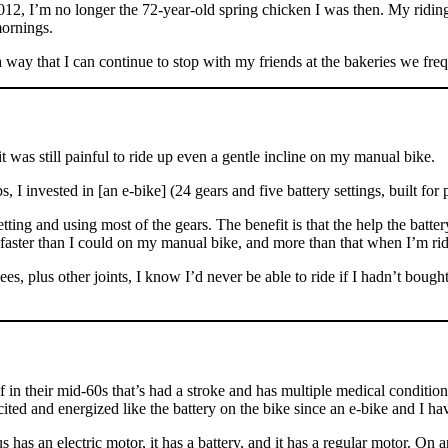
2012, I’m no longer the 72-year-old spring chicken I was then. My riding
ornings.
 way that I can continue to stop with my friends at the bakeries we frequ
 was still painful to ride up even a gentle incline on my manual bike.
 I invested in [an e-bike] (24 gears and five battery settings, built for 
tting and using most of the gears. The benefit is that the help the batte
s faster than I could on my manual bike, and more than that when I’m rid
 plus other joints, I know I’d never be able to ride if I hadn’t bought th
n their mid-60s that’s had a stroke and has multiple medical conditions
ed and energized like the battery on the bike since an e-bike and I have
ius has an electric motor, it has a battery, and it has a regular motor. On