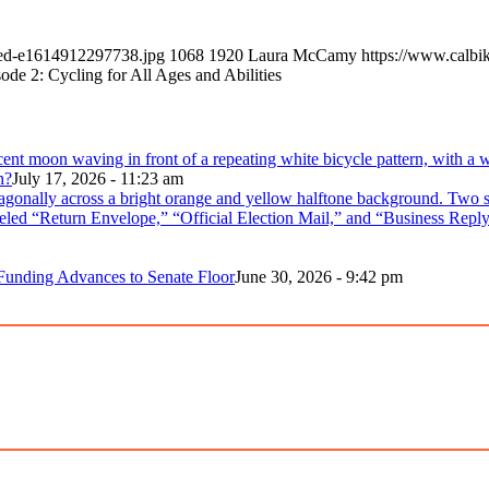
led-e1614912297738.jpg
1068
1920
Laura McCamy
https://www.calbi
sode 2: Cycling for All Ages and Abilities
n?
July 17, 2026 - 11:23 am
 Funding Advances to Senate Floor
June 30, 2026 - 9:42 pm