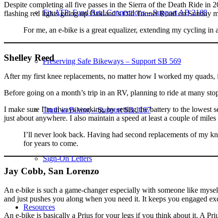
Despite completing all five passes in the Sierra of the Death Ride in 
Fix ATP: Fund Real Connections – Support AB 2168
flashing red lights going up Oakland’s Old Tunnel Road on Sunday m
For me, an e-bike is a great equalizer, extending my cycling in a
Shelley Reed
Preserving Safe Bikeways – Support SB 569
After my first knee replacements, no matter how I worked my quads, it
Before going on a month’s trip in an RV, planning to ride at many stops,
I make sure I’m always working, by setting the battery to the lowest se
Truth in Biking – Support SB 1167
just about anywhere. I also maintain a speed at least a couple of mile
I’ll never look back. Having had second replacements of my knees,
for years to come.
Sign-On Letters
Jay Cobb, San Lorenzo
An e-bike is such a game-changer especially with someone like myself i
and just pushes you along when you need it. It keeps you engaged excit
Resources
An e-bike is basically a Prius for your legs if you think about it. A Pr