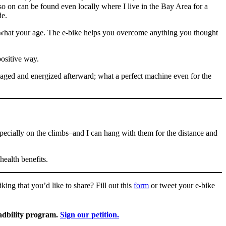
o on can be found even locally where I live in the Bay Area for a
de.
ter what your age. The e-bike helps you overcome anything you thought
positive way.
gaged and energized afterward; what a perfect machine even for the
ecially on the climbs–and I can hang with them for the distance and
health benefits.
ing that you’d like to share? Fill out this
form
or tweet your e-bike
radbility program.
Sign our petition.