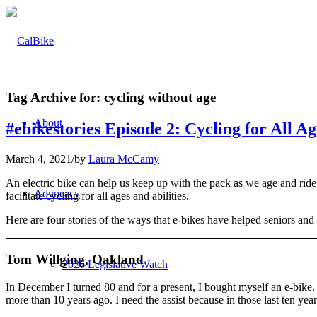
Tag Archive for:
cycling without age
About
#ebikestories Episode 2: Cycling for All Ag
March 4, 2021
/
by
Laura McCamy
An electric bike can help us keep up with the pack as we age and ride 
Advocacy
facilitate cycling for all ages and abilities.
Here are four stories of the ways that e-bikes have helped seniors and
Tom Willging, Oakland
2026 Legislative Watch
In December I turned 80 and for a present, I bought myself an e-bike.
more than 10 years ago. I need the assist because in those last ten yea