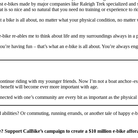
st e-bikes made by major companies like Raleigh Trek specialized and s
at is so nice and so natural that you need no training or experience to ri
hat a bike is all about, no matter what your physical condition, no mat
e-bike re-ables me to think about life and my surroundings always in a 
’re having fun – that’s what an e-bike is all about. You’re always en
continue riding with my younger friends. Now I’m not a boat anchor–esp
ial benefit will become ever more important with age.
nected with one’s community are every bit as important as the physical 
abilities? Or commuting, running errands, or another tale of happy e-bik
e? Support CalBike’s campaign to create a $10 million e-bike affo