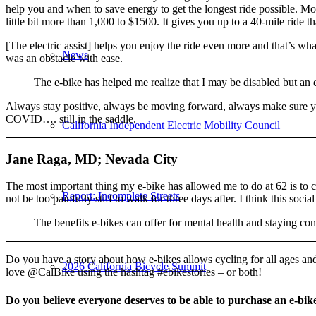
help you and when to save energy to get the longest ride possible. Mo
little bit more than 1,000 to $1500. It gives you up to a 40-mile ride th
[The electric assist] helps you enjoy the ride even more and that’s w
News
was an obstacle with ease.
The e-bike has helped me realize that I may be disabled but an 
Always stay positive, always be moving forward, always make sure you
COVID…. still in the saddle.
California Independent Electric Mobility Council
Jane Raga, MD; Nevada City
The most important thing my e-bike has allowed me to do at 62 is to 
Report: Incomplete Streets
not be too painfully stiff to walk for three days after. I think this soc
The benefits e-bikes can offer for mental health and staying con
Do you have a story about how e-bikes allows cycling for all ages and 
2026 California Bicycle Summit
love @CalBike using the hashtag #ebikestories – or both!
Do you believe everyone deserves to be able to purchase an e-bik