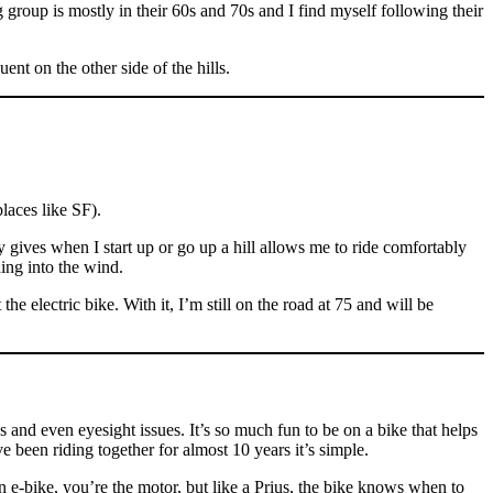
 group is mostly in their 60s and 70s and I find myself following their
ent on the other side of the hills.
places like SF).
ry gives when I start up or go up a hill allows me to ride comfortably
ing into the wind.
e electric bike. With it, I’m still on the road at 75 and will be
 and even eyesight issues. It’s so much fun to be on a bike that helps
 been riding together for almost 10 years it’s simple.
 an e-bike, you’re the motor, but like a Prius, the bike knows when to