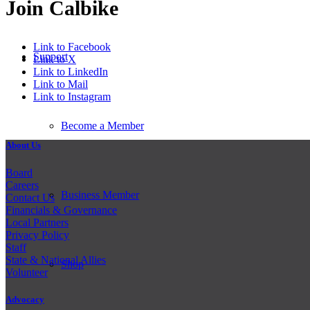
Join Calbike
Link to Facebook
Support
Link to X
Link to LinkedIn
Link to Mail
Link to Instagram
Become a Member
About Us
Board
Careers
Business Member
Contact Us
Financials & Governance
Local Partners
Privacy Policy
Staff
State & National Allies
Shop
Volunteer
Advocacy