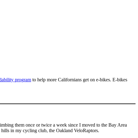
dability program
to help more Californians get on e-bikes. E-bikes
 climbing them once or twice a week since I moved to the Bay Area
he hills in my cycling club, the Oakland VeloRaptors.