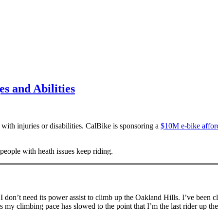
es and Abilities
with injuries or disabilities. CalBike is sponsoring a
$10M e-bike affor
 people with heath issues keep riding.
 I don’t need its power assist to climb up the Oakland Hills. I’ve been
rs my climbing pace has slowed to the point that I’m the last rider up t