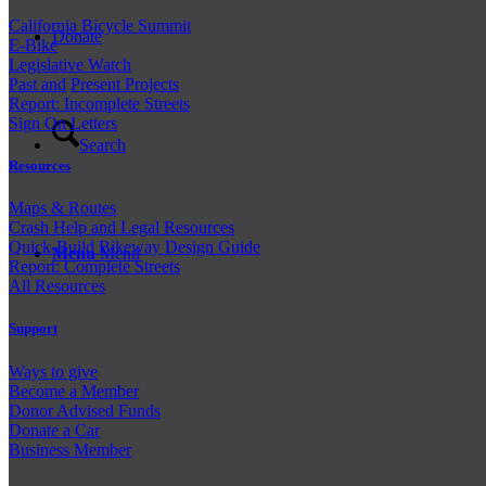
California Bicycle Summit
Donate
E-Bike
Legislative Watch
Past and
Present Projects
Report: Incomplete Streets
Sign On Letters
Search
Resources
Maps & Routes
Crash Help and Legal Resources
Quick-Build Bikeway Design Guide
Menu
Menu
Report: Complete Streets
All Resources
Support
Ways to give
Become a Member
Donor Advised Funds
Donate a Car
Business Member