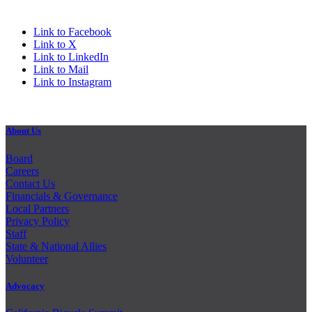
Link to Facebook
Link to X
Link to LinkedIn
Link to Mail
Link to Instagram
About Us
Board
Careers
Contact Us
Financials & Governance
Local Partners
Privacy Policy
Staff
State & National Allies
Volunteer
Advocacy