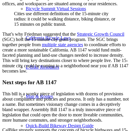
offices, and workspaces are situated among or near residences.
Bicycle Summit Virtual Sessions
Cities use different definitions of the 15-minute city
radius: it could be walking distance, biking distance, or
15 minutes on public transit.
That’s why Friedman suggested that the
Strategic Growth Council
California Bicycle Laws
(SGC) host the 15-minute city grant program. The SGC brings
together people from
multiple state agencies
to coordinate efforts to
create a more sustainable California. AB 1147 would fund multi-
faceted planning and land-use changes needed to increase density.
This will bring key destinations closer to where people live. The 15-
minute city could be coming to a neighborhood near you if AB 1147
E-Bike Resources
becomes law.
Next steps for AB 1147
This bill is a wonky piece of legislation with dozens of provisions
Map & Routes
about compliance and policies and process. It only has a number, not
a name. But sometimes visionary change comes in a deceptively
bland wrapper. Assembly Bill 1147 is a truly innovative piece of
legislation that could open the door to more liveable communities,
more humane commutes, and stronger neighborhoods.
Quick-Build Bikeway Design Guide
CalBike strongly supports the concepts of bicycle highways and 15-