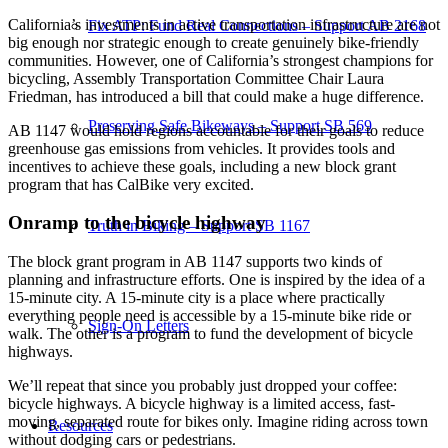
California’s investments in active transportation infrastructure are not
Fix ATP: Fund Real Connections – Support AB 2168
big enough nor strategic enough to create genuinely bike-friendly
communities. However, one of California’s strongest champions for
bicycling, Assembly Transportation Committee Chair Laura
Friedman, has introduced a bill that could make a huge difference.
Preserving Safe Bikeways – Support SB 569
AB 1147 would hold regions accountable for their goals to reduce
greenhouse gas emissions from vehicles. It provides tools and
incentives to achieve these goals, including a new block grant
program that has CalBike very excited.
Onramp to the bicycle highway
Truth in Biking – Support SB 1167
The block grant program in AB 1147 supports two kinds of
planning and infrastructure efforts. One is inspired by the idea of a
15-minute city. A 15-minute city is a place where practically
everything people need is accessible by a 15-minute bike ride or
Sign-On Letters
walk. The other is a program to fund the development of bicycle
highways.
We’ll repeat that since you probably just dropped your coffee:
bicycle highways. A bicycle highway is a limited access, fast-
moving, separated route for bikes only. Imagine riding across town
Resources
without dodging cars or pedestrians.