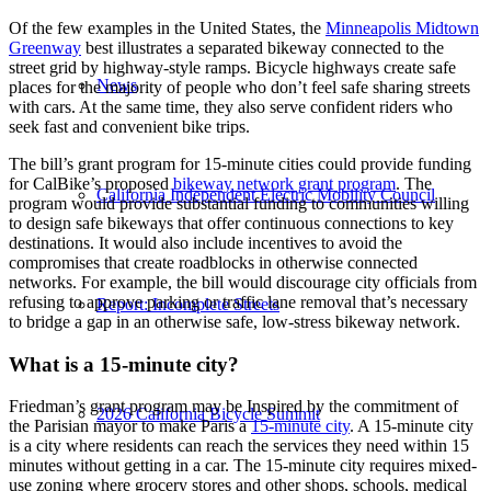
Of the few examples in the United States, the
Minneapolis Midtown
Greenway
best illustrates a separated bikeway connected to the
street grid by highway-style ramps. Bicycle highways create safe
News
places for the majority of people who don’t feel safe sharing streets
with cars. At the same time, they also serve confident riders who
seek fast and convenient bike trips.
The bill’s grant program for 15-minute cities could provide funding
for CalBike’s proposed
bikeway network grant program
. The
California Independent Electric Mobility Council
program would provide substantial funding to communities willing
to design safe bikeways that offer continuous connections to key
destinations. It would also include incentives to avoid the
compromises that create roadblocks in otherwise connected
networks. For example, the bill would discourage city officials from
refusing to approve parking or traffic lane removal that’s necessary
Report: Incomplete Streets
to bridge a gap in an otherwise safe, low-stress bikeway network.
What is a 15-minute city?
Friedman’s grant program may be Inspired by the commitment of
2026 California Bicycle Summit
the Parisian mayor to make Paris a
15-minute city
. A 15-minute city
is a city where residents can reach the services they need within 15
minutes without getting in a car. The 15-minute city requires mixed-
use zoning where grocery stores and other shops, schools, medical