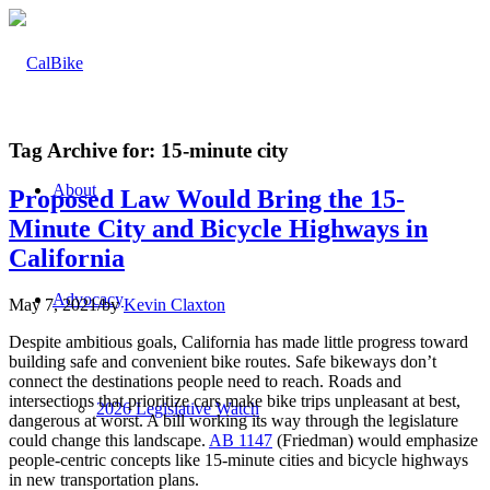
Tag Archive for:
15-minute city
About
Proposed Law Would Bring the 15-
Minute City and Bicycle Highways in
California
Advocacy
May 7, 2021
/
by
Kevin Claxton
Despite ambitious goals, California has made little progress toward
building safe and convenient bike routes. Safe bikeways don’t
connect the destinations people need to reach. Roads and
intersections that prioritize cars make bike trips unpleasant at best,
2026 Legislative Watch
dangerous at worst. A bill working its way through the legislature
could change this landscape.
AB 1147
(Friedman) would emphasize
people-centric concepts like 15-minute cities and bicycle highways
in new transportation plans.