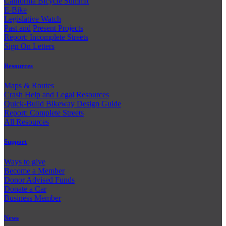
California Bicycle Summit
E-Bike
Legislative Watch
Past and
Present Projects
Report: Incomplete Streets
Sign On Letters
Resources
Maps & Routes
Crash Help and Legal Resources
Quick-Build Bikeway Design Guide
Report: Complete Streets
All Resources
Support
Ways to give
Become a Member
Donor Advised Funds
Donate a Car
Business Member
News