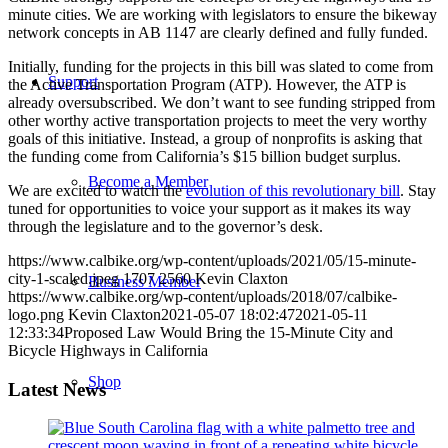
minute cities. We are working with legislators to ensure the bikeway
network concepts in AB 1147 are clearly defined and fully funded.
Initially, funding for the projects in this bill was slated to come from
Support
the Active Transportation Program (ATP). However, the ATP is
already oversubscribed. We don’t want to see funding stripped from
other worthy active transportation projects to meet the very worthy
goals of this initiative. Instead, a group of nonprofits is asking that
the funding come from California’s $15 billion budget surplus.
Become a Member
We are excited to watch the
evolution of this revolutionary bill
. Stay
tuned for opportunities to voice your support as it makes its way
through the legislature and to the governor’s desk.
https://www.calbike.org/wp-content/uploads/2021/05/15-minute-
city-1-scaled.jpeg
1707
2560
Kevin Claxton
Business Member
https://www.calbike.org/wp-content/uploads/2018/07/calbike-
logo.png
Kevin Claxton
2021-05-07 18:02:47
2021-05-11
12:33:34
Proposed Law Would Bring the 15-Minute City and
Bicycle Highways in California
Shop
Latest News