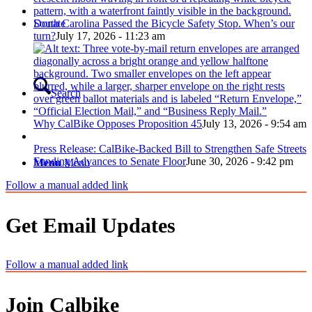
Donate
South Carolina Passed the Bicycle Safety Stop. When’s our
turn?
July 17, 2026 - 11:23 am
Search
Why CalBike Opposes Proposition 45
July 13, 2026 - 9:54 am
Press Release: CalBike-Backed Bill to Strengthen Safe Streets
Funding Advances to Senate Floor
June 30, 2026 - 9:42 pm
Menu
Menu
Follow a manual added link
Get Email Updates
Follow a manual added link
Join Calbike