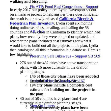
walking and bicycling.
Fix ATP: Fund Real Connections – Support
In early 2017 our policy intern Lydia Davenport set out
on a massive project to help answer these questions, and
the result is our newly-released
California Bicycle &
Pedestrian Plan Inventory
. Lydia spent six months
doing online searches, emailing, and calling the 58
AB 2168
counties and 482 cities in California to identify which had
plans, how recently they were adopted or updated, and
whether the plans included cost estimates for what it
would take to build out all the projects in the plan. Lydia
then catalogued all this information in a database. Here’s a
few highlights:
Preserving Safe Bikeways – Support SB 569
276 out of the 482 cities have active transportation
plans, with 16 more currently in the draft or
planning stages.
146 of those city plans have been adopted
or updated in the last 5 years.
Truth in Biking – Support SB 1167
194 city plans include a complete cost
estimate for building out the projects in
the plan.
46 out of 58 counties have plans, and 4 are
currently in the draft or planning stages.
Sign-On Letters
30 of those county plans have been