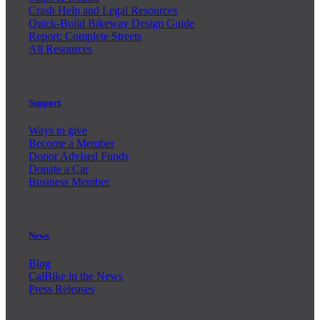
Crash Help and Legal Resources
Quick-Build Bikeway Design Guide
Report: Complete Streets
All Resources
Support
Ways to give
Become a Member
Donor Advised Funds
Donate a Car
Business Member
News
Blog
CalBike in the News
Press Releases