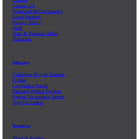
Contact Us
Financials & Governance
Local Partners
Privacy Policy
Staff
State & National Allies
Volunteer
Advocacy
California Bicycle Summit
E-Bike
Legislative Watch
Past and
Present Projects
Report: Incomplete Streets
Sign On Letters
Resources
Maps & Routes