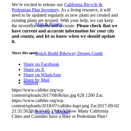
We’re excited to release our
California Bicycle &
Pedestrian Plan Inventory
. As a living resource, it will
need to be updated regularly as new plans are created and
existing plans are revised. With your help, we can keep
Map & Routes
the inventory current and accurate.
Please check that we
have current and accurate information for your city
and county, and let us know when we should update
it.
Share this entry
Quick-Build Bikeway Design Guide
Share on Facebook
Share on X
Share on WhatsApp
Share by Mail
Support
https://www.calbike.org/wp-
content/uploads/2017/08/Relax.jpg
628
1200
Zac
https://www.calbike.org/wp-
content/uploads/2018/07/calbike-logo.png
Zac
2017-09-02
21:31:50
2018-10-05 17:03:52
How Many California
Become a Member
Cities and Counties have a Bike or Pedestrian Plan?