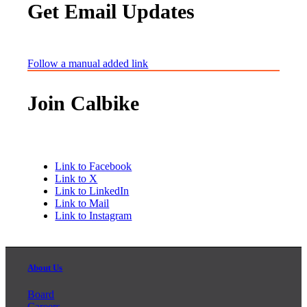
Get Email Updates
Follow a manual added link
Join Calbike
Link to Facebook
Link to X
Link to LinkedIn
Link to Mail
Link to Instagram
About Us
Board
Careers