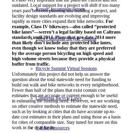
outdated. Local support for a project will shift if too many
Report: Incomplete Streets
years pass between planning and building a project, and
facility design standards are evolving and improving
rapidly as more cities expand their bike networks.
For
example, Class IV bikeways—also called “protected
bike lanes”—weren’t a legal facility based on Caltrans
standards until 2014. Plans that pre-date 2014 more
2026 California Bicycle Summit
than likely don’t include any protected bike lanes,
even though we know today that they are preferred
by the average person bicycling on high speed and
high volume streets because they provide a physical
buffer from traffic.
Bicycle Summit Virtual Sessions
Unfortunately this project did not help us answer the
question about the total statewide need for funding to
build out walk and bike networks in every neighborhood.
Fewer than half of the plans that exist contain cost
estimates that are accurate or current enough to be useful
California Bicycle Laws
in estimating the funding need. However, we are working
on other creative methods to estimate the statewide need,
such as by looking at cities that do have accurate up-to-
date cost estimates in their plans and using those as a basis
for cities of comparable size. Stay tuned for more on this
work in the near future.
E-Bike Resources