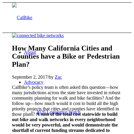
How Many California Cities and
About
Counties have a Bike or Pedestrian
Plan?
September 2, 2017
/
by
Zac
Advocacy
CalBike’s policy team is often asked this question—how
many jurisdictions across the state have invested in robust
community planning for walk and bike facilities? And the
follow up—how much would it cost to build all the high
priority projects that cities and counties have identified in
2026 Legislative Watch
those plans?
A sum of the total cost statewide to build
out bike and walk networks in every neighborhood
would be very powerful, and would demonstrate the
shortfall of current funding streams dedicated to