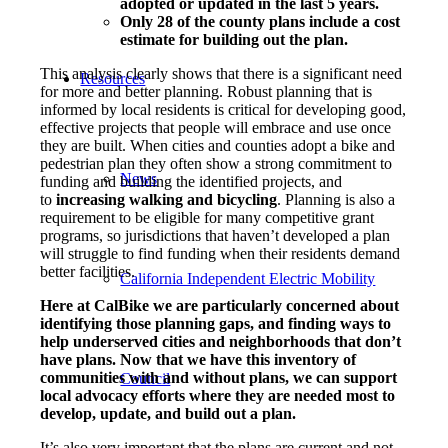
adopted or updated in the last 5 years.
Only 28 of the county plans include a cost
estimate for building out the plan.
This analysis clearly shows that there is a significant need
Resources
for more and better planning. Robust planning that is
informed by local residents is critical for developing good,
effective projects that people will embrace and use once
they are built. When cities and counties adopt a bike and
pedestrian plan they often show a strong commitment to
News
funding and building the identified projects, and
to
increasing walking and bicycling
. Planning is also a
requirement to be eligible for many competitive grant
programs, so jurisdictions that haven’t developed a plan
will struggle to find funding when their residents demand
better facilities.
California Independent Electric Mobility
Here at CalBike we are particularly concerned about
identifying those planning gaps, and finding ways to
help underserved cities and neighborhoods that don’t
have plans. Now that we have this inventory of
communities with and without plans, we can support
Council
local advocacy efforts where they are needed most to
develop, update, and build out a plan.
It’s also very important that the plans are current and not