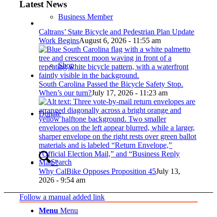
Latest News
Business Member
Caltrans’ State Bicycle and Pedestrian Plan Update
Work Begins
August 6, 2026 - 11:55 am
Shop
South Carolina Passed the Bicycle Safety Stop.
When’s our turn?
July 17, 2026 - 11:23 am
Donate
Search
Why CalBike Opposes Proposition 45
July 13,
2026 - 9:54 am
Follow a manual added link
Menu
Menu