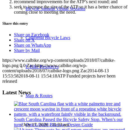
recommend improvements for the ATP’s next round; and
seek to increase the size of the ATP so it has a better chance of
Bicycle Summit Virtual Sessions
coming close to meeting the need.
Share this entry
Share on Facebook
California Bicycle Laws
Share on X
Share on WhatsApp
Share by Mail
https://www.calbike.org/wp-content/uploads/2018/07/calbike-
logo.png
0
0
Zac
https://www.calbike.org/wp-
E-Bike Resources
content/uploads/2018/07/calbike-logo.png
Zac
2014-08-13
15:53:58
2018-08-11 15:54:18
ATP Funded projects have been
released
Latest News
Map & Routes
South Carolina Passed the Bicycle Safety Stop. When’s our
turn?
July 17, 2026 - 11:23 am
Quick-Build Bikeway Design Guide