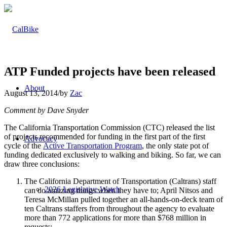
ATP Funded projects have been released
About
August 13, 2014
/
by
Zac
Comment by Dave Snyder
The California Transportation Commission (CTC) released the list
of projects recommended for funding in the first part of the first
Advocacy
cycle of the
Active Transportation Program
, the only state pot of
funding dedicated exclusively to walking and biking. So far, we can
draw three conclusions:
The California Department of Transportation (Caltrans) staff
2026 Legislative Watch
can do amazing things when they have to; April Nitsos and
Teresa McMillan pulled together an all-hands-on-deck team of
ten Caltrans staffers from throughout the agency to evaluate
more than 772 applications for more than $768 million in
requests;