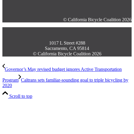
© California Bicycle Coalition 2026
1017 L Street #288
Sacramento, CA 95814
© California Bicycle Coalition 2026
Governor’s May revised budget ignores Active Transportation
Program
Caltrans sets familiar-sounding goal to triple bicycling by
2020
Scroll to top