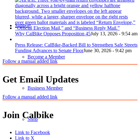
Support
Why CalBike Opposes Proposition 45
July 13, 2026 - 9:54 am
Press Release: CalBike-Backed Bill to Strengthen Safe Streets
Funding Advances to Senate Floor
June 30, 2026 - 9:42 pm
Become a Member
Follow a manual added link
Get Email Updates
Business Member
Follow a manual added link
Join Calbike
Shop
Link to Facebook
Link to X