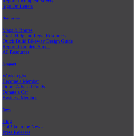
Report: Incomplete Streets
Sign On Letters
Resources
Maps & Routes
Crash Help and Legal Resources
Quick-Build Bikeway Design Guide
Report: Complete Streets
All Resources
Support
Ways to give
Become a Member
Donor Advised Funds
Donate a Car
Business Member
News
Blog
CalBike in the News
Press Releases