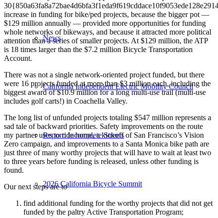
30{850a63fa8a72bae4d6bfa3f1eda9f619cddace10f9053ede128e291
increase in funding for bike/ped projects, because the bigger pot —
$129 million annually — provided more opportunities for funding
whole networks of bikeways, and because it attracted more political
News
attention than a series of smaller projects. At $129 million, the ATP
is 18 times larger than the $7.2 million Bicycle Transportation
Account.
There was not a single network-oriented project funded, but there
were 16 projects funded at more than $3 million each, including the
California Independent Electric Mobility Council
biggest award of $10.9 million for a long multi-use trail (multi-use
includes golf carts!) in Coachella Valley.
The long list of unfunded projects totaling $547 million represents a
sad tale of backward priorities. Safety improvements on the route
my partner uses to ride home, a kickoff of San Francisco’s Vision
Report: Incomplete Streets
Zero campaign, and improvements to a Santa Monica bike path are
just three of many worthy projects that will have to wait at least two
to three years before funding is released, unless other funding is
found.
2026 California Bicycle Summit
Our next steps are to
find additional funding for the worthy projects that did not get
funded by the paltry Active Transportation Program;