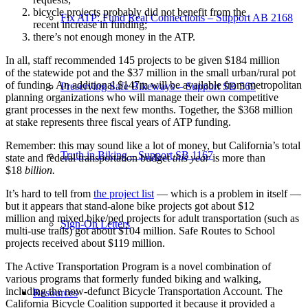
bicycle projects probably did not benefit from the
Fix ATP: Fund Real Connections – Support AB 2168
recent increase in funding;
there’s not enough money in the ATP.
In all, staff recommended 145 projects to be given $184 million
of the statewide pot and the $37 million in the small urban/rural pot
of funding. An additional $147m will be available from metropolitan
Preserving Safe Bikeways – Support SB 569
planning organizations who will manage their own competitive
grant processes in the next few months. Together, the $368 million
at stake represents three fiscal years of ATP funding.
Remember: this may sound like a lot of money, but California’s total
Truth in Biking – Support SB 1167
state and federal transportation budget
this year
is more than
$18
billion.
It’s hard to tell from
the project list
— which is a problem in itself —
but it appears that stand-alone bike projects got about $12
million and mixed bike/ped projects for adult transportation (such as
Sign-On Letters
multi-use trails) got about $104 million. Safe Routes to School
projects received about $119 million.
The Active Transportation Program is a novel combination of
various programs that formerly funded biking and walking,
including the now-defunct Bicycle Transportation Account. The
Resources
California Bicycle Coalition supported it because it provided a