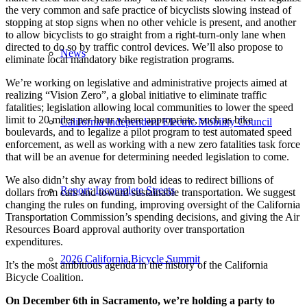
the very common and safe practice of bicyclists slowing instead of
stopping at stop signs when no other vehicle is present, and another
to allow bicyclists to go straight from a right-turn-only lane when
directed to do so by traffic control devices. We’ll also propose to
News
eliminate local mandatory bike registration programs.
We’re working on legislative and administrative projects aimed at
realizing “Vision Zero”, a global initiative to eliminate traffic
fatalities; legislation allowing local communities to lower the speed
limit to 20 miles per hour where appropriate, such as bike
California Independent Electric Mobility Council
boulevards, and to legalize a pilot program to test automated speed
enforcement, as well as working with a new zero fatalities task force
that will be an avenue for determining needed legislation to come.
We also didn’t shy away from bold ideas to redirect billions of
Report: Incomplete Streets
dollars from cars and toward sustainable transportation. We suggest
changing the rules on funding, improving oversight of the California
Transportation Commission’s spending decisions, and giving the Air
Resources Board approval authority over transportation
expenditures.
2026 California Bicycle Summit
It’s the most ambitious agenda in the history of the California
Bicycle Coalition.
On December 6th in Sacramento, we’re holding a party to