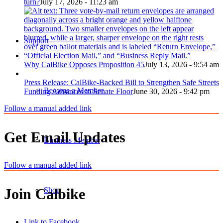
turn?
July 17, 2026 - 11:23 am
Support
Why CalBike Opposes Proposition 45
July 13, 2026 - 9:54 am
Press Release: CalBike-Backed Bill to Strengthen Safe Streets
Become a Member
Funding Advances to Senate Floor
June 30, 2026 - 9:42 pm
Follow a manual added link
Get Email Updates
Business Member
Follow a manual added link
Shop
Join Calbike
Link to Facebook