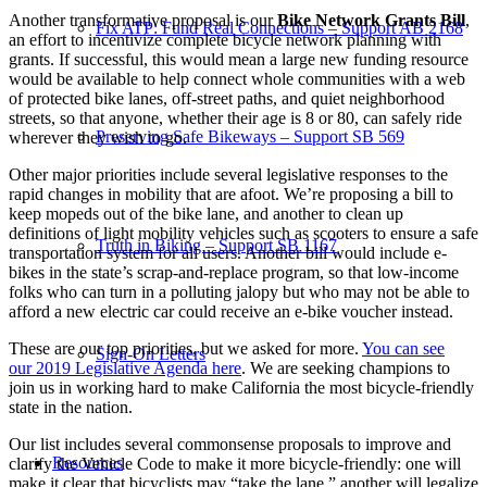
Another transformative proposal is our
Bike Network Grants Bill
,
Fix ATP: Fund Real Connections – Support AB 2168
an effort
to incentivize complete bicycle network planning with
grants. If successful, this would mean a large new funding resource
would be available to help connect whole communities with a web
of protected bike lanes, off-street paths, and quiet neighborhood
streets, so that anyone, whether their age is 8 or 80, can safely ride
Preserving Safe Bikeways – Support SB 569
wherever they wish to go.
Other major priorities include several legislative responses to the
rapid changes in mobility that are afoot. We’re proposing a bill to
keep mopeds out of the bike lane, and another to clean up
definitions of light mobility vehicles such as scooters to ensure a safe
Truth in Biking – Support SB 1167
transportation system for all users. Another bill would include e-
bikes in the state’s scrap-and-replace program, so that low-income
folks who can turn in a polluting jalopy but who may not be able to
afford a new electric car could receive an e-bike voucher instead.
These are our top priorities, but we asked for more.
You can see
Sign-On Letters
our
2019 Legislative Agenda here
. We are seeking champions to
join us in working hard to make California the most bicycle-friendly
state in the nation.
Our list includes several commonsense proposals to improve and
Resources
clarify the Vehicle Code to make it more bicycle-friendly: one will
make it clear that bicyclists may “take the lane,” another will legalize