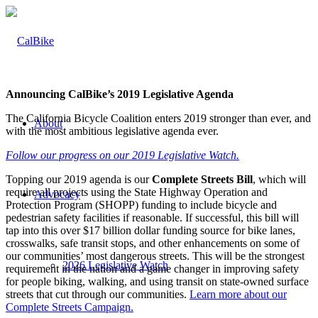
Announcing CalBike’s 2019 Legislative Agenda
The California Bicycle Coalition enters 2019 stronger than ever, and
About
with the most ambitious legislative agenda ever.
Follow our progress on our 2019 Legislative Watch.
Topping our 2019 agenda is our
Complete Streets Bill
, which will
require all projects using the State Highway Operation and
Advocacy
Protection Program (SHOPP) funding to include bicycle and
pedestrian safety facilities if reasonable. If successful, this bill will
tap into this over $17 billion dollar funding source for bike lanes,
crosswalks, safe transit stops, and other enhancements on some of
our communities’ most dangerous streets
. This will be the strongest
2026 Legislative Watch
requirement in the nation and a game changer in improving safety
for people biking, walking, and using transit on state-owned surface
streets that cut through our communities.
Learn more about our
Complete Streets Campaign.