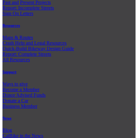
Past and
Present Projects
Report: Incomplete Streets
Sign On Letters
Resources
Maps & Routes
Crash Help and Legal Resources
Quick-Build Bikeway Design Guide
Report: Complete Streets
All Resources
Support
Ways to give
Become a Member
Donor Advised Funds
Donate a Car
Business Member
News
Blog
CalBike in the News