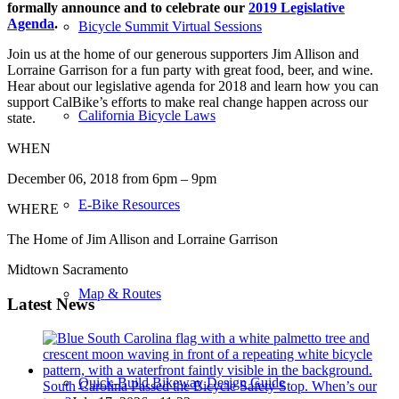
formally announce and to celebrate our
2019 Legislative
Agenda
.
Bicycle Summit Virtual Sessions
Join us at the home of our generous supporters Jim Allison and
Lorraine Garrison for a fun party with great food, beer, and wine.
Hear about our legislative agenda for 2018 and learn how you can
support CalBike’s efforts to make real change happen across our
California Bicycle Laws
state.
WHEN
December 06, 2018 from 6pm – 9pm
E-Bike Resources
WHERE
The Home of Jim Allison and Lorraine Garrison
Midtown Sacramento
Map & Routes
Latest News
Quick-Build Bikeway Design Guide
South Carolina Passed the Bicycle Safety Stop. When’s our